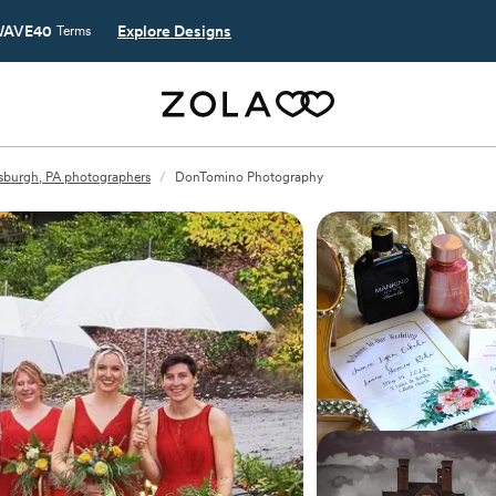
AVE40
Explore Designs
Terms
tsburgh, PA photographers
/
DonTomino Photography