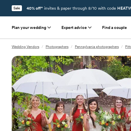
40% off*
invites & paper through 8/10 with code
HEATW
Sale
Plan your wedding
Expert advice
Find a couple
Wedding Vendors
/
Photographers
/
Pennsylvania photographers
/
Pit