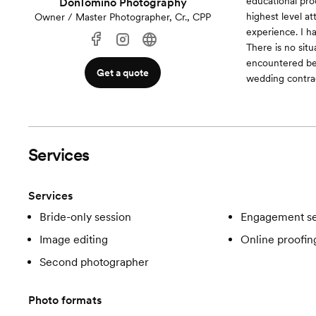
educational pro
DonTomino Photography
highest level at
Owner / Master Photographer, Cr., CPP
experience. I 
There is no sit
encountered befo
Get a quote
wedding contract
Services
Services
Bride-only session
Engagement se
Image editing
Online proofin
Second photographer
Photo formats