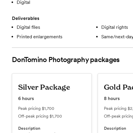
Digital
Deliverables
Digital files
Digital rights
Printed enlargements
Same/next-day
DonTomino Photography
packages
Silver Package
Gold Pa
6
hours
8
hours
Peak pricing
$1,700
Peak pricing
$2
Off-peak pricing
$1,700
Off-peak prici
Description
Description