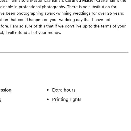
cess. I am also a Master Craftsman. Certified Master Craftsman is the
tainable in professional photography. There is no substitution for
have been photographing award-winning weddings for over 25 years.
uation that could happen on your wedding day that I have not
re. I am so sure of this that if we don't live up to the terms of your
, I will refund all of your money.
ssion
Extra hours
g
Printing rights