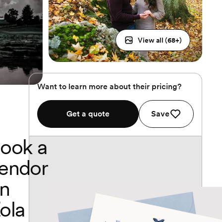
View all (
68
+)
Want to learn more about their pricing?
Get a quote
Save
ook a
endor
n
ola