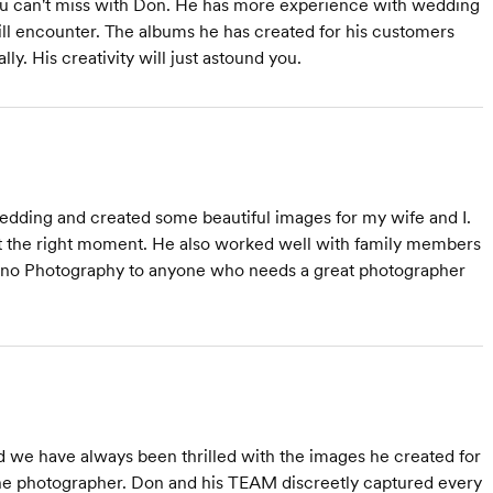
you can't miss with Don. He has more experience with wedding
ill encounter. The albums he has created for his customers
y. His creativity will just astound you.
dding and created some beautiful images for my wife and I.
at the right moment. He also worked well with family members
ino Photography to anyone who needs a great photographer
 we have always been thrilled with the images he created for
he photographer. Don and his TEAM discreetly captured every