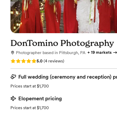
DonTomino Photography
+
19 markets
Photographer
based in
Pittsburgh, PA
Rating: 5.0 (4 reviews)
5.0
(
4 reviews
)
Full wedding (ceremony and reception) p
Prices start at $1,700
Elopement pricing
Prices start at $1,700