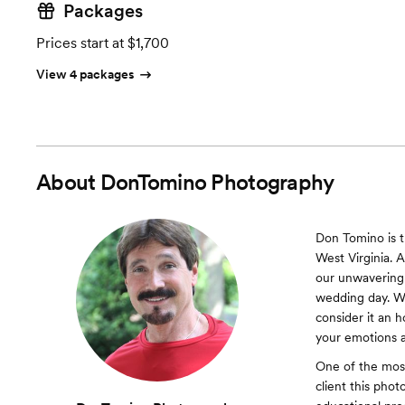
Packages
Prices start at $1,700
View 4 packages
About
DonTomino Photography
Don Tomino is 
West Virginia. 
our unwavering 
wedding day. We
consider it an 
your emotions 
One of the most 
client this pho