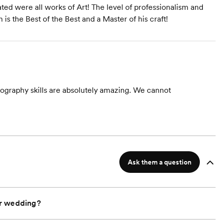
ed were all works of Art! The level of professionalism and
s the Best of the Best and a Master of his craft!
ography skills are absolutely amazing. We cannot
Ask them a question
ur wedding?