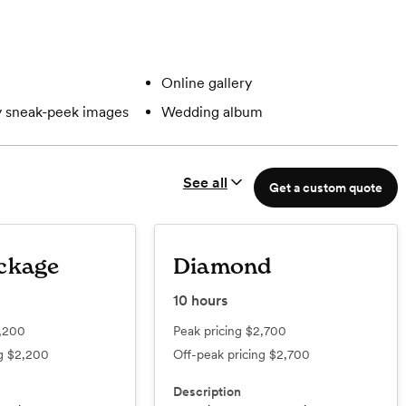
Online gallery
 sneak-peek images
Wedding album
See all
Get a custom quote
ckage
Diamond
10
hours
,200
Peak pricing
$2,700
ng
$2,200
Off-peak pricing
$2,700
Description