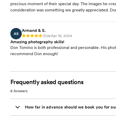
precious moment of their special day. The images he creat
consideration was something we greatly appreciated. Don i
Armand & S.
AS
Zola
Apr 16, 2024
Rating: 5
•
•
Amazing photography skills!
Don Tomino is both professional and personable. His phot
recommend Don enough!
Frequently asked questions
8
Answers
How far in advance should we book you for o