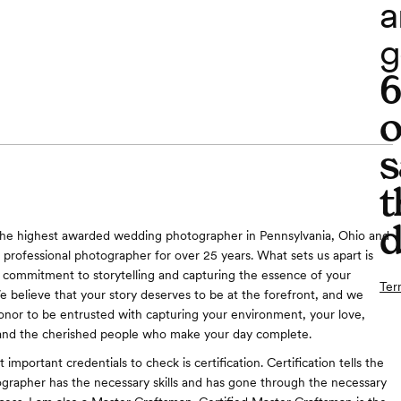
a
g
o
s
t
d
the highest awarded wedding photographer in Pennsylvania, Ohio and
A professional photographer for over 25 years. What sets us apart is
commitment to storytelling and capturing the essence of your
Ter
 believe that your story deserves to be at the forefront, and we
honor to be entrusted with capturing your environment, your love,
and the cherished people who make your day complete.
important credentials to check is certification. Certification tells the
tographer has the necessary skills and has gone through the necessary