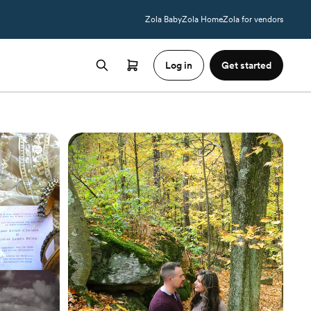
Zola Baby
Zola Home
Zola for vendors
Log in
Get started