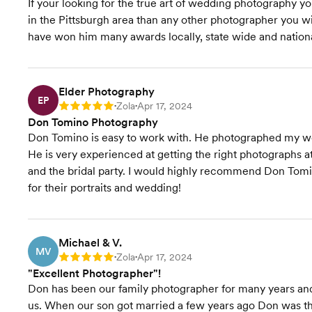
If your looking for the true art of wedding photography 
in the Pittsburgh area than any other photographer you w
have won him many awards locally, state wide and nationall
Elder Photography
EP
Zola
Apr 17, 2024
Rating: 5
•
•
Don Tomino Photography
Don Tomino is easy to work with. He photographed my we
He is very experienced at getting the right photographs 
and the bridal party. I would highly recommend Don Tom
for their portraits and wedding!
Michael & V.
MV
Zola
Apr 17, 2024
Rating: 5
•
•
"Excellent Photographer"!
Don has been our family photographer for many years and
us. When our son got married a few years ago Don was t