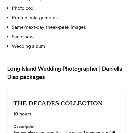
Photo box
Printed enlargements
Same/next-day sneak-peek images
Slideshow
Wedding album
Long Island Wedding Photographer | Daniella
Diaz
packages
THE DECADES COLLECTION
10
hours
Description
For couples who want it all. No missed moments, a full