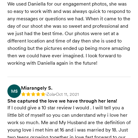
We used Daniella for our engagement photos, she was
so easy to work with and was always quick to respond to
any messages or questions we had. When it came to the
day of our shoot she was so sweet and professional and
we just had the best time. Our photos were set at a
different location and time of day then she is used to
shooting but the pictures ended up being more amazing
then we could have ever imagined. I look forward to
working with Daniella again in the future!
Miarangely S.
MS
Zola
Oct 11, 2021
Rating: 5
•
•
She captured the love we have through her lens!
If I could give a 10 star review I would . I will tell you a
little bit of myself so you can understand why i love her
work so much. Me and My Husband are the definition of
young love i met him at 16 and i was married by 18. Just
two teens growing together in love fast forward to our