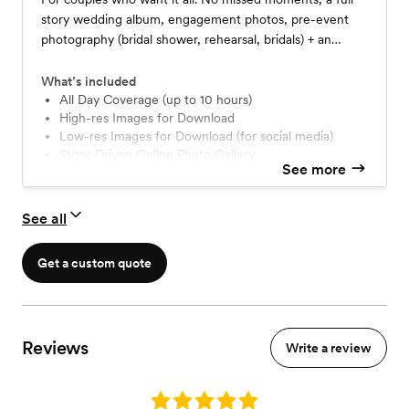
story wedding album, engagement photos, pre-event
photography (bridal shower, rehearsal, bridals) + an
incredibly handy wedding guide written by yours truly.
What’s included
All Day Coverage (up to 10 hours)
High-res Images for Download
Low-res Images for Download (for social media)
Story-Driven Online Photo Gallery
See more
Full Wedding + Highlight Slideshow
Two Photographers
10x10 Fine Art Wedding Album
See all
40+ Page Comprehensive Wedding Guide
Venue Walkthrough (Local only)
Get a custom quote
Engagement Session
Personalized Photo Timeline
Pre-Wedding Event Photography (up to two hours)
Reviews
Write a review
Rating: 5.0