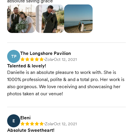
absolute saving grace
The Longshore Pavilion
TP
Zola
Oct 12, 2021
Rating: 5
•
•
Talented & lovely!
Danielle is an absolute pleasure to work with. She is
1000% professional, polite & and a total pro. Her work is
also gorgeous. We love receiving and showcasing her
photos taken at our venue!
Eleni
E
Zola
Oct 12, 2021
Rating: 5
•
•
Absolute Sweetheart!