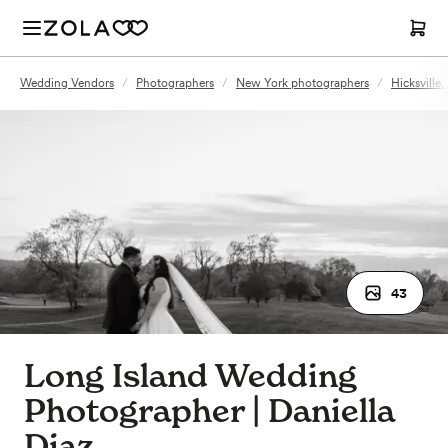
Wedding Vendors
/
Photographers
/
New York photographers
/
Hicksville
43
Long Island Wedding
Photographer | Daniella
Diaz