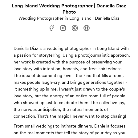
Long Island Wedding Photographer | Daniella Diaz
Photo
Wedding Photographer in Long Island | Daniella Diaz
Daniella Diaz is a wedding photographer in Long Island with
a passion for storytelling. Using a photojournalistic approach,
her work is created with the purpose of preserving your
love story with intention, honesty, and free-spiritedness.
The idea of documenting love - the kind that fills a room,
makes people laugh-cry, and brings generations together -
lit something up in me. I wasn’t just drawn to the couple’s
love story, but the energy of an entire room full of people
who showed up just to celebrate them. The collective joy,
the nervous anticipation, the natural moments of
connection. That’s the magic I never want to stop chasing!
From small weddings to intimate dinners, Daniella focuses
on the real moments that tell the story of your day so you