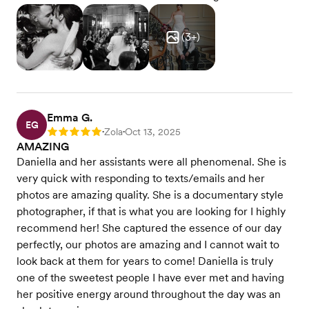
(
3
+)
Emma G.
EG
Zola
Oct 13, 2025
Rating: 5
•
•
AMAZING
Daniella and her assistants were all phenomenal. She is
very quick with responding to texts/emails and her
photos are amazing quality. She is a documentary style
photographer, if that is what you are looking for I highly
recommend her! She captured the essence of our day
perfectly, our photos are amazing and I cannot wait to
look back at them for years to come! Daniella is truly
one of the sweetest people I have ever met and having
her positive energy around throughout the day was an