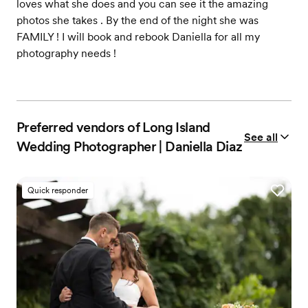
loves what she does and you can see it the amazing
photos she takes . By the end of the night she was
FAMILY ! I will book and rebook Daniella for all my
photography needs !
Preferred vendors of Long Island
See all
Wedding Photographer | Daniella Diaz
Quick responder