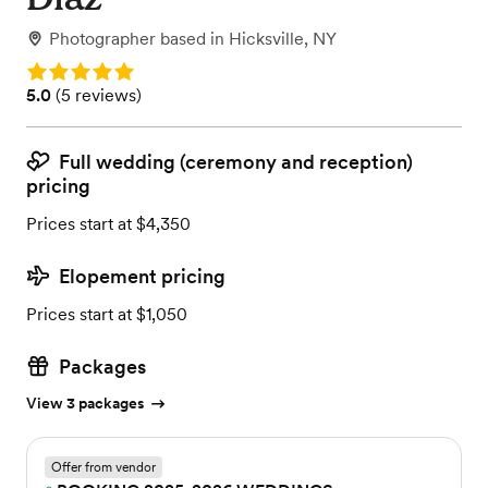
Photographer
based in
Hicksville, NY
Rating: 5.0
Rating: 5.0 (5 reviews)
5.0
(
5 reviews
)
Full wedding (ceremony and reception)
pricing
Prices start at $4,350
Elopement pricing
Prices start at $1,050
Packages
View 3 packages
Offer from vendor