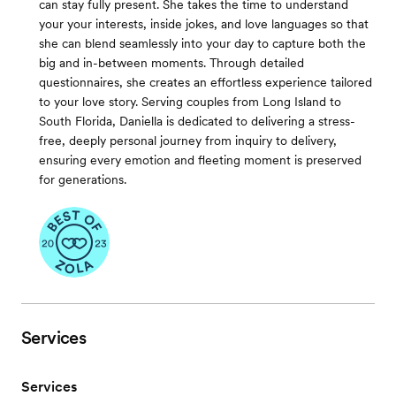
can stay fully present. She takes the time to understand
your your interests, inside jokes, and love languages so that
she can blend seamlessly into your day to capture both the
big and in-between moments. Through detailed
questionnaires, she creates an effortless experience tailored
to your love story. Serving couples from Long Island to
South Florida, Daniella is dedicated to delivering a stress-
free, deeply personal journey from inquiry to delivery,
ensuring every emotion and fleeting moment is preserved
for generations.
Services
Services