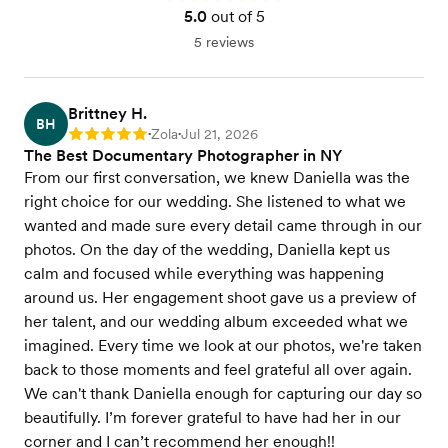
5.0
out of 5
5 reviews
Brittney H.
BH
Zola
Jul 21, 2026
Rating: 5
•
•
The Best Documentary Photographer in NY
From our first conversation, we knew Daniella was the
right choice for our wedding. She listened to what we
wanted and made sure every detail came through in our
photos. On the day of the wedding, Daniella kept us
calm and focused while everything was happening
around us. Her engagement shoot gave us a preview of
her talent, and our wedding album exceeded what we
imagined. Every time we look at our photos, we're taken
back to those moments and feel grateful all over again.
We can't thank Daniella enough for capturing our day so
beautifully. I’m forever grateful to have had her in our
corner and I can’t recommend her enough!!