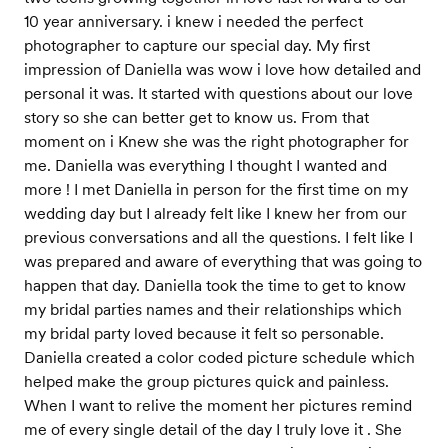
10 year anniversary. i knew i needed the perfect
photographer to capture our special day. My first
impression of Daniella was wow i love how detailed and
personal it was. It started with questions about our love
story so she can better get to know us. From that
moment on i Knew she was the right photographer for
me. Daniella was everything I thought I wanted and
more ! I met Daniella in person for the first time on my
wedding day but I already felt like I knew her from our
previous conversations and all the questions. I felt like I
was prepared and aware of everything that was going to
happen that day. Daniella took the time to get to know
my bridal parties names and their relationships which
my bridal party loved because it felt so personable.
Daniella created a color coded picture schedule which
helped make the group pictures quick and painless.
When I want to relive the moment her pictures remind
me of every single detail of the day I truly love it . She