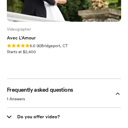
Videographer
Avec L’Amour
Rating: 5.0 (6 reviews)
5.0
(
6
)
Bridgeport, CT
Starts at $2,400
Frequently asked questions
1
Answers
Do you offer video?