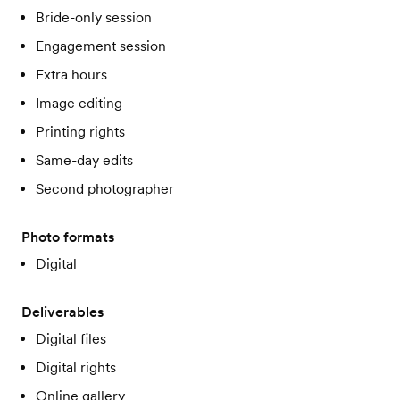
Bride-only session
Engagement session
Extra hours
Image editing
Printing rights
Same-day edits
Second photographer
Photo formats
Digital
Deliverables
Digital files
Digital rights
Online gallery