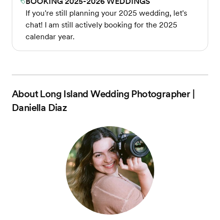
BOOKING 2025-2026 WEDDINGS
If you're still planning your 2025 wedding, let's
chat! I am still actively booking for the 2025
calendar year.
About
Long Island Wedding Photographer |
Daniella Diaz