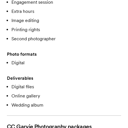
Engagement session
Extra hours
Image editing
Printing rights
Second photographer
Photo formats
Digital
Deliverables
Digital files
Online gallery
Wedding album
CC Garvie Photography
packages