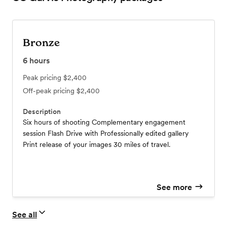
Bronze
6
hours
Peak pricing
$2,400
Off-peak pricing
$2,400
Description
Six hours of shooting Complementary engagement
session Flash Drive with Professionally edited gallery
Print release of your images 30 miles of travel.
See more
See all