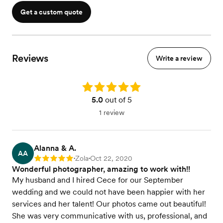
Get a custom quote
Reviews
Write a review
Rating: 5.0
5.0
out of 5
1 review
Alanna & A.
AA
Zola
Oct 22, 2020
Rating: 5
•
•
Wonderful photographer, amazing to work with!!
My husband and I hired Cece for our September
wedding and we could not have been happier with her
services and her talent! Our photos came out beautiful!
She was very communicative with us, professional, and