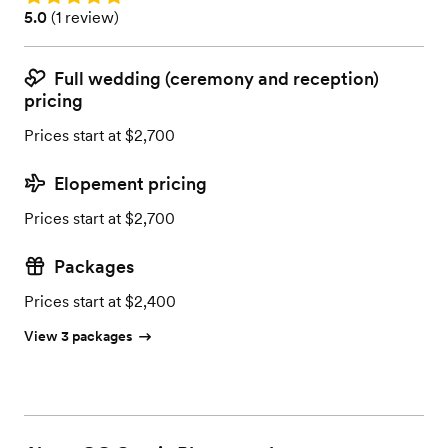
Rating: 5.0 (1 review)
5.0
(
1 review
)
Full wedding (ceremony and reception)
pricing
Prices start at $2,700
Elopement pricing
Prices start at $2,700
Packages
Prices start at $2,400
View 3 packages