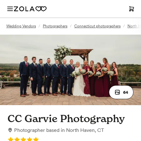
Wedding Vendors
/
Photographers
/
Connecticut photographers
/
North H
64
CC Garvie Photography
Photographer
based in
North Haven, CT
Rating: 5.0