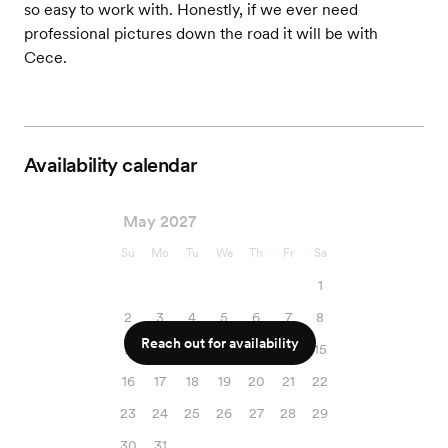
so easy to work with. Honestly, if we ever need
professional pictures down the road it will be with
Cece.
Availability calendar
May 2027
Su
Mo
Tu
We
Th
Fr
Sa
1
2
3
4
5
6
7
8
Reach out for availability
9
10
11
12
13
14
15
16
17
18
19
20
21
22
23
24
25
26
27
28
29
30
31