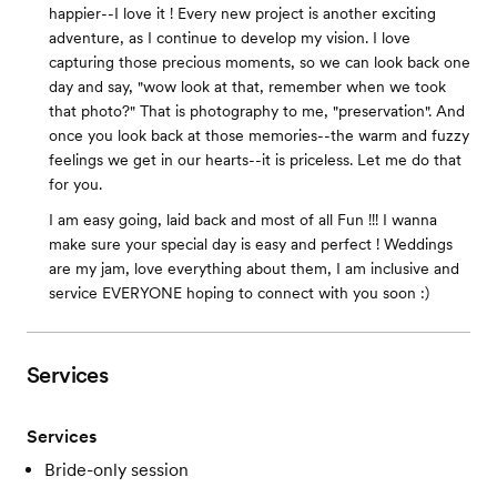
happier--I love it ! Every new project is another exciting
adventure, as I continue to develop my vision. I love
capturing those precious moments, so we can look back one
day and say, "wow look at that, remember when we took
that photo?" That is photography to me, "preservation". And
once you look back at those memories--the warm and fuzzy
feelings we get in our hearts--it is priceless. Let me do that
for you.
I am easy going, laid back and most of all Fun !!! I wanna
make sure your special day is easy and perfect ! Weddings
are my jam, love everything about them, I am inclusive and
service EVERYONE hoping to connect with you soon :)
Services
Services
Bride-only session