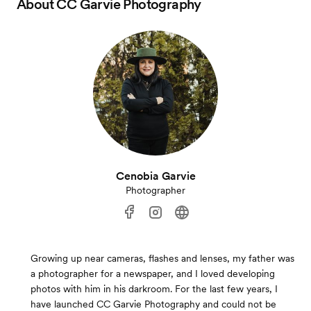
About
CC Garvie Photography
Cenobia Garvie
Photographer
Growing up near cameras, flashes and lenses, my father was
a photographer for a newspaper, and I loved developing
photos with him in his darkroom. For the last few years, I
have launched CC Garvie Photography and could not be