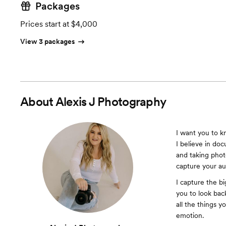
Packages
Prices start at $4,000
View 3 packages
About
Alexis J Photography
I want you to k
I believe in do
and taking phot
capture your a
I capture the bi
you to look back
all the things 
emotion.