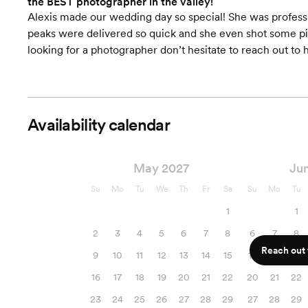
the BEST photographer in the valley!
Alexis made our wedding day so special! She was professio
peaks were delivered so quick and she even shot some pict
looking for a photographer don’t hesitate to reach out to h
Availability calendar
May 2027
Ju
Su
Mo
Tu
We
Th
Fr
Sa
Su
Mo
Tu
1
1
2
3
4
5
6
7
8
6
7
8
Reach out f
9
10
11
12
13
14
15
13
14
15
16
17
18
19
20
21
22
20
21
22
23
24
25
26
27
28
29
27
28
29