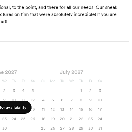
nal, to the point, and there for all our needs! Our sneak
ures on film that were absolutely incredible! If you are
er!!
ne 2027
July 2027
We
Th
Fr
Sa
Su
Mo
Tu
We
Th
Fr
Sa
2
3
4
5
1
2
3
9
10
11
12
4
5
6
7
8
9
10
or availability
16
17
18
19
11
12
13
14
15
16
17
23
24
25
26
18
19
20
21
22
23
24
30
25
26
27
28
29
30
31