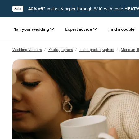
40% off*
invites & paper through 8/10 with code
HEATW
Sale
Plan your wedding
Expert advice
Find a couple
Wedding Vendors
/
Photographers
/
Idaho photographers
/
Meridian, 