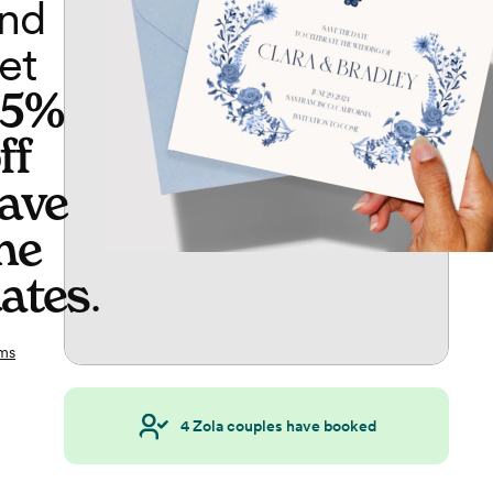
nd
et
65%
ff
ave
he
ates
.
ms
4
Zola couples have booked