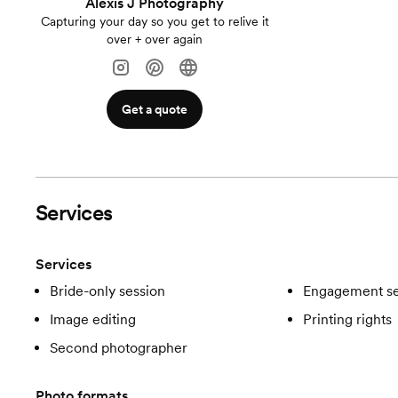
Alexis J Photography
Capturing your day so you get to relive it
over + over again
Get a quote
Services
Services
Bride-only session
Engagement se
Image editing
Printing rights
Second photographer
Photo formats