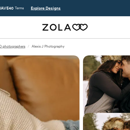
AVE40
Explore Designs
Terms
ID photographers
/
Alexis J Photography