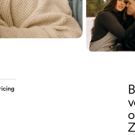
B
ricing
v
o
Z