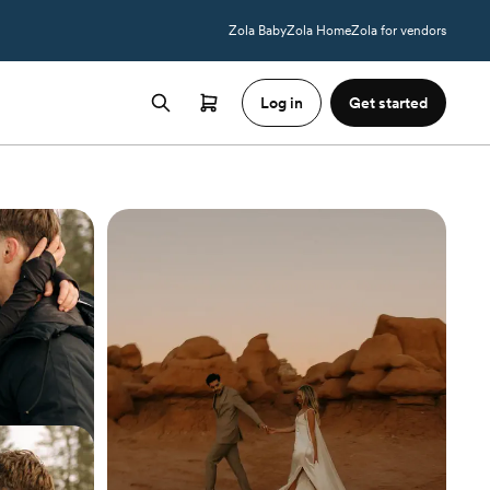
Zola Baby
Zola Home
Zola for vendors
Log in
Get started