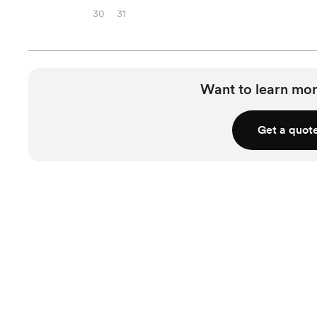
30
31
Want to learn mor
Get a quot