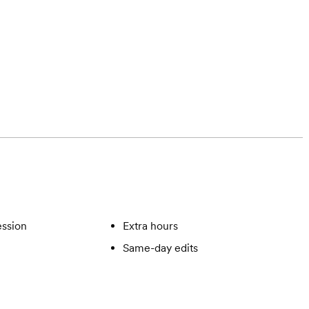
ssion
Extra hours
Same-day edits