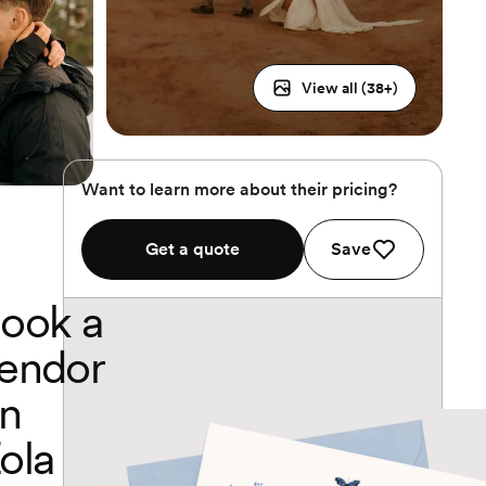
View all (
38
+)
Want to learn more about their pricing?
Get a quote
Save
ook a
endor
n
ola