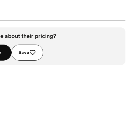
e about their pricing?
e
Save