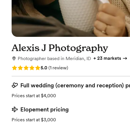
Alexis J Photography
+
23 markets
Photographer
based in
Meridian, ID
Rating: 5.0 (1 review)
5.0
(
1 review
)
Full wedding (ceremony and reception) p
Prices start at $4,000
Elopement pricing
Prices start at $3,000