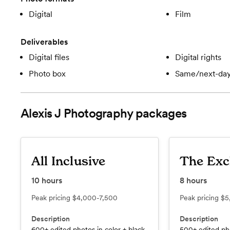
Digital
Film
Deliverables
Digital files
Digital rights
Photo box
Same/next-day
Alexis J Photography
packages
All Inclusive
The Exc
10
hours
8
hours
Peak pricing
$4,000-7,500
Peak pricing
$5
Description
Description
600+ edited photos in color + black
500+ edited pho