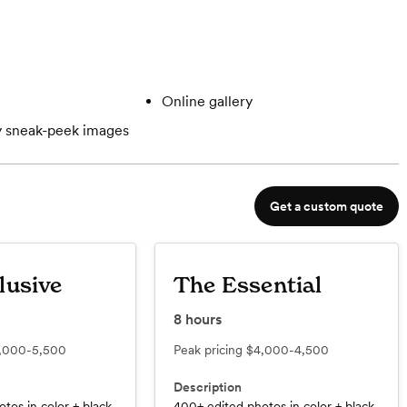
Online gallery
 sneak-peek images
Get a custom quote
lusive
The Essential
8
hours
,000-5,500
Peak pricing
$4,000-4,500
Description
tos in color + black
400+ edited photos in color + black