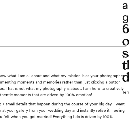
a
g
o
s
t
d
now what I am all about and what my mission is as your photographer.
cumenting moments and memories rather than just clicking a button
os. That is not what my photography is about. I am here to creatively
Ter
uthentic moments that are driven by 100% emotion!
g + small details that happen during the course of your big day. I want
 at your gallery from your wedding day and instantly relive it. Feeling
you felt when you got married! Everything I do is driven by 100%