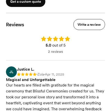
Get a custom quote
Reviews
Write a review
Rating: 5.0
5.0
out of 5
2 reviews
Justice L.
JL
Zola
Apr 11, 2025
Rating: 5
•
•
Magical and Unforgettable
Our hearts are filled with gratitude for the magical
ceremony that Blissful Ceremonies created for us. They
took our personal love story and transformed it into a
heartfelt, captivating event that went beyond anything
we could have imagined. The overwhelming feedback