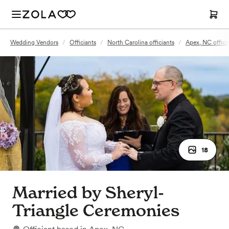
Wedding Vendors
/
Officiants
/
North Carolina officiants
/
Apex, NC offici
18
Married by Sheryl-
Triangle Ceremonies