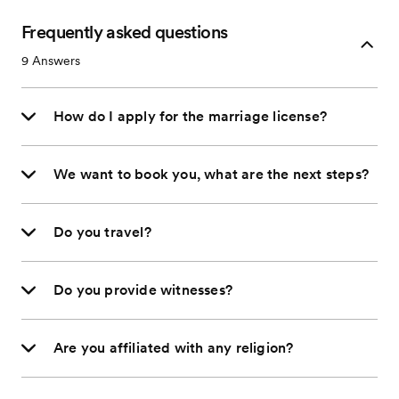
Frequently asked questions
9
Answers
How do I apply for the marriage license?
We want to book you, what are the next steps?
Do you travel?
Do you provide witnesses?
Are you affiliated with any religion?