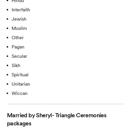
Hindu
Interfaith
Jewish
Muslim
Other
Pagan
Secular
Sikh
Spiritual
Unitarian
Wiccan
Married by Sheryl- Triangle Ceremonies
packages