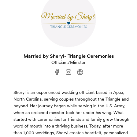
Married by Sheryl- Triangle Ceremonies
Officiant/Minister
Sheryl is an experienced wedding officiant based in Apex,
North Carolina, serving couples throughout the Triangle and
beyond. Her journey began while serving in the U.S. Army,
when an ordained minister took her under his wing. What
started with ceremonies for friends and family grew through
word of mouth into a thriving business. Today, after more
than 1,000 weddings, Sheryl creates heartfelt, personalized