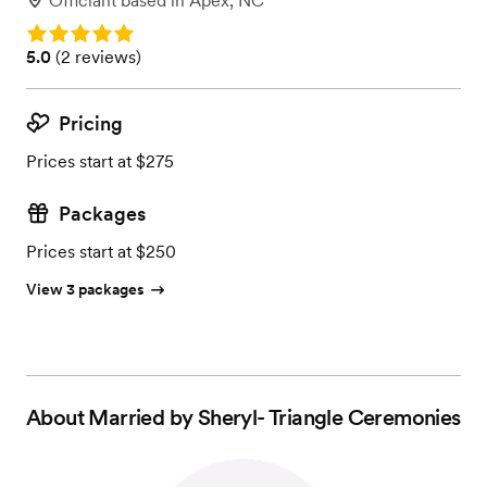
Officiant
based in
Apex, NC
Rating: 5.0
Rating: 5.0 (2 reviews)
5.0
(
2 reviews
)
Pricing
Prices start at $275
Packages
Prices start at $250
View 3 packages
About
Married by Sheryl- Triangle Ceremonies