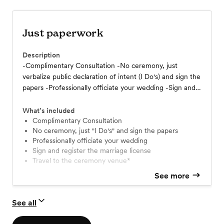
Just paperwork
Description
-Complimentary Consultation -No ceremony, just
verbalize public declaration of intent (I Do's) and sign the
papers -Professionally officiate your wedding -Sign and
register the marriage license -Travel to the ceremony
venue*
What’s included
Complimentary Consultation
No ceremony, just "I Do's" and sign the papers
Professionally officiate your wedding
Sign and register the marriage license
Travel to the ceremony venue*
See more
See all