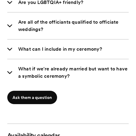
Are you LGBTQIA+ friendly?
Are all of the officiants qualified to officiate
weddings?
What can I include in my ceremony?
What if we're already married but want to have
a symbolic ceremony?
Ask them a question
Availability calendar