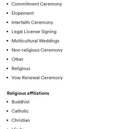
Commitment Ceremony
Elopement
Interfaith Ceremony
Legal License Signing
Multicultural Weddings
Non-religious Ceremony
Other
Religious
Vow Renewal Ceremony
Religious affiliations
Buddhist
Catholic
Christian