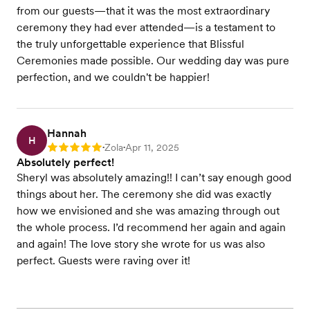
from our guests—that it was the most extraordinary
ceremony they had ever attended—is a testament to
the truly unforgettable experience that Blissful
Ceremonies made possible. Our wedding day was pure
perfection, and we couldn't be happier!
Hannah
H
Zola
Apr 11, 2025
Rating: 5
•
•
Absolutely perfect!
Sheryl was absolutely amazing!! I can’t say enough good
things about her. The ceremony she did was exactly
how we envisioned and she was amazing through out
the whole process. I’d recommend her again and again
and again! The love story she wrote for us was also
perfect. Guests were raving over it!