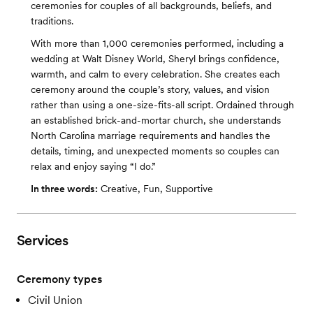
ceremonies for couples of all backgrounds, beliefs, and
traditions.
With more than 1,000 ceremonies performed, including a
wedding at Walt Disney World, Sheryl brings confidence,
warmth, and calm to every celebration. She creates each
ceremony around the couple’s story, values, and vision
rather than using a one-size-fits-all script. Ordained through
an established brick-and-mortar church, she understands
North Carolina marriage requirements and handles the
details, timing, and unexpected moments so couples can
relax and enjoy saying “I do.”
In three words:
Creative, Fun, Supportive
Services
Ceremony types
Civil Union