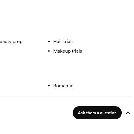
eauty prep
Hair trials
Makeup trials
Romantic
Ask them a question