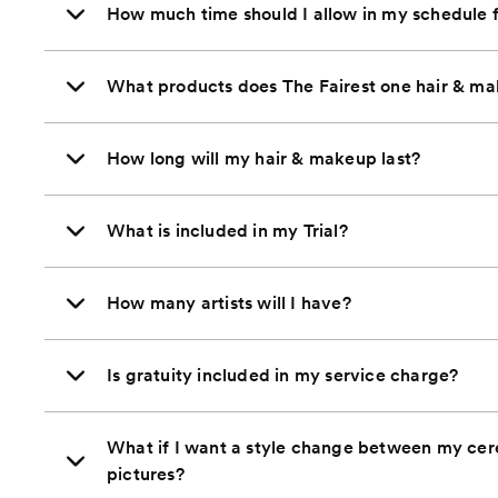
How much time should I allow in my schedule 
What products does The Fairest one hair & mak
How long will my hair & makeup last?
What is included in my Trial?
How many artists will I have?
Is gratuity included in my service charge?
What if I want a style change between my ce
pictures?