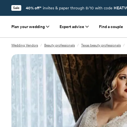
40% off*
invites & paper through 8/10 with code
HEATW
Sale
Plan your wedding
Expert advice
Find a couple
Wedding Vendors
/
Beauty professionals
/
Texas beauty professionals
/