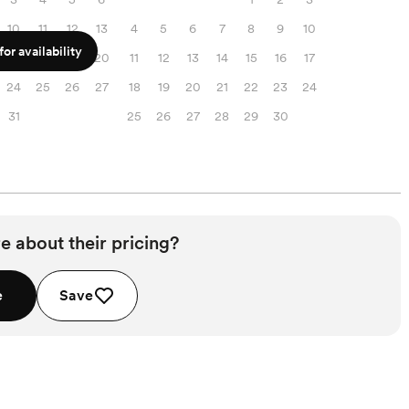
10
11
12
13
4
5
6
7
8
9
10
or availability
17
18
19
20
11
12
13
14
15
16
17
24
25
26
27
18
19
20
21
22
23
24
31
25
26
27
28
29
30
e about their pricing?
e
Save