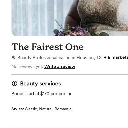
The Fairest One
+
5 market
Beauty Professional
based in
Houston, TX
No reviews yet.
Write a review
Beauty services
Prices start at $170 per person
Styles:
Classic
,
Natural
,
Romantic