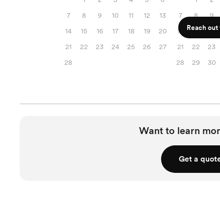
7
8
9
10
11
12
13
7
8
9
Reach out f
14
15
16
17
18
19
20
14
15
16
21
22
23
24
25
26
27
21
22
23
28
28
29
30
Want to learn mor
Get a quot