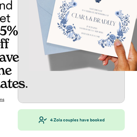
nd
et
65%
ff
ave
he
ates
.
ms
4
Zola couples have booked