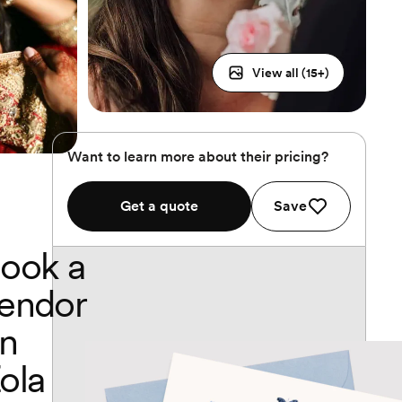
View all (
15
+)
Want to learn more about their pricing?
Get a quote
Save
ook a
endor
n
ola