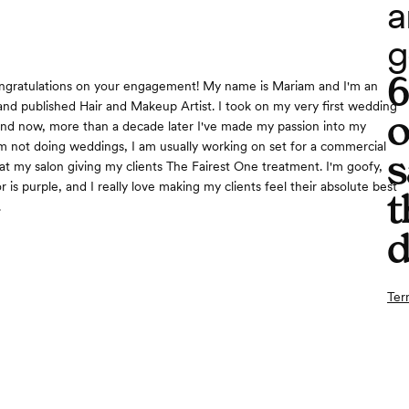
a
g
ongratulations on your engagement! My name is Mariam and I'm an
nd published Hair and Makeup Artist. I took on my very first wedding
o
nd now, more than a decade later I've made my passion into my
m not doing weddings, I am usually working on set for a commercial
s
at my salon giving my clients The Fairest One treatment. I'm goofy,
r is purple, and I really love making my clients feel their absolute best
t
.
d
Ter