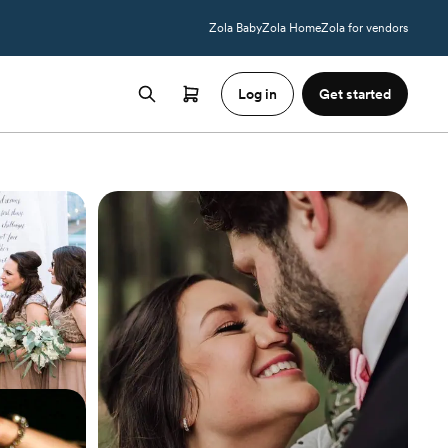
Zola Baby
Zola Home
Zola for vendors
Log in
Get started