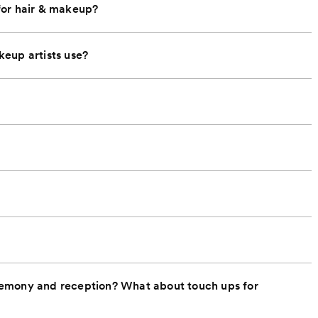
for hair & makeup?
eup artists use?
remony and reception? What about touch ups for