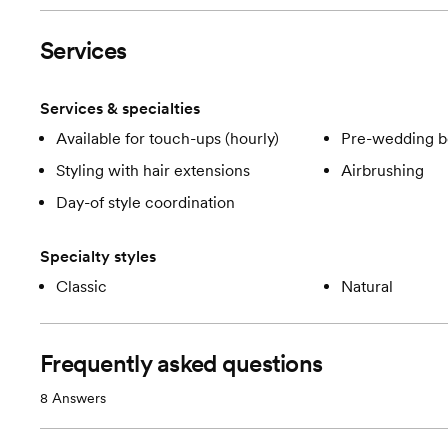
Services
Services & specialties
Available for touch-ups (hourly)
Pre-wedding b
Styling with hair extensions
Airbrushing
Day-of style coordination
Specialty styles
Classic
Natural
Frequently asked questions
8
Answers