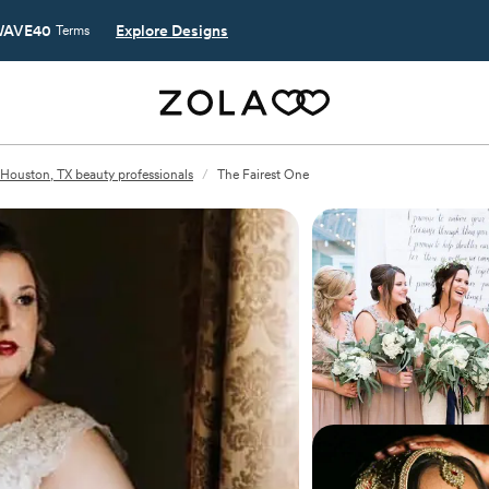
AVE40
Explore Designs
Terms
Houston, TX beauty professionals
/
The Fairest One