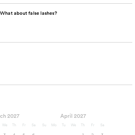
 What about false lashes?
ch 2027
April 2027
We
Th
Fr
Sa
Su
Mo
Tu
We
Th
Fr
Sa
3
4
5
6
1
2
3