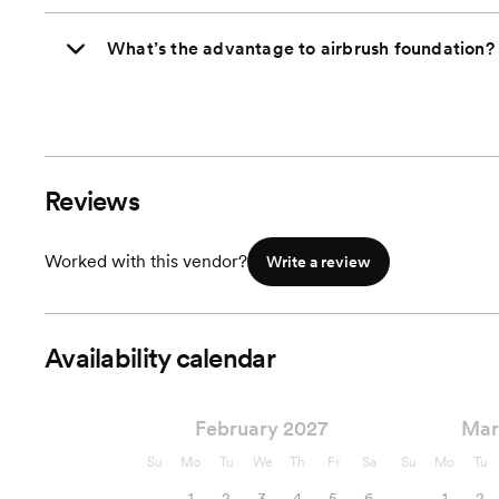
What’s the advantage to airbrush foundation?
Reviews
Worked with this vendor?
Write a review
Availability calendar
February 2027
Mar
Su
Mo
Tu
We
Th
Fr
Sa
Su
Mo
Tu
1
2
3
4
5
6
1
2