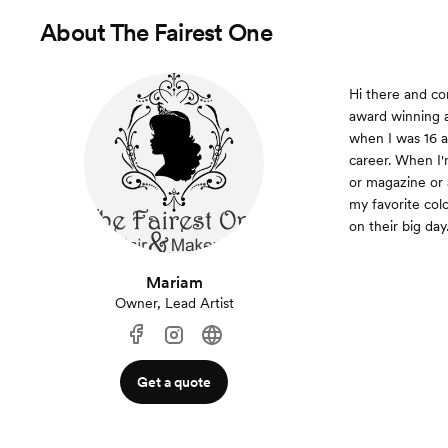
About
The Fairest One
Hi there and c
award winning a
when I was 16 a
career. When I'
or magazine or 
my favorite colo
on their big day
Mariam
Owner, Lead Artist
Get a quote