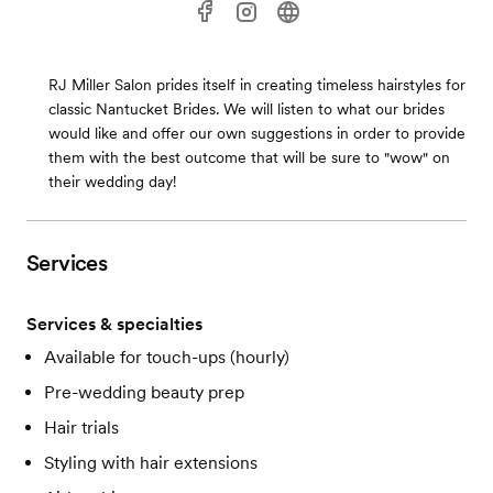
RJ Miller Salon prides itself in creating timeless hairstyles for
classic Nantucket Brides. We will listen to what our brides
would like and offer our own suggestions in order to provide
them with the best outcome that will be sure to "wow" on
their wedding day!
Services
Services & specialties
Available for touch-ups (hourly)
Pre-wedding beauty prep
Hair trials
Styling with hair extensions