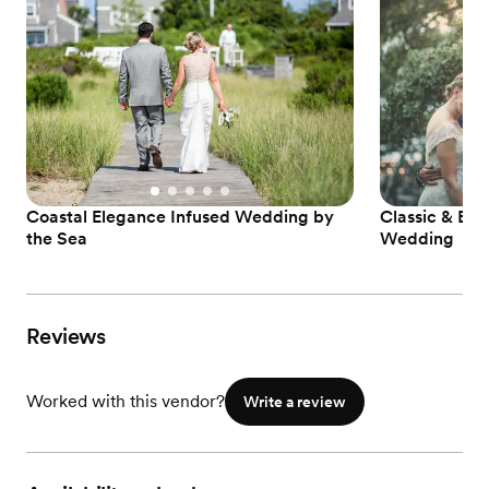
Coastal Elegance Infused Wedding by
Classic & El
the Sea
Wedding
Reviews
Worked with this vendor?
Write a review