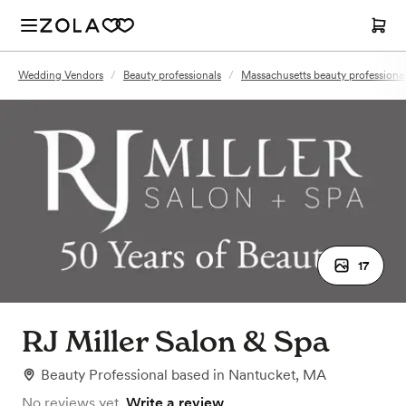
Wedding Vendors
/
Beauty professionals
/
Massachusetts beauty professiona
17
RJ Miller Salon & Spa
Beauty Professional
based in
Nantucket, MA
No reviews yet.
Write a review