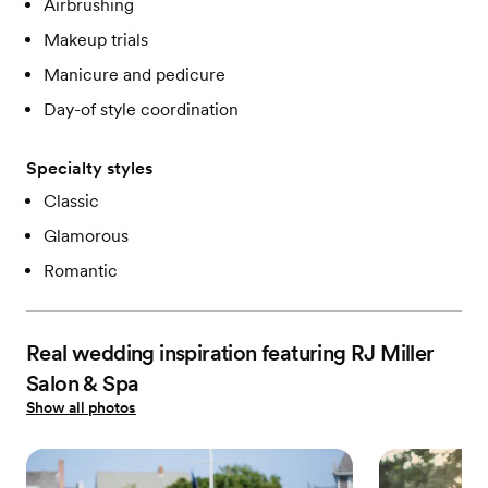
Airbrushing
Makeup trials
Manicure and pedicure
Day-of style coordination
Specialty styles
Classic
Glamorous
Romantic
Real wedding inspiration featuring RJ Miller
Salon & Spa
Show all photos