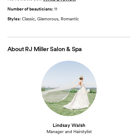
Number of beauticians:
11
Styles:
Classic
,
Glamorous
,
Romantic
About
RJ Miller Salon & Spa
Lindsay Walsh
Manager and Hairstylist