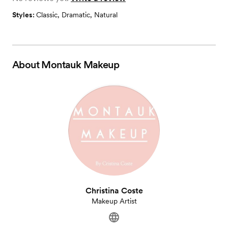
Styles:
Classic
,
Dramatic
,
Natural
About
Montauk Makeup
Christina Coste
Makeup Artist