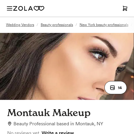
Wedding Vendors
/
Beauty professionals
/
New York beauty professionals
/
14
Montauk Makeup
Beauty Professional
based in
Montauk, NY
No reviews yet.
Write a review