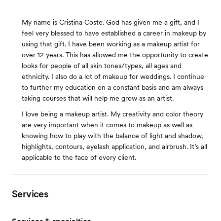
My name is Cristina Coste. God has given me a gift, and I
feel very blessed to have established a career in makeup by
using that gift. I have been working as a makeup artist for
over 12 years. This has allowed me the opportunity to create
looks for people of all skin tones/types, all ages and
ethnicity. I also do a lot of makeup for weddings. I continue
to further my education on a constant basis and am always
taking courses that will help me grow as an artist.
I love being a makeup artist. My creativity and color theory
are very important when it comes to makeup as well as
knowing how to play with the balance of light and shadow,
highlights, contours, eyelash application, and airbrush. It’s all
applicable to the face of every client.
Services