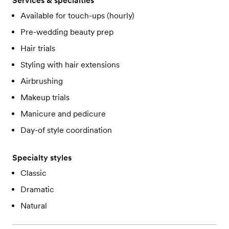
Services & specialties
Available for touch-ups (hourly)
Pre-wedding beauty prep
Hair trials
Styling with hair extensions
Airbrushing
Makeup trials
Manicure and pedicure
Day-of style coordination
Specialty styles
Classic
Dramatic
Natural