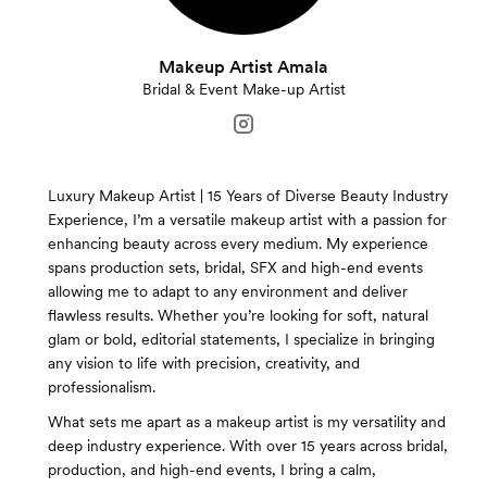
Makeup Artist Amala
Bridal & Event Make-up Artist
Luxury Makeup Artist | 15 Years of Diverse Beauty Industry
Experience, I’m a versatile makeup artist with a passion for
enhancing beauty across every medium. My experience
spans production sets, bridal, SFX and high-end events
allowing me to adapt to any environment and deliver
flawless results. Whether you’re looking for soft, natural
glam or bold, editorial statements, I specialize in bringing
any vision to life with precision, creativity, and
professionalism.
What sets me apart as a makeup artist is my versatility and
deep industry experience. With over 15 years across bridal,
production, and high-end events, I bring a calm,