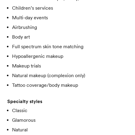
Children’s services
Multi-day events
Airbrushing
Body art
Full spectrum skin tone matching
Hypoallergenic makeup
Makeup trials
Natural makeup (complexion only)
Tattoo coverage/body makeup
Specialty styles
Classic
Glamorous
Natural