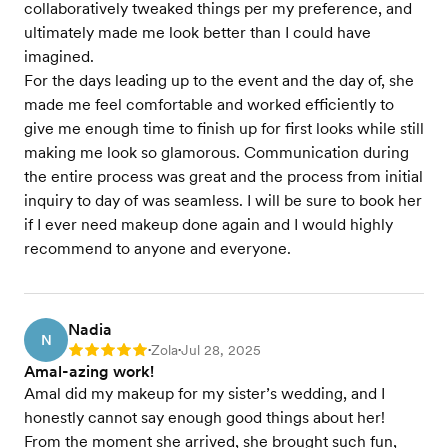
collaboratively tweaked things per my preference, and
ultimately made me look better than I could have
imagined.
For the days leading up to the event and the day of, she
made me feel comfortable and worked efficiently to
give me enough time to finish up for first looks while still
making me look so glamorous. Communication during
the entire process was great and the process from initial
inquiry to day of was seamless. I will be sure to book her
if I ever need makeup done again and I would highly
recommend to anyone and everyone.
Nadia
N
Zola
Jul 28, 2025
Rating: 5
•
•
Amal-azing work!
Amal did my makeup for my sister’s wedding, and I
honestly cannot say enough good things about her!
From the moment she arrived, she brought such fun,