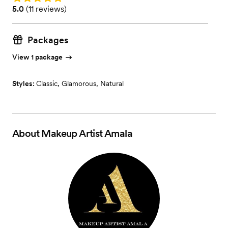
Rating: 5.0 (11 reviews)
5.0
(
11 reviews
)
Packages
View 1 package
Styles:
Classic
,
Glamorous
,
Natural
About
Makeup Artist Amala