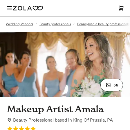
Wedding Vendors
/
Beauty professionals
/
Pennsylvania beauty professionals
56
Makeup Artist Amala
Beauty Professional
based in
King Of Prussia, PA
Rating: 5.0