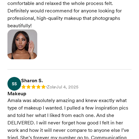
comfortable and relaxed the whole process felt.
Definitely would recommend for anyone looking for
professional, high-quality makeup that photographs
beautifully!
Sharon S.
SS
Zola
Jul 4, 2025
Rating: 5
•
•
Makeup
Amala was absolutely amazing and knew exactly what
type of makeup I wanted. I pulled a few inspiration pics
and told her what I liked from each one. And she
DELIVERED. I will never forget how good I felt in her
work and how it will never compare to anyone else I’ve
tried. She’s forever my number go to. Communicating