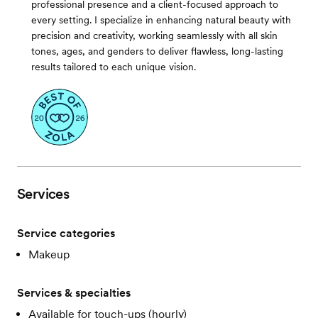
professional presence and a client-focused approach to
every setting. I specialize in enhancing natural beauty with
precision and creativity, working seamlessly with all skin
tones, ages, and genders to deliver flawless, long-lasting
results tailored to each unique vision.
Services
Service categories
Makeup
Services & specialties
Available for touch-ups (hourly)