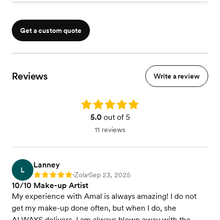
Get a custom quote
Reviews
Write a review
Rating: 5.0
5.0
out of 5
11 reviews
Lanney
L
Zola
Sep 23, 2025
Rating: 5
•
•
10/10 Make-up Artist
My experience with Amal is always amazing! I do not
get my make-up done often, but when I do, she
ALWAYS delivers. I am always blown away with the