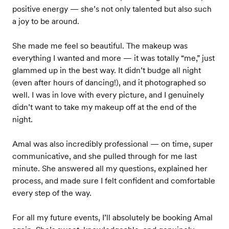
positive energy — she’s not only talented but also such
a joy to be around.
She made me feel so beautiful. The makeup was
everything I wanted and more — it was totally “me,” just
glammed up in the best way. It didn’t budge all night
(even after hours of dancing!), and it photographed so
well. I was in love with every picture, and I genuinely
didn’t want to take my makeup off at the end of the
night.
Amal was also incredibly professional — on time, super
communicative, and she pulled through for me last
minute. She answered all my questions, explained her
process, and made sure I felt confident and comfortable
every step of the way.
For all my future events, I’ll absolutely be booking Amal