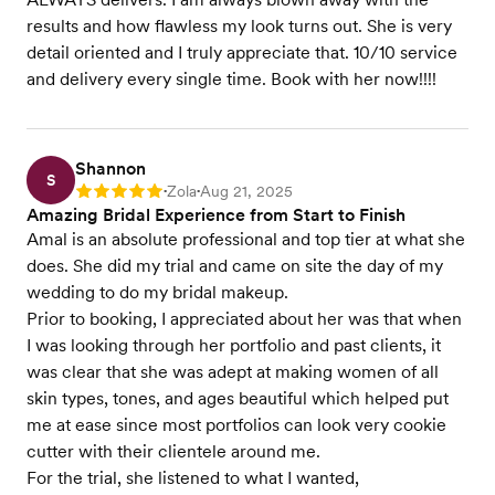
results and how flawless my look turns out. She is very
detail oriented and I truly appreciate that. 10/10 service
and delivery every single time. Book with her now!!!!
Shannon
S
Zola
Aug 21, 2025
Rating: 5
•
•
Amazing Bridal Experience from Start to Finish
Amal is an absolute professional and top tier at what she
does. She did my trial and came on site the day of my
wedding to do my bridal makeup.
Prior to booking, I appreciated about her was that when
I was looking through her portfolio and past clients, it
was clear that she was adept at making women of all
skin types, tones, and ages beautiful which helped put
me at ease since most portfolios can look very cookie
cutter with their clientele around me.
For the trial, she listened to what I wanted,