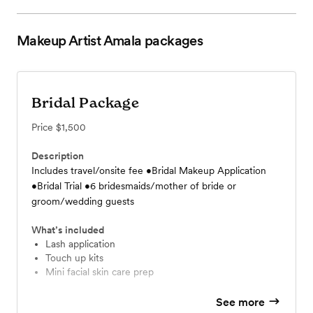
Makeup Artist Amala
packages
Bridal Package
Price
$1,500
Description
Includes travel/onsite fee •Bridal Makeup Application
•Bridal Trial •6 bridesmaids/mother of bride or
groom/wedding guests
What’s included
Lash application
Touch up kits
Mini facial skin care prep
See more