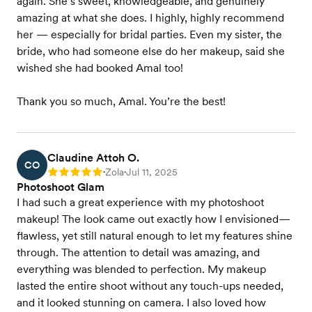
again. She’s sweet, knowledgeable, and genuinely
amazing at what she does. I highly, highly recommend
her — especially for bridal parties. Even my sister, the
bride, who had someone else do her makeup, said she
wished she had booked Amal too!
Thank you so much, Amal. You’re the best!
Claudine Attoh O.
CO
Zola
Jul 11, 2025
Rating: 5
•
•
Photoshoot Glam
I had such a great experience with my photoshoot
makeup! The look came out exactly how I envisioned—
flawless, yet still natural enough to let my features shine
through. The attention to detail was amazing, and
everything was blended to perfection. My makeup
lasted the entire shoot without any touch-ups needed,
and it looked stunning on camera. I also loved how