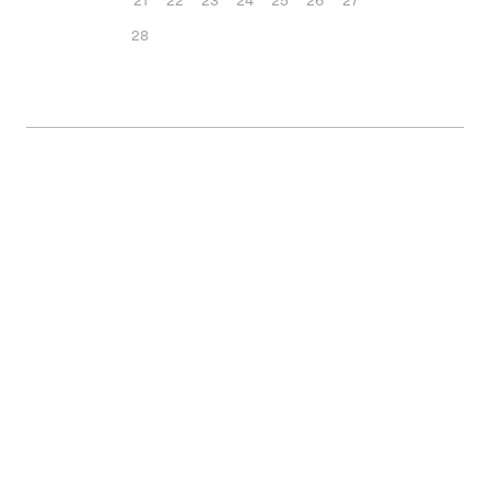
21
22
23
24
25
26
27
28