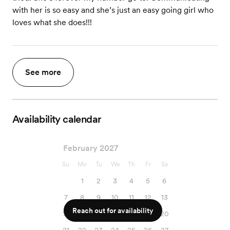
with her is so easy and she’s just an easy going girl who
loves what she does!!!
See more
Availability calendar
February 2027
Su
Mo
Tu
We
Th
Fr
Sa
1
2
3
4
5
6
7
8
9
10
11
12
13
Reach out for availability
14
15
16
17
18
19
20