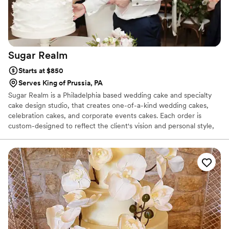
Sugar
Realm
Starts at $850
Serves King of Prussia, PA
Sugar Realm is a Philadelphia based wedding cake and specialty
cake design studio, that creates one-of-a-kind wedding cakes,
celebration cakes, and corporate events cakes. Each order is
custom-designed to reflect the client's vision and personal style,
while perfectly complementing the event. Ileana works very
closely with each client, offering a personal approach and
meticulous attention to detail to create a beautiful and delicious
masterpiece. All cakes and fillings are made fresh on the week of
your event, from only the finest natural ingredients. All flowers
and decorations are hand-crafted from sugar.