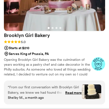
Brooklyn Girl
Bakery
Rating: 5.0 (13 reviews)
5.0
Starts at $210
Serves King of Prussia, PA
Opening Brooklyn Girl Bakery was the culmination of
years working as a pastry chef and cake decorator in the
Philly suburbs. As someone who loved all things wedding
related, I decided to venture out on my own so I could
focus all my energy making beautiful and delcious cakes.
“
From our first conversation with Brooklyn Girl
Bakery, we knew we had found the right choice
Read more
Shelby M., a month ago
for our wedding desserts. The team was
responsive and professional throughout the
entire planning process, making sure every