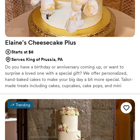
Elaine’s Cheesecake
Plus
Starts at $6
Serves King of Prussia, PA
Do you have a birthday or anniversary coming up, or want to
surprise a loved one with a special gift? We offer personalized,
hand-baked cakes to make your big day a bit more special. Tailor-
made treats including cakes, cupcakes, cake pops, and mini
desserts, all made to your specifications. Our cakes and icings are
made in small batches to ensure freshness with only the finest
ingredients, and our chocolate chips are hand-cut from pure
Trending
Belgian chocolate. Non-GMO, and no artificial anything.