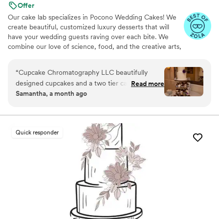
Offer
Our cake lab specializes in Pocono Wedding Cakes! We
create beautiful, customized luxury desserts that will
have your wedding guests raving over each bite. We
combine our love of science, food, and the creative arts,
using these passions to produce amazing masterpieces
bursting with unique flavors that are sure to be a hit on
“
Cupcake Chromatography LLC beautifully
your big day. We offer an extensive list of flavors!
designed cupcakes and a two tier cake for our
Read more
Samantha, a month ago
wedding. It came out even more perfect than
we could have imagined! Nadia was great to
work with - great communication and
everything tasted amazing! our guests kept
Quick responder
telling us how fantastic our dessert was.
”