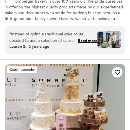
H.F. Hornberger Bakery is over 100 years old. We pride ourselves
in offering the highest quality products made by our experienced
bakers and decorators who settle for nothing but the best. As a
fifth-generation family-owned bakery, we strive to achieve a
homemade taste that will keep you coming back for more!
“
Instead of going a traditional cake route,
decided to add a selection of cupcakes to our
Read more
Lauren S., 2 years ago
dessert hour which was the perfect add to our
reception!
”
Quick responder