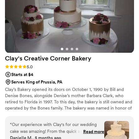
Clay's Creative Corner
Bakery
Rating: 5.0 (4 reviews)
5.0
Starts at $4
Serves King of Prussia, PA
Clay’s Bakery opened its doors on October 1, 1990 by Bill and
Denise Bones, alongside Denise’s mother Barbara Clark, who
retired to Florida in 1997. To this day, the bakery is still owned and
operated by the Bones family. The bakery was named in honor of
Denise’s father Clayton Earl Clark, III who passed away the year
before opening the shop. He was an Sergeant for the Tredyffrin
“
Our experience with Clay's for our wedding
Township Police Department, many of his brothers in blue
cake was amazing! From the quick and easy
Read more
continue to show their support for Denise and her family by
Danielle M., 5 months ago
communication via email and phone, to having
visiting the bakery often.