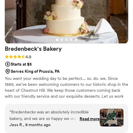
Bredenbeck's
Bakery
Rating: 4.9 (23 reviews)
4.9
Starts at $5
Serves King of Prussia, PA
You want your wedding day to be perfect.... so. do. we. Since
1889, we’ve been welcoming customers to our historic shop in the
heart of Chestnut Hill. We keep those customers coming back
with our friendly service and our exquisite desserts. Let us work
with you to create your dream wedding cake--and make it better
than you could have ever imagined.
“
Bredenbecks was an absolutely incredible
bakery, and we are so happy we went with
Read more
Jess R., 9 months ago
them for our wedding cake! The tasting
experience was wonderful, and the employee