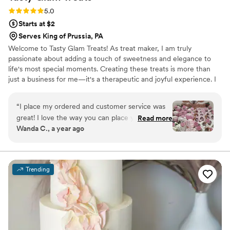
Rating: 5.0 (3 reviews)
5.0
Starts at $2
Serves King of Prussia, PA
Welcome to Tasty Glam Treats! As treat maker, I am truly
passionate about adding a touch of sweetness and elegance to
life's most special moments. Creating these treats is more than
just a business for me—it's a therapeutic and joyful experience. I
absolutely love the process of bringing creative ideas to life, from
selecting the perfect colors and ribbons to ensuring every treat is
“
I place my ordered and customer service was
as beautiful as it is delicious. It's truly a labor of love, and nothing
great! I love the way you can place your order
Read more
brings me more joy than seeing the smiles on my clients' faces.
Wanda C., a year ago
and you get your treats in a timely manner. The
Although I haven't had my business for as long as others I am
treats are so good! I will definitely be ordering
dedicated to providing top-notch service for my customers.
from Tastyglamtreats in the very near future.
Thanks again!!!
”
Trending