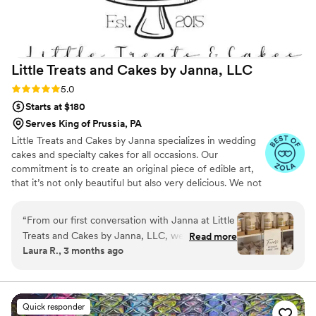
Little Treats and Cakes by Janna,
LLC
Rating: 5.0 (7 reviews)
5.0
Starts at $180
Serves King of Prussia, PA
Little Treats and Cakes by Janna specializes in wedding
cakes and specialty cakes for all occasions. Our
commitment is to create an original piece of edible art,
that it’s not only beautiful but also very delicious. We not
only offer cakes but also a variety of treats for your event
like custom cupcakes, sugar cookies, and a full dessert
“
From our first conversation with Janna at Little
menu which is created to match the theme and design
Treats and Cakes by Janna, LLC, we knew we
Read more
of your event for an unforgettable sweets table. We also
Laura R., 3 months ago
had found the right person for our desserts. She
offer guest edible favors. At Little Treats and Cakes by
was responsive to all our questions, easy to
Janna we also offer gluten free, dairy free and vegan
options if you have dietary restrictions.
work with, and genuinely excited about bringing
our vision to life. On our wedding day, Janna
Quick responder
delivered our stunning cake and favors right on