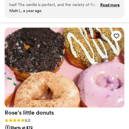
had! The vanilla is perfect, and the variety of flavors are
Read more
Matt I., a year ago
impressive. The pricing is extremely competitive compared
to other dessert options.
”
Rose’s little
donuts
Rating: 5.0 (2 reviews)
5.0
Starts at $72