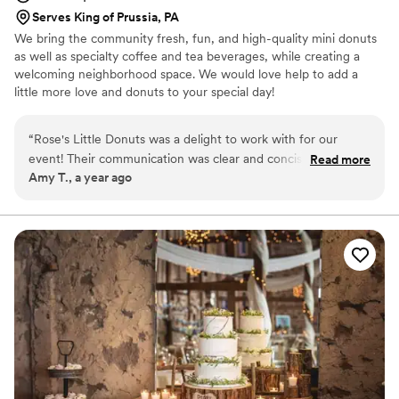
Serves King of Prussia, PA
We bring the community fresh, fun, and high-quality mini donuts
as well as specialty coffee and tea beverages, while creating a
welcoming neighborhood space. We would love help to add a
little more love and donuts to your special day!
“
Rose's Little Donuts was a delight to work with for our
event! Their communication was clear and concise which
Read more
Amy T., a year ago
made planning our desserts a breeze. The donuts were
yummy with some creative flavors everyone loved. The
display they put together was great. We received so many
compliments on how unique and tasty they were. Rose's
Little Donuts was a huge hit and a highlight of our special
day!
”