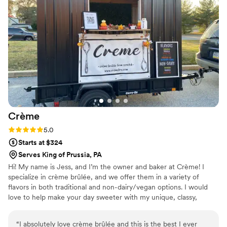
Crème
Rating: 5.0 (2 reviews)
5.0
Starts at $324
Serves King of Prussia, PA
Hi! My name is Jess, and I’m the owner and baker at Crème! I
specialize in crème brûlée, and we offer them in a variety of
flavors in both traditional and non-dairy/vegan options. I would
love to help make your day sweeter with my unique, classy,
delicious desserts.
“
I absolutely love crème brûlée and this is the best I ever