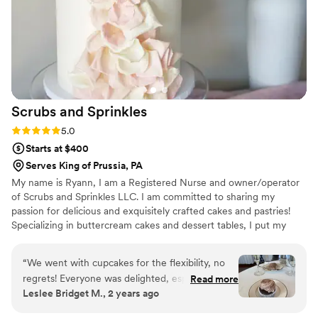
Scrubs and
Sprinkles
Rating: 5.0 (3 reviews)
5.0
Starts at $400
Serves King of Prussia, PA
My name is Ryann, I am a Registered Nurse and owner/operator
of Scrubs and Sprinkles LLC. I am committed to sharing my
passion for delicious and exquisitely crafted cakes and pastries!
Specializing in buttercream cakes and dessert tables, I put my
heart into every detail big and small. My dream is to work closely
with my clients to bring together design elements that reflect the
“
We went with cupcakes for the flexibility, no
style and feel of their reception, to create a beautifully unique
regrets! Everyone was delighted, especially our
Read more
centerpiece for their special day!
Leslee Bridget M., 2 years ago
youngest guests. They were beautiful and
delicious.
”