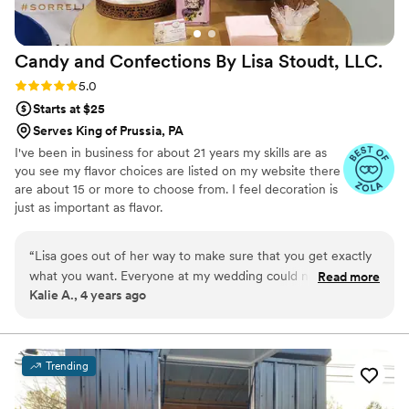
Candy and Confections By Lisa Stoudt,
LLC.
Rating: 5.0 (2 reviews)
5.0
Starts at $25
Serves King of Prussia, PA
I've been in business for about 21 years my skills are as
you see my flavor choices are listed on my website there
are about 15 or more to choose from. I feel decoration is
just as important as flavor.
“
Lisa goes out of her way to make sure that you get exactly
what you want. Everyone at my wedding could not stop
Read more
Kalie A., 4 years ago
talking about the cake and practically begged for seconds.
She was amazing to work with and her cakes are
PERFECTION!
”
Trending