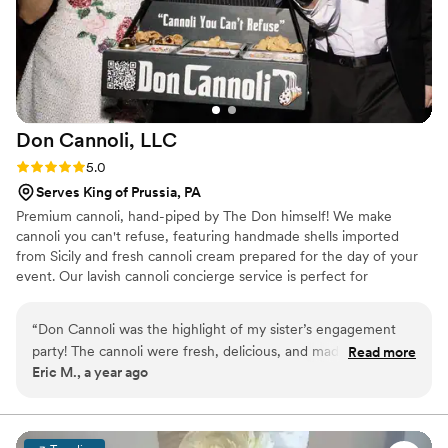
the park with their taste and style, and they
were so easy and friendly to work with. I
couldn't recommend them enough and am
excited to go back to Philly soon to have a few
treats at their bakery (which also supports social
justice causes if you need any more reason to
Don Cannoli,
LLC
support them!).
”
Rating: 5.0 (4 reviews)
5.0
Serves King of Prussia, PA
Premium cannoli, hand-piped by The Don himself! We make
cannoli you can't refuse, featuring handmade shells imported
from Sicily and fresh cannoli cream prepared for the day of your
event. Our lavish cannoli concierge service is perfect for
weddings, backyard birthdays, holiday parties, corporate events,
and more!
“
Don Cannoli was the highlight of my sister’s engagement
party! The cannoli were fresh, delicious, and made right
Read more
Eric M., a year ago
before our eyes. The Don’s roaming concierge added a fun,
interactive touch that everyone loved. Highly recommend!
”