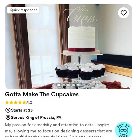
detail was exactly what we wanted. Their cakes
Quick responder
were absolutely stunning with intricate
decorations that showed real craftsmanship. On
our wedding day, they delivered on time and
the desserts tasted as good as they looked. Our
guests were blown away by both the
presentation and flavor. We can't recommend
Brooklyn Girl Bakery enough for couples looking
for a bakery that truly cares about making their
day special.
”
Gotta Make The
Cupcakes
Rating: 5.0 (6 reviews)
5.0
Starts at $5
Serves King of Prussia, PA
My passion for creativity and attention to detail inspire
me, allowing me to focus on designing desserts that are