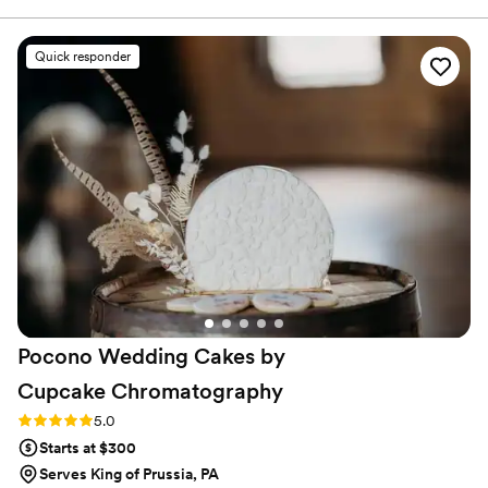
there really worked with us to turn our vision
into a beautiful cake! The pound cake we got
Quick responder
was DELICIOUS, and the icing art was perfect.
Thank you, Bredenbeck’s!!
”
Pocono Wedding Cakes by
Cupcake
Chromatography
Rating: 5.0 (13 reviews)
5.0
Starts at $300
Serves King of Prussia, PA