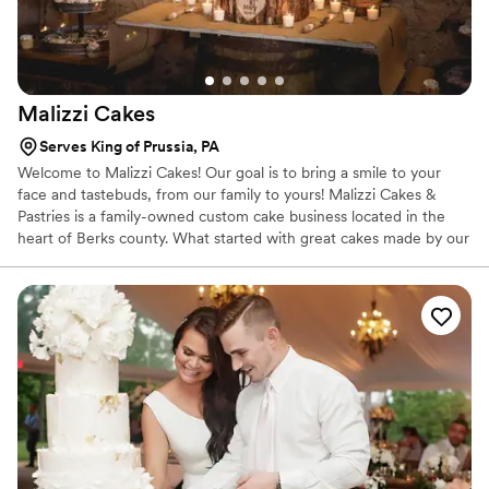
Malizzi
Cakes
Serves King of Prussia, PA
Welcome to Malizzi Cakes! Our goal is to bring a smile to your
face and tastebuds, from our family to yours! Malizzi Cakes &
Pastries is a family-owned custom cake business located in the
heart of Berks county. What started with great cakes made by our
Mom Lisa Malizzi for family and friends has now grown into a
business that has reached many homes and lives!