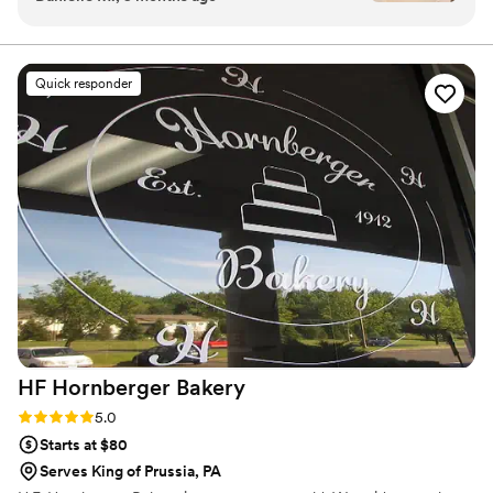
the tasting tray to enjoy at home, and their
perfect delivery on wedding day, it was a great
experience! Skylar and her team answered my
Quick responder
questions about size/weight of cake topper that
could be accommodated and what size cake to
get for our number of guests. On our wedding
day, I did not even have to think/worry about
the wedding cake. They delivered it and had it
all set up at our venue perfectly!
”
HF Hornberger
Bakery
Rating: 5.0 (2 reviews)
5.0
Starts at $80
Serves King of Prussia, PA