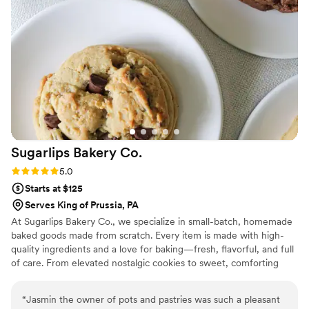
valued throughout the entire process. We would definitely
book WC Sweet Treats again for any future celebration.
”
Sugarlips Bakery
Co.
Rating: 5.0 (2 reviews)
5.0
Starts at $125
Serves King of Prussia, PA
At Sugarlips Bakery Co., we specialize in small-batch, homemade
baked goods made from scratch. Every item is made with high-
quality ingredients and a love for baking—fresh, flavorful, and full
of care. From elevated nostalgic cookies to sweet, comforting
treats, my goal is to bring a little warmth and joy to every bite.
“
Jasmin the owner of pots and pastries was such a pleasant