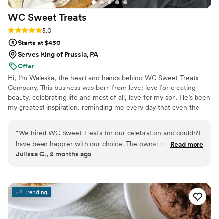
WC Sweet
Treats
Rating: 5.0 (2 reviews)
5.0
Starts at $450
Serves King of Prussia, PA
Offer
Hi, I’m Waleska, the heart and hands behind WC Sweet Treats
Company. This business was born from love; love for creating
beauty, celebrating life and most of all, love for my son. He’s been
my greatest inspiration, reminding me every day that even the
smallest moments deserve to feel magical. I believe life’s most
precious moments deserve to be celebrated with warmth,
“
We hired WC Sweet Treats for our celebration and couldn't
intention, and a touch of magic. Creating isn’t just my job it’s my
have been happier with our choice. The owner was attentive
Read more
therapy, my joy, and my way of helping others feel celebrated,
Julissa C., 2 months ago
and responsive to all our questions leading up to the big day,
seen, and special. I’m here to help bring it to life with warmth,
which made the planning process stress-free. On the day of
intention, and a whole lot of love Let’s create something
unforgettable, together
our wedding, she was there to make sure everything went
smoothly and our guests had an incredible experience. The
Trending
mini loaf cakes were absolutely delicious with smooth,
flawless texture and buttercream that tasted as good as it
looked. Her communication style made us feel heard and