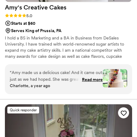
Amy's Creative
Cakes
Rating: 5.0 (6 reviews)
5.0
Starts at $60
Serves King of Prussia, PA
I hold a BS in Marketing and a BA in Business from DeSales
University. I have trained with world-renowned sugar artists to
expand my cake artistry skills. I am a national competitor with
many awards for cake design as well as cake flavors, cupcake
design, and cookie design. Over the years I have honed my craft
into making beautiful and delicious custom cakes.
“
Amy made us a delicious cake! And it came out
just as we had hoped. She was great to work
Read more
Charlotte, a year ago
with and a fantastic baker.
”
Quick responder