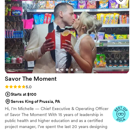
time, and they exceeded everything we
imagined—the design was gorgeous and the
taste was incredible. Our guests couldn't stop
raving about how delicious the cake and treats
were, and honestly, we heard more
compliments about those than anything else!
Janna's attention to detail and creative touch
made our dessert table feel special and
personal. We would recommend her to anyone
looking for a baker who truly cares about
making their day unforgettable.
”
Savor The
Moment
Rating: 5.0 (5 reviews)
5.0
Starts at $100
Serves King of Prussia, PA
Hi, I’m Michelle — Chief Executive & Operating Officer
of Savor The Moment! With 15 years of leadership in
public health and higher education and as a certified
project manager, I’ve spent the last 20 years designing
and managing unforgettable events. Savor The Moment