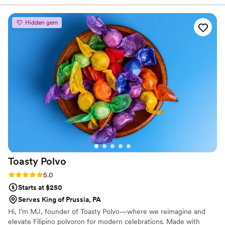
Hidden gem
Toasty
Polvo
Rating: 5.0 (2 reviews)
5.0
Starts at $250
Serves King of Prussia, PA
Hi, I’m MJ, founder of Toasty Polvo—where we reimagine and
elevate Filipino polvoron for modern celebrations. Made with