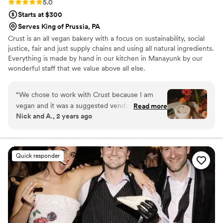
Rating: 5.0 (5 reviews)
5.0
Starts at $300
Serves King of Prussia, PA
Crust is an all vegan bakery with a focus on sustainability, social
justice, fair and just supply chains and using all natural ingredients.
Everything is made by hand in our kitchen in Manayunk by our
wonderful staff that we value above all else.
“
We chose to work with Crust because I am
vegan and it was a suggested vendor through
Read more
Nick and A., 2 years ago
our venue in Philly. We did a tasting with Crust
and didn't try anything else because they were
so delicious. My partner is not vegan, an
overwhelming amount of our guests were not
Quick responder
vegan, and we got so many compliments on
how delicious the cake was, so many classic
"that was vegan?!" responses, and so many
compliments from guests and other vendors
about the cute pressed-flowers decor for our
cutting cake. They absolutely knocked it out of