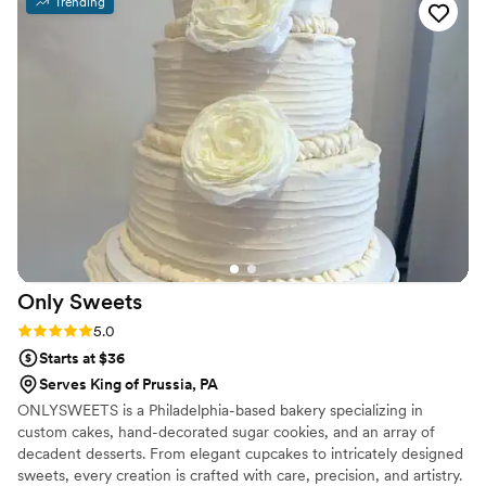
Trending
Only
Sweets
Rating: 5.0 (4 reviews)
5.0
Starts at $36
Serves King of Prussia, PA
ONLYSWEETS is a Philadelphia-based bakery specializing in
custom cakes, hand-decorated sugar cookies, and an array of
decadent desserts. From elegant cupcakes to intricately designed
sweets, every creation is crafted with care, precision, and artistry.