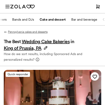
nners
Bands and DJs
Cake and dessert
Bar and beverage
O
Pennsylvania cakes and desserts
The Best
Wedding Cake Bakeries
in
King of Prussia, PA
How do we sort results, including Sponsored Ads and
personalized results?
Quick responder