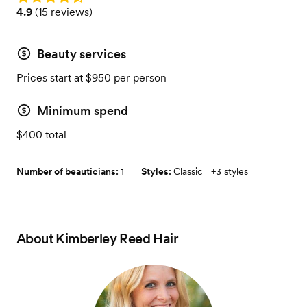
Rating: 4.9 (15 reviews)
4.9
(
15 reviews
)
Beauty services
Prices start at $950 per person
Minimum spend
$400 total
Number of beauticians:
1
Styles:
Classic
+
3 styles
About
Kimberley Reed Hair