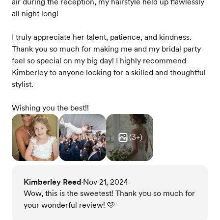
air during the reception, my hairstyle held up flawlessly
all night long!
I truly appreciate her talent, patience, and kindness.
Thank you so much for making me and my bridal party
feel so special on my big day! I highly recommend
Kimberley to anyone looking for a skilled and thoughtful
stylist.
Wishing you the best!!
(
3
+)
Kimberley Reed
Nov 21, 2024
•
Wow, this is the sweetest! Thank you so much for
your wonderful review! 🩷