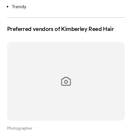
Trendy
Preferred vendors of Kimberley Reed Hair
Photographer