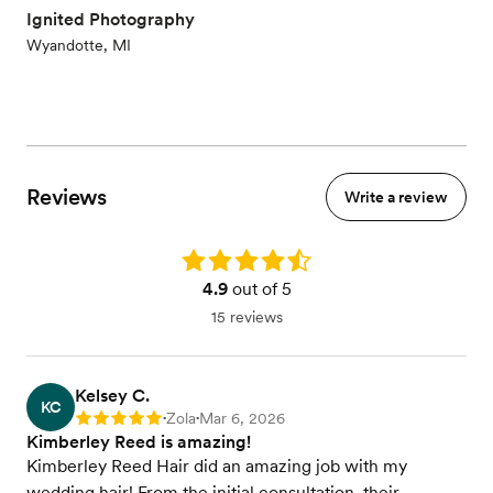
Ignited Photography
Wyandotte, MI
Reviews
Write a review
Rating: 4.9
4.9
out of 5
15 reviews
Kelsey C.
KC
Zola
Mar 6, 2026
Rating: 5
•
•
Kimberley Reed is amazing!
Kimberley Reed Hair did an amazing job with my
wedding hair! From the initial consultation, their