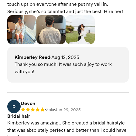
touch ups on everyone after she put my veil in.
Seriously, she’s so talented and just the best! Hire her!
Kimberley Reed
Aug 12, 2025
•
Thank you so much! It was such a joy to work
with you!
Devon
D
Zola
Jun 29, 2025
Rating: 5
•
•
Bridal hair
Kimberley was amazing.. She created a bridal hairstyle
that was absolutely perfect and better than I could have