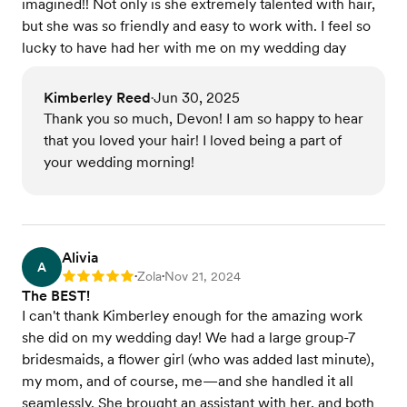
imagined!! Not only is she extremely talented with hair,
but she was so friendly and easy to work with. I feel so
lucky to have had her with me on my wedding day
Kimberley Reed
Jun 30, 2025
•
Thank you so much, Devon! I am so happy to hear
that you loved your hair! I loved being a part of
your wedding morning!
Alivia
A
Zola
Nov 21, 2024
Rating: 5
•
•
The BEST!
I can't thank Kimberley enough for the amazing work
she did on my wedding day! We had a large group-7
bridesmaids, a flower girl (who was added last minute),
my mom, and of course, me—and she handled it all
seamlessly. She brought an assistant with her, and both