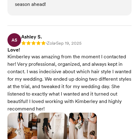
season ahead!
Ashley S.
AS
Zola
Sep 19, 2025
Rating: 5
•
•
Love!
Kimberley was amazing from the moment I contacted
her! Very professional, organized, and always kept in
contact. I was indecisive about which hair style I wanted
for my wedding. We ended up doing two different styles
at the trial, and tweaked it for my wedding day. She
listened to exactly what I wanted and it turned out
beautiful! I loved working with Kimberley and highly
recommend her!