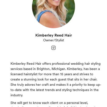
Kimberley Reed Hair
Owner/Stylist
Kimberley Reed Hair offers professional wedding hair styling
services based in Brighton, Michigan. Kimberley, has been a
licensed hairstylist for more than 15 years and strives to
create a stunning look for each guest that sits in her chair.
She truly adores her craft and makes it a priority to keep up-
to-date with the latest trends and styling techniques in the
industry.
She will get to know each client on a personal level,