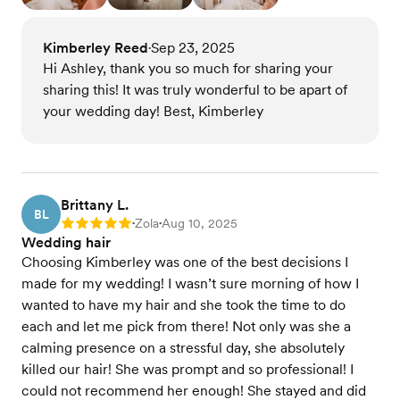
Kimberley Reed
Sep 23, 2025
•
Hi Ashley, thank you so much for sharing your
sharing this! It was truly wonderful to be apart of
your wedding day! Best, Kimberley
Brittany L.
BL
Zola
Aug 10, 2025
Rating: 5
•
•
Wedding hair
Choosing Kimberley was one of the best decisions I
made for my wedding! I wasn’t sure morning of how I
wanted to have my hair and she took the time to do
each and let me pick from there! Not only was she a
calming presence on a stressful day, she absolutely
killed our hair! She was prompt and so professional! I
could not recommend her enough! She stayed and did