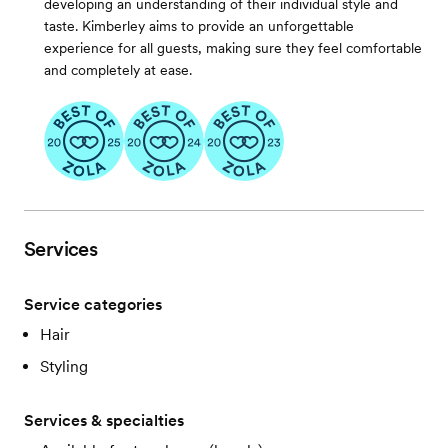
developing an understanding of their individual style and
taste. Kimberley aims to provide an unforgettable
experience for all guests, making sure they feel comfortable
and completely at ease.
Services
Service categories
Hair
Styling
Services & specialties