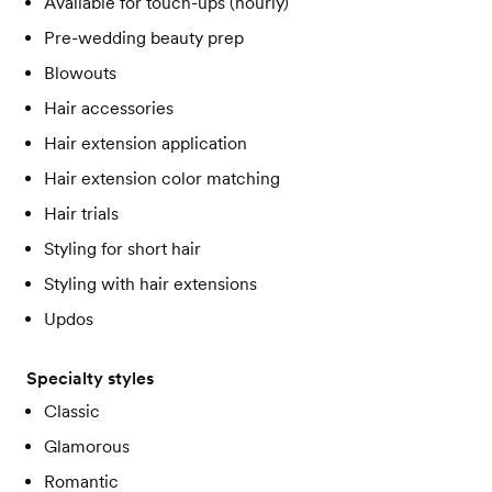
Available for touch-ups (hourly)
Pre-wedding beauty prep
Blowouts
Hair accessories
Hair extension application
Hair extension color matching
Hair trials
Styling for short hair
Styling with hair extensions
Updos
Specialty styles
Classic
Glamorous
Romantic