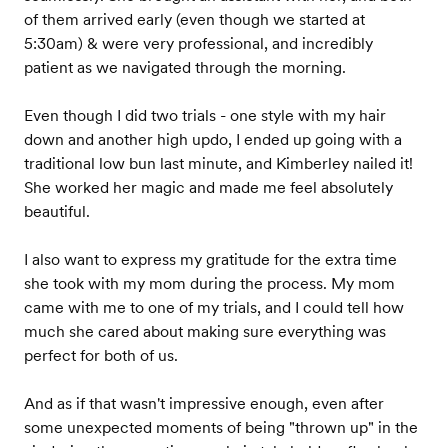
of them arrived early (even though we started at
5:30am) & were very professional, and incredibly
patient as we navigated through the morning.
Even though I did two trials - one style with my hair
down and another high updo, I ended up going with a
traditional low bun last minute, and Kimberley nailed it!
She worked her magic and made me feel absolutely
beautiful.
I also want to express my gratitude for the extra time
she took with my mom during the process. My mom
came with me to one of my trials, and I could tell how
much she cared about making sure everything was
perfect for both of us.
And as if that wasn't impressive enough, even after
some unexpected moments of being "thrown up" in the