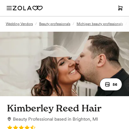
Wedding Vendors
/
Beauty professionals
/
Michigan beauty professionals
/
56
Kimberley Reed Hair
Beauty Professional
based in
Brighton, MI
Rating: 4.9