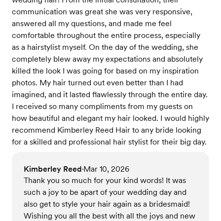
communication was great she was very responsive,
answered all my questions, and made me feel
comfortable throughout the entire process, especially
as a hairstylist myself. On the day of the wedding, she
completely blew away my expectations and absolutely
killed the look I was going for based on my inspiration
photos. My hair turned out even better than I had
imagined, and it lasted flawlessly through the entire day.
I received so many compliments from my guests on
how beautiful and elegant my hair looked. I would highly
recommend Kimberley Reed Hair to any bride looking
for a skilled and professional hair stylist for their big day.
Kimberley Reed
Mar 10, 2026
•
Thank you so much for your kind words! It was
such a joy to be apart of your wedding day and
also get to style your hair again as a bridesmaid!
Wishing you all the best with all the joys and new