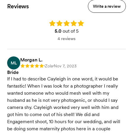
Reviews
Write a review
Rating: 5.0
5.0
out of 5
4 reviews
Morgan L.
ML
Zola
Nov 7, 2023
Rating: 5
•
•
Bride
If I had to describe Cayleigh in one word, it would be
fantastic! When I was look for a photographer I really
wanted someone who would mesh well with my
husband as he is not very photogenic, or should I say
camera shy. Cayleigh worked very well with him and
got him to come out of his shell! We did and
Engagement shoot, 10 hours for our wedding, and will
be doing some maternity photos here in a couple