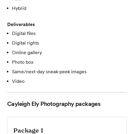
Hybrid
Deliverables
Digital files
Digital rights
Online gallery
Photo box
Same/next-day sneak-peek images
Video
Cayleigh Ely Photography
packages
Package 1