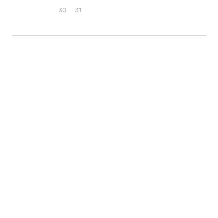
30
31