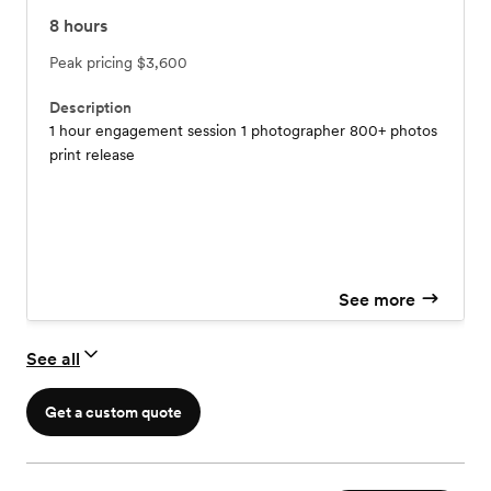
8
hours
Peak pricing
$3,600
Description
1 hour engagement session 1 photographer 800+ photos
print release
See more
See all
Get a custom quote