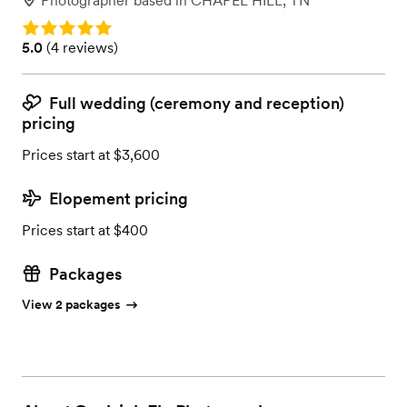
Photographer
based in
CHAPEL HILL, TN
Rating: 5.0
Rating: 5.0 (4 reviews)
5.0
(
4 reviews
)
Full wedding (ceremony and reception)
pricing
Prices start at $3,600
Elopement pricing
Prices start at $400
Packages
View 2 packages