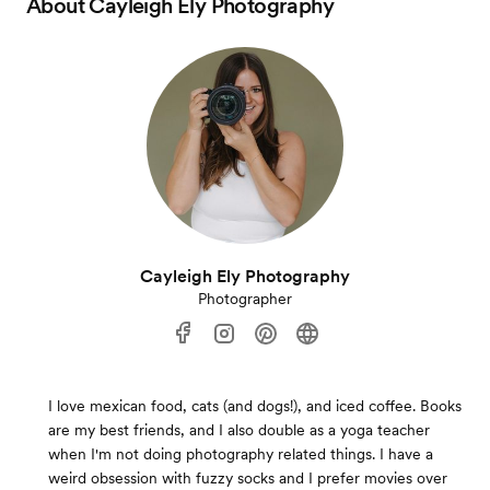
About
Cayleigh Ely Photography
Cayleigh Ely Photography
Photographer
I love mexican food, cats (and dogs!), and iced coffee. Books
are my best friends, and I also double as a yoga teacher
when I'm not doing photography related things. I have a
weird obsession with fuzzy socks and I prefer movies over