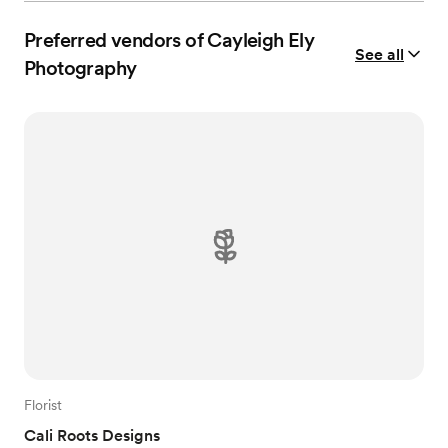
Preferred vendors of Cayleigh Ely
See all
Photography
Florist
Cali Roots Designs