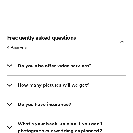
Frequently asked questions
4
Answers
Do you also offer video services?
How many pictures will we get?
Do you have insurance?
What’s your back-up plan if you can’t
photograph our wedding as planned?