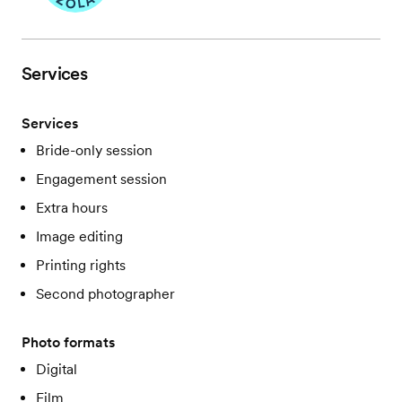
Services
Services
Bride-only session
Engagement session
Extra hours
Image editing
Printing rights
Second photographer
Photo formats
Digital
Film