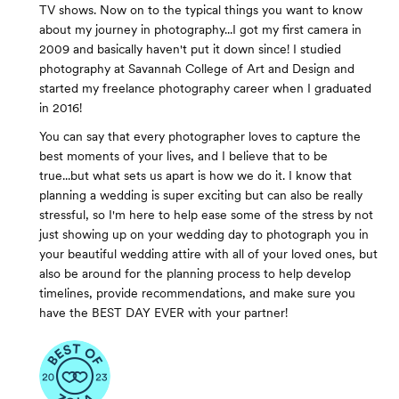
TV shows. Now on to the typical things you want to know
about my journey in photography...I got my first camera in
2009 and basically haven't put it down since! I studied
photography at Savannah College of Art and Design and
started my freelance photography career when I graduated
in 2016!
You can say that every photographer loves to capture the
best moments of your lives, and I believe that to be
true...but what sets us apart is how we do it. I know that
planning a wedding is super exciting but can also be really
stressful, so I'm here to help ease some of the stress by not
just showing up on your wedding day to photograph you in
your beautiful wedding attire with all of your loved ones, but
also be around for the planning process to help develop
timelines, provide recommendations, and make sure you
have the BEST DAY EVER with your partner!