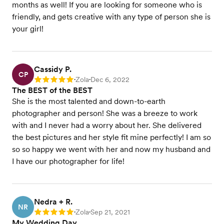
months as well! If you are looking for someone who is
friendly, and gets creative with any type of person she is
your girl!
Cassidy P.
CP
Zola
Dec 6, 2022
Rating: 5
•
•
The BEST of the BEST
She is the most talented and down-to-earth
photographer and person! She was a breeze to work
with and I never had a worry about her. She delivered
the best pictures and her style fit mine perfectly! I am so
so so happy we went with her and now my husband and
I have our photographer for life!
Nedra + R.
NR
Zola
Sep 21, 2021
Rating: 5
•
•
My Wedding Day