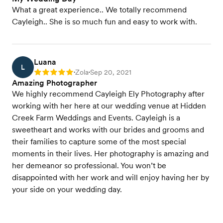
What a great experience.. We totally recommend
Cayleigh.. She is so much fun and easy to work with.
Luana
L
Zola
Sep 20, 2021
Rating: 5
•
•
Amazing Photographer
We highly recommend Cayleigh Ely Photography after
working with her here at our wedding venue at Hidden
Creek Farm Weddings and Events. Cayleigh is a
sweetheart and works with our brides and grooms and
their families to capture some of the most special
moments in their lives. Her photography is amazing and
her demeanor so professional. You won’t be
disappointed with her work and will enjoy having her by
your side on your wedding day.