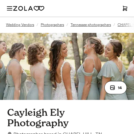
Wedding Vendors
/
Photographers
/
Tennessee photographers
/
CHAPEL H
14
Cayleigh Ely
Photography