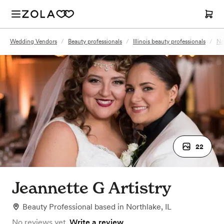
Wedding Vendors
/
Beauty professionals
/
Illinois beauty professionals
/
No
22
Jeannette G Artistry
Beauty Professional
based in
Northlake, IL
No reviews yet.
Write a review