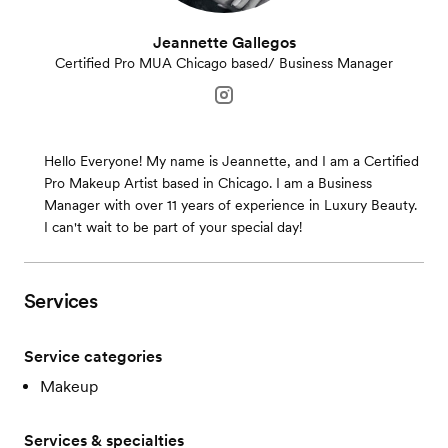
Jeannette Gallegos
Certified Pro MUA Chicago based/ Business Manager
Hello Everyone! My name is Jeannette, and I am a Certified
Pro Makeup Artist based in Chicago. I am a Business
Manager with over 11 years of experience in Luxury Beauty.
I can't wait to be part of your special day!
Services
Service categories
Makeup
Services & specialties