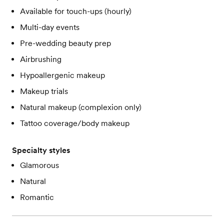
Available for touch-ups (hourly)
Multi-day events
Pre-wedding beauty prep
Airbrushing
Hypoallergenic makeup
Makeup trials
Natural makeup (complexion only)
Tattoo coverage/body makeup
Specialty styles
Glamorous
Natural
Romantic