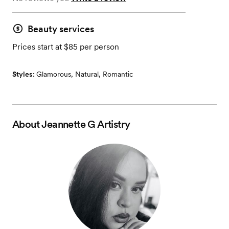
Beauty services
Prices start at $85 per person
Styles:
Glamorous
,
Natural
,
Romantic
About
Jeannette G Artistry