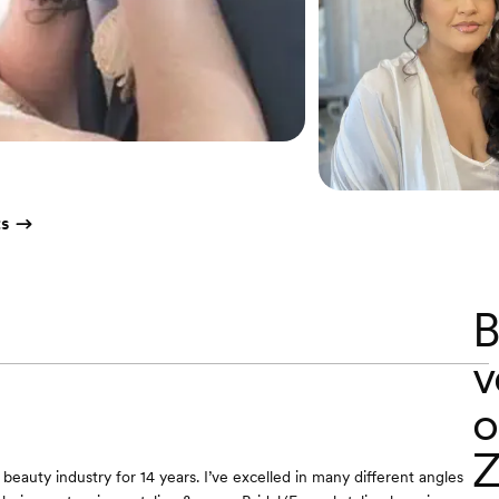
ts
B
v
o
Z
 beauty industry for 14 years. I’ve excelled in many different angles