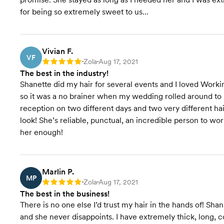
for being so extremely sweet to us…
Vivian F.
VF
Zola
Aug 17, 2021
Rating: 5
•
•
The best in the industry!
Shanette did my hair for several events and I loved Work
so it was a no brainer when my wedding rolled around to
reception on two different days and two very different ha
look! She’s reliable, punctual, an incredible person to w
her enough!
Marlin P.
MP
Zola
Aug 17, 2021
Rating: 5
•
•
The best in the business!
There is no one else I’d trust my hair in the hands of! 
and she never disappoints. I have extremely thick, long, c