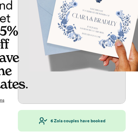
nd
et
65%
ff
ave
he
ates
.
ms
6
Zola couples have booked