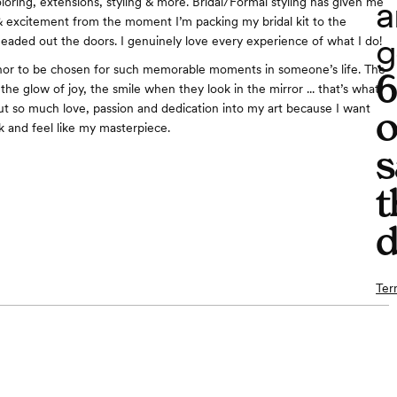
a
loring, extensions, styling & more. Bridal/Formal styling has given me
& excitement from the moment I’m packing my bridal kit to the
g
aded out the doors. I genuinely love every experience of what I do!
onor to be chosen for such memorable moments in someone’s life. The
the glow of joy, the smile when they look in the mirror ... that’s what
 I put so much love, passion and dedication into my art because I want
o
ok and feel like my masterpiece.
s
t
d
Ter