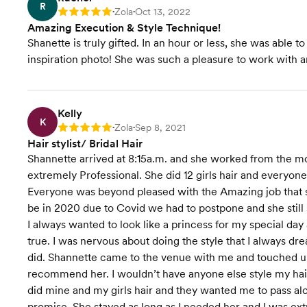
R
Zola
Oct 13, 2022
Rating: 5
•
•
Amazing Execution & Style Technique!
Shanette is truly gifted. In an hour or less, she was able 
inspiration photo! She was such a pleasure to work with an
Kelly
K
Zola
Sep 8, 2021
Rating: 5
•
•
Hair stylist/ Bridal Hair
Shannette arrived at 8:15a.m. and she worked from the 
extremely Professional. She did 12 girls hair and everyon
Everyone was beyond pleased with the Amazing job that s
be in 2020 due to Covid we had to postpone and she still s
I always wanted to look like a princess for my special
true. I was nervous about doing the style that I always dr
did. Shannette came to the venue with me and touched up
recommend her. I wouldn’t have anyone else style my hair 
did mine and my girls hair and they wanted me to pass alon
promise. She stayed as long as I needed her and I was ex