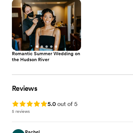
Romantic Summer Wedding on
the Hudson River
Reviews
Rating: 5.0
5.0
out of 5
5 reviews
Rachel