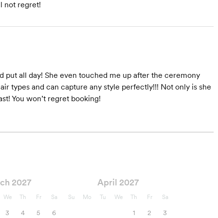
l not regret!
yed put all day! She even touched me up after the ceremony
r types and can capture any style perfectly!!! Not only is she
ast! You won’t regret booking!
ch 2027
April 2027
We
Th
Fr
Sa
Su
Mo
Tu
We
Th
Fr
Sa
3
4
5
6
1
2
3