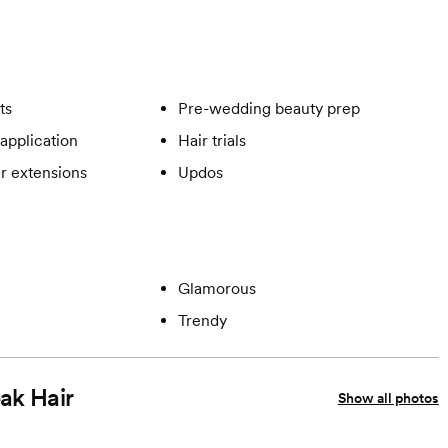
ts
Pre-wedding beauty prep
application
Hair trials
ir extensions
Updos
Glamorous
Trendy
eak Hair
Show all photos