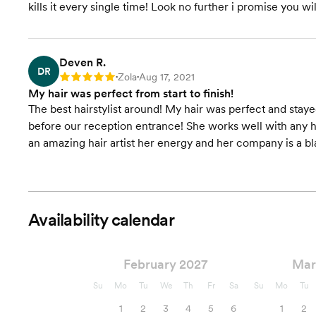
kills it every single time! Look no further i promise you wil
Deven R.
DR
Zola
Aug 17, 2021
Rating: 5
•
•
My hair was perfect from start to finish!
The best hairstylist around! My hair was perfect and sta
before our reception entrance! She works well with any hai
an amazing hair artist her energy and her company is a bl
Availability calendar
February 2027
Mar
Su
Mo
Tu
We
Th
Fr
Sa
Su
Mo
Tu
1
2
3
4
5
6
1
2