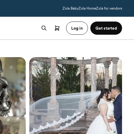
Zola Baby
Zola Home
Zola for vendors
Log in
Get started