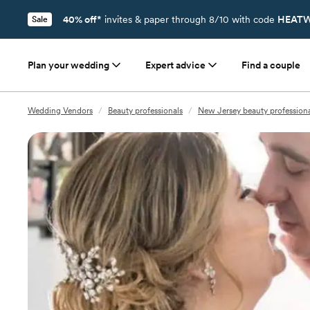
40% off*
invites & paper through 8/10 with code
HEATW
Sale
Plan your wedding
Expert advice
Find a couple
Wedding Vendors
/
Beauty professionals
/
New Jersey beauty professiona