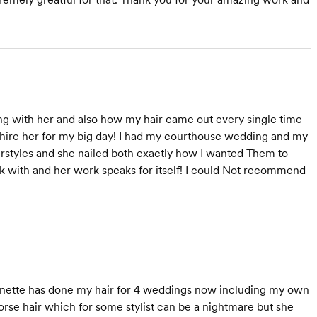
ing with her and also how my hair came out every single time
 hire her for my big day! I had my courthouse wedding and my
irstyles and she nailed both exactly how I wanted Them to
ork with and her work speaks for itself! I could Not recommend
Shannette has done my hair for 4 weddings now including my own
orse hair which for some stylist can be a nightmare but she