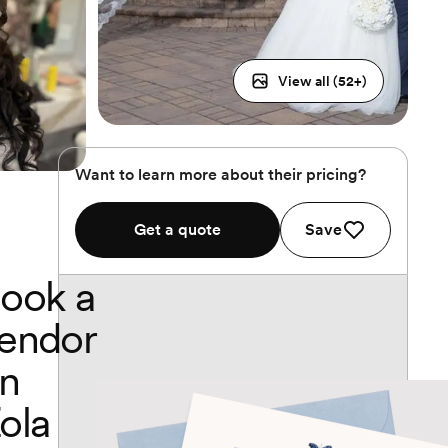
View all (
52
+)
Want to learn more about their pricing?
Get a quote
Save
ook a
endor
n
ola