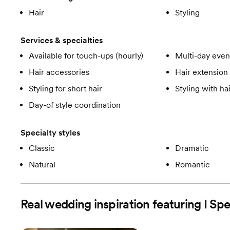
Hair
Styling
Services & specialties
Available for touch-ups (hourly)
Multi-day even
Hair accessories
Hair extension 
Styling for short hair
Styling with ha
Day-of style coordination
Specialty styles
Classic
Dramatic
Natural
Romantic
Real wedding inspiration featuring I Sp