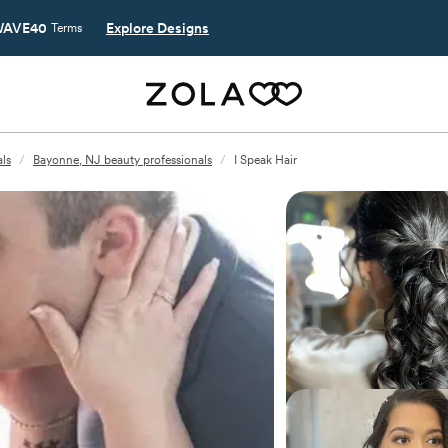
AVE40
Explore Designs
Terms
ls
/
Bayonne, NJ beauty professionals
/
I Speak Hair