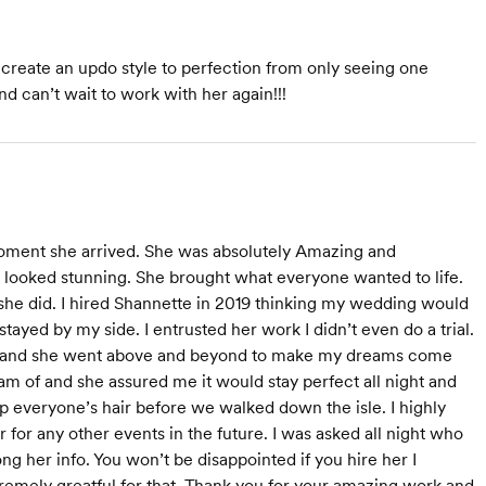
to create an updo style to perfection from only seeing one
d can’t wait to work with her again!!!
moment she arrived. She was absolutely Amazing and
e looked stunning. She brought what everyone wanted to life.
he did. I hired Shannette in 2019 thinking my wedding would
tayed by my side. I entrusted her work I didn’t even do a trial.
 day and she went above and beyond to make my dreams come
eam of and she assured me it would stay perfect all night and
 everyone’s hair before we walked down the isle. I highly
for any other events in the future. I was asked all night who
g her info. You won’t be disappointed if you hire her I
tremely greatful for that. Thank you for your amazing work and