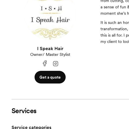
from cutting, co
a sense of fun 
moment she’s he
It is such an h
transformation, 
this is all for.
my client to lo
I Speak Hair
Owner/ Master Stylist
Get a quote
Services
Service categories