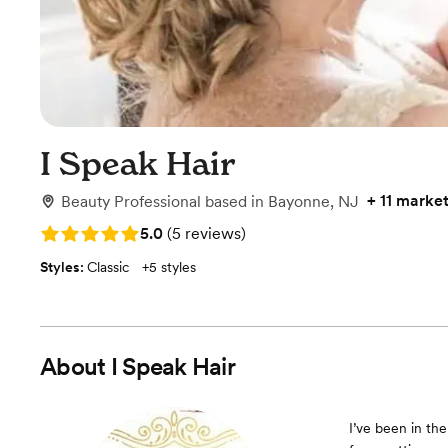
I Speak Hair
+
11 marke
Beauty Professional
based in
Bayonne, NJ
Rating: 5.0 (5 reviews)
5.0
(
5 reviews
)
Styles:
Classic
+
5 styles
About
I Speak Hair
I’ve been in the