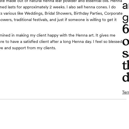
a
te made out of natural henna leaf powder and essential oils. Henna
ned lasts for approximately 2 weeks. I also sell henna cones. I do
g
s various like Weddings, Bridal Showers, Birthday Parties, Corporate
wers, traditional festivals, and just if someone is willing to get it
mined in making my client happy with the Henna art. It gives me
o
 to have a satisfied client after a long Henna day. I feel so blessed
ove and support from my clients.
s
t
d
Ter