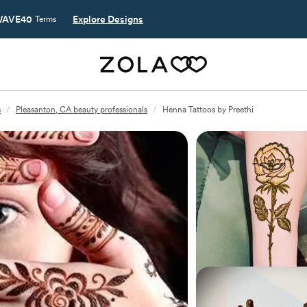
AVE40
Explore Designs
Terms
s
/
Pleasanton, CA beauty professionals
/
Henna Tattoos by Preethi