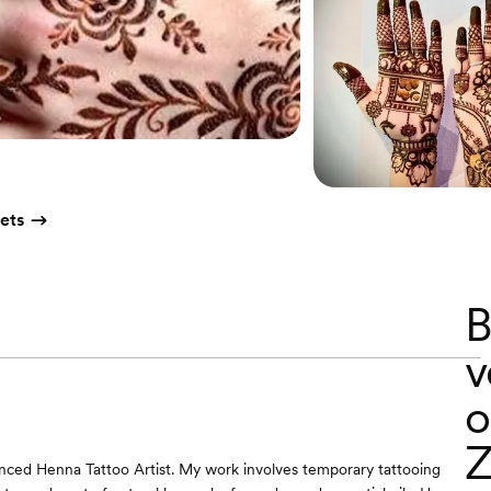
ets
B
v
o
Z
nced Henna Tattoo Artist. My work involves temporary tattooing