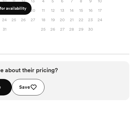
10
11
12
13
4
5
6
7
8
9
10
or availability
17
18
19
20
11
12
13
14
15
16
17
24
25
26
27
18
19
20
21
22
23
24
31
25
26
27
28
29
30
e about their pricing?
e
Save