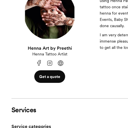
using Henna Pas
tattoo once stai
henna for event
Events, Baby Sho
done causally.
I am very deter
immense pleasure
to get all the l
Henna Art by Preethi
Henna Tattoo Artist
Get a quote
Services
Service categories