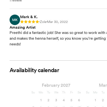
1 review
Mark & K.
MK
Zola
Mar 30, 2022
Rating: 5
•
•
Amazing Artist
Preethi did a fantastic job! She was so great to work with 
and makes the henna herself, so you know you’re getting t
needs!
Availability calendar
February 2027
Mar
Su
Mo
Tu
We
Th
Fr
Sa
Su
Mo
Tu
1
2
3
4
5
6
1
2