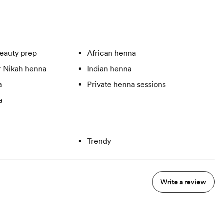
eauty prep
African henna
 Nikah henna
Indian henna
a
Private henna sessions
a
Trendy
Write a review