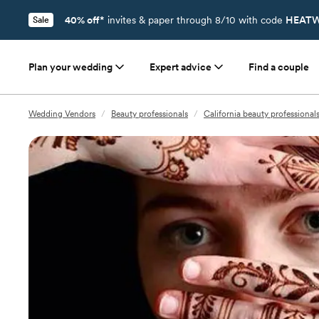
40% off*
invites & paper through 8/10 with code
HEATW
Sale
Plan your wedding
Expert advice
Find a couple
Wedding Vendors
/
Beauty professionals
/
California beauty professional