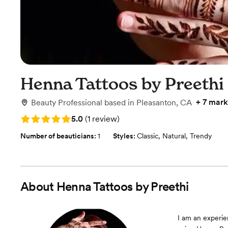
Henna Tattoos by Preethi
+
7 mark
Beauty Professional
based in
Pleasanton, CA
Rating: 5.0 (1 review)
5.0
(
1 review
)
Number of beauticians:
1
Styles:
Classic
,
Natural
,
Trendy
About
Henna Tattoos by Preethi
I am an experie