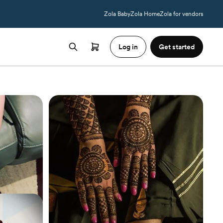
Zola Baby
Zola Home
Zola for vendors
Log in
Get started