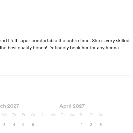
and I felt super comfortable the entire time. She is very skilled
he best quality henna! Definitely book her for any henna
ch 2027
April 2027
We
Th
Fr
Sa
Su
Mo
Tu
We
Th
Fr
Sa
3
4
5
6
1
2
3