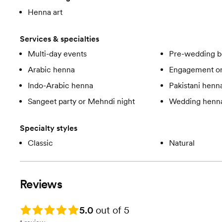
Henna art
Services & specialties
Multi-day events
Pre-wedding b
Arabic henna
Engagement or
Indo-Arabic henna
Pakistani henn
Sangeet party or Mehndi night
Wedding henn
Specialty styles
Classic
Natural
Reviews
Rating: 5.0
5.0
out of 5