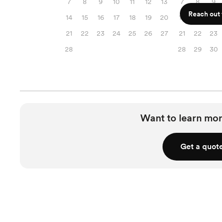
7
8
9
10
11
12
13
7
8
9
Reach out f
14
15
16
17
18
19
20
14
15
16
21
22
23
24
25
26
27
21
22
23
28
28
29
30
Want to learn mor
Get a quot