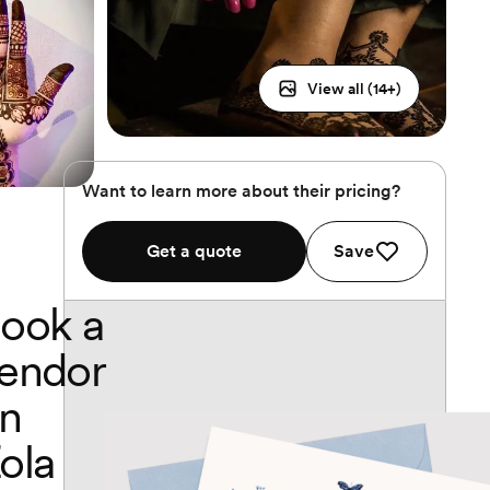
View all (
14
+)
Want to learn more about their pricing?
Get a quote
Save
ook a
endor
n
ola