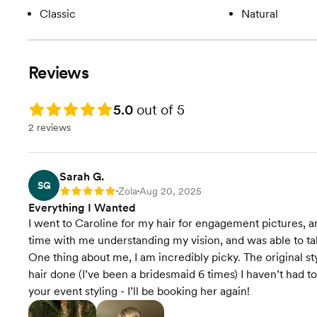
Classic
Natural
Reviews
Rating: 5.0
5.0
out of 5
2 reviews
Sarah G.
SG
Zola
Aug 20, 2025
Rating: 5
•
•
Everything I Wanted
I went to Caroline for my hair for engagement pictures, 
time with me understanding my vision, and was able to ta
One thing about me, I am incredibly picky. The original st
hair done (I’ve been a bridesmaid 6 times) I haven’t had 
your event styling - I’ll be booking her again!