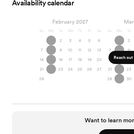
Availability calendar
February 2027
Mar
Su
Mo
Tu
We
Th
Fr
Sa
Su
Mo
Tu
1
2
3
4
5
6
1
2
7
8
9
10
11
12
13
7
8
9
Reach out f
14
15
16
17
18
19
20
14
15
16
21
22
23
24
25
26
27
21
22
23
28
28
29
30
Want to learn mor