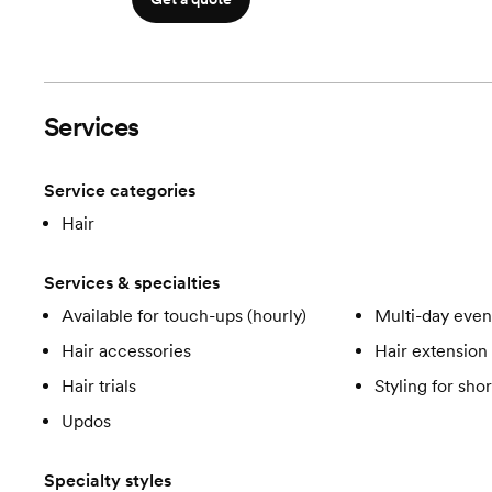
Services
Service categories
Hair
Services & specialties
Available for touch-ups (hourly)
Multi-day even
Hair accessories
Hair extension 
Hair trials
Styling for shor
Updos
Specialty styles