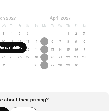
ch 2027
April 2027
We
Th
Fr
Sa
Su
Mo
Tu
We
Th
Fr
Sa
3
4
5
6
1
2
3
10
11
12
13
4
5
6
7
8
9
10
or availability
17
18
19
20
11
12
13
14
15
16
17
24
25
26
27
18
19
20
21
22
23
24
31
25
26
27
28
29
30
e about their pricing?