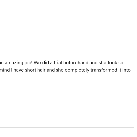
an amazing job! We did a trial beforehand and she took so
mind I have short hair and she completely transformed it into