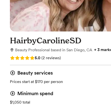
HairbyCarolineSD
+
3 mark
Beauty Professional
based in
San Diego, CA
Rating: 5.0 (2 reviews)
5.0
(
2 reviews
)
Beauty services
Prices start at $170 per person
Minimum spend
$1,050 total