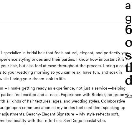
a
g
o
s
 I specialize in bridal hair that feels natural, elegant, and perfectly you.
perience styling brides and their parties, I know how important it is
t
 your hair, but also feel at ease throughout the process. I bring a calm
be to your wedding morning so you can relax, have fun, and soak in
d
ile I bring your dream look to life.
n – I make getting ready an experience, not just a service—helping
r parties feel excited and at ease. Experience with Brides (and grooms)
Ter
th all kinds of hair textures, ages, and wedding styles. Collaborative
ourage open communication so my brides feel confident speaking up
 adjustments. Beachy-Elegant Signature – My style reflects soft,
meless beauty with that effortless San Diego coastal vibe.