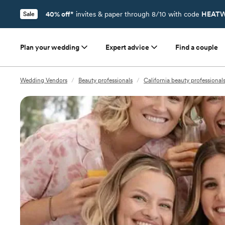
40% off*
invites & paper through 8/10 with code
HEATW
Sale
Plan your wedding
Expert advice
Find a couple
Wedding Vendors
/
Beauty professionals
/
California beauty professional