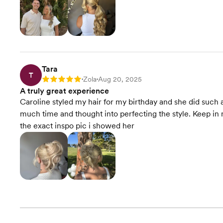
Tara
T
Zola
Aug 20, 2025
Rating: 5
•
•
A truly great experience
Caroline styled my hair for my birthday and she did such 
much time and thought into perfecting the style. Keep in 
the exact inspo pic i showed her