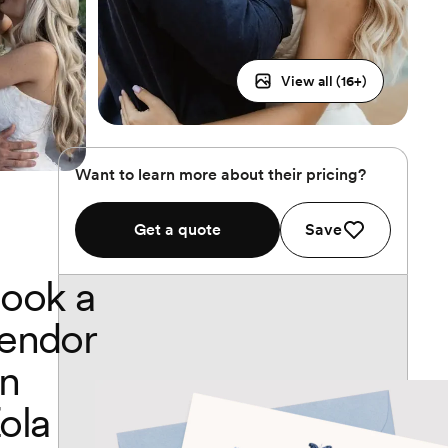
View all (
16
+)
Want to learn more about their pricing?
Get a quote
Save
ook a
endor
n
ola