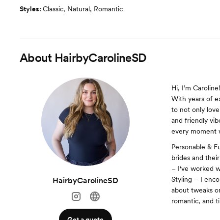
Styles:
Classic
,
Natural
,
Romantic
About
HairbyCarolineSD
Hi, I’m Caroline!
With years of ex
to not only love
and friendly vi
every moment wh
Personable & Fu
brides and thei
– I've worked wi
Styling – I enc
HairbyCarolineSD
about tweaks or
romantic, and ti
Get a quote