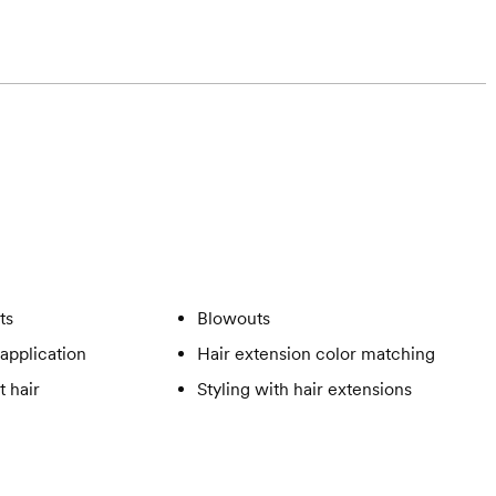
ts
Blowouts
application
Hair extension color matching
t hair
Styling with hair extensions