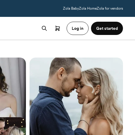
Zola Baby
Zola Home
Zola for vendors
Log in
Get started