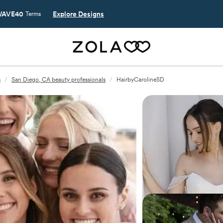
AVE40
Explore Designs
Terms
s
/
San Diego, CA beauty professionals
/
HairbyCarolineSD