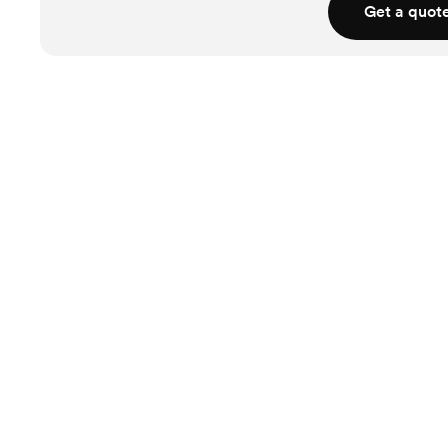
Get a quot