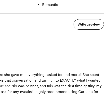
Romantic
Write a review
and she gave me everything I asked for and more!! She spent
ke that conversation and turn it into EXACTLY what I wanted!!
yle she did was perfect, and this was the first time getting my
to ask for any tweaks! I highly recommend using Caroline for