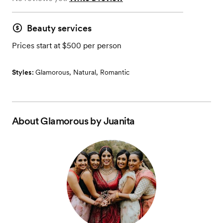
Beauty services
Prices start at $500 per person
Styles:
Glamorous
,
Natural
,
Romantic
About
Glamorous by Juanita