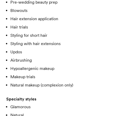
Pre-wedding beauty prep
Blowouts
Hair extension application
Hair trials
Styling for short hair
Styling with hair extensions
Updos
Airbrushing
Hypoallergenic makeup
Makeup trials
Natural makeup (complexion only)
Specialty styles
Glamorous
Natural