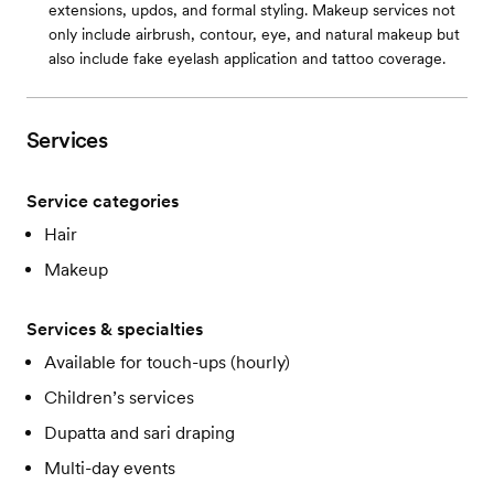
extensions, updos, and formal styling. Makeup services not
only include airbrush, contour, eye, and natural makeup but
also include fake eyelash application and tattoo coverage.
Services
Service categories
Hair
Makeup
Services & specialties
Available for touch-ups (hourly)
Children’s services
Dupatta and sari draping
Multi-day events