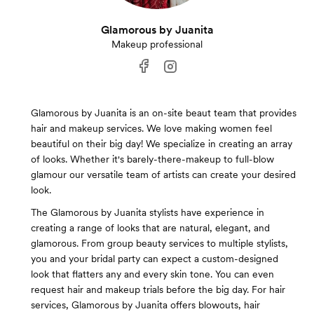
Glamorous by Juanita
Makeup professional
Glamorous by Juanita is an on-site beaut team that provides
hair and makeup services. We love making women feel
beautiful on their big day! We specialize in creating an array
of looks. Whether it's barely-there-makeup to full-blow
glamour our versatile team of artists can create your desired
look.
The Glamorous by Juanita stylists have experience in
creating a range of looks that are natural, elegant, and
glamorous. From group beauty services to multiple stylists,
you and your bridal party can expect a custom-designed
look that flatters any and every skin tone. You can even
request hair and makeup trials before the big day. For hair
services, Glamorous by Juanita offers blowouts, hair