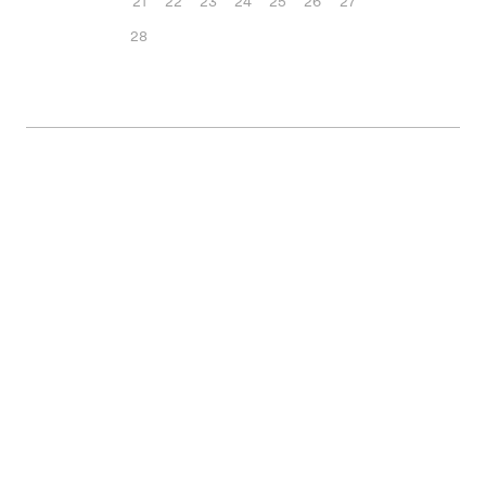
21
22
23
24
25
26
27
28