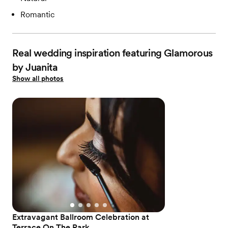
Romantic
Real wedding inspiration featuring Glamorous
by Juanita
Show all photos
Extravagant Ballroom Celebration at
Terrace On The Park