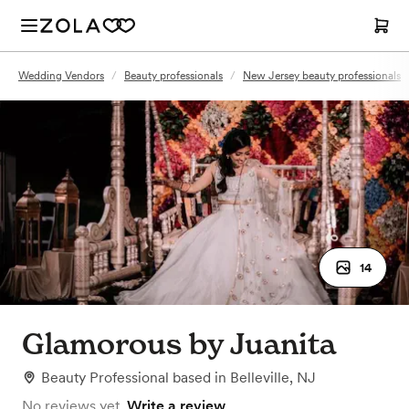
Wedding Vendors
/
Beauty professionals
/
New Jersey beauty professionals
14
Glamorous by Juanita
Beauty Professional
based in
Belleville, NJ
No reviews yet.
Write a review