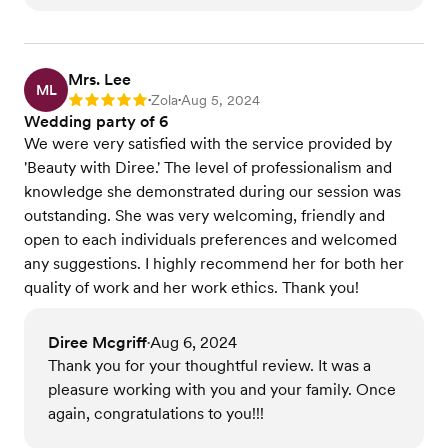
Mrs. Lee
ML
Zola
Aug 5, 2024
Rating: 5
•
•
Wedding party of 6
We were very satisfied with the service provided by
'Beauty with Diree.' The level of professionalism and
knowledge she demonstrated during our session was
outstanding. She was very welcoming, friendly and
open to each individuals preferences and welcomed
any suggestions. I highly recommend her for both her
quality of work and her work ethics. Thank you!
Diree Mcgriff
Aug 6, 2024
•
Thank you for your thoughtful review. It was a
pleasure working with you and your family. Once
again, congratulations to you!!!