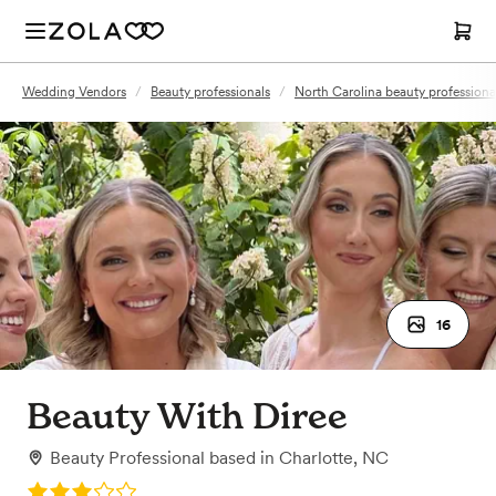
Wedding Vendors
/
Beauty professionals
/
North Carolina beauty professiona
16
Beauty With Diree
Beauty Professional
based in
Charlotte, NC
Rating: 3.0