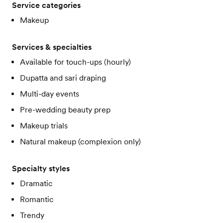
Service categories
Makeup
Services & specialties
Available for touch-ups (hourly)
Dupatta and sari draping
Multi-day events
Pre-wedding beauty prep
Makeup trials
Natural makeup (complexion only)
Specialty styles
Dramatic
Romantic
Trendy