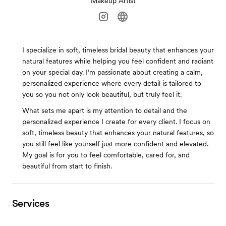
Makeup Artist
I specialize in soft, timeless bridal beauty that enhances your
natural features while helping you feel confident and radiant
on your special day. I’m passionate about creating a calm,
personalized experience where every detail is tailored to
you so you not only look beautiful, but truly feel it.
What sets me apart is my attention to detail and the
personalized experience I create for every client. I focus on
soft, timeless beauty that enhances your natural features, so
you still feel like yourself just more confident and elevated.
My goal is for you to feel comfortable, cared for, and
beautiful from start to finish.
Services