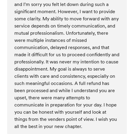
and I’m sorry you felt let down during such a
significant moment. However, I want to provide
some clarity. My ability to move forward with any
service depends on timely communication, and
mutual professionalism. Unfortunately, there
were multiple instances of missed
communication, delayed responses, and that
made it difficult for us to proceed confidently and
professionally. It was never my intention to cause
disappointment. My goal is always to serve
clients with care and consistency, especially on
such meaningful occasions. A full refund has
been processed and while I understand you are
upset, there were many attempts to
communicate in preparation for your day. I hope
you can be honest with yourself and look at
things from the venders point of view. I wish you
all the best in your new chapter.