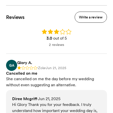
Reviews
Write a review
Rating: 3.0
3.0
out of 5
2 reviews
Glory A.
GA
Zola
Jun 21, 2025
Rating: 1
•
•
Cancelled on me
She cancelled on me the day before my wedding
without even suggesting an alternative.
Diree Mcgriff
Jun 21, 2025
•
Hi Glory Thank you for your feedback. I truly
understand how important your wedding day is,