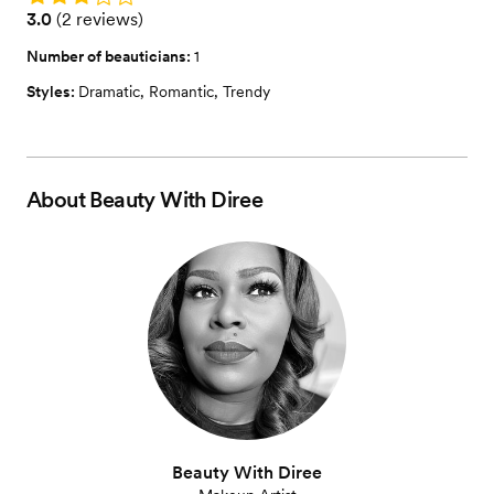
Rating: 3.0 (2 reviews)
3.0
(
2 reviews
)
Number of beauticians:
1
Styles:
Dramatic
,
Romantic
,
Trendy
About
Beauty With Diree
Beauty With Diree