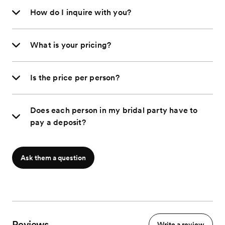
How do I inquire with you?
What is your pricing?
Is the price per person?
Does each person in my bridal party have to
pay a deposit?
Ask them a question
Reviews
Write a review