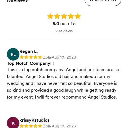
Rating: 5.0
5.0
out of 5
2 reviews
Regan L.
RL
Zola
Aug 10, 2023
Rating: 5
•
•
Top Notch Company!!!
This is a top notch company! Angel and her team are so
talented. Angel Studios did hair and makeup for my
wedding and I have never felt so beautiful. Everyone is
so kind and provided a good laugh while getting ready
for my event. I will forever recommend Angel Studios.
krissyKstudios
K
Zola
Aug 10, 2023
Rating: 5
•
•