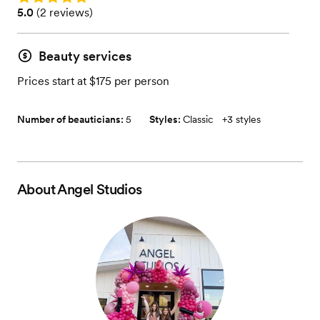
Rating: 5.0 (2 reviews)
5.0
(
2 reviews
)
Beauty services
Prices start at $175 per person
Number of beauticians:
5
Styles:
Classic
+
3 styles
About
Angel Studios