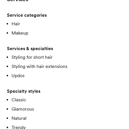
Service categories
Hair
Makeup
Services & specialties
Styling for short hair
Styling with hair extensions
Updos
Specialty styles
Classic
Glamorous
Natural
Trendy