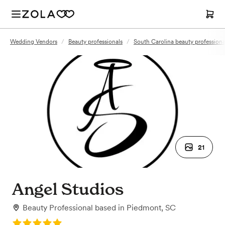
Wedding Vendors
/
Beauty professionals
/
South Carolina beauty professiona
21
Angel Studios
Beauty Professional
based in
Piedmont, SC
Rating: 5.0