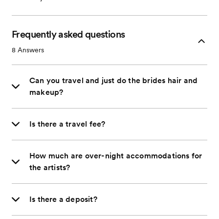
Frequently asked questions
8
Answers
Can you travel and just do the brides hair and
makeup?
Is there a travel fee?
How much are over-night accommodations for
the artists?
Is there a deposit?