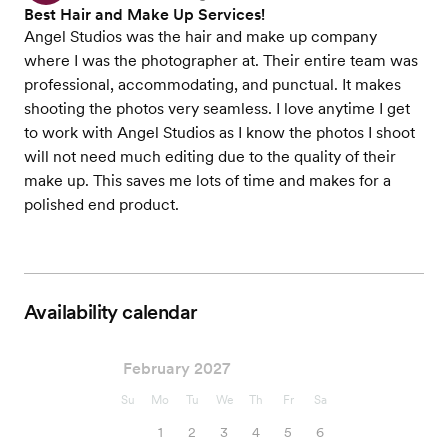
Best Hair and Make Up Services!
Angel Studios was the hair and make up company
where I was the photographer at. Their entire team was
professional, accommodating, and punctual. It makes
shooting the photos very seamless. I love anytime I get
to work with Angel Studios as I know the photos I shoot
will not need much editing due to the quality of their
make up. This saves me lots of time and makes for a
polished end product.
Availability calendar
February 2027
Su
Mo
Tu
We
Th
Fr
Sa
1
2
3
4
5
6