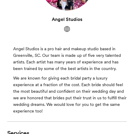
Angel Studios
Angel Studios is a pro hair and makeup studio based in
Greenville, SC. Our team is made up of five very talented
artists. Each artist has many years of experience and has
been trained by some of the best artists in the country.
We are known for giving each bridal party a luxury
experience at a fraction of the cost. Each bride should feel
the most beautiful and confident on their wedding day and
we are honored that brides put their trust in us to fulfill their
wedding dreams. We would love for you to get the same
experience too!
Services