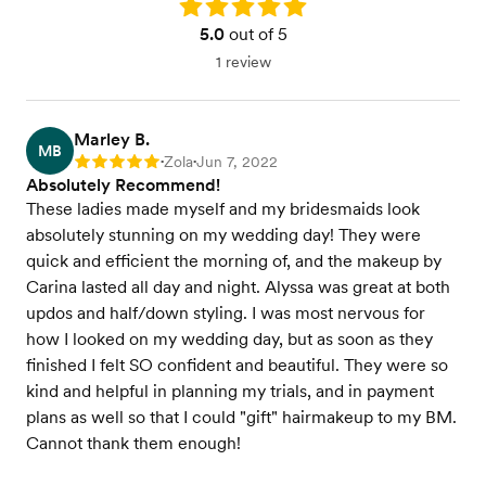
Rating: 5.0
5.0
out of 5
1 review
Marley B.
MB
Zola
Jun 7, 2022
Rating: 5
•
•
Absolutely Recommend!
These ladies made myself and my bridesmaids look
absolutely stunning on my wedding day! They were
quick and efficient the morning of, and the makeup by
Carina lasted all day and night. Alyssa was great at both
updos and half/down styling. I was most nervous for
how I looked on my wedding day, but as soon as they
finished I felt SO confident and beautiful. They were so
kind and helpful in planning my trials, and in payment
plans as well so that I could "gift" hairmakeup to my BM.
Cannot thank them enough!