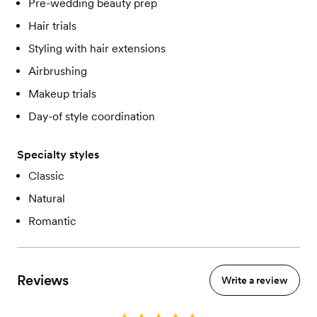
Pre-wedding beauty prep
Hair trials
Styling with hair extensions
Airbrushing
Makeup trials
Day-of style coordination
Specialty styles
Classic
Natural
Romantic
Reviews
Write a review