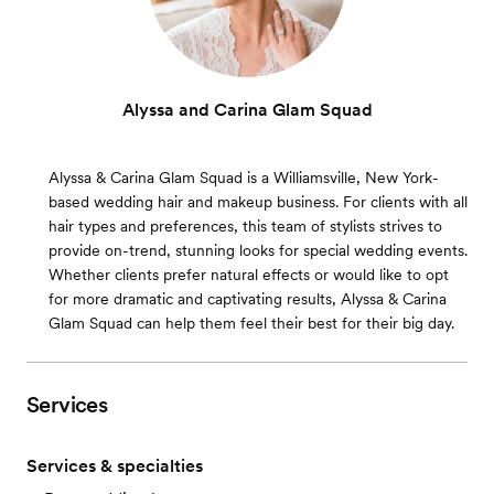
Alyssa and Carina Glam Squad
Alyssa & Carina Glam Squad is a Williamsville, New York-
based wedding hair and makeup business. For clients with all
hair types and preferences, this team of stylists strives to
provide on-trend, stunning looks for special wedding events.
Whether clients prefer natural effects or would like to opt
for more dramatic and captivating results, Alyssa & Carina
Glam Squad can help them feel their best for their big day.
Services
Services & specialties