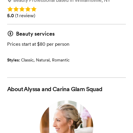
Beauty Professional
based in
Williamsville, NY
Rating: 5.0
Rating: 5.0 (1 review)
5.0
(
1 review
)
Beauty services
Prices start at $80 per person
Styles:
Classic
,
Natural
,
Romantic
About
Alyssa and Carina Glam Squad