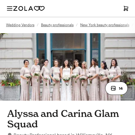
Wedding Vendors
/
Beauty professionals
/
New York beauty professionals
/
14
Alyssa and Carina Glam
Squad