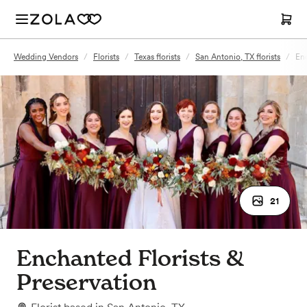
Wedding Vendors
/
Florists
/
Texas florists
/
San Antonio, TX florists
/
Enc
21
Enchanted Florists &
Preservation