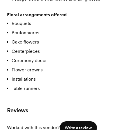
Floral arrangements offered
Bouquets
Boutonnieres
Cake flowers
Centerpieces
Ceremony decor
Flower crowns
Installations
Table runners
Reviews
Worked with this vendor?
Write a review