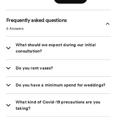
Frequently asked questions
5
Answers
What should we expect during our initial
consultation?
Do you rent vases?
Do you have a minimum spend for weddings?
What kind of Covid-19 precautions are you
taking?