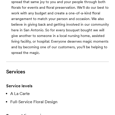
spread that same joy to you and your people through both
florals for events and floral preservation. We’ll do our best to
work with any budget and create a one-of-a-kind floral
arrangement to match your person and occasion. We also
believe in giving back and getting involved in our community
here in San Antonio. So for every bouquet bought we will
give another to someone in a local nursing home, assisted
living facility, or hospital. Everyone deserves magic moments
and by becoming one of our customers, you’ll be helping to
spread the magic.
Services
Service levels
A La Carte
Full-Service Floral Design