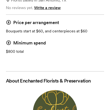
Florist
based in
San Antonio, TX
No reviews yet.
Write a review
Price per arrangement
Bouquets start at $60, and centerpieces at $60
Minimum spend
$800 total
About
Enchanted Florists & Preservation