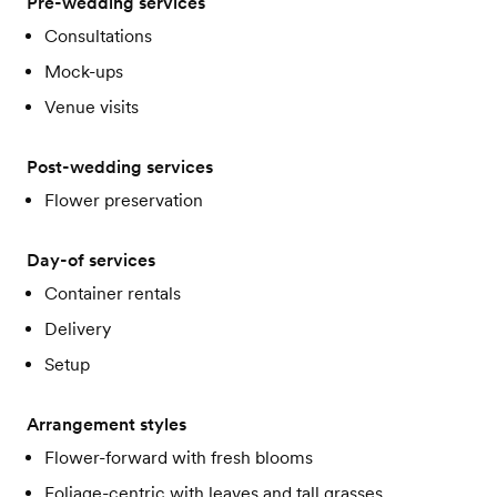
Pre-wedding services
Consultations
Mock-ups
Venue visits
Post-wedding services
Flower preservation
Day-of services
Container rentals
Delivery
Setup
Arrangement styles
Flower-forward with fresh blooms
Foliage-centric with leaves and tall grasses