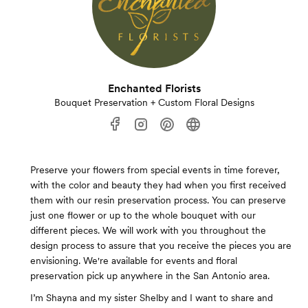
Enchanted Florists
Bouquet Preservation + Custom Floral Designs
Preserve your flowers from special events in time forever,
with the color and beauty they had when you first received
them with our resin preservation process. You can preserve
just one flower or up to the whole bouquet with our
different pieces. We will work with you throughout the
design process to assure that you receive the pieces you are
envisioning. We're available for events and floral
preservation pick up anywhere in the San Antonio area.
I’m Shayna and my sister Shelby and I want to share and