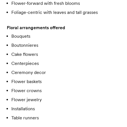
Flower-forward with fresh blooms
Foliage-centric with leaves and tall grasses
Floral arrangements offered
Bouquets
Boutonnieres
Cake flowers
Centerpieces
Ceremony decor
Flower baskets
Flower crowns
Flower jewelry
Installations
Table runners