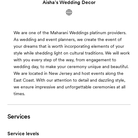
Aisha's Wedding Decor
We are one of the Maharani Weddings platinum providers.
As wedding and event planners, we create the event of
your dreams that is worth incorporating elements of your
style while shedding light on cultural traditions. We will work
with you every step of the way, from engagement to
wedding day, to make your ceremony unique and beautiful.
We are located in New Jersey and host events along the
East Coast. With our attention to detail and dazzling style,
we ensure impressive and unforgettable ceremonies at all
times.
Services
Service levels