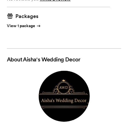
Packages
View 1 package
About
Aisha's Wedding Decor