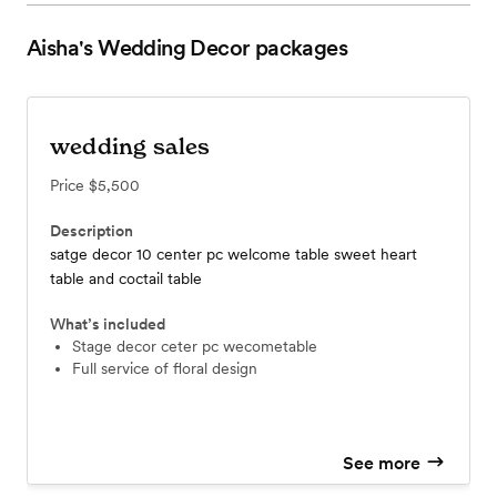
Aisha's Wedding Decor
packages
wedding sales
Price
$5,500
Description
satge decor 10 center pc welcome table sweet heart
table and coctail table
What’s included
stage decor ceter pc wecometable
full service of floral design
See more