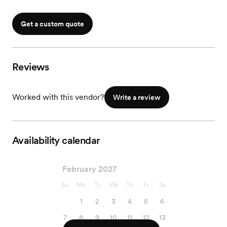
Get a custom quote
Reviews
Worked with this vendor?
Write a review
Availability calendar
February 2027
Su
Mo
Tu
We
Th
Fr
Sa
1
2
3
4
5
6
7
8
9
10
11
12
13