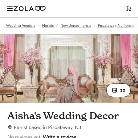
Wedding Vendors
/
Florists
/
New Jersey florists
/
Piscataway, NJ florists
30
Aisha's Wedding Decor
Florist
based in
Piscataway, NJ
No reviews yet.
Write a review