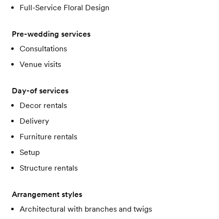
Full-Service Floral Design
Pre-wedding services
Consultations
Venue visits
Day-of services
Decor rentals
Delivery
Furniture rentals
Setup
Structure rentals
Arrangement styles
Architectural with branches and twigs