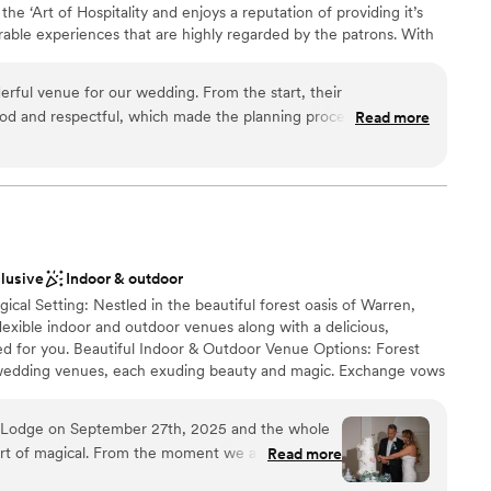
he ‘Art of Hospitality and enjoys a reputation of providing it’s
ble experiences that are highly regarded by the patrons. With
esponsive team that customizes and designs every part of the
most eminent venues in New Jersey. It is managed by professionals
rful venue for our wedding. From the start, their
 of hospitality.
d and respectful, which made the planning process smooth
Read more
 of their work and value was great - I loved the unique and
ovided. They contributed to our special day in many ways,
 the man of my dreams. I would appreciate if someone could
stics
nding a thank you note for our wonderful wedding experience
ckages
lable
clusive
Indoor & outdoor
ical Setting: Nestled in the beautiful forest oasis of Warren,
not included
exible indoor and outdoor venues along with a delicious,
ed for you. Beautiful Indoor & Outdoor Venue Options: Forest
 wedding venues, each exuding beauty and magic. Exchange vows
ing forest of the Maple Grove or opt for the Sherwood Chalet
or charm. Customizable Culinary Experience: Our exceptional and
t Lodge on September 27th, 2025 and the whole
 variety of multicultural cuisines tailored to your preferences.
rt of magical. From the moment we arrived,
Read more
naging dietary restrictions and allergies, providing a delicious
y and impeccable attention to detail ensured
r all. Personalized Service To Help Create Your Dream Wedding: