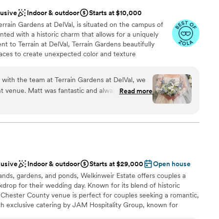
lusive
Indoor & outdoor
Starts at $10,000
errain Gardens at DelVal, is situated on the campus of
nted with a historic charm that allows for a uniquely
 to Terrain at DelVal, Terrain Gardens beautifully
ces to create unexpected color and texture
ne-of-a-kind beauty. The venue is adorned with elements
ge-style chandeliers, and skylights to create a unique
n with the team at Terrain Gardens at DelVal, we
espoke event spaces, Terrain at DelVal boasts a terrain
t venue. Matt was fantastic and always
Read more
Terrain at DelVal is located at 2100 Lower State Rd, 1
estions, making the planning process feel easy
tself is dreamy and whimsical, with natural beauty
like something out of a storybook. On the day of
e whenever we needed him, and the bridal
nce the night away
re of us throughout the celebration. The food
ound
 couldn't stop talking about it. We're so grateful
lusive
Indoor & outdoor
Starts at $29,000
Open house
g our special day absolutely perfect. Shout out to
ands, gardens, and ponds, Welkinweir Estate offers couples a
zing florals.
”
ooking for a sleek and contemporary space
kdrop for their wedding day. Known for its blend of historic
mmodations
 Chester County venue is perfect for couples seeking a romantic,
th exclusive catering by JAM Hospitality Group, known for
ervice, every detail is crafted for a seamless experience.