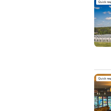
Quick re
Quick re