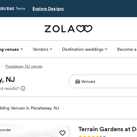
AVE40
Explore Designs
Terms
ng venues
Vendors
Destination weddings
Become a
/
Piscataway, NJ venues
y, NJ
d results?
ding Venues in Piscataway, NJ
Terrain Gardens at
D
sponder