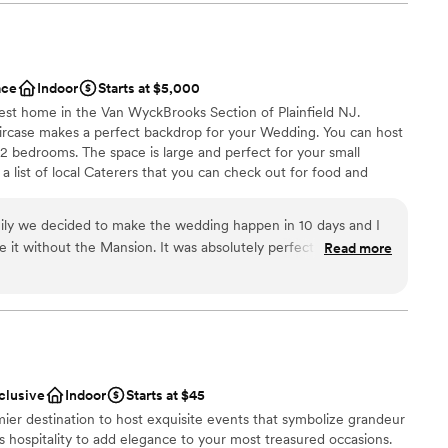
 firepits & seating.
od was also fantastic. The value was well worth
ded to every detail to ensure our special day
eir attentive and friendly servers made sure our
d that we were able to simply enjoy ourselves with
ace
Indoor
Starts at $5,000
nt styles
recommend The Palace for any couple looking for a
gest home in the Van WyckBrooks Section of Plainfield NJ.
choose from
n unforgettable wedding day.
”
rcase makes a perfect backdrop for your Wedding. You can host
 12 bedrooms. The space is large and perfect for your small
 list of local Caterers that you can check out for food and
ble
inimum rental for the house and venue.
ents with small guest lists
amily we decided to make the wedding happen in 10 days and I
Mansion. It was absolutely perfect for our
Read more
l vibe
for the weekend
uests
meds our day even more special. Steve was so easy and responsive to work with.
”
m
staff
getting ready
options
nclusive
Indoor
Starts at $45
mier destination to host exquisite events that symbolize grandeur
ass hospitality to add elegance to your most treasured occasions.