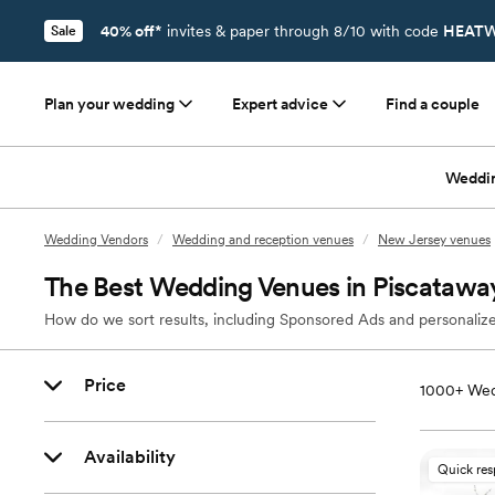
40% off*
invites & paper through 8/10 with code
HEATW
Sale
Plan your wedding
Expert advice
Find a couple
Weddi
Wedding Vendors
/
Wedding and reception venues
/
New Jersey venues
The Best Wedding Venues in Piscatawa
How do we sort results, including Sponsored Ads and personalize
Price
1000+
Wed
Availability
Quick re