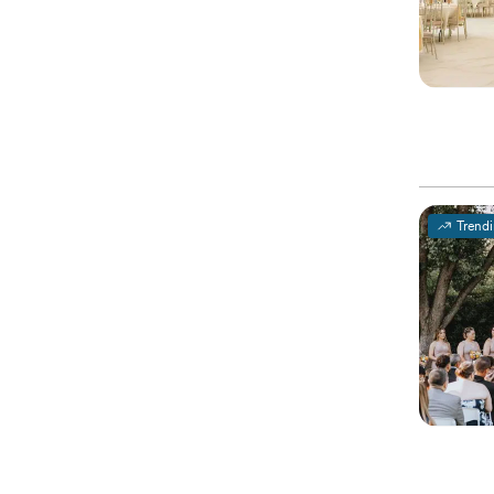
Trend