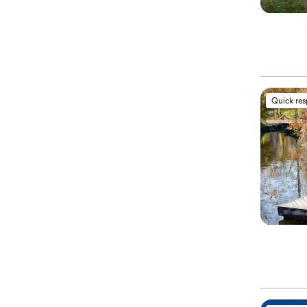
Quick re