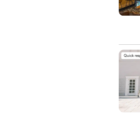
Quick re