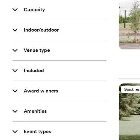
Capacity
Indoor/outdoor
Venue type
Included
Quick re
Award winners
Amenities
Event types