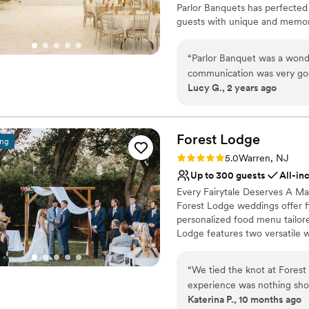
Parlor Banquets has perfected t
guests with unique and memora
world-class amenities and a r
service, Parlor is one of the 
“
Parlor Banquet was a wonde
trained in the highest standards
communication was very goo
Lucy G., 2 years ago
and stress-free. The quality
Why you'll love this venue
elegant event space they pr
Classic elegance
including helping me marry
Handles all cleanup logi
follow up with me about se
Forest
Lodge
All-inclusive venue pa
ing
at Parlor Banquet.
”
Venue considerations
Rating: 5.0 (5 reviews)
5.0
Warren, NJ
On-site parking not avai
Up to 300 guests
All-in
Does not allow pets
Every Fairytale Deserves A Mag
Lighting and sound are 
Forest Lodge weddings offer fl
personalized food menu tailor
Lodge features two versatile
outdoors amongst the enchant
for a mix of indoor and outdo
“
We tied the knot at Fores
customizable food menu offers a
experience was nothing sho
We have experience expertly ma
Katerina P., 10 months ago
Charlotte’s warm hospitalit
and safe dining experience fo