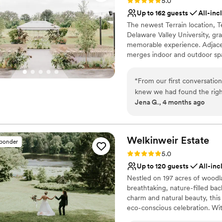
Rating: 5.0 (20 reviews)
5.0
Up to 162 guests
All-inc
The newest Terrain location, T
Delaware Valley University, gra
memorable experience. Adjacent
merges indoor and outdoor spa
combinations resulting in a o
like natural wood floors, vinta
“
From our first conversatio
aesthetic. In addition to our b
knew we had found the righ
retail store and Terrain Cafe. 
Jena G., 4 months ago
responded quickly to our qu
hour outside of Philadelphia.
and stress-free. The space i
that made our wedding feel 
Why you'll love this venue
our wedding, Matt was ther
Has a dance floor to da
Welkinweir
Estate
sponder
attendant took wonderful ca
Provides lighting and s
Rating: 5.0 (2 reviews)
5.0
was fantastic and our guests
Wheelchair accessible
Up to 120 guests
All-inc
to the whole team for makin
Venue considerations
Nestled on 197 acres of woodl
terrain by design for the ama
Not for you if you're l
breathtaking, nature-filled bac
No on-site guest acco
charm and natural beauty, this
eco-conscious celebration. Wi
seasonal menus and attentive s