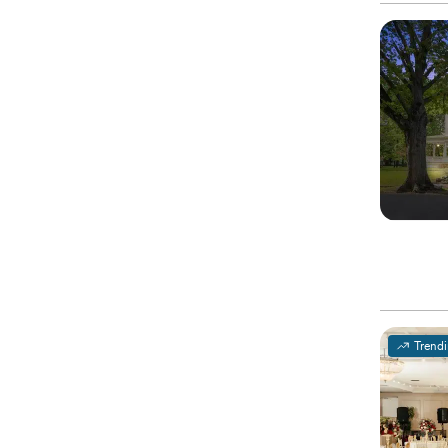
Trend