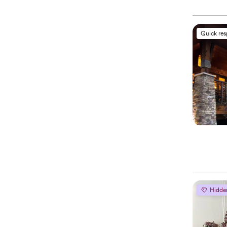
Quick re
Hidde