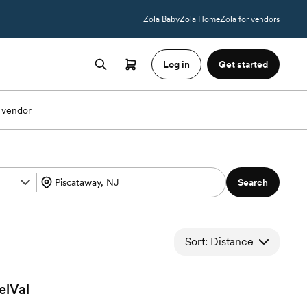
Zola Baby
Zola Home
Zola for vendors
Log in
Get started
 vendor
Search
Sort: Distance
elVal