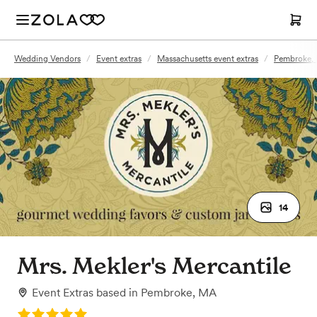
Wedding Vendors
/
Event extras
/
Massachusetts event extras
/
Pembroke, 
14
Mrs. Mekler's Mercantile
Event Extras
based in
Pembroke, MA
Rating: 5.0