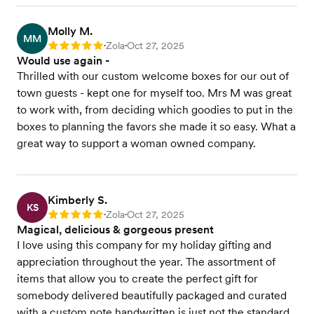
Molly M.
MM
Zola
Oct 27, 2025
Rating: 5
•
•
Would use again -
Thrilled with our custom welcome boxes for our out of
town guests - kept one for myself too. Mrs M was great
to work with, from deciding which goodies to put in the
boxes to planning the favors she made it so easy. What a
great way to support a woman owned company.
Kimberly S.
KS
Zola
Oct 27, 2025
Rating: 5
•
•
Magical, delicious & gorgeous present
I love using this company for my holiday gifting and
appreciation throughout the year. The assortment of
items that allow you to create the perfect gift for
somebody delivered beautifully packaged and curated
with a custom note handwritten is just not the standard