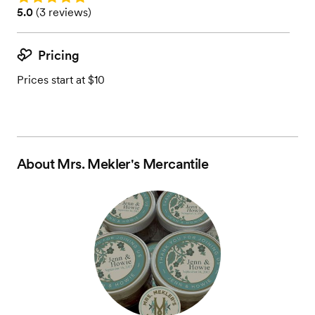
Rating: 5.0 (3 reviews)
5.0
(
3 reviews
)
Pricing
Prices start at $10
About
Mrs. Mekler's Mercantile