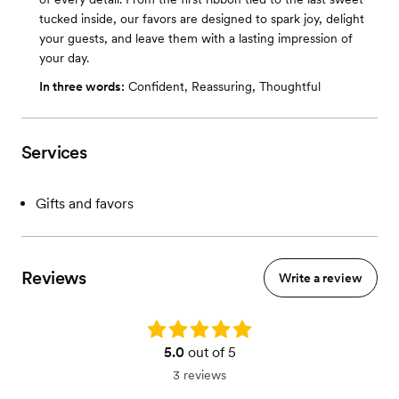
tucked inside, our favors are designed to spark joy, delight
your guests, and leave them with a lasting impression of
your day.
In three words:
Confident, Reassuring, Thoughtful
Services
Gifts and favors
Reviews
Write a review
Rating: 5.0
5.0
out of 5
3 reviews