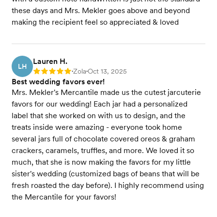
these days and Mrs. Mekler goes above and beyond
making the recipient feel so appreciated & loved
Lauren H.
LH
Zola
Oct 13, 2025
Rating: 5
•
•
Best wedding favors ever!
Mrs. Mekler's Mercantile made us the cutest jarcuterie
favors for our wedding! Each jar had a personalized
label that she worked on with us to design, and the
treats inside were amazing - everyone took home
several jars full of chocolate covered oreos & graham
crackers, caramels, truffles, and more. We loved it so
much, that she is now making the favors for my little
sister's wedding (customized bags of beans that will be
fresh roasted the day before). I highly recommend using
the Mercantile for your favors!