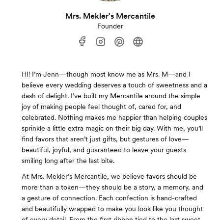
Mrs. Mekler's Mercantile
Founder
HI! I’m Jenn—though most know me as Mrs. M—and I
believe every wedding deserves a touch of sweetness and a
dash of delight. I’ve built my Mercantile around the simple
joy of making people feel thought of, cared for, and
celebrated. Nothing makes me happier than helping couples
sprinkle a little extra magic on their big day. With me, you’ll
find favors that aren’t just gifts, but gestures of love—
beautiful, joyful, and guaranteed to leave your guests
smiling long after the last bite.
At Mrs. Mekler’s Mercantile, we believe favors should be
more than a token—they should be a story, a memory, and
a gesture of connection. Each confection is hand-crafted
and beautifully wrapped to make you look like you thought
of every detail. From the first ribbon tied to the last sweet