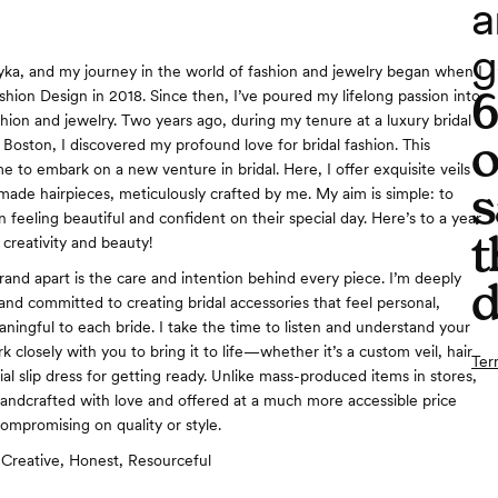
a
g
a, and my journey in the world of fashion and jewelry began when I
shion Design in 2018. Since then, I’ve poured my lifelong passion into
shion and jewelry. Two years ago, during my tenure at a luxury bridal
o
 Boston, I discovered my profound love for bridal fashion. This
me to embark on a new venture in bridal. Here, I offer exquisite veils
s
de hairpieces, meticulously crafted by me. My aim is simple: to
n feeling beautiful and confident on their special day. Here’s to a year
t
 creativity and beauty!
and apart is the care and intention behind every piece. I’m deeply
d
and committed to creating bridal accessories that feel personal,
ningful to each bride. I take the time to listen and understand your
rk closely with you to bring it to life—whether it’s a custom veil, hair
Ter
ial slip dress for getting ready. Unlike mass-produced items in stores,
andcrafted with love and offered at a much more accessible price
compromising on quality or style.
Creative, Honest, Resourceful