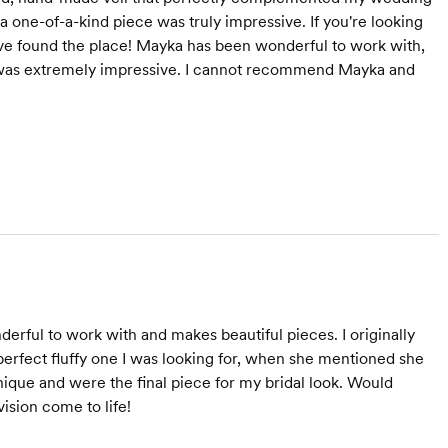
n a one-of-a-kind piece was truly impressive. If you're looking
u've found the place! Mayka has been wonderful to work with,
 was extremely impressive. I cannot recommend Mayka and
erful to work with and makes beautiful pieces. I originally
perfect fluffy one I was looking for, when she mentioned she
unique and were the final piece for my bridal look. Would
sion come to life!