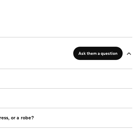
Ask them a question
ress, or a robe?