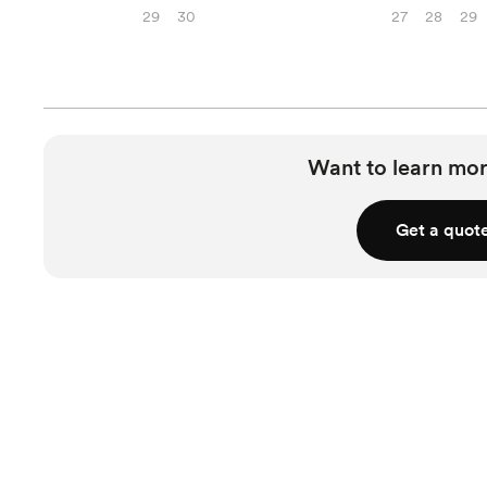
29
30
27
28
29
Want to learn mor
Get a quot