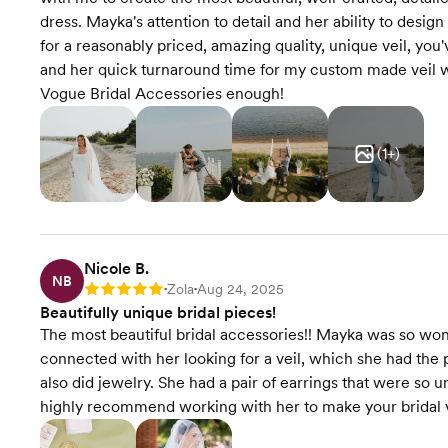
dress. Mayka's attention to detail and her ability to desig
for a reasonably priced, amazing quality, unique veil, yo
and her quick turnaround time for my custom made veil
Vogue Bridal Accessories enough!
(
1
+)
Nicole B.
NB
Zola
Aug 24, 2025
Rating: 5
•
•
Beautifully unique bridal pieces!
The most beautiful bridal accessories!! Mayka was so wond
connected with her looking for a veil, which she had the 
also did jewelry. She had a pair of earrings that were so 
highly recommend working with her to make your bridal vi