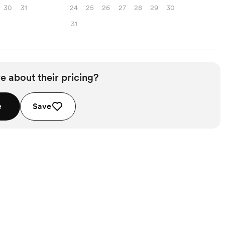
30
31
24
25
26
27
28
29
30
31
e about their pricing?
e
Save