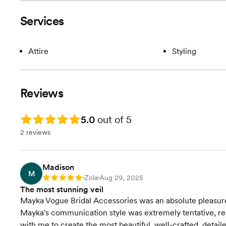
Services
Attire
Styling
Reviews
Rating: 5.0
5.0
out of 5
2 reviews
Madison
M
Zola
Aug 29, 2025
Rating: 5
•
•
The most stunning veil
Mayka Vogue Bridal Accessories was an absolute pleasure 
Mayka's communication style was extremely tentative, re
with me to create the most beautiful, well-crafted, det