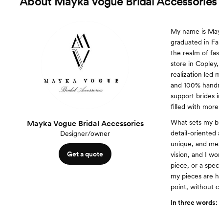
About
Mayka Vogue Bridal Accessories
My name is Mayk
graduated in Fa
the realm of fa
store in Copley,
realization led 
and 100% handma
support brides i
filled with more
What sets my br
Mayka Vogue Bridal Accessories
detail-oriented 
Designer/owner
unique, and mea
Get a quote
vision, and I wo
piece, or a spec
my pieces are h
point, without 
In three words: