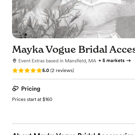
Mayka Vogue Bridal Acce
+
5 markets
Event Extras
based in
Mansfield, MA
Rating: 5.0 (2 reviews)
5.0
(
2 reviews
)
Pricing
Prices start at $160