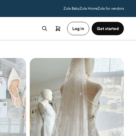
Zola Baby
Zola Home
Zola for vendors
Log in
Get started