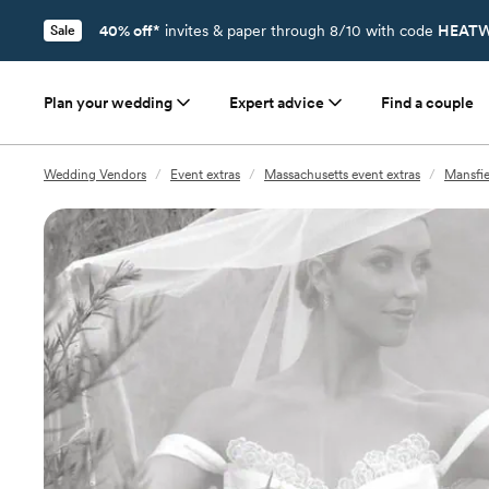
40% off*
invites & paper through 8/10 with code
HEATW
Sale
Plan your wedding
Expert advice
Find a couple
Wedding Vendors
/
Event extras
/
Massachusetts event extras
/
Mansfie