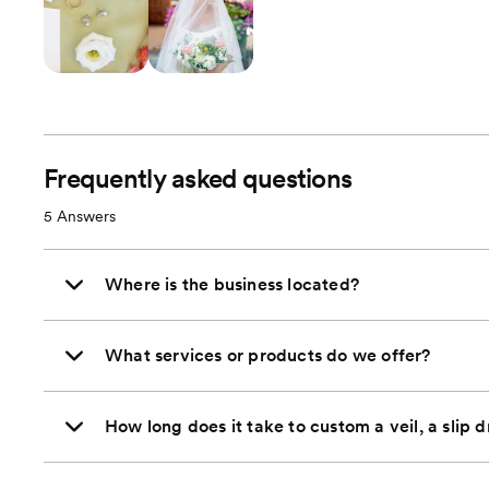
Frequently asked questions
5
Answers
Where is the business located?
What services or products do we offer?
How long does it take to custom a veil, a slip d