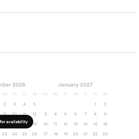
mber 2026
January 2027
We
Th
Fr
Sa
Su
Mo
Tu
We
Th
Fr
Sa
2
3
4
5
1
2
9
10
11
12
3
4
5
6
7
8
9
or availability
16
17
18
19
10
11
12
13
14
15
16
23
24
25
26
17
18
19
20
21
22
23