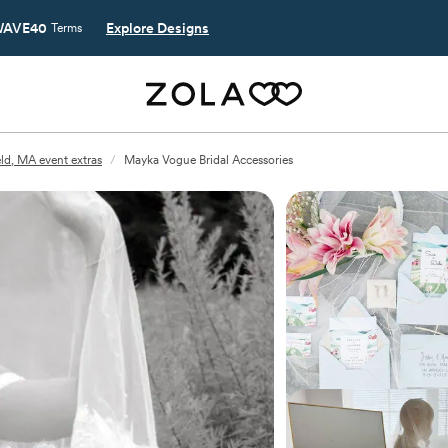
AVE40
Explore Designs
Terms
ld, MA event extras
/
Mayka Vogue Bridal Accessories