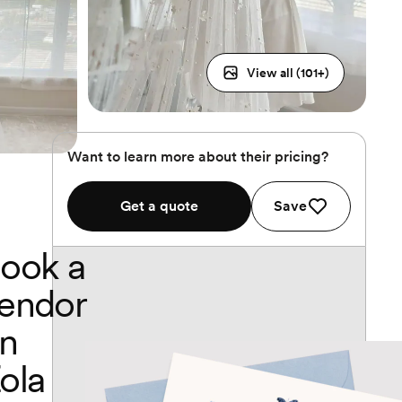
View all (
101
+)
Want to learn more about their pricing?
Get a quote
Save
ook a
endor
n
ola