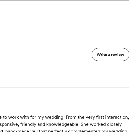
Write a review
to work with for my wedding. From the very first interaction,
sponsive, friendly and knowledgeable. She worked closely
ailed, hand-made veil that perfectly complemented my wedding