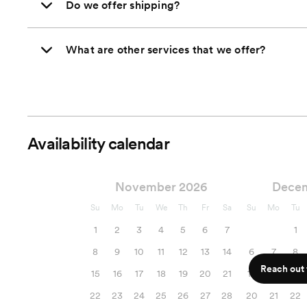
Do we offer shipping?
What are other services that we offer?
Availability calendar
November 2026
Dece
Su
Mo
Tu
We
Th
Fr
Sa
Su
Mo
Tu
1
2
3
4
5
6
7
1
8
9
10
11
12
13
14
6
7
8
Reach out f
15
16
17
18
19
20
21
13
14
15
22
23
24
25
26
27
28
20
21
22