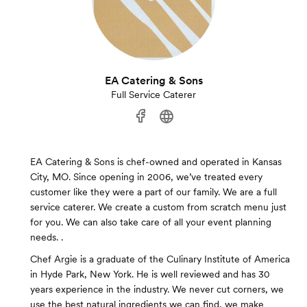
EA Catering & Sons
Full Service Caterer
EA Catering & Sons is chef-owned and operated in Kansas
City, MO. Since opening in 2006, we’ve treated every
customer like they were a part of our family. We are a full
service caterer. We create a custom from scratch menu just
for you. We can also take care of all your event planning
needs. .
Chef Argie is a graduate of the Culinary Institute of America
in Hyde Park, New York. He is well reviewed and has 30
years experience in the industry. We never cut corners, we
use the best natural ingredients we can find, we make