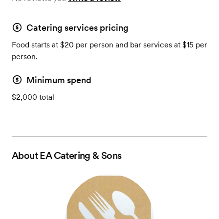
Catering services pricing
Food starts at $20 per person and bar services at $15 per
person.
Minimum spend
$2,000 total
About
EA Catering & Sons