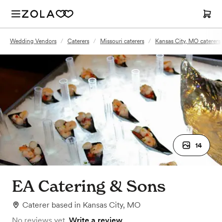
Wedding Vendors
/
Caterers
/
Missouri caterers
/
Kansas City, MO caterers
14
EA Catering & Sons
Caterer
based in
Kansas City, MO
No reviews yet.
Write a review