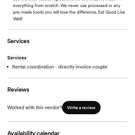
everything from scratch. We never use processed or any
pre-made foods you will love the difference. Eat Good Live
Well!
Services
Services
Rental coordination - directly invoice couple
Reviews
Worked with this vendor?
Write a review
Availability calendar