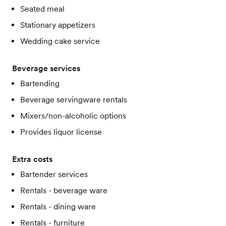
Seated meal
Stationary appetizers
Wedding cake service
Beverage services
Bartending
Beverage servingware rentals
Mixers/non-alcoholic options
Provides liquor license
Extra costs
Bartender services
Rentals - beverage ware
Rentals - dining ware
Rentals - furniture