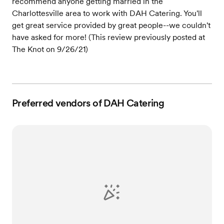
recommend anyone getting married in the
Charlottesville area to work with DAH Catering. You'll
get great service provided by great people--we couldn't
have asked for more! (This review previously posted at
The Knot on 9/26/21)
Preferred vendors of DAH Catering