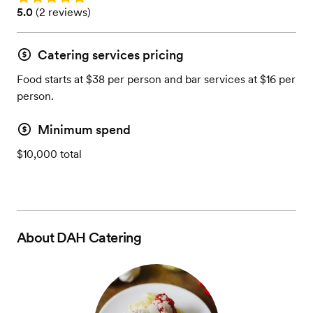
Rating: 5.0 (2 reviews)
5.0
(
2 reviews
)
Catering services pricing
Food starts at $38 per person and bar services at $16 per
person.
Minimum spend
$10,000 total
About
DAH Catering