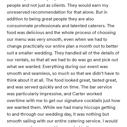
people and not just as clients. They would earn my
unreserved recommendation for that alone. But in
addition to being great people they are also
consummate professionals and talented caterers. The
food was delicious and the whole process of choosing
our menu was very smooth, even when we had to
change practically our entire plan a month out to better
suit a smaller wedding. They handled all of the details of
our rentals, so that all we had to do was go and pick out
what we wanted. Everything during our event was
smooth and seamless, so much so that we didn't have to
think about it at all. The food looked great, tasted great,
and was served quickly and on time. The bar service
was particularly impressive, and Carter worked
overtime with me to get our signature cocktails just how
we wanted them. While we had many hiccups getting
to and through our wedding day, it was nothing but
smooth sailing with our entire catering service. I would