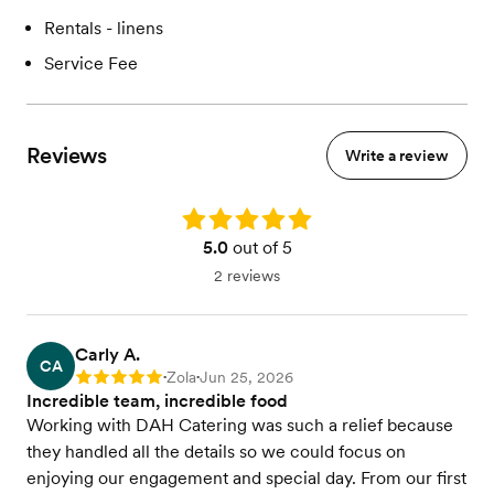
Rentals - linens
Service Fee
Reviews
Write a review
Rating: 5.0
5.0
out of 5
2 reviews
Carly A.
CA
Zola
Jun 25, 2026
Rating: 5
•
•
Incredible team, incredible food
Working with DAH Catering was such a relief because
they handled all the details so we could focus on
enjoying our engagement and special day. From our first