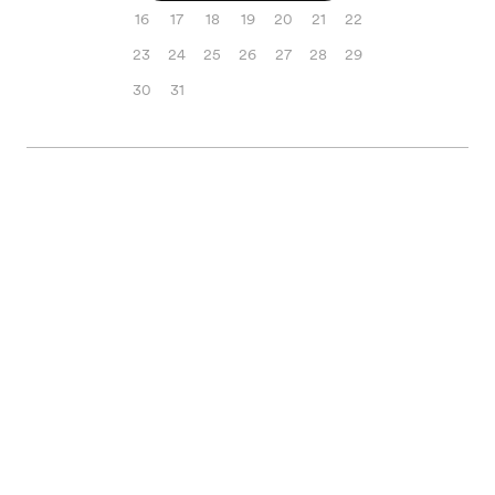
16
17
18
19
20
21
22
23
24
25
26
27
28
29
30
31