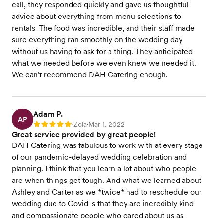
call, they responded quickly and gave us thoughtful
advice about everything from menu selections to
rentals. The food was incredible, and their staff made
sure everything ran smoothly on the wedding day
without us having to ask for a thing. They anticipated
what we needed before we even knew we needed it.
We can't recommend DAH Catering enough.
Adam P.
AP
Zola
Mar 1, 2022
Rating: 5
•
•
Great service provided by great people!
DAH Catering was fabulous to work with at every stage
of our pandemic-delayed wedding celebration and
planning. I think that you learn a lot about who people
are when things get tough. And what we learned about
Ashley and Carter as we *twice* had to reschedule our
wedding due to Covid is that they are incredibly kind
and compassionate people who cared about us as