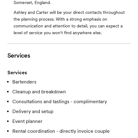
Somerset, England.
Ashley and Carter will be your direct contacts throughout
the planning process. With a strong emphasis on
communication and attention to detail, you can expect a
level of service you won't find anywhere else.
Services
Services
Bartenders
Cleanup and breakdown
Consultations and tastings - complimentary
Delivery and setup
Event planner
Rental coordination - directly invoice couple