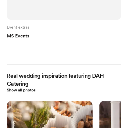
Event extras
MS Events
Real wedding inspiration featuring DAH
Catering
Show all photos