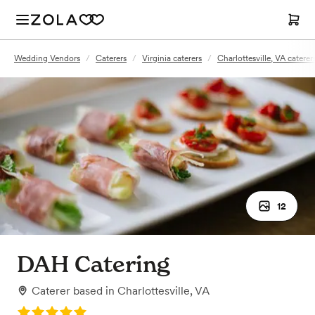
Wedding Vendors
/
Caterers
/
Virginia caterers
/
Charlottesville, VA caterer
12
DAH Catering
Caterer
based in
Charlottesville, VA
Rating: 5.0