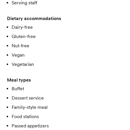
Serving staff
Dietary accommodations
Dairy-free
Gluten-free
Nut-free
Vegan
Vegetarian
Meal types
Buffet
Dessert service
Family-style meal
Food stations
Passed appetizers