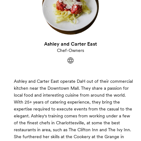
Ashley and Carter East
Chef-Owners
Ashley and Carter East operate DaH out of their commercial
kitchen near the Downtown Mall. They share a passion for
local food and interesting cuisine from around the world.
With 25+ years of catering experience, they bring the
expertise required to execute events from the casual to the
elegant. Ashley's training comes from working under a few
of the finest chefs in Charlottesville, at some the best
restaurants in area, such as The Clifton Inn and The Ivy Inn.
She furthered her skills at the Cookery at the Grange in