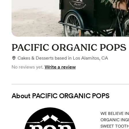
PACIFIC ORGANIC POPS
Cakes & Desserts
based in
Los Alamitos, CA
No reviews yet.
Write a review
About
PACIFIC ORGANIC POPS
WE BELIEVE I
ORGANIC INGR
SWEET TOOTH.