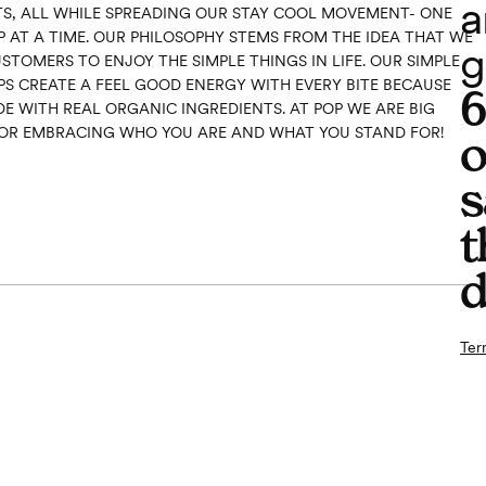
a
S, ALL WHILE SPREADING OUR STAY COOL MOVEMENT- ONE
P AT A TIME. OUR PHILOSOPHY STEMS FROM THE IDEA THAT WE
g
TOMERS TO ENJOY THE SIMPLE THINGS IN LIFE. OUR SIMPLE
PS CREATE A FEEL GOOD ENERGY WITH EVERY BITE BECAUSE
E WITH REAL ORGANIC INGREDIENTS. AT POP WE ARE BIG
OR EMBRACING WHO YOU ARE AND WHAT YOU STAND FOR!
o
s
t
d
Ter