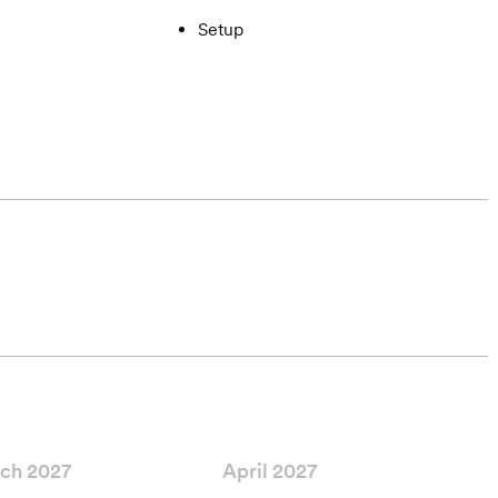
Setup
ch 2027
April 2027