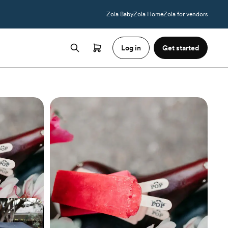
Zola Baby
Zola Home
Zola for vendors
Log in
Get started