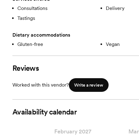
Consultations
Delivery
Tastings
Dietary accommodations
Gluten-free
Vegan
Reviews
Worked with this vendor?
Write a review
Availability calendar
February 2027
Mar