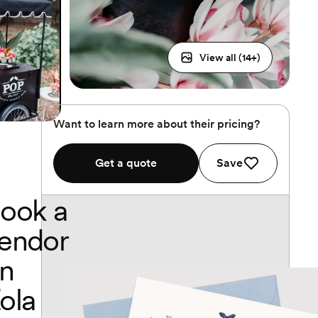
View all (
14
+)
Want to learn more about their pricing?
Get a quote
Save
ook a
endor
n
ola