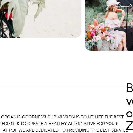
B
v
o
N ORGANIC GOODNESS! OUR MISSION IS TO UTILIZE THE BEST
Z
EDIENTS TO CREATE A HEALTHY ALTERNATIVE FOR YOUR
 AT POP WE ARE DEDICATED TO PROVIDING THE BEST SERVICE