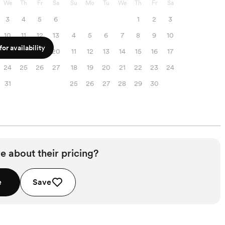
We
Th
Fr
Sa
Su
Mo
Tu
We
Th
Fr
Sa
3
4
5
6
1
2
3
10
11
12
13
4
5
6
7
8
9
10
or availability
17
18
19
20
11
12
13
14
15
16
17
24
25
26
27
18
19
20
21
22
23
24
31
25
26
27
28
29
30
e about their pricing?
e
Save