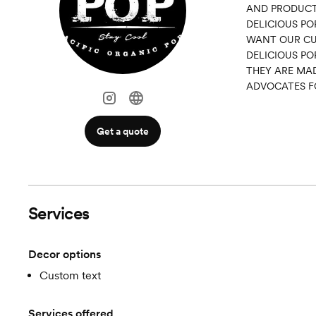
AND PRODUCT
DELICIOUS PO
WANT OUR CUS
DELICIOUS PO
THEY ARE MAD
ADVOCATES F
Get a quote
Services
Decor options
Custom text
Services offered