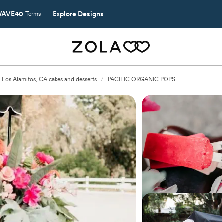
AVE40
Explore Designs
Terms
Los Alamitos, CA cakes and desserts
/
PACIFIC ORGANIC POPS