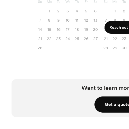
Su
Mo
Tu
We
Th
Fr
Sa
Su
Mo
Tu
1
2
3
4
5
6
1
2
7
8
9
10
11
12
13
7
8
9
Reach out f
14
15
16
17
18
19
20
14
15
16
21
22
23
24
25
26
27
21
22
23
28
28
29
30
Want to learn mor
Get a quot