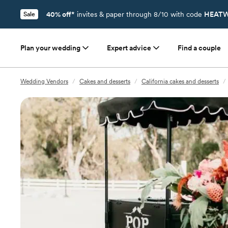
40% off*
invites & paper through 8/10 with code
HEATW
Sale
Plan your wedding
Expert advice
Find a couple
Wedding Vendors
/
Cakes and desserts
/
California cakes and desserts
/