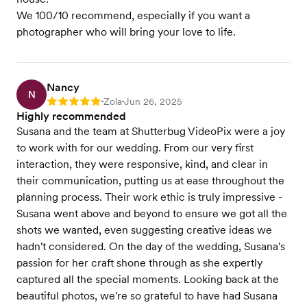
We 100/10 recommend, especially if you want a
photographer who will bring your love to life.
Nancy
N
Zola
Jun 26, 2025
Rating: 5
•
•
Highly recommended
Susana and the team at Shutterbug VideoPix were a joy
to work with for our wedding. From our very first
interaction, they were responsive, kind, and clear in
their communication, putting us at ease throughout the
planning process. Their work ethic is truly impressive -
Susana went above and beyond to ensure we got all the
shots we wanted, even suggesting creative ideas we
hadn't considered. On the day of the wedding, Susana's
passion for her craft shone through as she expertly
captured all the special moments. Looking back at the
beautiful photos, we're so grateful to have had Susana