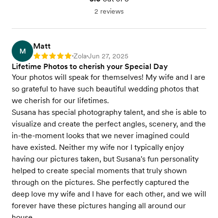
2 reviews
Matt
M
Zola
Jun 27, 2025
Rating: 5
•
•
Lifetime Photos to cherish your Special Day
Your photos will speak for themselves! My wife and I are
so grateful to have such beautiful wedding photos that
we cherish for our lifetimes.
Susana has special photography talent, and she is able to
visualize and create the perfect angles, scenery, and the
in-the-moment looks that we never imagined could
have existed. Neither my wife nor I typically enjoy
having our pictures taken, but Susana's fun personality
helped to create special moments that truly shown
through on the pictures. She perfectly captured the
deep love my wife and I have for each other, and we will
forever have these pictures hanging all around our
house.