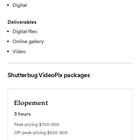
Digital
Deliverables
Digital files
Online gallery
Video
Shutterbug VideoPix
packages
Elopement
3
hours
Peak pricing
$700-900
Off-peak pricing
$500-800