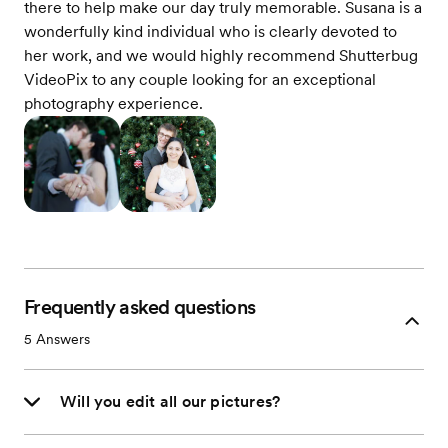
there to help make our day truly memorable. Susana is a
wonderfully kind individual who is clearly devoted to
her work, and we would highly recommend Shutterbug
VideoPix to any couple looking for an exceptional
photography experience.
Frequently asked questions
5
Answers
Will you edit all our pictures?