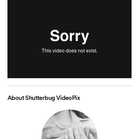
About
Shutterbug VideoPix