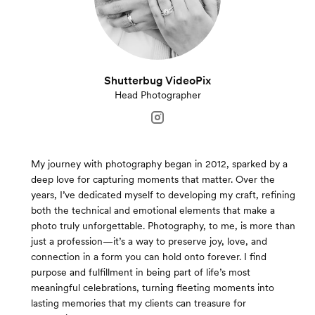
Shutterbug VideoPix
Head Photographer
My journey with photography began in 2012, sparked by a
deep love for capturing moments that matter. Over the
years, I’ve dedicated myself to developing my craft, refining
both the technical and emotional elements that make a
photo truly unforgettable. Photography, to me, is more than
just a profession—it’s a way to preserve joy, love, and
connection in a form you can hold onto forever. I find
purpose and fulfillment in being part of life’s most
meaningful celebrations, turning fleeting moments into
lasting memories that my clients can treasure for