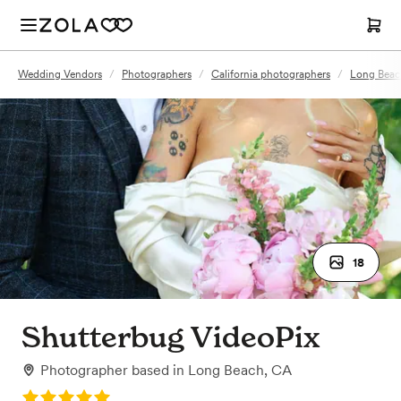
Wedding Vendors
/
Photographers
/
California photographers
/
Long Beac
18
Shutterbug VideoPix
Photographer
based in
Long Beach, CA
Rating: 5.0