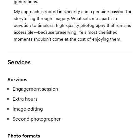
generations.
My approach is rooted in sincerity and a genuine passion for
storytelling through imagery. What sets me apart is a
devotion to timeless, high-quality photography that remains
accessible—because preserving life’s most cherished
moments shouldn’t come at the cost of enjoying them.
Services
Services
Engagement session
Extra hours
Image editing
Second photographer
Photo formats