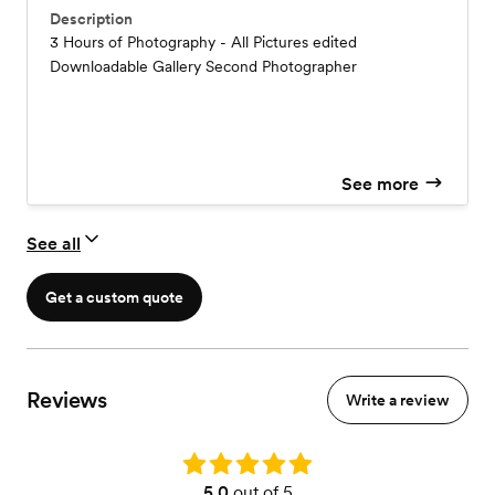
Description
3 Hours of Photography - All Pictures edited
Downloadable Gallery Second Photographer
See more
See all
Get a custom quote
Reviews
Write a review
Rating: 5.0
5.0
out of 5