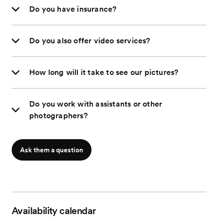
Do you have insurance?
Do you also offer video services?
How long will it take to see our pictures?
Do you work with assistants or other
photographers?
Ask them a question
Availability calendar