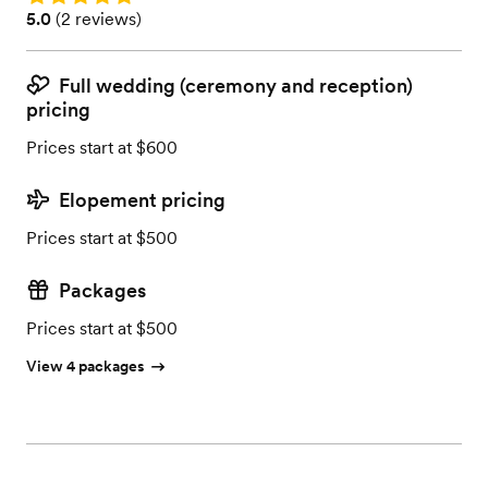
Rating: 5.0 (2 reviews)
5.0
(
2 reviews
)
Full wedding (ceremony and reception)
pricing
Prices start at $600
Elopement pricing
Prices start at $500
Packages
Prices start at $500
View 4 packages