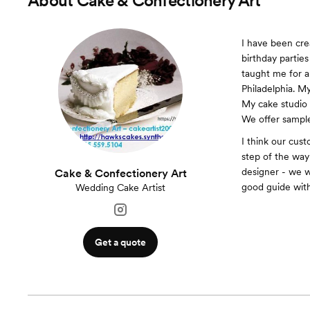
About
Cake & Confectionery Art
I have been cre
birthday partie
taught me for a
Philadelphia. M
My cake studio 
We offer sample
I think our cus
step of the way
designer - we 
Cake & Confectionery Art
good guide with
Wedding Cake Artist
Get a quote