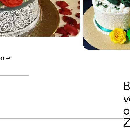
ts
B
v
o
Z