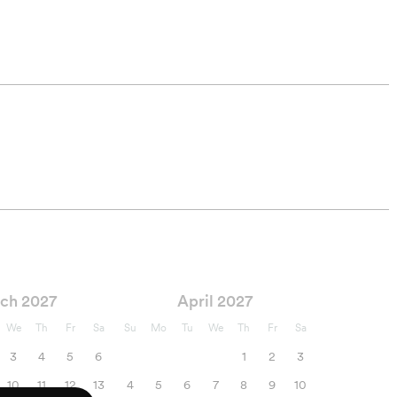
ch 2027
April 2027
We
Th
Fr
Sa
Su
Mo
Tu
We
Th
Fr
Sa
3
4
5
6
1
2
3
10
11
12
13
4
5
6
7
8
9
10