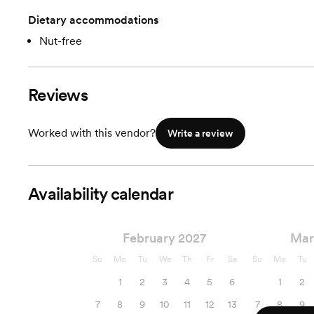
Dietary accommodations
Nut-free
Reviews
Worked with this vendor?
Write a review
Availability calendar
February 2027
Mar
Su
Mo
Tu
We
Th
Fr
Sa
Su
Mo
Tu
1
2
3
4
5
6
1
2
7
8
9
10
11
12
13
7
8
9