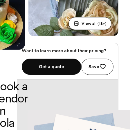
View all (
18
+)
Want to learn more about their pricing?
Get a quote
Save
ook a
endor
n
ola