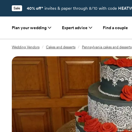
40% off*
invites & paper through 8/10 with code
HEATW
Sale
Plan your wedding
Expert advice
Find a couple
Wedding Vendors
/
Cakes and desserts
/
Pennsylvania cakes and desserts