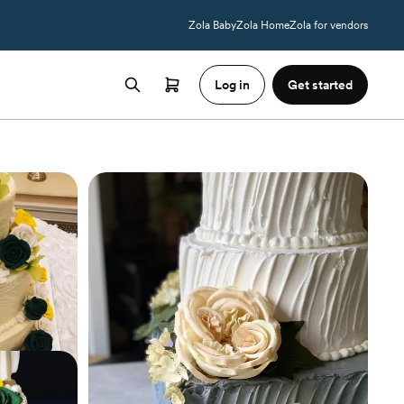
Zola Baby
Zola Home
Zola for vendors
Log in
Get started