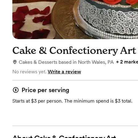
Cake & Confectionery Art
+
2 marke
Cakes & Desserts
based in
North Wales, PA
No reviews yet.
Write a review
Price per serving
Starts at $3 per person. The minimum spend is $3 total.