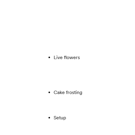
Live flowers
Cake frosting
Setup