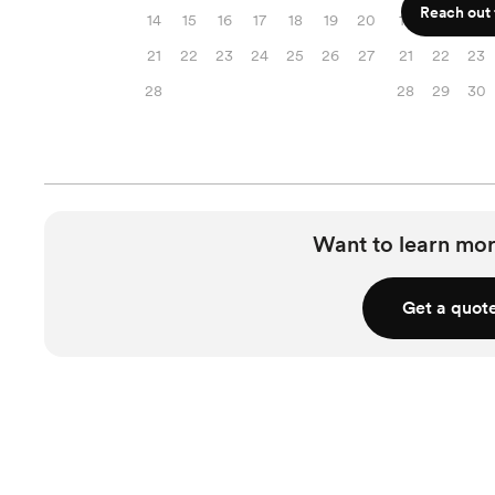
Reach out f
14
15
16
17
18
19
20
14
15
16
21
22
23
24
25
26
27
21
22
23
28
28
29
30
Want to learn mor
Get a quot