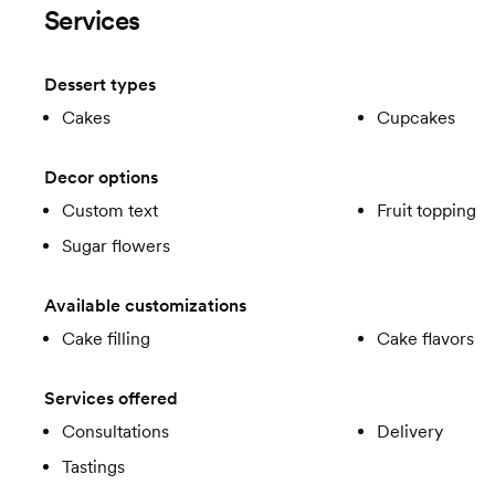
Services
Dessert types
Cakes
Cupcakes
Decor options
Custom text
Fruit topping
Sugar flowers
Available customizations
Cake filling
Cake flavors
Services offered
Consultations
Delivery
Tastings