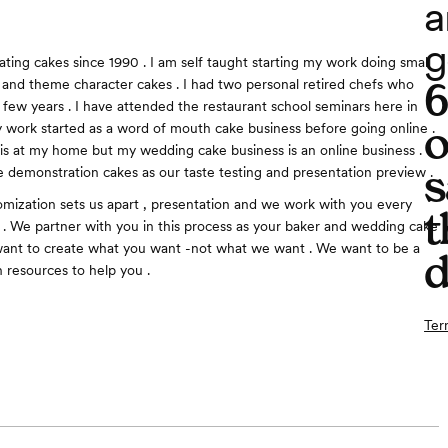
a
g
ating cakes since 1990 . I am self taught starting my work doing small
s and theme character cakes . I had two personal retired chefs who
 few years . I have attended the restaurant school seminars here in
o
y work started as a word of mouth cake business before going online .
is at my home but my wedding cake business is an online business .
s
 demonstration cakes as our taste testing and presentation preview .
tomization sets us apart , presentation and we work with you every
t
 . We partner with you in this process as your baker and wedding cake
want to create what you want -not what we want . We want to be a
d
 resources to help you .
Ter