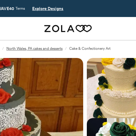
AVE40
Explore Designs
Terms
/
North Wales, PA cakes and desserts
/
Cake & Confectionery Art