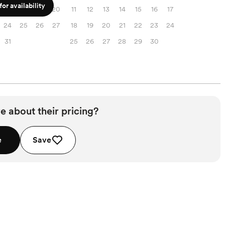
or availability
17
18
19
20
11
12
13
14
15
16
17
24
25
26
27
18
19
20
21
22
23
24
31
25
26
27
28
29
30
e about their pricing?
e
Save