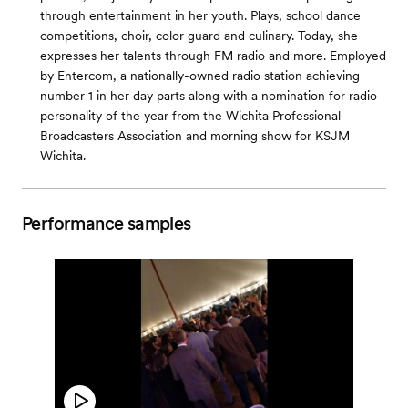
through entertainment in her youth. Plays, school dance
competitions, choir, color guard and culinary. Today, she
expresses her talents through FM radio and more. Employed
by Entercom, a nationally-owned radio station achieving
number 1 in her day parts along with a nomination for radio
personality of the year from the Wichita Professional
Broadcasters Association and morning show for KSJM
Wichita.
Performance samples