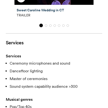
Sweet Caroline Wedding in CT
TRAILER
Services
Services
Ceremony microphones and sound
Dancefloor lighting
Master of ceremonies
Sound system capability audience >300
Musical genres
Pop/Top 40s