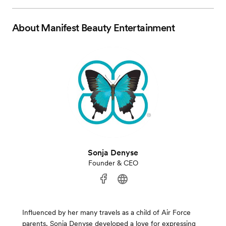
About
Manifest Beauty Entertainment
Sonja Denyse
Founder & CEO
Influenced by her many travels as a child of Air Force
parents, Sonja Denyse developed a love for expressing