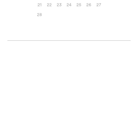
21
22
23
24
25
26
27
28