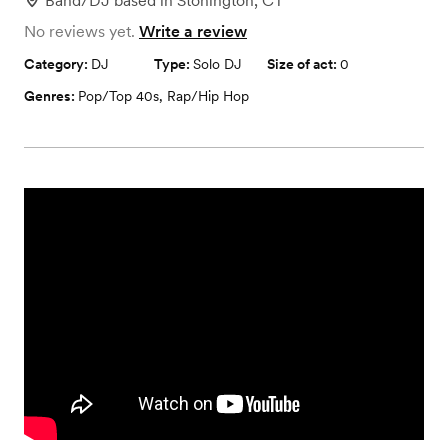
Band/DJ
based in
Stonington, CT
No reviews yet.
Write a review
Category:
DJ
Type:
Solo DJ
Size of act:
0
Genres:
Pop/Top 40s
,
Rap/Hip Hop