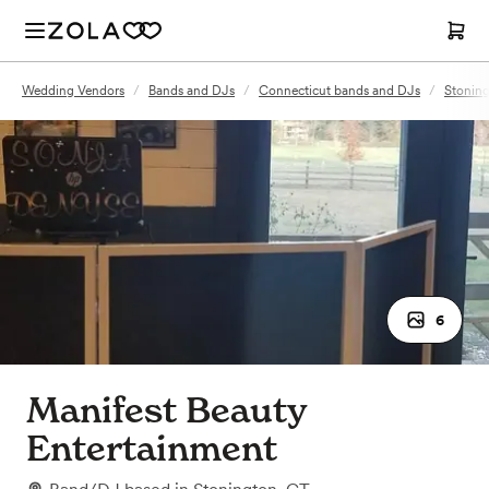
Wedding Vendors
/
Bands and DJs
/
Connecticut bands and DJs
/
Stoning
6
Manifest Beauty
Entertainment