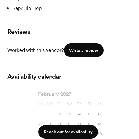
Rap/Hip Hop
Reviews
Worked with this vendor?
Write a review
Availability calendar
February 2027
Su
Mo
Tu
We
Th
Fr
Sa
1
2
3
4
5
6
7
8
9
10
11
12
13
Reach out for availability
14
15
16
17
18
19
20