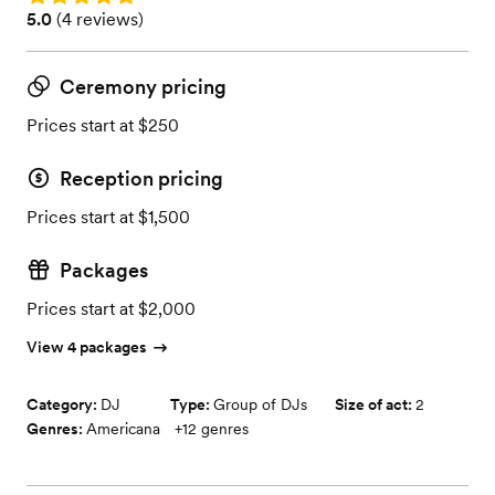
Rating: 5.0 (4 reviews)
5.0
(
4 reviews
)
Ceremony pricing
Prices start at $250
Reception pricing
Prices start at $1,500
Packages
Prices start at $2,000
View 4 packages
Category:
DJ
Type:
Group of DJs
Size of act:
2
Genres:
Americana
+
12
genres