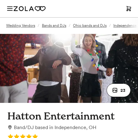
Wedding Vendors
/
Bands and DJs
/
Ohio bands and DJs
/
Independence,
23
Hatton Entertainment
Band/DJ
based in
Independence, OH
Rating: 5.0