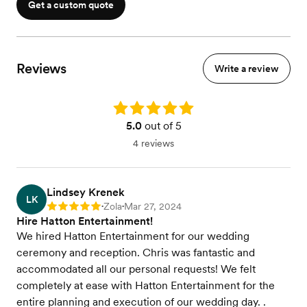
Get a custom quote
Reviews
Write a review
Rating: 5.0
5.0
out of 5
4 reviews
Lindsey Krenek
LK
Zola
Mar 27, 2024
Rating: 5
•
•
Hire Hatton Entertainment!
We hired Hatton Entertainment for our wedding
ceremony and reception. Chris was fantastic and
accommodated all our personal requests! We felt
completely at ease with Hatton Entertainment for the
entire planning and execution of our wedding day. .