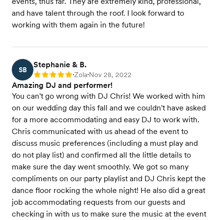
events, thus far. They are extremely kind, professional,
and have talent through the roof. I look forward to
working with them again in the future!
Stephanie & B.
SB
Zola
Nov 28, 2022
Rating: 5
•
•
Amazing DJ and performer!
You can't go wrong with DJ Chris! We worked with him
on our wedding day this fall and we couldn't have asked
for a more accommodating and easy DJ to work with.
Chris communicated with us ahead of the event to
discuss music preferences (including a must play and
do not play list) and confirmed all the little details to
make sure the day went smoothly. We got so many
compliments on our party playlist and DJ Chris kept the
dance floor rocking the whole night! He also did a great
job accommodating requests from our guests and
checking in with us to make sure the music at the event