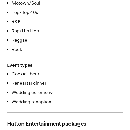
Motown/Soul
Pop/Top 40s
R&B
Rap/Hip Hop
Reggae
Rock
Event types
Cocktail hour
Rehearsal dinner
Wedding ceremony
Wedding reception
Hatton Entertainment
packages