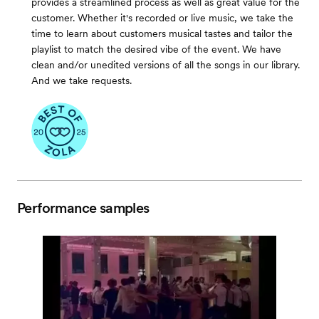
provides a streamlined process as well as great value for the
customer. Whether it's recorded or live music, we take the
time to learn about customers musical tastes and tailor the
playlist to match the desired vibe of the event. We have
clean and/or unedited versions of all the songs in our library.
And we take requests.
Performance samples