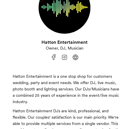
Hatton Entertainment
Owner, DJ, Musician
Hatton Entertainment is a one stop shop for customers
wedding, party and event needs. We offer DJ, live music,
photo booth and lighting services. Our DJs/Musicians have
a combined 25 years of experience in the event/live music
industry.
Hatton Entertainment DJs are kind, professional, and
flexible. Our couples' satisfaction is our main priority. We're
able to provide multiple services from a single vendor. This