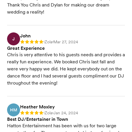
Thank You Chris and Dylan for making our dream
wedding a reality!
John
J
Zola
Mar 27, 2024
Rating: 5
•
•
Great Experience
Chris is very attentive to his guests needs and provides a
really fun experience. We booked Chris last fall and
were very happy we did. He kept everybody out on the
dance floor and I had several guests compliment our DJ
throughout the evening!
Heather Moxley
HM
Zola
Jan 24, 2024
Rating: 5
•
•
Best DJ/Entertainer in Town
Hatton Entertainment has been with us for two large