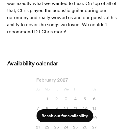
was exactly what we wanted to hear. On top of all of
that, Chris played the acoustic guitar during our
ceremony and really wowed us and our guests at his
ability to cover the songs we loved. We couldn't
recommend DJ Chris more!
Availability calendar
February 2027
Su
Mo
Tu
We
Th
Fr
Sa
1
2
3
4
5
6
7
8
9
10
11
12
13
Reach out for availability
14
15
16
17
18
19
20
21
22
23
24
25
26
27