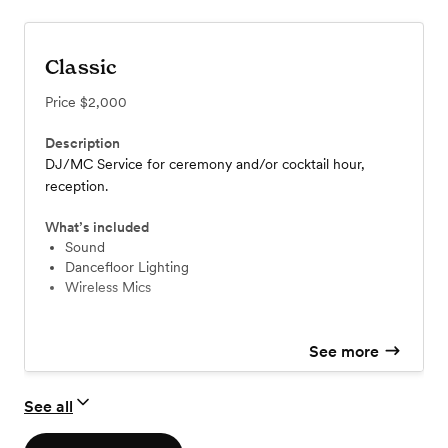
Classic
Price
$2,000
Description
DJ/MC Service for ceremony and/or cocktail hour,
reception.
What’s included
Sound
Dancefloor Lighting
Wireless Mics
See more
See all