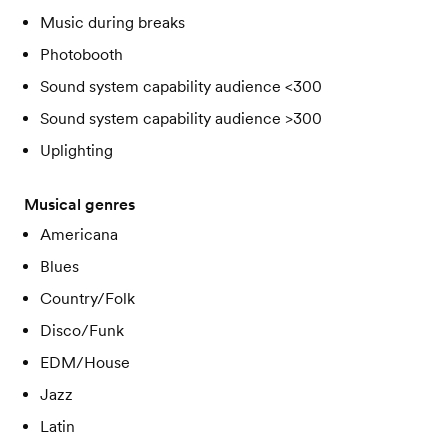
Music during breaks
Photobooth
Sound system capability audience <300
Sound system capability audience >300
Uplighting
Musical genres
Americana
Blues
Country/Folk
Disco/Funk
EDM/House
Jazz
Latin