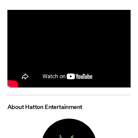
About
Hatton Entertainment