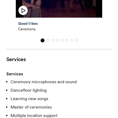
Good Vibes
Ceremony
Services
Services
Ceremony microphones and sound
Dancefloor lighting
Learning new songs
Master of ceremonies
Multiple location support