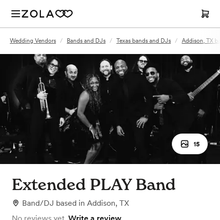
Wedding Vendors
/
Bands and DJs
/
Texas bands and DJs
/
Addison, TX b
15
Extended PLAY Band
Band/DJ
based in
Addison, TX
No reviews yet.
Write a review