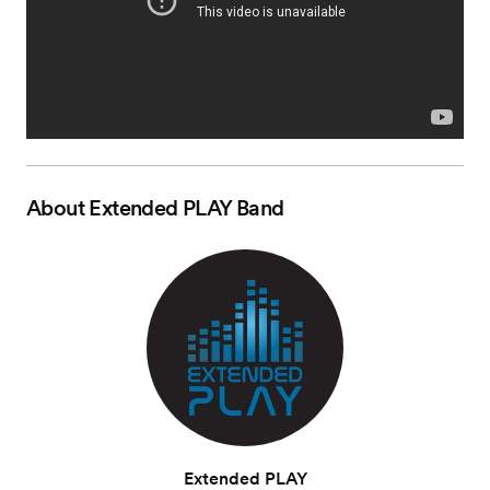
About
Extended PLAY Band
Extended PLAY