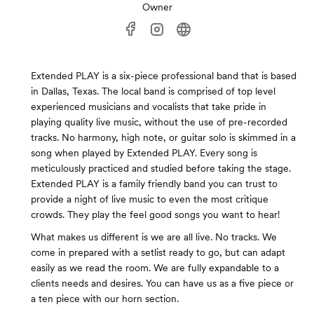
Owner
Extended PLAY is a six-piece professional band that is based
in Dallas, Texas. The local band is comprised of top level
experienced musicians and vocalists that take pride in
playing quality live music, without the use of pre-recorded
tracks. No harmony, high note, or guitar solo is skimmed in a
song when played by Extended PLAY. Every song is
meticulously practiced and studied before taking the stage.
Extended PLAY is a family friendly band you can trust to
provide a night of live music to even the most critique
crowds. They play the feel good songs you want to hear!
What makes us different is we are all live. No tracks. We
come in prepared with a setlist ready to go, but can adapt
easily as we read the room. We are fully expandable to a
clients needs and desires. You can have us as a five piece or
a ten piece with our horn section.