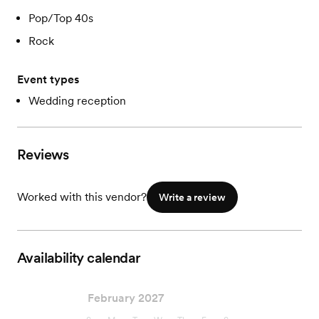
Pop/Top 40s
Rock
Event types
Wedding reception
Reviews
Worked with this vendor?
Write a review
Availability calendar
February 2027