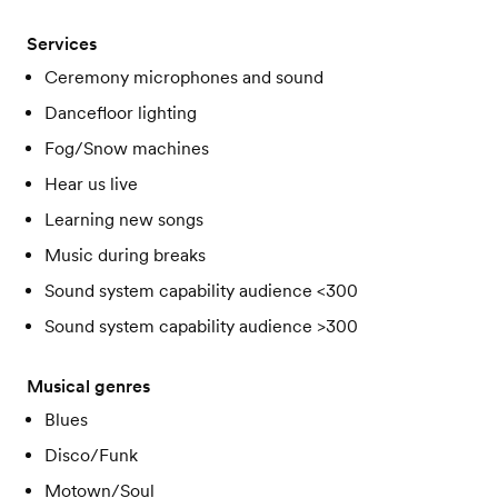
Services
Ceremony microphones and sound
Dancefloor lighting
Fog/Snow machines
Hear us live
Learning new songs
Music during breaks
Sound system capability audience <300
Sound system capability audience >300
Musical genres
Blues
Disco/Funk
Motown/Soul