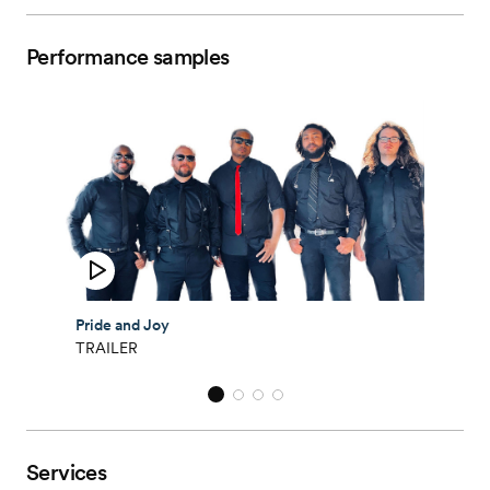
Performance samples
Pride and Joy
TRAILER
Services