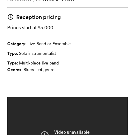
Reception pricing
Prices start at $5,000
Category:
Live Band or Ensemble
Type:
Solo instrumentalist
Type:
Multi-piece live band
Genres:
Blues
+
4
genres