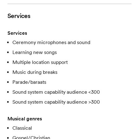
Services
Services
Ceremony microphones and sound
Learning new songs
Multiple location support
Music during breaks
Parade/baraats
Sound system capability audience <300
Sound system capability audience >300
Musical genres
Classical
Gospel/Christian