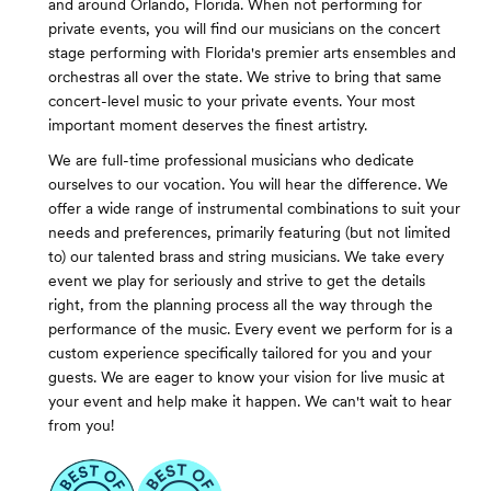
and around Orlando, Florida. When not performing for
private events, you will find our musicians on the concert
stage performing with Florida's premier arts ensembles and
orchestras all over the state. We strive to bring that same
concert-level music to your private events. Your most
important moment deserves the finest artistry.
We are full-time professional musicians who dedicate
ourselves to our vocation. You will hear the difference. We
offer a wide range of instrumental combinations to suit your
needs and preferences, primarily featuring (but not limited
to) our talented brass and string musicians. We take every
event we play for seriously and strive to get the details
right, from the planning process all the way through the
performance of the music. Every event we perform for is a
custom experience specifically tailored for you and your
guests. We are eager to know your vision for live music at
your event and help make it happen. We can't wait to hear
from you!