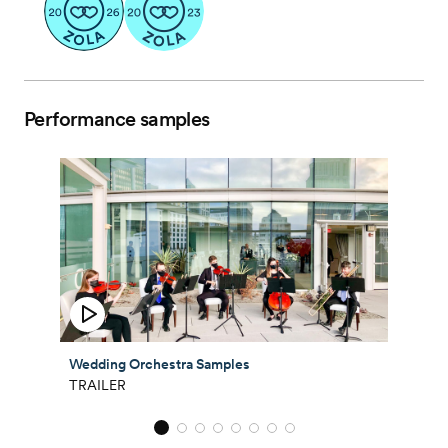
Performance samples
Wedding Orchestra Samples
TRAILER