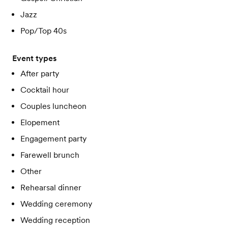
Jazz
Pop/Top 40s
Event types
After party
Cocktail hour
Couples luncheon
Elopement
Engagement party
Farewell brunch
Other
Rehearsal dinner
Wedding ceremony
Wedding reception