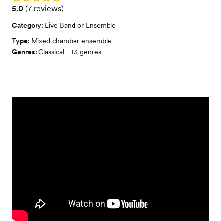
Rating: 5.0 (7 reviews)
5.0
(
7 reviews
)
Category:
Live Band or Ensemble
Type:
Mixed chamber ensemble
Genres:
Classical
+
3
genres