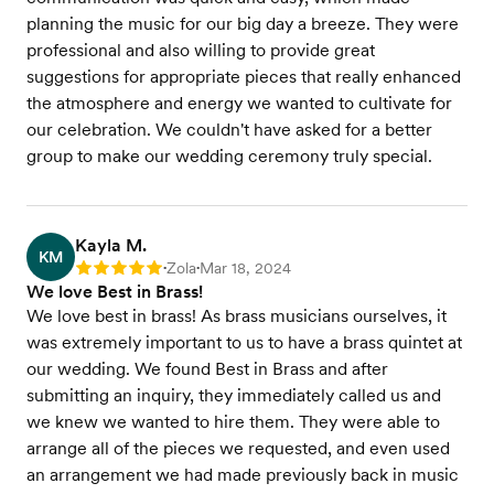
planning the music for our big day a breeze. They were
professional and also willing to provide great
suggestions for appropriate pieces that really enhanced
the atmosphere and energy we wanted to cultivate for
our celebration. We couldn't have asked for a better
group to make our wedding ceremony truly special.
Kayla M.
KM
Zola
Mar 18, 2024
Rating: 5
•
•
We love Best in Brass!
We love best in brass! As brass musicians ourselves, it
was extremely important to us to have a brass quintet at
our wedding. We found Best in Brass and after
submitting an inquiry, they immediately called us and
we knew we wanted to hire them. They were able to
arrange all of the pieces we requested, and even used
an arrangement we had made previously back in music