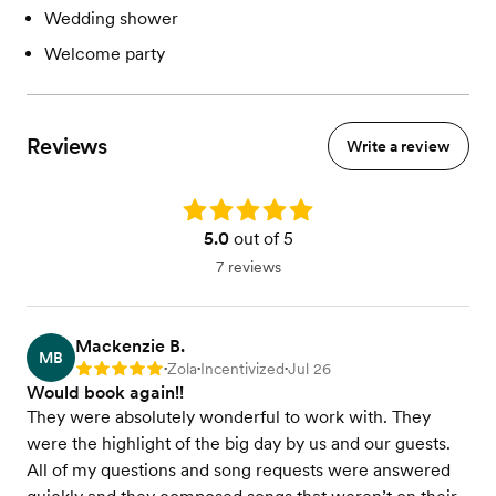
Wedding shower
Welcome party
Reviews
Write a review
Rating: 5.0
5.0
out of 5
7 reviews
Mackenzie B.
MB
Zola
Incentivized
Jul 26
Rating: 5
•
•
•
Would book again!!
They were absolutely wonderful to work with. They
were the highlight of the big day by us and our guests.
All of my questions and song requests were answered