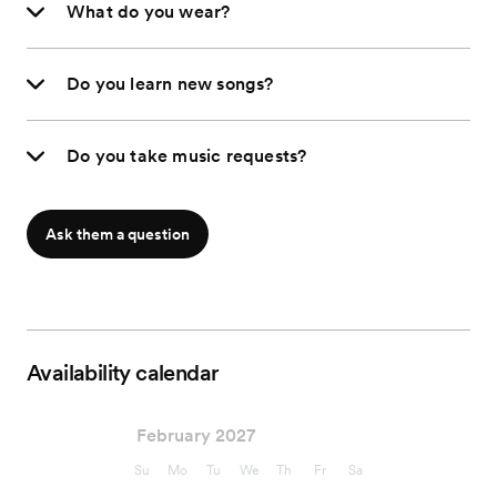
What do you wear?
Do you learn new songs?
Do you take music requests?
Ask them a question
Availability calendar
February 2027
Su
Mo
Tu
We
Th
Fr
Sa