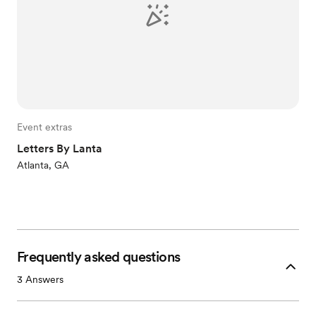
Event extras
Letters By Lanta
Atlanta, GA
Frequently asked questions
3
Answers