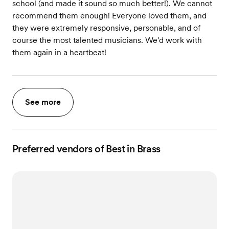
school (and made it sound so much better!). We cannot
recommend them enough! Everyone loved them, and
they were extremely responsive, personable, and of
course the most talented musicians. We'd work with
them again in a heartbeat!
See more
Preferred vendors of Best in Brass