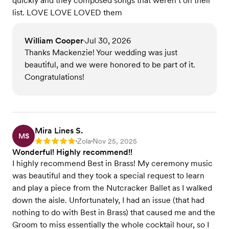
quickly and they composed songs that weren’t on their
list. LOVE LOVE LOVED them
William Cooper
Jul 30, 2026
•
Thanks Mackenzie! Your wedding was just
beautiful, and we were honored to be part of it.
Congratulations!
Mira Lines S.
MS
Zola
Nov 25, 2025
Rating: 5
•
•
Wonderful! Highly recommend!!
I highly recommend Best in Brass! My ceremony music
was beautiful and they took a special request to learn
and play a piece from the Nutcracker Ballet as I walked
down the aisle. Unfortunately, I had an issue (that had
nothing to do with Best in Brass) that caused me and the
Groom to miss essentially the whole cocktail hour, so I