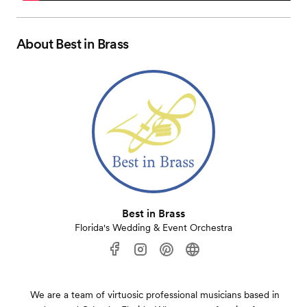
About
Best in Brass
Best in Brass
Florida's Wedding & Event Orchestra
We are a team of virtuosic professional musicians based in