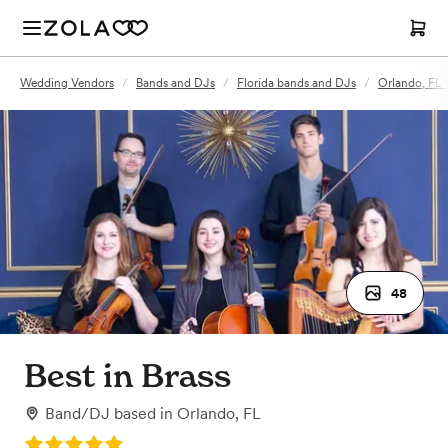
Wedding Vendors
/
Bands and DJs
/
Florida bands and DJs
/
Orlando, FL
48
Best in Brass
Band/DJ
based in
Orlando, FL
Rating: 5.0