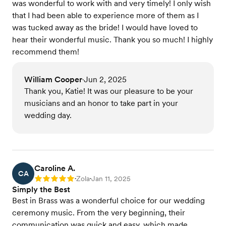
was wonderful to work with and very timely! I only wish
that I had been able to experience more of them as I
was tucked away as the bride! I would have loved to
hear their wonderful music. Thank you so much! I highly
recommend them!
William Cooper
Jun 2, 2025
•
Thank you, Katie! It was our pleasure to be your
musicians and an honor to take part in your
wedding day.
Caroline A.
CA
Zola
Jan 11, 2025
Rating: 5
•
•
Simply the Best
Best in Brass was a wonderful choice for our wedding
ceremony music. From the very beginning, their
communication was quick and easy, which made