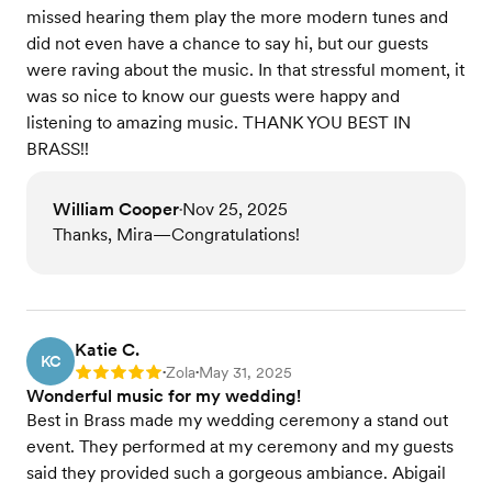
missed hearing them play the more modern tunes and
did not even have a chance to say hi, but our guests
were raving about the music. In that stressful moment, it
was so nice to know our guests were happy and
listening to amazing music. THANK YOU BEST IN
BRASS!!
William Cooper
Nov 25, 2025
•
Thanks, Mira—Congratulations!
Katie C.
KC
Zola
May 31, 2025
Rating: 5
•
•
Wonderful music for my wedding!
Best in Brass made my wedding ceremony a stand out
event. They performed at my ceremony and my guests
said they provided such a gorgeous ambiance. Abigail