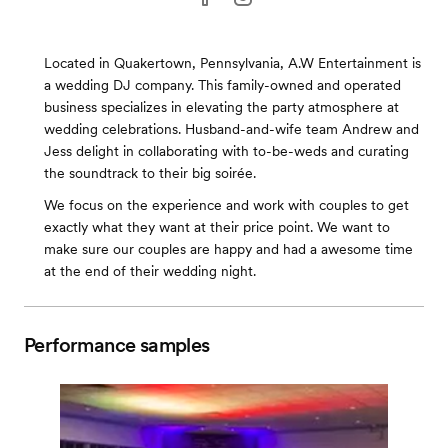
Located in Quakertown, Pennsylvania, A.W Entertainment is
a wedding DJ company. This family-owned and operated
business specializes in elevating the party atmosphere at
wedding celebrations. Husband-and-wife team Andrew and
Jess delight in collaborating with to-be-weds and curating
the soundtrack to their big soirée.
We focus on the experience and work with couples to get
exactly what they want at their price point. We want to
make sure our couples are happy and had a awesome time
at the end of their wedding night.
Performance samples