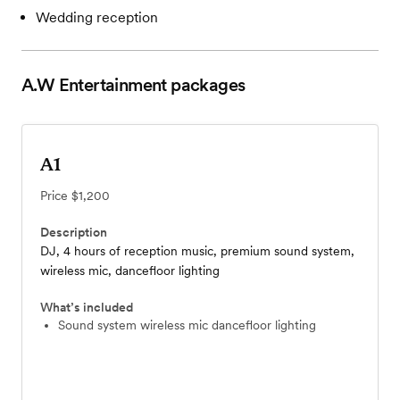
Wedding reception
A.W Entertainment
packages
A1
Price
$1,200
Description
DJ, 4 hours of reception music, premium sound system,
wireless mic, dancefloor lighting
What’s included
sound system wireless mic dancefloor lighting