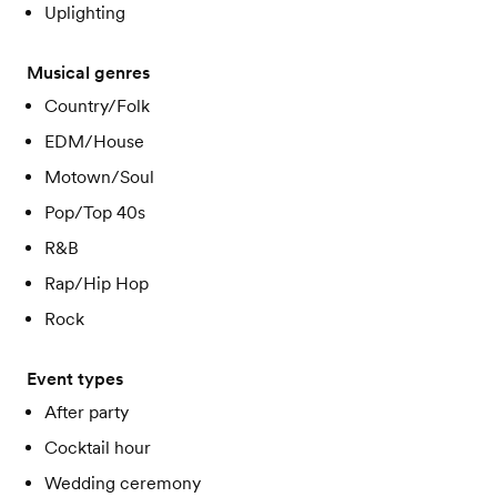
Uplighting
Musical genres
Country/Folk
EDM/House
Motown/Soul
Pop/Top 40s
R&B
Rap/Hip Hop
Rock
Event types
After party
Cocktail hour
Wedding ceremony