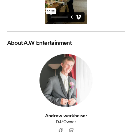
About
A.W Entertainment
Andrew werkheiser
DJ/Owner