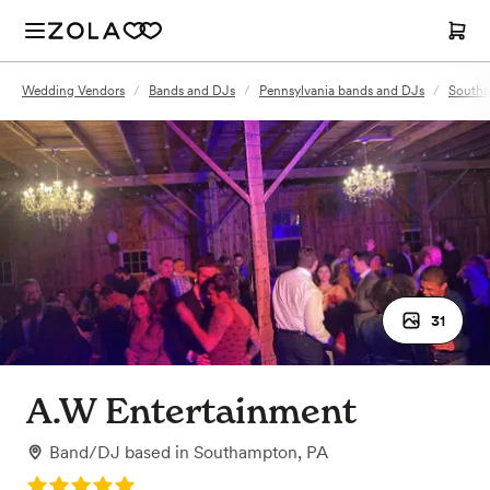
Wedding Vendors
/
Bands and DJs
/
Pennsylvania bands and DJs
/
Southa
31
A.W Entertainment
Band/DJ
based in
Southampton, PA
Rating: 5.0