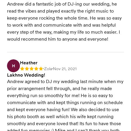
Andrew did a fantastic job of DJ-ing our wedding, he
read the vibes and played exactly the right music to
keep everyone rocking the whole time. He was so easy
to work with and communicate with and was helpful
every step of the way, making my life so much easier. I
would recommend him to anyone and everyone!
Heather
H
Zola
Nov 21, 2021
Rating: 5
•
•
Lakhno Wedding!
Andrew agreed to DJ my wedding last minute when my
prior arrangement fell through, and he really made
everything run so smoothly for me! He is so easy to
communicate with and kept things running on schedule
and kept everyone having fun! We also decided to use
his photo booth as well which his wife kept running
smoothly and everyone loved that! Its fun to have those
added fun memories :) Mike and I can't thank you both