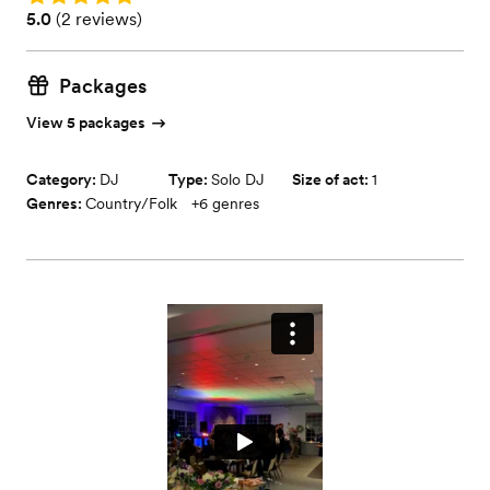
Rating: 5.0 (2 reviews)
5.0
(
2 reviews
)
Packages
View 5 packages
Category:
DJ
Type:
Solo DJ
Size of act:
1
Genres:
Country/Folk
+
6
genres