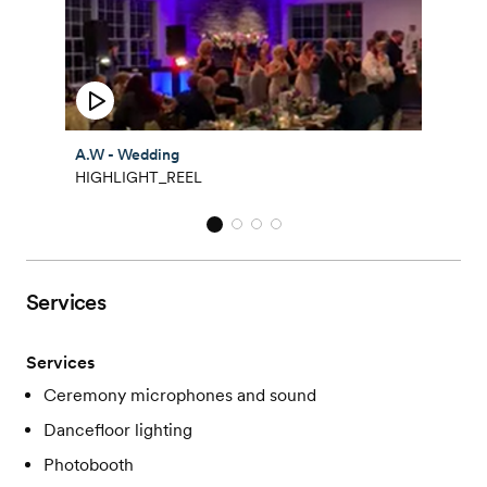
A.W - Wedding
HIGHLIGHT_REEL
Services
Services
Ceremony microphones and sound
Dancefloor lighting
Photobooth