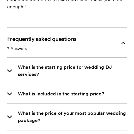
enough!!
Frequently asked questions
7
Answers
What is the starting price for wedding DJ
services?
What is included in the starting price?
What is the price of your most popular wedding
package?