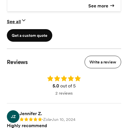
See more
See all
Get a custom quote
Reviews
Write a review
Rating: 5.0
5.0
out of 5
2 reviews
Jennifer Z.
JZ
Zola
Jun 10, 2024
Rating: 5
•
•
Highly recommend