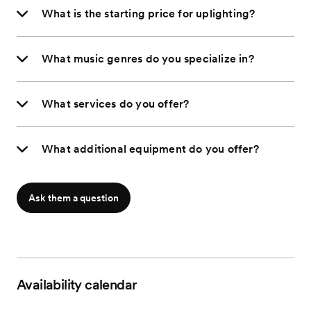
What is the starting price for uplighting?
What music genres do you specialize in?
What services do you offer?
What additional equipment do you offer?
Ask them a question
Availability calendar