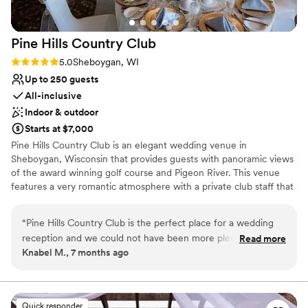
beautiful grounds with attentive service and
excellent execution, The Ridges is absolutely
Pine Hills Country
Club
worth considering for your special day.
”
Rating: 5.0 (3 reviews)
5.0
Sheboygan, WI
Up to 250 guests
All-inclusive
Indoor & outdoor
Starts at $7,000
Pine Hills Country Club is an elegant wedding venue in
Sheboygan, Wisconsin that provides guests with panoramic views
of the award winning golf course and Pigeon River. This venue
features a very romantic atmosphere with a private club staff that
will go above and beyond to make your wedding at the Pine Hills
Country Club unique and memorable. Pine Hills Country Club can
“
Pine Hills Country Club is the perfect place for a wedding
accommodate up to 250 guests on the first floor clubhouse event
reception and we could not have been more pleased! The
Read more
space. The room rental includes the following: dance floor,
Knabel M., 7 months ago
facility is beautiful and the staff went out of their way to
parking, tables and chairs, access for pictures on the golf course,
make it the perfect celebration. We especially want to thank
placeware, glassware and silverware, private deck, (2) bars and
house linens. Pine Hills also offers an outdoor ceremony location.
Jonathan, Head of Events for the outstanding job he did
This venue is devoted to making your day as unique as it can be.
helping us plan the reception, work with our venders,
Quick responder