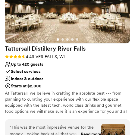
ensure everything ran smoothly. All of our
Multiple event spaces
guests raved about how amazing the venue
Pets can join the celebration
was. We truly have zero complaints and would
Venue considerations
highly recommend Best Place at the Historic
No venue-provided food services
Pabst Brewery to any couple looking for an
No free parking
unforgettable wedding experience. An added
Best for events with big guest lists
perk that they are LGBT friendly and allow your
Tattersall Distillery River
Falls
fur babies to join your special day!
”
Rating: 4.4 (7 reviews)
4.4
RIVER FALLS, WI
Up to 420 guests
Select services
Indoor & outdoor
Starts at $2,000
At Tattersall, we believe in crafting the absolute best --- from
planning to curating your experience with our flexible space
equipped with the latest tech, world class drinks and gourmet
food options we will make sure it is an experience for you and all
of your guests. Make your wedding unforgettable at one of the
most unique venues in Wisconsin. With flexible indoor and
“
This was the most impressive venue for the
outdoor space to host up to 420 guests, Tattersall Distilling is the
money. Looking back at all that was included
Read more