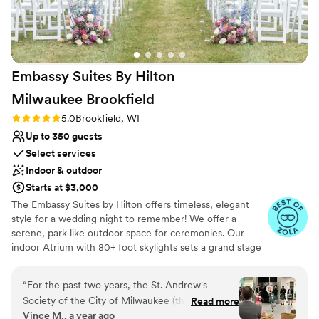
Embassy Suites By Hilton
Milwaukee
Brookfield
Rating: 5.0 (5 reviews)
5.0
Brookfield, WI
Up to 350 guests
Select services
Indoor & outdoor
Starts at $3,000
The Embassy Suites by Hilton offers timeless, elegant
style for a wedding night to remember! We offer a
serene, park like outdoor space for ceremonies. Our
indoor Atrium with 80+ foot skylights sets a grand stage
for cocktail hours. Our 4,000 square foot ballroom can
perfectly accommodate up to 350 family and friends for
“
For the past two years, the St. Andrew's
your reception. We offer full on site catering and bar
Society of the City of Milwaukee (the oldest
Read more
services. We pride ourselves on personalized service,
Vince M., a year ago
charitable organization in Wisconsin) has hosted
working closely with you to design a day that truly