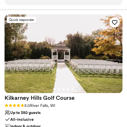
Wheelchair accessible
entire wedding. The banquet staff was so amazing to work
Pets can join the celebration
with. Multiple times during the night, the staff just appeared
All-inclusive venue packages
at my & my husband's sides to make sure we had everything
Venue considerations
Quick responder
we needed, whether it be appetizers, drinks, whatever we
No in-house lighting and sound packages available
needed! Maria's attention to detail helped make my wedding
No dedicated areas for getting ready
the absolute perfect day! My wedding party would not have
Venue feels large for events with small guest lists
been able to make it down the aisle without her, we needed
a lot of direction and she was happy to help!
”
Kilkarney Hills Golf
Course
Rating: 5.0 (5 reviews)
5.0
River Falls, WI
Up to 350 guests
All-inclusive
Indoor & outdoor