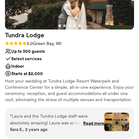
Has onsite accommodations
Venue considerations
Not for you if you're looking for a sleek and
contemporary space
Lighting and sound are not included
Tundra
Lodge
Not for you if you are looking for something
Rating: 5.0 (3 reviews)
5.0
Green Bay, WI
nontraditional
Up to 300 guests
Select services
Indoor
Starts at $2,000
Host your wedding at Tundra Lodge Resort Waterpark and
Conference Center for a simple, all-in-one experience. Enjoy your
ceremony, reception, and guest accommodations all under one
roof, eliminating the stress of multiple venues and transportation.
Their experienced team helps keep everything organized and
running smoothly, so you can relax and enjoy your day. With
“
Laura and the Tundra Lodge staff were
flexible spaces for both small and large weddings, plus budget-
absolutely amazing! Laura was so easy to work
Read more
friendly options, it’s an ideal choice for many couples. Guests can
Sara S., 2 years ago
with and always had a smile. Her communication
stay on-site, spend time together, and enjoy a fun, relaxed
was above and beyond. There were no surprises
atmosphere—turning your wedding into a full weekend