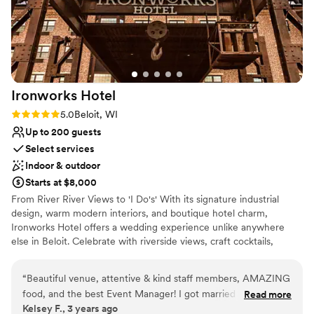
Ironworks
Hotel
Rating: 5.0 (6 reviews)
5.0
Beloit, WI
Up to 200 guests
Select services
Indoor & outdoor
Starts at $8,000
From River River Views to 'I Do's' With its signature industrial
design, warm modern interiors, and boutique hotel charm,
Ironworks Hotel offers a wedding experience unlike anywhere
else in Beloit. Celebrate with riverside views, craft cocktails,
luxurious overnight accommodations, and thoughtfully designed
spaces that bring every wedding weekend to life.
“
Beautiful venue, attentive & kind staff members, AMAZING
food, and the best Event Manager! I got married in
Read more
Why you'll love this venue
Kelsey F., 3 years ago
December 2023 and my guests are still raving about the