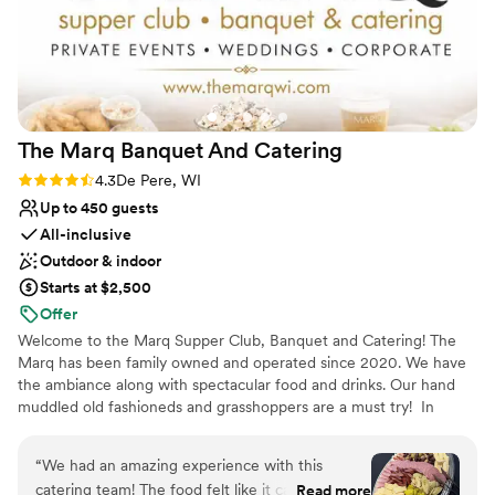
that actually cares.
”
Venue considerations
Additional event staff required
Not wheelchair accessible
Large venue, not ideal for small guest lists
The Marq Banquet And
Catering
Rating: 4.3 (6 reviews)
4.3
De Pere, WI
Up to 450 guests
All-inclusive
Outdoor & indoor
Starts at $2,500
Offer
Welcome to the Marq Supper Club, Banquet and Catering! The
Marq has been family owned and operated since 2020. We have
the ambiance along with spectacular food and drinks. Our hand
muddled old fashioneds and grasshoppers are a must try! In
addition to the Supper Club, we offer private event space for all
occasions along with our catering services in the Green Bay and
“
We had an amazing experience with this
Fox Valley area.
catering team! The food felt like it came straight
Read more