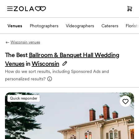
Venues
Photographers
Videographers
Caterers
Florist
Wisconsin venues
The Best
Ballroom & Banquet Hall Wedding
Venues
in
Wisconsin
How do we sort results, including Sponsored Ads and
personalized results?
Quick responder