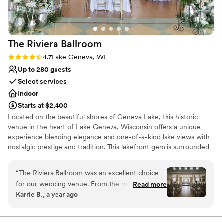
The Riviera
Ballroom
Rating: 4.7 (3 reviews)
4.7
Lake Geneva, WI
Up to 280 guests
Select services
Indoor
Starts at $2,400
Located on the beautiful shores of Geneva Lake, this historic
venue in the heart of Lake Geneva, Wisconsin offers a unique
experience blending elegance and one-of-a-kind lake views with
nostalgic prestige and tradition. This lakefront gem is surrounded
by water on three sides and features over 20-foot-high ceilings,
large windows overlooking the beautiful Riviera Beach, and a
“
The Riviera Ballroom was an excellent choice
veranda set above the distinctive Lake Geneva Cruise Line docks.
for our wedding venue. From the moment we
Read more
Create a truly customized wedding that reflects you as a couple
Karrie B., a year ago
first reached out, their communication was
with the caterer and vendors of your choice from our carefully
responsive, timely, and very well-managed. The
selected Preferred Vendor List. Allow our Director of Events to
walk you through the Riviera planning process and be available to
space itself was absolutely beautiful - stately