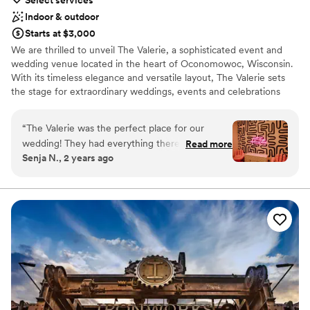
Indoor & outdoor
Starts at $3,000
We are thrilled to unveil The Valerie, a sophisticated event and
wedding venue located in the heart of Oconomowoc, Wisconsin.
With its timeless elegance and versatile layout, The Valerie sets
the stage for extraordinary weddings, events and celebrations
among venues in our area.
“
The Valerie was the perfect place for our
Why you'll love this venue
wedding! They had everything there in one
Read more
Both indoor and outdoor options
Senja N., 2 years ago
spot. Bridal suite, groomsman suite, ceremony,
Provides lighting and sound
reception, cocktail hour, patio, sunset photos.
Offers a sense of luxury
Even a hotel across the parking lot. Matty did a
Venue considerations
phenomenal job, brought us drinks and always
Large venue, not ideal for small guest lists
asked how we were doing. Very responsive
No free parking
during the whole process. Cannot recommend
Not for you if you are drawn to more unconventional
this venue enough. I was worried about my
venues
theme being boho, and the venue being more
modern but it turned out PERFECT! The venue
is good for any theme, any couple.
”