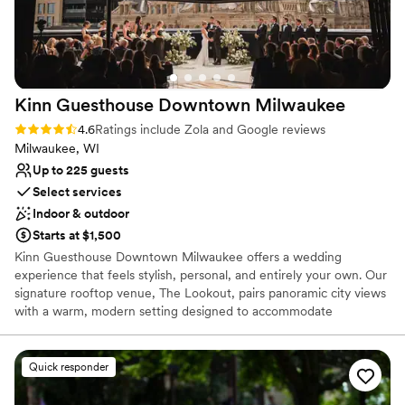
Bridal suite on site
Venue considerations
Not for you if you are looking for something
nontraditional
No in-house lighting and sound packages available
Kinn Guesthouse Downtown
Milwaukee
Not wheelchair accessible
Rating: 4.6 (100 reviews)
4.6
Ratings include Zola and Google reviews
Milwaukee, WI
Up to 225 guests
Select services
Indoor & outdoor
Starts at $1,500
Kinn Guesthouse Downtown Milwaukee offers a wedding
experience that feels stylish, personal, and entirely your own. Our
signature rooftop venue, The Lookout, pairs panoramic city views
with a warm, modern setting designed to accommodate
celebrations of up to 150 guests, depending on layout. The
flexible space can be tailored for ceremonies, cocktail hours,
seated receptions, and dancing, with an atmosphere that feels
Quick responder
elevated without feeling overly formal. Rather than a traditional
ballroom, The Lookout offers the character of an independent