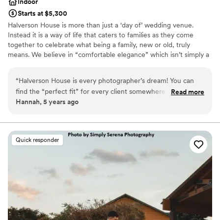
Indoor
Starts at $5,300
Halverson House is more than just a ‘day of’ wedding venue.
Instead it is a way of life that caters to families as they come
together to celebrate what being a family, new or old, truly
means. We believe in “comfortable elegance” which isn’t simply a
tagline, but instead a standard throughout all that we offer.
Comfort to us means a stress free experience for you and your
“
Halverson House is every photographer’s dream! You can
guests from planning, to the day of your wedding and even
find the “perfect fit” for every client somewhere on their
Read more
afterwards. Situated on a private 120 acre site, Halverson House
Hannah, 5 years ago
grounds! Mike and Joi are the best hosts, always
combines historical charm with the comfort of today’s modern
accommodating and welcoming! You leave feeling like part of
amenities. The formal gardens and picturesque pond complement
the still farmed agricultural land, wooded areas while the 1910
their family!
”
Victorian Mansion radiates luxury in exquisite details and full bridal
Quick responder
suite. The granary, turned groom's quarters is complete with
game tables, and lounge area while our fully restored 1860's post
beam construction barn pairs historic detail with your most
desired comfortable conveniences and elegant finishes.
Why you'll love this venue
Multiple event spaces
All-inclusive venue packages