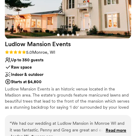
Ludlow Mansion
Events
Rating: 5.0 (1 review)
5.0
Monroe, WI
Up to 350 guests
Raw space
Indoor & outdoor
Starts at $4,800
Ludlow Mansion Events is an historic venue located in the
Madison area. The estate's grounds feature manicured lawns and
beautiful trees that lead to the front of the mansion which serves
as a stunning backdrop for saying 'I do' surrounded by your loved
ones. An expansive pergola is also included to host your
ceremony, cocktail hour or reception. Inside, the expertly
“
We had our wedding at Ludlow Mansion in Monroe WI and
decorated Carriage Hall and Parlor Room offer plenty of space for
it was fantastic. Penny and Greg are great and easy to work
Read more
hosting your indoor ceremony, reception and after party. The cozy