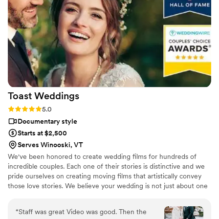
Toast
Weddings
Rating: 5.0 (112 reviews)
5.0
Documentary style
Starts at $2,500
Serves Winooski, VT
We've been honored to create wedding films for hundreds of
incredible couples. Each one of their stories is distinctive and we
pride ourselves on creating moving films that artistically convey
those love stories. We believe your wedding is not just about one
day. It’s about your story leading up to that day and the stories
that will come after. Our wedding videos bring your day to life –
“
Staff was great Video was good. Then the
allowing the two of you to relive every laugh, every tear, and