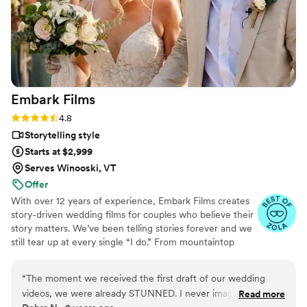
Embark
Films
Rating: 4.8 (27 reviews)
4.8
Storytelling style
Starts at $2,999
Serves Winooski, VT
Offer
With over 12 years of experience, Embark Films creates
story-driven wedding films for couples who believe their
story matters. We’ve been telling stories forever and we
still tear up at every single “I do.” From mountaintop
vows to barefoot beach weddings, we’ve seen it all,
filmed it all, and poured our hearts into every story.
“
The moment we received the first draft of our wedding
videos, we were already STUNNED. I never imagined our
Read more