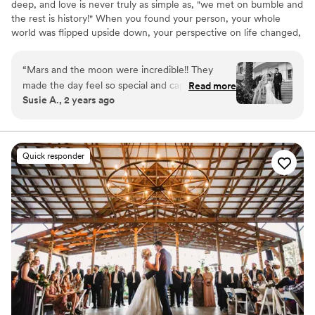
deep, and love is never truly as simple as, "we met on bumble and
the rest is history!" When you found your person, your whole
world was flipped upside down, your perspective on life changed,
you became a better person, and you finally found your soulmate
in this vast universe. Capturing the depth of your love in a way
“
Mars and the moon were incredible!! They
that genuinely reflects your story and speaks to your soul, is our
made the day feel so special and captured it
Read more
honest passion in life. We'd love to learn about yours, and create
Susie A., 2 years ago
beautifully! Our pictures and video were
something totally out-of-this-world for you and your family to
AMAZING and I would pick them over and over
cherish for light-years to come.
again if i could!!
”
Quick responder