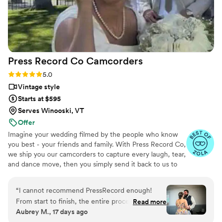
Press Record Co
Camcorders
Rating: 5.0 (52 reviews)
5.0
Vintage style
Starts at $595
Serves Winooski, VT
Offer
Imagine your wedding filmed by the people who know
you best - your friends and family. With Press Record Co,
we ship you our camcorders to capture every laugh, tear,
and dance move, then you simply send it back to us to
do the heavy lifting. We'll turn all your raw footage into a
beautiful, nostalgic Modern Day Home Video® you'll
“
I cannot recommend PressRecord enough!
actually love to rewatch. It's raw, real, and totally you.
From start to finish, the entire process was
Read more
Aubrey M., 17 days ago
incredibly easy and completely stress-free. The