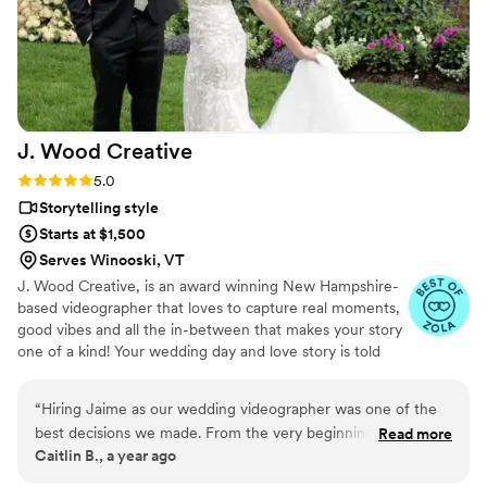
away, answering our questions without delay.
We are thrilled with the final video, which
elevated our simple wedding into something
truly extravagant. We are so grateful to Pluvia
Studios for making our wedding day extra
special.
”
J. Wood
Creative
Rating: 5.0 (12 reviews)
5.0
Storytelling style
Starts at $1,500
Serves Winooski, VT
J. Wood Creative, is an award winning New Hampshire-
based videographer that loves to capture real moments,
good vibes and all the in-between that makes your story
one of a kind! Your wedding day and love story is told
with a film that feels personal, genuine, and just plain
awesome. Servicing all of New England and destinations
“
Hiring Jaime as our wedding videographer was one of the
worldwide.
best decisions we made. From the very beginning, she was
Read more
Caitlin B., a year ago
warm, professional, and incredibly thoughtful in her
approach. She didn’t just film our wedding—she captured