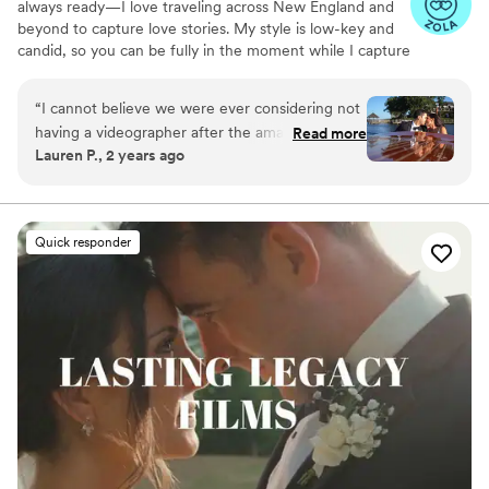
always ready—I love traveling across New England and
beyond to capture love stories. My style is low-key and
candid, so you can be fully in the moment while I capture
the magic you’ll relive forever.
“
I cannot believe we were ever considering not
having a videographer after the amazing
Read more
Lauren P., 2 years ago
experience and video we got with Amanda at
EightZero2. From the beginning, Amanda was
super responsive and open with her thoughts
on what would work best for our day (drone
Quick responder
footage, raw footage, etc.). The day of, her
process was so smooth and seamless - we felt
so comfortable around her and she vibed
PERFECTLY with our photo team. She got our
preview video out to us before we even landed
for our honeymoon, and delivered absolutely
amazing results. The drone footage added the
absolute coolest panoramics, and the editing
was perfect (she even reached out to ask if we
wanted anything changed after the fact). Would