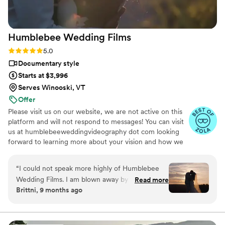
beautiful capsule in time that Still Time Media
provided for us, we can’t wait to share these
videos with our loved ones now and hopefully
Humblebee Wedding
Films
with our future kids and grandkids some day :)!
”
Rating: 5.0 (47 reviews)
5.0
Documentary style
Starts at $3,996
Serves Winooski, VT
Offer
Please visit us on our website, we are not active on this
platform and will not respond to messages! You can visit
us at humblebeeweddingvideography dot com looking
forward to learning more about your vision and how we
can help you document it. Thank you!
“
I could not speak more highly of Humblebee
Wedding Films. I am blown away by their work
Read more
Brittni, 9 months ago
and the way they were able to capture my
husband and I’s love. I truly felt like we were
hanging out with friends with how comfortable
they made us feel. Our wedding film was sent