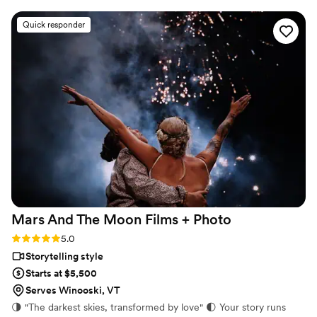
cinematic, and sincere approach to capturing
Quick responder
our special day was evident in every frame.
Steven's presence behind the camera made the
day feel smoother and more relaxed, and he
effortlessly documented the energy, joy, and
love of our celebration. We cannot recommend
Birch Fields highly enough - they are incredibly
talented and genuinely easy to work with from
start to finish.
”
Mars And The Moon Films +
Photo
Rating: 5.0 (16 reviews)
5.0
Storytelling style
Starts at $5,500
Serves Winooski, VT
🌗 "The darkest skies, transformed by love" 🌓 Your story runs