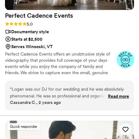
Perfect Cadence
Events
Rating: 5.0 (16 reviews)
5.0
Documentary style
Starts at $2,500
Serves Winooski, VT
Perfect Cadence Events offers an unobtrusive style of
videography that provides full coverage of your days
events while you enjoy the company of family and
friends. We strive to capture even the small, genuine
moments to be enjoyed for years to come. Options
include highlight (5-10 minute), full-length (1-2hr) and
“
Logan was our DJ for our wedding and he was absolutely
short feature (30 minute) edit profiles. Ask about drone
phenomenal. He was so professional and organized. He
Read more
coverage in your area!
Cassandra C., 2 years ago
made sure to give our wedding party and us clear direction
and what to expect to keep to our timeline and have a great
experience. He always had a smile and interacted with us
and guests. He makes sure to go over many details to
Quick responder
understand the vibe of the wedding and guests and works
closely with the bride and groom to figure out what genres