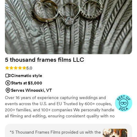
We are thrilled with the stunning photos they
provided and feel they delivered incredible
value. We couldn't recommend Ledd Lens
highly enough to any couple looking for
talented, dedicated wedding photographers.
”
5 thousand frames films
LLC
Rating: 5.0 (25 reviews)
5.0
Cinematic style
Starts at $3,000
Serves Winooski, VT
Over 16 years of experience capturing weddings and
events across the U.S. and EU Trusted by 600+ couples,
200+ families, and 100+ companies We personally handle
all filming and editing, ensuring consistent quality with no
outsourcing Our focus is on storytelling, capturing the
true atmosphere and emotions of your day through
“
5 Thousand Frames Films provided us with the
thoughtful details and music We always bring backup