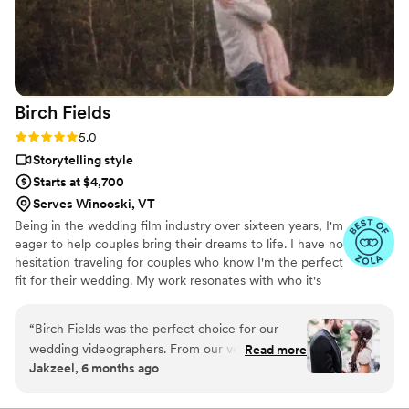
Brain at Veiled Rose Films!
”
Birch
Fields
Rating: 5.0 (18 reviews)
5.0
Storytelling style
Starts at $4,700
Serves Winooski, VT
Being in the wedding film industry over sixteen years, I'm
eager to help couples bring their dreams to life. I have no
hesitation traveling for couples who know I'm the perfect
fit for their wedding. My work resonates with who it's
made for- and I keep that audience in mind.
“
Birch Fields was the perfect choice for our
wedding videographers. From our very first
Read more
Jakzeel, 6 months ago
interaction, they demonstrated a thorough,
professional, and warm communication style
that immediately put us at ease. Their artistic,