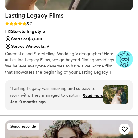
(and already have) highly recommend Amanda
to anyone getting married. You will not regret
Lasting Legacy
Films
it!
”
Rating: 5.0 (28 reviews)
5.0
Storytelling style
Starts at $3,500
Serves Winooski, VT
Cinematic and Storytelling Wedding Videographer! Here
at Lasting Legacy Films, we go beyond filming weddings.
We believe everyone deserves to have a well-done film
that showcases the beginning of your Lasting Legacy. I
work closely with you to understand your vision and
preferences. We believe that every couple deserves a
“
Lasting Legacy was amazing and so easy to
personalized experience, tailored to reflect their
work with. They managed to capture everything
Read more
individual style and personality.
Jen, 9 months ago
and somehow also make the whole day look like
a movie and work of art all at the same time.
She is so so talented and I’d recommend her to
anyone. Worth every penny. I’ll cherish how she
Quick responder
captured our day forever.
”