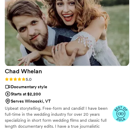
Chad
Whelan
Rating: 5.0 (27 reviews)
5.0
Documentary style
Starts at $2,200
Serves Winooski, VT
Upbeat storytelling. Free-form and candid! I have been
full-time in the wedding industry for over 20 years
specializing in short form wedding films and classic full
length documentary edits. I have a true journalistic
shooting style which means I will never be directing you