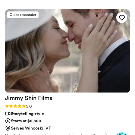
the emotion, the little glances, the laughter, and all the in-
between moments that made our day so special. Her
Quick responder
attention to detail and artistic eye brought our memories to
life in a way we never could’ve imagined. Watching our
video, I was moved to tears—not just because of the
content, but because of how beautifully and authentically it
was told. Jaime gave us a gift we’ll treasure forever. If you’re
looking for someone who goes above and beyond to
preserve those once-in-a-lifetime moments, Jaime is the
one. We are endlessly grateful.
”
Jimmy Shin
Films
Rating: 5.0 (12 reviews)
5.0
Storytelling style
Starts at $6,800
Serves Winooski, VT