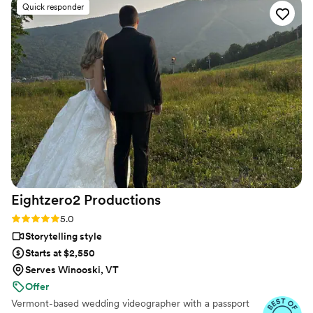
Quick responder
to us not even a month after our wedding- and
it made me cry throughout the whole thing.
Truly the best team.
”
Eightzero2
Productions
Rating: 5.0 (36 reviews)
5.0
Storytelling style
Starts at $2,550
Serves Winooski, VT
Offer
Vermont-based wedding videographer with a passport