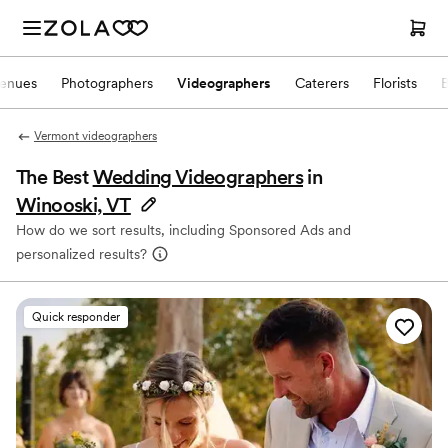
enues
Photographers
Videographers
Caterers
Florists
Vermont videographers
The Best
Wedding Videographers
in
Winooski, VT
How do we sort results, including Sponsored Ads and
personalized results?
Quick responder