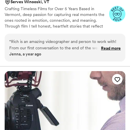
Serves Winooski, VT
Crafting Timeless Films for Over 5 Years Based in
Vermont, deep passion for capturing real moments the
ones rooted in emotion, connection, and meaning.
Through film I tell honest, heartfelt stories that reflect
who you are and preserve the memories you’ll cherish
for a lifetime.
“
Rich is an amazing videographer and person to work with!
From our first conversation to the end of the wedding night
Read more
Jenna, a year ago
we felt so confident in his vision! He made me (the bride) as
well as the wedding party feel so comfortable the entire day!
He even used a drone as well! Would recommend him to any
couples getting married who want someone fun with great
vibes to capture their big day!
”