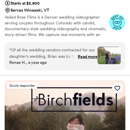
Starts at $2,900
Serves Winooski, VT
Veiled Rose Films is a Denver wedding videographer
serving couples throughout Colorado with candid,
documentary-style wedding videography and cinematic,
story-driven films. We capture real moments with an
unobtrusive approach, crystal-clear audio, and thoughtful
editing to create wedding films that feel authentic,
“
Of all the wedding vendors contracted for our
emotional, and timeless.
daughter's wedding, Brian was by far the most
Read more
Renae H., a year ago
professional, easiest to work with, and the best
listener for the couples vision. He produced am
superb product, which included a full ceremony
video, and a highlights version to share with
Quick responder
family and friends unable to attend in person.
He was also unobtrusive, and practically invisible
to everyone while simultaneously getting
amazing video. His editing was stunning, and
captured the audio and music selections that
truly made you feel you were right there again!
There should be a 10 star rating for people like