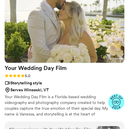
and types of songs to play at the wedding. I would highly
recommend him and his business for any dj needs. You will
not regret it or be disappointed.
”
Your Wedding Day
Film
Rating: 5.0 (14 reviews)
5.0
Storytelling style
Serves Winooski, VT
Your Wedding Day Film is a Florida-based wedding
videography and photography company created to help
couples capture the true emotion of their special day. My
name is Vanessa, and storytelling is at the heart of
everything I do; whether it’s through video, photo, or
content tailored for social media. From helping you plan,