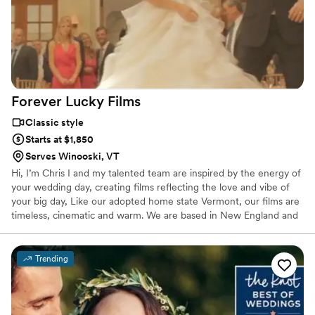
Forever Lucky
Films
Classic style
Starts at $1,850
Serves Winooski, VT
Hi, I’m Chris I and my talented team are inspired by the energy of
your wedding day, creating films reflecting the love and vibe of
your big day, Like our adopted home state Vermont, our films are
timeless, cinematic and warm. We are based in New England and
film weddings from Maine to Philadelphia. Forever Lucky Films
offers drone footage and can bring a second videographer to
ensure the best angles and candid emotions are captured as your
Trending
special day unfolds. Both full-length films and highlight reels are
available as digital files, tailored to your preferences.