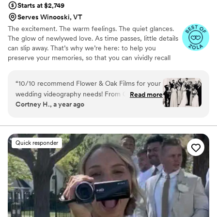
Starts at $2,749
Serves Winooski, VT
The excitement. The warm feelings. The quiet glances.
The glow of newlywed love. As time passes, little details
can slip away. That’s why we’re here: to help you
preserve your memories, so that you can vividly recall
life’s best moments for years to come. Founded by
passionate creatives who have been obsessing over
“
10/10 recommend Flower & Oak Films for your
storytelling for decades, we are dedicated to providing
wedding videography needs! From Carrie, who
Read more
an experience that combines creative artistry with
Cortney H., a year ago
helped us choose the right package, to Dagna,
personalized attention. From the first consultation to the
who spent the entire wedding day with us
final suite of content, our purpose is to bring your vision
to life while providing unmatched value at every step.
filming- the whole team is incredible! We chose
a package that provided us with a short
Quick responder
“highlight” film, as well as a much longer film of
the whole day. We love that we can relive the
best day of our lives whenever we want!
”