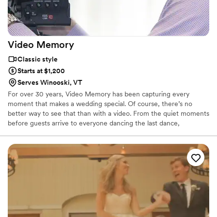
Video
Memory
Classic style
Starts at $1,200
Serves Winooski, VT
For over 30 years, Video Memory has been capturing every
moment that makes a wedding special. Of course, there’s no
better way to see that than with a video. From the quiet moments
before guests arrive to everyone dancing the last dance,
everything you’ve planned, anticipated, and enjoyed is preserved
for you to cherish again and again.