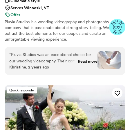
Cinematic style
Serves Winooski, VT
Offer
Pluvia Studios is a wedding videography and photography
company that is passionate about strong story-telling. We
extract the best elements for our couples and curate an
unforgettable viewing experience.
“
Pluvia Studios was an exceptional choice for
our wedding videography. Their communication
Read more
Khristine, 2 years ago
style was very responsive - they promptly
replied to all of our texts and calls, making the
planning process seamless. The quality of their
work was truly professional. Even with our short
Quick responder
notice, their team was able to accommodate
our needs and captured our special day
beautifully. Jaydee and his crew provided
excellent coverage, ensuring they got all the
important moments. They were a pleasure to
work with, and Jaydee was always just a click