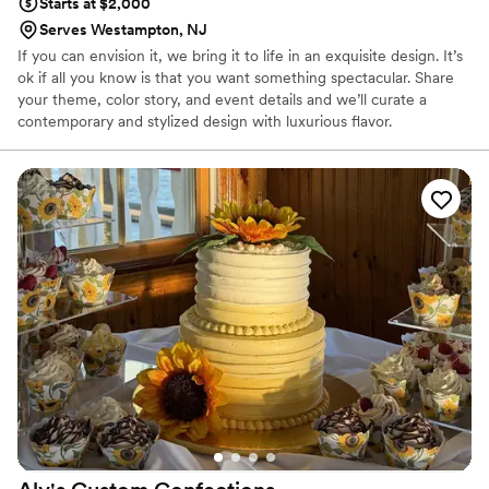
Starts at $2,000
Serves Westampton, NJ
If you can envision it, we bring it to life in an exquisite design. It’s
ok if all you know is that you want something spectacular. Share
your theme, color story, and event details and we’ll curate a
contemporary and stylized design with luxurious flavor.