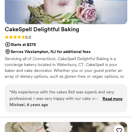
CakeSpell Delightful
Baking
Rating: 5.0 (1 review)
5.0
Starts at $375
Serves Westampton, NJ for additional fees
Servicing all of Connecticut, CakeSpell Delightful Baking is a
concierge bakery located in Waterbury, CT. CakeSpell is your
baker and cake decorator. Whether you or your guest prefer an
array of dietary options, such as gluten-free or vegan options, or
would like to incorporate a cultural recipe such as plum pudding
as a tribute to your grandmother; we can accommodate you
“
My experience with the cakes Bell was superb and very
without sacrificing the visual appeal of your wedding day. We
professional. I was very happy with our cake and would order
Read more
work closely with each client, providing our undivided attention to
Michael, 6 years ago
from them again.
”
bring your dreams to reality.