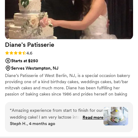
Diane’s
Patisserie
Rating: 4.6 (7 reviews)
4.6
Starts at $250
Serves Westampton, NJ
Diane’s Patisserie of West Berlin, NJ, is a special occasion bakery
providing one of a kind birthday cakes, weddings cakes, bat/bar
mitzvah cakes and much more. Diane has been fulfilling her
passion of baking cakes since 1986 and prides herself on baking
and creating the cake of your dreams. Each cake begins with a
simple consultation. Diane takes the opportunity to consult with
“
Amazing experience from start to finish for our
every client to create their once in a lifetime vision. No detail will
wedding cake! I am very lactose intolerant and
Read more
be overlooked.
Steph H., 4 months ago
was beyond thrilled to learn that the majority of
Diane's cakes and fillings are naturally dairy-free.
We had a great tasting in the office area of