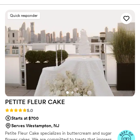
your favorite cake flavor, filling, and frosting. We
did the devil's food with cannoli cream and
Quick responder
buttercream frosting and everyone loved it,
even vanilla cake lovers. The cake was not at all
dry, the filling was creamy and full of choc chips,
and the cake looked BEAUTIFUL. 10/10
recommend this bakery.
”
PETITE FLEUR
CAKE
Rating: 5.0 (12 reviews)
5.0
Starts at $700
Serves Westampton, NJ
Petite Fleur Cake specializes in buttercream and sugar
flower cakes. We are committed to treats that impress