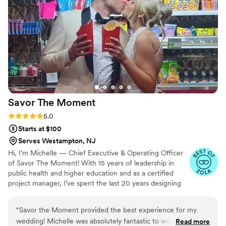
Savor The
Moment
Rating: 5.0 (5 reviews)
5.0
Starts at $100
Serves Westampton, NJ
Hi, I’m Michelle — Chief Executive & Operating Officer
of Savor The Moment! With 15 years of leadership in
public health and higher education and as a certified
project manager, I’ve spent the last 20 years designing
and managing unforgettable events. Savor The Moment
was born from my passion for creating special memories
“
Savor the Moment provided the best experience for my
for family and friends. While planning my wedding in
wedding! Michelle was absolutely fantastic to work with and
Read more
2019, I realized there was a gap in fun, engaging late-