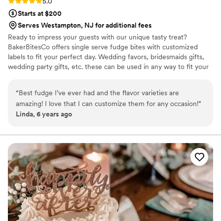
Rating: 5.0 (1 review)
5.0
Starts at $200
Serves Westampton, NJ for additional fees
Ready to impress your guests with our unique tasty treat?
BakerBitesCo offers single serve fudge bites with customized
labels to fit your perfect day. Wedding favors, bridesmaids gifts,
wedding party gifts, etc. these can be used in any way to fit your
needs. WHY YOU'LL LOVE US -We offer delicious unique
seasonal flavors -We ship anywhere in the US -We can send a
“
Best fudge I’ve ever had and the flavor varieties are
sampler box so you can taste all our flavors and pick your
amazing! I love that I can customize them for any occasion!
”
favorites. -Budget friendly at only $2/piece -Prepackaged, making
Linda, 6 years ago
our dessert ideal during COVID -We give a meal to a hungry child
with every order We can't wait to make your day even more
spectacular!