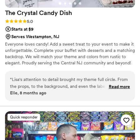
The Crystal Candy
Dish
Rating: 5.0 (6 reviews)
5.0
Starts at $9
Serves Westampton, NJ
Everyone loves candy! Add a sweet treat to your event to make it
unforgettable. Complete your buffet with desserts and a matching
backdrop. We will match your theme and colors from rustic to
elegant. Proudly serving the Central NJ community and beyond!
“
Lisa's attention to detail brought my theme full circle. From
the props, to the background, and even the labels on the
Read more
Elle, 8 months ago
candy jars, it was a memorable event and everyone loved
making their own candy favor bag. The adult guests really
were like kids in a candy store!
”
Quick responder