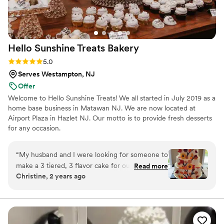
Hello Sunshine Treats
Bakery
Rating: 5.0 (2 reviews)
5.0
Serves Westampton, NJ
Offer
Welcome to Hello Sunshine Treats! We all started in July 2019 as a
home base business in Matawan NJ. We are now located at
Airport Plaza in Hazlet NJ. Our motto is to provide fresh desserts
for any occasion.
“
My husband and I were looking for someone to
make a 3 tiered, 3 flavor cake for our fall
Read more
Christine, 2 years ago
wedding and Hello Sunshine Treats delivered!
We had apple cinnamon, dulche de leche and
espresso. Everyone raved about the not-so-
common flavors! Not only that but Nikki (the
owner) made a whole dessert table as well! We