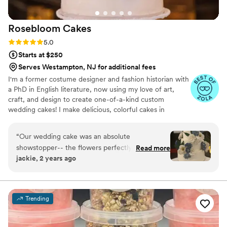
Rosebloom
Cakes
Rating: 5.0 (7 reviews)
5.0
Starts at $250
Serves Westampton, NJ for additional fees
I'm a former costume designer and fashion historian with
a PhD in English literature, now using my love of art,
craft, and design to create one-of-a-kind custom
wedding cakes! I make delicious, colorful cakes in
traditional and modern flavor combinations, topped with
handcrafted sugar flowers. I use only the highest-quality
“
Our wedding cake was an absolute
ingredients and always emphasize both design and taste.
showstopper-- the flowers perfectly matched
Read more
I would love to work with you to make your cake one of
jackie, 2 years ago
the ones I carried and were incredibly
the most memorable and beautiful parts of your
gorgeous/life-like. In addition, the cake was
wedding!
delicious and beautiful. Roseboom Cakes went
above and beyond in working with me to create
Trending
a cake that was visually stunning and matched
the wedding decor with astute attention to
detail. In addition, Abigail is a delight to work