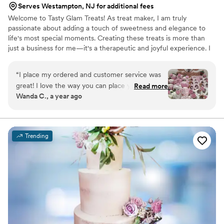
Serves Westampton, NJ for additional fees
Welcome to Tasty Glam Treats! As treat maker, I am truly
passionate about adding a touch of sweetness and elegance to
life's most special moments. Creating these treats is more than
just a business for me—it's a therapeutic and joyful experience. I
absolutely love the process of bringing creative ideas to life, from
selecting the perfect colors and ribbons to ensuring every treat is
“
I place my ordered and customer service was
as beautiful as it is delicious. It's truly a labor of love, and nothing
great! I love the way you can place your order
Read more
brings me more joy than seeing the smiles on my clients' faces.
Wanda C., a year ago
and you get your treats in a timely manner. The
Although I haven't had my business for as long as others I am
treats are so good! I will definitely be ordering
dedicated to providing top-notch service for my customers.
from Tastyglamtreats in the very near future.
Thanks again!!!
”
Trending