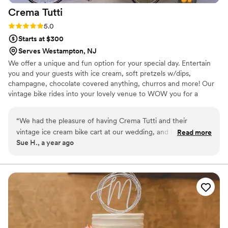
Crema
Tutti
Rating: 5.0 (1 review)
5.0
Starts at $300
Serves Westampton, NJ
We offer a unique and fun option for your special day. Entertain
you and your guests with ice cream, soft pretzels w/dips,
champagne, chocolate covered anything, churros and more! Our
vintage bike rides into your lovely venue to WOW you for a
special effect.
“
We had the pleasure of having Crema Tutti and their
vintage ice cream bike cart at our wedding, and it was
Read more
Sue H., a year ago
hands-down one of the highlights of the day! The cart itself
was beautifully designed, adding the perfect touch of
nostalgia and charm to our event. The ice cream was
absolutely delicious, with a fantastic variety of flavors that
had our guests raving. The service was impeccable—Crema
Tutti was professional, friendly, and went above and beyond
to ensure everything ran smoothly. From setup to serving,
they made the experience effortless and fun. Our guests are