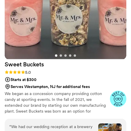
with and will make sure you have the cake of
your dreams!
”
Sweet
Buckets
Rating: 5.0 (5 reviews)
5.0
Starts at $300
Serves Westampton, NJ for additional fees
We began as a concession company providing cotton
candy at sporting events. In the fall of 2021, we
extended our brand by starting our own manufacturing
plant. Sweet Buckets was born as an option for
customers and businesses to purchase Cotton Candy and
Gourmet popcorns direct from our company.
“
We had our wedding reception at a brewery