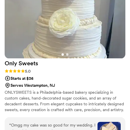
Only
Sweets
Rating: 5.0 (4 reviews)
5.0
Starts at $36
Serves Westampton, NJ
ONLYSWEETS is a Philadelphia-based bakery specializing in
custom cakes, hand-decorated sugar cookies, and an array of
decadent desserts. From elegant cupcakes to intricately designed
sweets, every creation is crafted with care, precision, and artistry.
Known for combining exceptional flavor with eye-catching design,
ONLYSWEETS transforms every occasion into something
“
Omgg my cake was so good for my wedding. I
memorable. Whether for a celebration, special event, or a simple