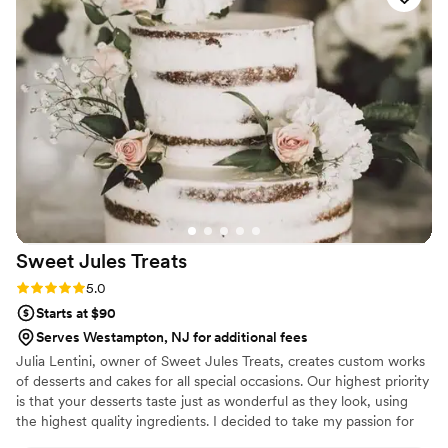
Sweet Jules
Treats
Rating: 5.0 (1 review)
5.0
Starts at $90
Serves Westampton, NJ for additional fees
Julia Lentini, owner of Sweet Jules Treats, creates custom works
of desserts and cakes for all special occasions. Our highest priority
is that your desserts taste just as wonderful as they look, using
the highest quality ingredients. I decided to take my passion for
baking to the next level by creating my own baking business.