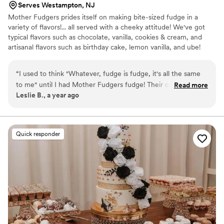
Serves Westampton, NJ
Mother Fudgers prides itself on making bite-sized fudge in a
variety of flavors!... all served with a cheeky attitude! We've got
typical flavors such as chocolate, vanilla, cookies & cream, and
artisanal flavors such as birthday cake, lemon vanilla, and ube!
“
I used to think "Whatever, fudge is fudge, it's all the same
to me" until I had Mother Fudgers fudge! Their creative
Read more
Leslie B., a year ago
seasonal flavors along with old standbys like walnut fudge
make then stand out in a fudged-up world of mediocre
confections. My favorites are strawberry, lemon (OMG
lemon YES lemon get it trust me) and of course basic walnut
Quick responder
fudge. Oh, and cookies and cream. Oh, and peanut butter. I
could go on, but I think you get the idea. Is the name a
bit...different? Yep. and THAT is a selling point for me!
Fudging yeah!
”