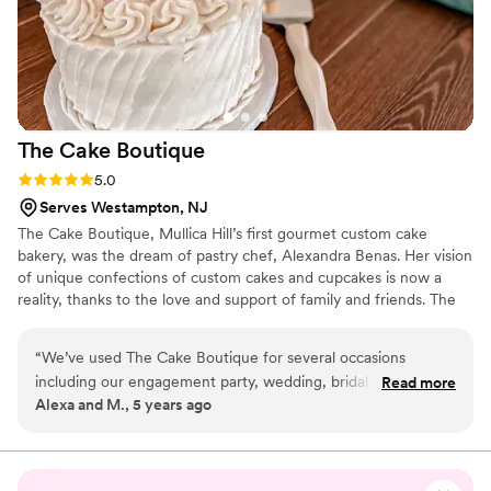
The Cake
Boutique
Rating: 5.0 (2 reviews)
5.0
Serves Westampton, NJ
The Cake Boutique, Mullica Hill’s first gourmet custom cake
bakery, was the dream of pastry chef, Alexandra Benas. Her vision
of unique confections of custom cakes and cupcakes is now a
reality, thanks to the love and support of family and friends. The
skills of classically-trained chef, Alexandra are evident in each of
the Boutique’s tempting treats. She works closely with clients in
“
We’ve used The Cake Boutique for several occasions
crafting whimsical, one-of-a-kind cakes that creatively reflect the
including our engagement party, wedding, bridal shower,
Read more
occasion; birthday, shower, wedding, or any special event.
Alexa and M., 5 years ago
baby shower, baptisms and birthdays for my kids. Each cake
is beyond delicious and the quality of ingredients is apparent.
The dedication to design and detail is COMPLETELY
UNMATCHED. You simply will not find a better bakery for