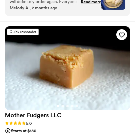
will definitely order again. Everyone couldn’t
Read more
indulgence, ONLYSWEETS delivers desserts that are as delightful
Melody A., 2 months ago
stop asking where I got the cake from.
”
to look at as they are to enjoy.
Quick responder
Mother Fudgers
LLC
Rating: 5.0 (2 reviews)
5.0
Starts at $180