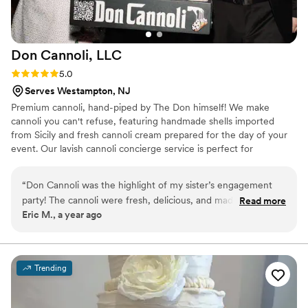
Don Cannoli,
LLC
Rating: 5.0 (4 reviews)
5.0
Serves Westampton, NJ
Premium cannoli, hand-piped by The Don himself! We make
cannoli you can't refuse, featuring handmade shells imported
from Sicily and fresh cannoli cream prepared for the day of your
event. Our lavish cannoli concierge service is perfect for
weddings, backyard birthdays, holiday parties, corporate events,
and more!
“
Don Cannoli was the highlight of my sister’s engagement
party! The cannoli were fresh, delicious, and made right
Read more
Eric M., a year ago
before our eyes. The Don’s roaming concierge added a fun,
interactive touch that everyone loved. Highly recommend!
”
Trending