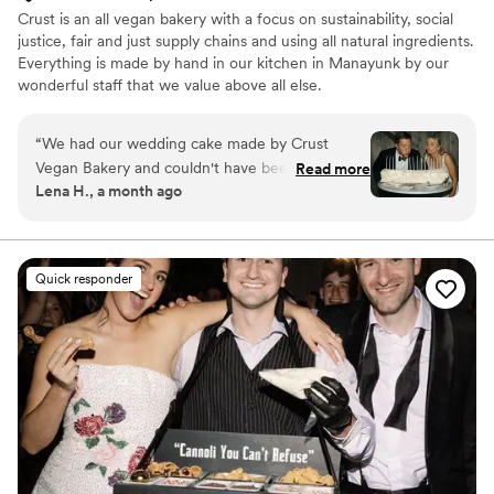
Crust is an all vegan bakery with a focus on sustainability, social
justice, fair and just supply chains and using all natural ingredients.
Everything is made by hand in our kitchen in Manayunk by our
wonderful staff that we value above all else.
“
We had our wedding cake made by Crust
Vegan Bakery and couldn't have been happier
Read more
Lena H., a month ago
with our choice. Megan, the owner, was
incredibly responsive throughout the planning
process and made everything so easy to
coordinate. The cake itself was stunning and
Quick responder
tasted even better than it looked, we loved
every bite and so did our guests (vegans and
non vegans!) We'd definitely recommend Crust
to any couple looking for a delicious cake that
will impress everyone at their wedding. :)
”