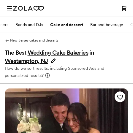
nners
Bands and DJs
Cake and dessert
Bar and beverage
O
New Jersey cakes and desserts
The Best
Wedding Cake Bakeries
in
Westampton, NJ
How do we sort results, including Sponsored Ads and
personalized results?