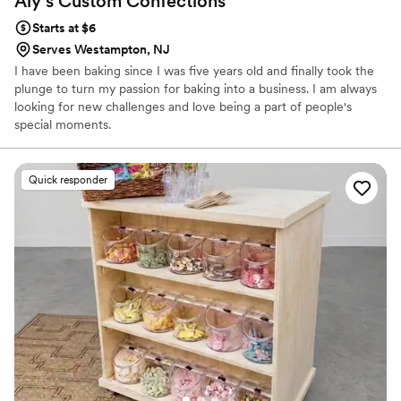
Aly's Custom
Confections
Starts at $6
Serves Westampton, NJ
I have been baking since I was five years old and finally took the
plunge to turn my passion for baking into a business. I am always
looking for new challenges and love being a part of people's
special moments.
Quick responder