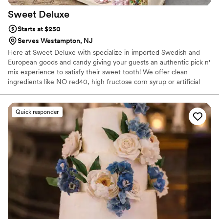
Sweet
Deluxe
Starts at $250
Serves Westampton, NJ
Here at Sweet Deluxe with specialize in imported Swedish and
European goods and candy giving your guests an authentic pick n'
mix experience to satisfy their sweet tooth! We offer clean
ingredients like NO red40, high fructose corn syrup or artificial
flavors!
Quick responder