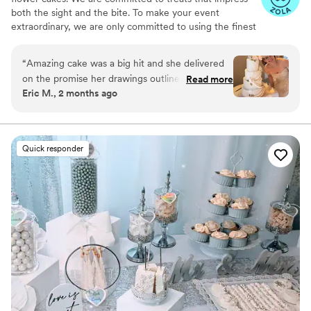
both the sight and the bite. To make your event
extraordinary, we are only committed to using the finest
quality ingredients. We are looking forward to serving
you.
“
Amazing cake was a big hit and she delivered
on the promise her drawings outlined. Thank
Read more
Eric M., 2 months ago
you for your assistance on the big day.
”
Quick responder