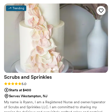
Diane's house that was very fun and personal. It
Trending
was by far my favorite part of wedding planning!
All of the cakes are moist and not overly dense
or too sweet. Nothing else was needed on our
end after we decided on everything at our
tasting, and the cake was seamlessly delivered
on our wedding day. We had 3 tiers each with a
different cake flavor and filling, and they were
all delicious! The cake was beautiful and our
guests raved about the taste! Diane is so sweet
and wonderful to work with.
”
Scrubs and
Sprinkles
Rating: 5.0 (3 reviews)
5.0
Starts at $400
Serves Westampton, NJ
My name is Ryann, I am a Registered Nurse and owner/operator
of Scrubs and Sprinkles LLC. I am committed to sharing my