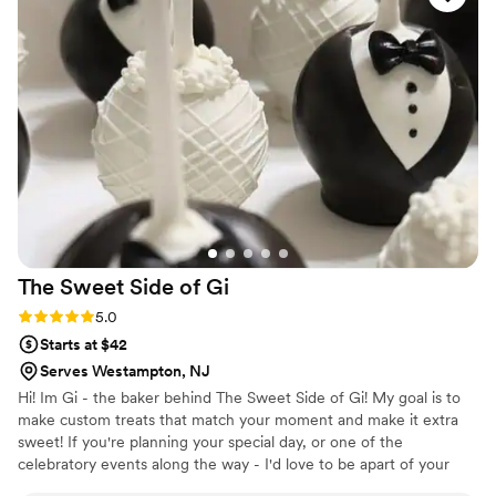
still have people tell us how delicious our
desserts were. Thank you again!!!
”
The Sweet Side of
Gi
Rating: 5.0 (1 review)
5.0
Starts at $42
Serves Westampton, NJ
Hi! Im Gi - the baker behind The Sweet Side of Gi! My goal is to
make custom treats that match your moment and make it extra
sweet! If you're planning your special day, or one of the
celebratory events along the way - I'd love to be apart of your
beautiful story! Xoxo, Gi