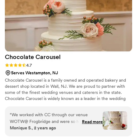
still talking about how much they loved this unique addition
to our wedding! If you’re looking for something special to
delight your guests, I highly recommend Crema Tutti. They
truly made our day extra sweet!
”
Chocolate
Carousel
Rating: 4.7 (13 reviews)
4.7
Serves Westampton, NJ
Chocolate Carousel is a family owned and operated bakery and
dessert shop located in Wall, NJ. We are proud to partner with
some of the finest wedding venues and caterers in the state.
Chocolate Carousel is widely known as a leader in the wedding
industry having received numerous local and national awards for
its work and philanthropy. Chocolate Carousel is known for its
“
We worked with CC through our venue
beautiful cake creations, creative design concepts, exceptional
WOTW@ Frogbridge and were so happy about
Read more
customer service and quality of product. Chocolate Carousel also
Monique S., 2 years ago
this collaboration! We ordered a tasting box at
offers, custom cookies, favors, groom’s cakes and many more
home and highly recommend doing this to pick
desserts for your shower, rehearsal dinner, wedding and more!