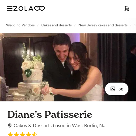
Wedding Vendors
/
Cakes and desserts
/
New Jersey cakes and desserts
/
W
30
Diane’s Patisserie
Cakes & Desserts
based in
West Berlin, NJ
Rating: 4.6