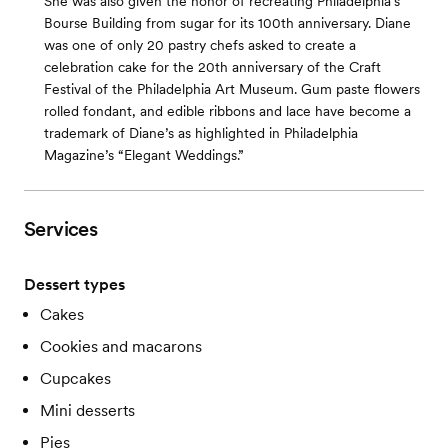
She was also given the honor of recreating Philadelphia’s
Bourse Building from sugar for its 100th anniversary. Diane
was one of only 20 pastry chefs asked to create a
celebration cake for the 20th anniversary of the Craft
Festival of the Philadelphia Art Museum. Gum paste flowers
rolled fondant, and edible ribbons and lace have become a
trademark of Diane’s as highlighted in Philadelphia
Magazine’s “Elegant Weddings.”
Services
Dessert types
Cakes
Cookies and macarons
Cupcakes
Mini desserts
Pies