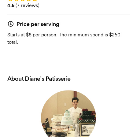
Rating: 4.6 (7 reviews)
4.6
(
7 reviews
)
Price per serving
Starts at $8 per person. The minimum spend is $250
total.
About
Diane’s Patisserie