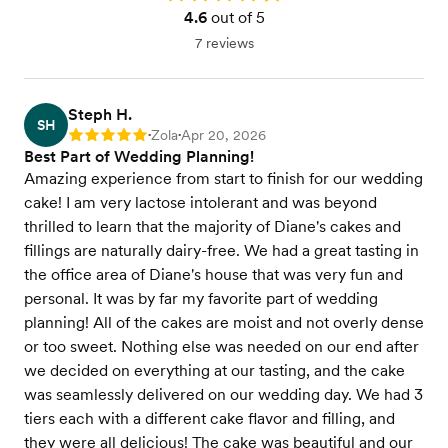
4.6
out of 5
7 reviews
Steph H.
SH
Zola
Apr 20, 2026
Rating: 5
•
•
Best Part of Wedding Planning!
Amazing experience from start to finish for our wedding
cake! I am very lactose intolerant and was beyond
thrilled to learn that the majority of Diane's cakes and
fillings are naturally dairy-free. We had a great tasting in
the office area of Diane's house that was very fun and
personal. It was by far my favorite part of wedding
planning! All of the cakes are moist and not overly dense
or too sweet. Nothing else was needed on our end after
we decided on everything at our tasting, and the cake
was seamlessly delivered on our wedding day. We had 3
tiers each with a different cake flavor and filling, and
they were all delicious! The cake was beautiful and our