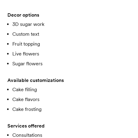
Decor options
3D sugar work
Custom text
Fruit topping
Live flowers
Sugar flowers
Available customizations
Cake filling
Cake flavors
Cake frosting
Services offered
Consultations