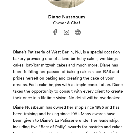
Diane Nussbaum
Owner & Chef
Diane’s Patisserie of West Berlin, NJ, is a special occasion
bakery providing one of a kind birthday cakes, weddings
cakes, bat/bar mitzvah cakes and much more. Diane has
been fulfilling her passion of baking cakes since 1986 and
prides herself on baking and creating the cake of your
dreams. Each cake begins with a simple consultation. Diane
takes the opportunity to consult with every client to create
their once in a lifetime vision. No detail will be overlooked.
Diane Nussbaum has owned her shop since 1986 and has
been training and baking since 1981. Many awards have
been given to Diane’s La Pâtisserie under her leadership,
including five “Best of Philly” awards for pastries and cakes.