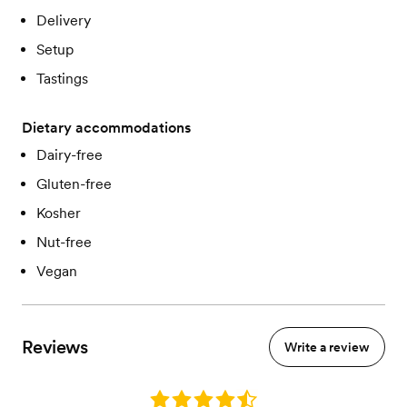
Delivery
Setup
Tastings
Dietary accommodations
Dairy-free
Gluten-free
Kosher
Nut-free
Vegan
Reviews
Write a review
Rating: 4.6