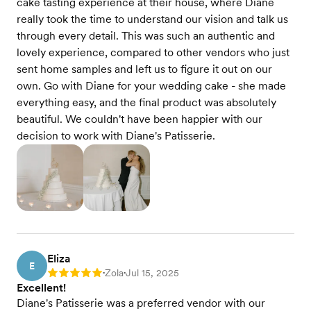
cake tasting experience at their house, where Diane
really took the time to understand our vision and talk us
through every detail. This was such an authentic and
lovely experience, compared to other vendors who just
sent home samples and left us to figure it out on our
own. Go with Diane for your wedding cake - she made
everything easy, and the final product was absolutely
beautiful. We couldn't have been happier with our
decision to work with Diane's Patisserie.
Eliza
E
Zola
Jul 15, 2025
Rating: 5
•
•
Excellent!
Diane's Patisserie was a preferred vendor with our