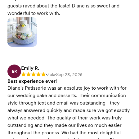
guests raved about the taste! Diane is so sweet and
wonderful to work with.
Emily R.
ER
Zola
Sep 23, 2025
Rating: 5
•
•
Best experience ever!
Diane's Patisserie was an absolute joy to work with for
our wedding cake and desserts. Their communication
style through text and email was outstanding - they
always answered quickly and made sure we got exactly
what we needed. The quality of their work was truly
outstanding and they made our lives so much easier
throughout the process. We had the most delightful