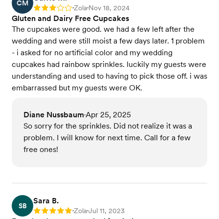
CM
Zola
Nov 18, 2024
Rating: 3
•
•
Gluten and Dairy Free Cupcakes
The cupcakes were good. we had a few left after the
wedding and were still moist a few days later. 1 problem
- i asked for no artificial color and my wedding
cupcakes had rainbow sprinkles. luckily my guests were
understanding and used to having to pick those off. i was
embarrassed but my guests were OK.
Diane Nussbaum
Apr 25, 2025
•
So sorry for the sprinkles. Did not realize it was a
problem. I will know for next time. Call for a few
free ones!
Sara B.
SB
Zola
Jul 11, 2023
Rating: 5
•
•