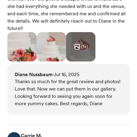
she had everything she needed with us and the venue,
and each time, she remembered me and confirmed all
the details. We will definitely reach out to Diane in the
future!!
(
1
+)
Diane Nussbaum
Jul 16, 2025
•
Thanks so much for the great review and photos!
Love that. Now we can put them in our gallery.
Looking forward to seeing you again soon for
more yummy cakes. Best regards, Diane
Carrie M.