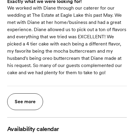
Exactly what we were looking for!
We worked with Diane through our caterer for our
wedding at The Estate at Eagle Lake this past May. We
met with Diane at her home/business and had a great
experience. Diane allowed us to pick out a ton of flavors
and everything that we tried was EXCELLENT! We
picked a 4 tier cake with each being a different flavor,
my favorite being the mocha buttercream and my
husband's being oreo buttercream that Diane made at
his request. So many of our guests complemented our
cake and we had plenty for them to take to go!
See more
Availability calendar