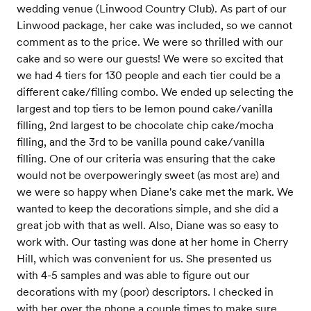
wedding venue (Linwood Country Club). As part of our
Linwood package, her cake was included, so we cannot
comment as to the price. We were so thrilled with our
cake and so were our guests! We were so excited that
we had 4 tiers for 130 people and each tier could be a
different cake/filling combo. We ended up selecting the
largest and top tiers to be lemon pound cake/vanilla
filling, 2nd largest to be chocolate chip cake/mocha
filling, and the 3rd to be vanilla pound cake/vanilla
filling. One of our criteria was ensuring that the cake
would not be overpoweringly sweet (as most are) and
we were so happy when Diane's cake met the mark. We
wanted to keep the decorations simple, and she did a
great job with that as well. Also, Diane was so easy to
work with. Our tasting was done at her home in Cherry
Hill, which was convenient for us. She presented us
with 4-5 samples and was able to figure out our
decorations with my (poor) descriptors. I checked in
with her over the phone a couple times to make sure