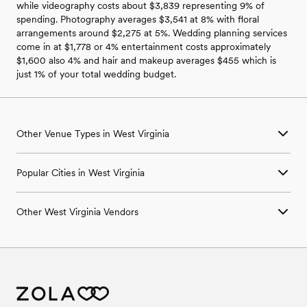
while videography costs about $3,839 representing 9% of
spending. Photography averages $3,541 at 8% with floral
arrangements around $2,275 at 5%. Wedding planning services
come in at $1,778 or 4% entertainment costs approximately
$1,600 also 4% and hair and makeup averages $455 which is
just 1% of your total wedding budget.
Other Venue Types in West Virginia
Aquarium & Zoo Wedding Venues in West Virginia
Popular Cities in West Virginia
Ballroom & Banquet Hall Wedding Venues in West Virginia
Beach & Waterfront Wedding Venues in West Virginia
Industrial Wedding Venues in Charleston, WV
Barn & Farm Wedding Venues in West Virginia
Other West Virginia Vendors
Industrial Wedding Venues in Fairmont, WV
Country Club & Golf Club Wedding Venues in West Virginia
Industrial Wedding Venues in Fayetteville, WV
Historic Estate & Mansion Wedding Venues in West Virginia
Wedding Venues in West Virginia
Industrial Wedding Venues in Huntington, WV
Hotel & Resort Wedding Venues in West Virginia
Wedding Photographers in West Virginia
Industrial Wedding Venues in Martinsburg, WV
Industrial Wedding Venues in West Virginia
Wedding Beauty Professionals in West Virginia
Industrial Wedding Venues in Morgantown, WV
Retreat Wedding Venues in West Virginia
Wedding Bands & DJs in West Virginia
Museum & Gallery Wedding Venues in West Virginia
Wedding Florists in West Virginia
Park & Garden Wedding Venues in West Virginia
Wedding Caterers in West Virginia