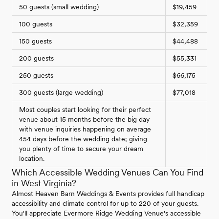
50 guests (small wedding)
$19,459
100 guests
$32,359
150 guests
$44,488
200 guests
$55,331
250 guests
$66,175
300 guests (large wedding)
$77,018
Most couples start looking for their perfect
venue about 15 months before the big day
with venue inquiries happening on average
454 days before the wedding date; giving
you plenty of time to secure your dream
location.
Which Accessible Wedding Venues Can You Find
in West Virginia?
Almost Heaven Barn Weddings & Events provides full handicap
accessibility and climate control for up to 220 of your guests.
You'll appreciate Evermore Ridge Wedding Venue's accessible