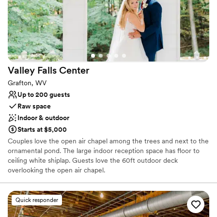
Valley Falls
Center
Grafton, WV
Up to 200 guests
Raw space
Indoor & outdoor
Starts at $5,000
Couples love the open air chapel among the trees and next to the
ornamental pond. The large indoor reception space has floor to
ceiling white shiplap. Guests love the 60ft outdoor deck
overlooking the open air chapel.
Why you'll love this venue
Quick responder
Handles all cleanup logistics
Picturesque garden backdrop