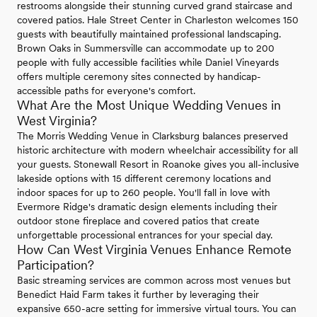
restrooms alongside their stunning curved grand staircase and
covered patios. Hale Street Center in Charleston welcomes 150
guests with beautifully maintained professional landscaping.
Brown Oaks in Summersville can accommodate up to 200
people with fully accessible facilities while Daniel Vineyards
offers multiple ceremony sites connected by handicap-
accessible paths for everyone's comfort.
What Are the Most Unique Wedding Venues in
West Virginia?
The Morris Wedding Venue in Clarksburg balances preserved
historic architecture with modern wheelchair accessibility for all
your guests. Stonewall Resort in Roanoke gives you all-inclusive
lakeside options with 15 different ceremony locations and
indoor spaces for up to 260 people. You'll fall in love with
Evermore Ridge's dramatic design elements including their
outdoor stone fireplace and covered patios that create
unforgettable processional entrances for your special day.
How Can West Virginia Venues Enhance Remote
Participation?
Basic streaming services are common across most venues but
Benedict Haid Farm takes it further by leveraging their
expansive 650-acre setting for immersive virtual tours. You can