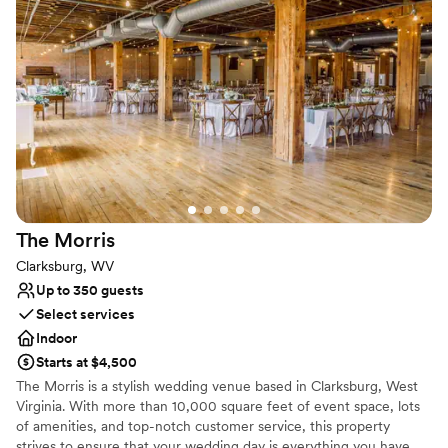
Both indoor and outdoor options
Venue considerations
Requires outside catering services
Not for you if you are drawn to more unconventional
venues
Not wheelchair accessible
The
Morris
Clarksburg, WV
Up to 350 guests
Select services
Indoor
Starts at $4,500
The Morris is a stylish wedding venue based in Clarksburg, West
Virginia. With more than 10,000 square feet of event space, lots
of amenities, and top-notch customer service, this property
strives to ensure that your wedding day is everything you have