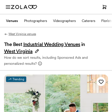
Venues
Photographers
Videographers
Caterers
Florist
West Virginia venues
The Best
Industrial Wedding Venues
in
West Virginia
How do we sort results, including Sponsored Ads and
personalized results?
Trending