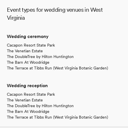
Event types for wedding venues in West
Virginia
Wedding ceremony
Cacapon Resort State Park
The Venetian Estate
The DoubleTree by Hilton Huntington
The Barn At Woodridge
The Terrace at Tibbs Run (West Virginia Botanic Garden)
Wedding reception
Cacapon Resort State Park
The Venetian Estate
The DoubleTree by Hilton Huntington
The Barn At Woodridge
The Terrace at Tibbs Run (West Virginia Botanic Garden)