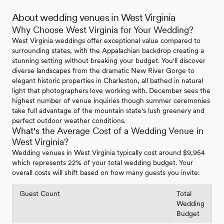
About wedding venues in West Virginia
Why Choose West Virginia for Your Wedding?
West Virginia weddings offer exceptional value compared to
surrounding states, with the Appalachian backdrop creating a
stunning setting without breaking your budget. You'll discover
diverse landscapes from the dramatic New River Gorge to
elegant historic properties in Charleston, all bathed in natural
light that photographers love working with. December sees the
highest number of venue inquiries though summer ceremonies
take full advantage of the mountain state's lush greenery and
perfect outdoor weather conditions.
What's the Average Cost of a Wedding Venue in
West Virginia?
Wedding venues in West Virginia typically cost around $9,954
which represents 22% of your total wedding budget. Your
overall costs will shift based on how many guests you invite:
Guest Count
Total
Wedding
Budget