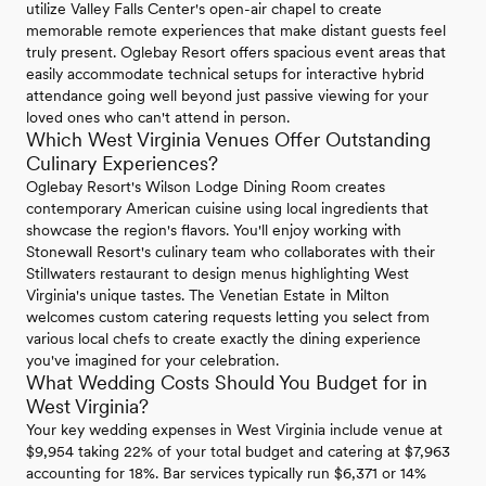
utilize Valley Falls Center's open-air chapel to create
memorable remote experiences that make distant guests feel
truly present. Oglebay Resort offers spacious event areas that
easily accommodate technical setups for interactive hybrid
attendance going well beyond just passive viewing for your
loved ones who can't attend in person.
Which West Virginia Venues Offer Outstanding
Culinary Experiences?
Oglebay Resort's Wilson Lodge Dining Room creates
contemporary American cuisine using local ingredients that
showcase the region's flavors. You'll enjoy working with
Stonewall Resort's culinary team who collaborates with their
Stillwaters restaurant to design menus highlighting West
Virginia's unique tastes. The Venetian Estate in Milton
welcomes custom catering requests letting you select from
various local chefs to create exactly the dining experience
you've imagined for your celebration.
What Wedding Costs Should You Budget for in
West Virginia?
Your key wedding expenses in West Virginia include venue at
$9,954 taking 22% of your total budget and catering at $7,963
accounting for 18%. Bar services typically run $6,371 or 14%