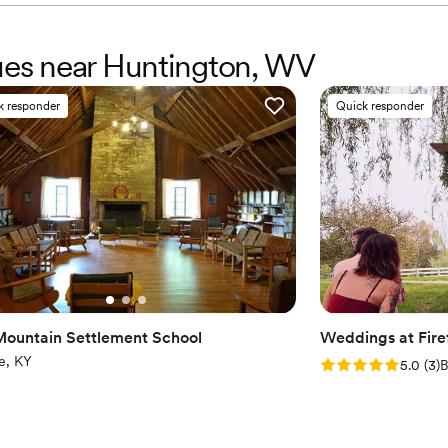
nues near Huntington, WV
k responder
Quick responder
Mountain Settlement School
Weddings at Firef
e, KY
Rating: 5.0 (3 rev
5.0
(
3
)
B