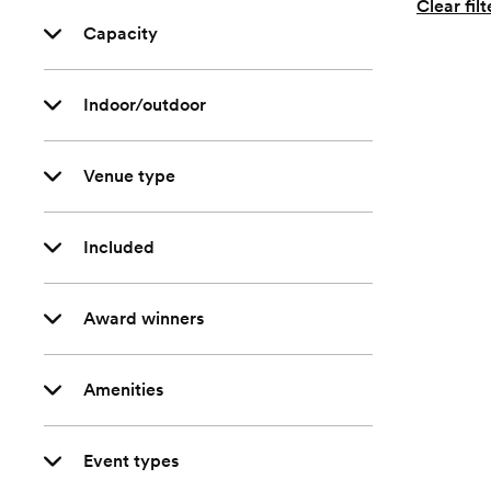
Clear filt
Capacity
Indoor/outdoor
Venue type
Included
Award winners
Amenities
Event types