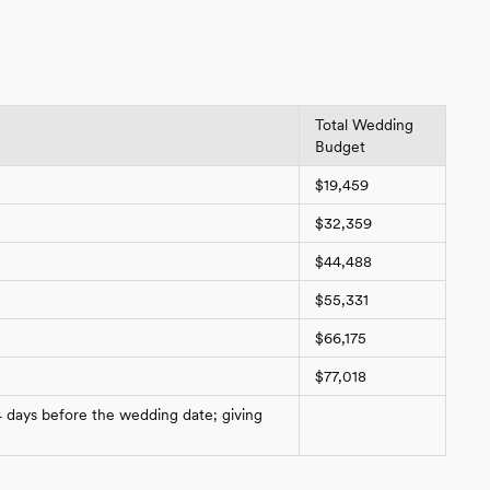
Total Wedding
Budget
$19,459
$32,359
$44,488
$55,331
$66,175
$77,018
4 days before the wedding date; giving