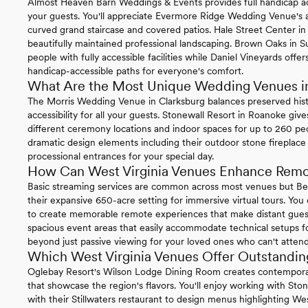
Almost Heaven Barn Weddings & Events provides full handicap acce
your guests. You'll appreciate Evermore Ridge Wedding Venue's a
curved grand staircase and covered patios. Hale Street Center i
beautifully maintained professional landscaping. Brown Oaks i
people with fully accessible facilities while Daniel Vineyards off
handicap-accessible paths for everyone's comfort.
What Are the Most Unique Wedding Venues in
The Morris Wedding Venue in Clarksburg balances preserved hist
accessibility for all your guests. Stonewall Resort in Roanoke give
different ceremony locations and indoor spaces for up to 260 peop
dramatic design elements including their outdoor stone fireplace
processional entrances for your special day.
How Can West Virginia Venues Enhance Remot
Basic streaming services are common across most venues but Ben
their expansive 650-acre setting for immersive virtual tours. You c
to create memorable remote experiences that make distant guests
spacious event areas that easily accommodate technical setups fo
beyond just passive viewing for your loved ones who can't attend
Which West Virginia Venues Offer Outstandin
Oglebay Resort's Wilson Lodge Dining Room creates contemporary
that showcase the region's flavors. You'll enjoy working with Sto
with their Stillwaters restaurant to design menus highlighting Wes