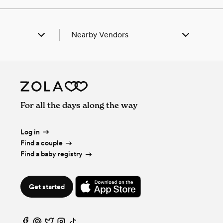
Nearby Vendors
pple Grove, WV
Wedding Vendors in Apple Grove, WV
hland, KY
Wedding Vendors in Ashland, KY
shton, WV
Wedding Vendors in Ashton, WV
rboursville, WV
Wedding Vendors in Barboursville, WV
ranchland, WV
Wedding Vendors in Branchland, WV
For all the days along the way
tlettsburg, KY
Wedding Vendors in Catlettsburg, KY
eredo, WV
Wedding Vendors in Ceredo, WV
hesapeake, OH
Wedding Vendors in Chesapeake, OH
Log in
own City, OH
Wedding Vendors in Crown City, OH
Find a couple
yette, OH
Wedding Vendors in Fayette, OH
Find a baby registry
atwoods, KY
Wedding Vendors in Flatwoods, KY
milton, OH
Wedding Vendors in Hamilton, OH
amlin, WV
Wedding Vendors in Hamlin, WV
Get started
onton, OH
Wedding Vendors in Ironton, OH
enova, WV
Wedding Vendors in Kenova, WV
s Hill, OH
Wedding Vendors in Kitts Hill, OH
valette, WV
Wedding Vendors in Lavalette, WV