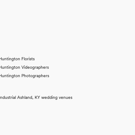
Huntington Florists
Huntington Videographers
Huntington Photographers
Industrial Ashland, KY wedding venues