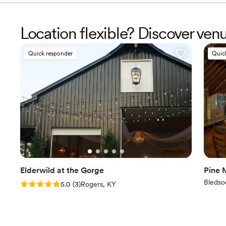
Location flexible? Discover ve
Quick responder
Quic
Elderwild at the Gorge
Pine 
Bledso
Rating: 5.0 (3 reviews)
5.0
(
3
)
Rogers, KY