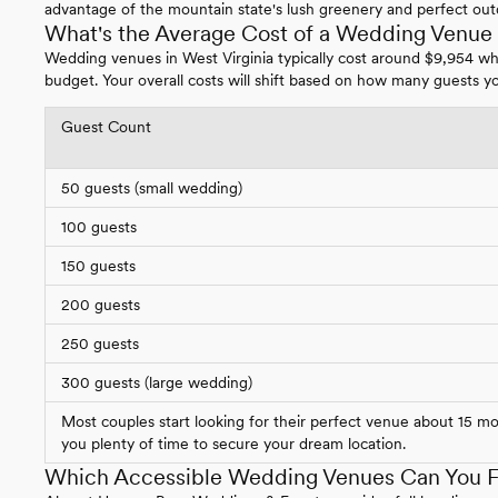
advantage of the mountain state's lush greenery and perfect out
What's the Average Cost of a Wedding Venue i
Wedding venues in West Virginia typically cost around $9,954 w
budget. Your overall costs will shift based on how many guests yo
Guest Count
50 guests (small wedding)
100 guests
150 guests
200 guests
250 guests
300 guests (large wedding)
Most couples start looking for their perfect venue about 15 m
you plenty of time to secure your dream location.
Which Accessible Wedding Venues Can You Fi