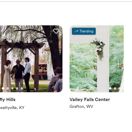
Trending
ly Hills
Valley Falls Center
Grafton, WV
iews)
eattyville, KY