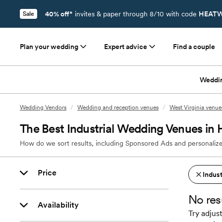
40% off*
invites & paper through 8/10 with code
HEATW
Sale
Plan your wedding
Expert advice
Find a couple
Weddi
Wedding Vendors
/
Wedding and reception venues
/
West Virginia venue
The Best Industrial Wedding Venues in
How do we sort results, including Sponsored Ads and personalize
Price
Indust
No res
Availability
Try adjust