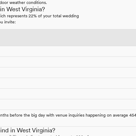
door weather conditions.
n West Virginia?
hich represents 22% of your total wedding
u invite:
onths before the big day with venue inquiries happening on average 45
nd in West Virginia?