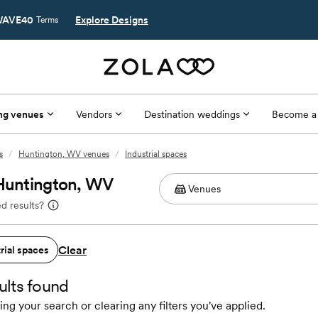
AVE40
Explore Designs
Terms
ng venues
Vendors
Destination weddings
Become a
s
/
Huntington, WV venues
/
Industrial spaces
 Huntington, WV
d results?
Clear
rial spaces
ults found
ing your search or clearing any filters you've applied.