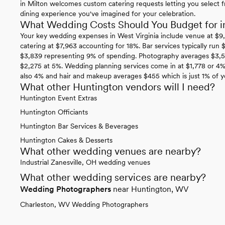
in Milton welcomes custom catering requests letting you select fr
dining experience you've imagined for your celebration.
What Wedding Costs Should You Budget for in
Your key wedding expenses in West Virginia include venue at $9
catering at $7,963 accounting for 18%. Bar services typically run
$3,839 representing 9% of spending. Photography averages $3,5
$2,275 at 5%. Wedding planning services come in at $1,778 or 4
also 4% and hair and makeup averages $455 which is just 1% of y
What other Huntington vendors will I need?
Huntington Event Extras
Huntington Officiants
Huntington Bar Services & Beverages
Huntington Cakes & Desserts
What other wedding venues are nearby?
Industrial Zanesville, OH wedding venues
What other wedding services are nearby?
Wedding Photographers
near Huntington, WV
Charleston, WV Wedding Photographers