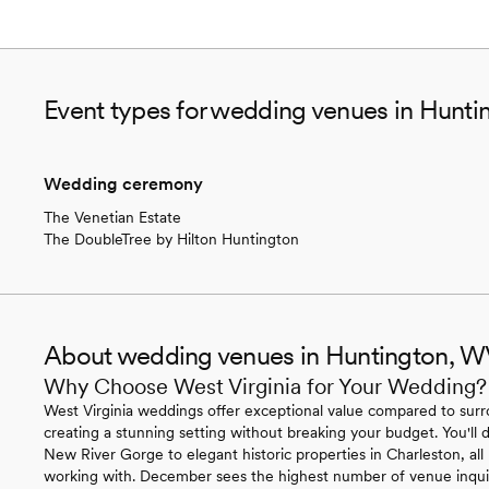
Event types for wedding venues in Hunt
Wedding ceremony
The Venetian Estate
The DoubleTree by Hilton Huntington
About wedding venues in Huntington, 
Why Choose West Virginia for Your Wedding?
West Virginia weddings offer exceptional value compared to surr
creating a stunning setting without breaking your budget. You'll
New River Gorge to elegant historic properties in Charleston, all
working with. December sees the highest number of venue inqui