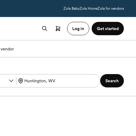
Zola Baby
Zola Home
Zola for vendors
Log in
Get started
 vendor
Search