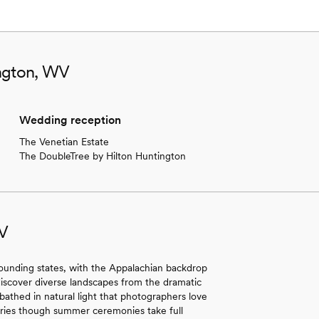
ington, WV
Wedding reception
The Venetian Estate
The DoubleTree by Hilton Huntington
WV
ounding states, with the Appalachian backdrop
 discover diverse landscapes from the dramatic
 bathed in natural light that photographers love
ries though summer ceremonies take full