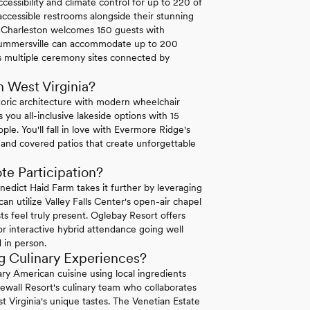
ssibility and climate control for up to 220 of
ccessible restrooms alongside their stunning
n Charleston welcomes 150 guests with
n Summersville can accommodate up to 200
ers multiple ceremony sites connected by
 West Virginia?
oric architecture with modern wheelchair
s you all-inclusive lakeside options with 15
le. You'll fall in love with Evermore Ridge's
 and covered patios that create unforgettable
e Participation?
edict Haid Farm takes it further by leveraging
an utilize Valley Falls Center's open-air chapel
 feel truly present. Oglebay Resort offers
r interactive hybrid attendance going well
 in person.
g Culinary Experiences?
 American cuisine using local ingredients
newall Resort's culinary team who collaborates
t Virginia's unique tastes. The Venetian Estate