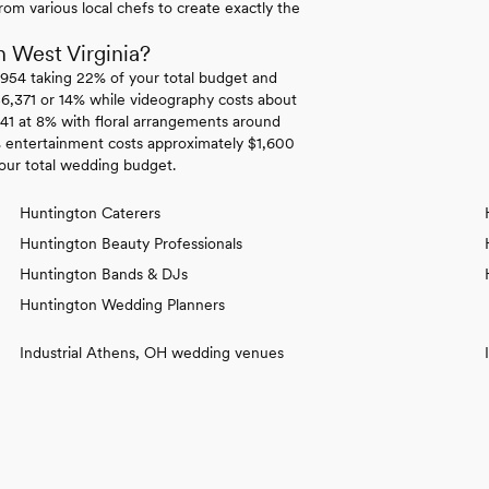
om various local chefs to create exactly the
 West Virginia?
,954 taking 22% of your total budget and
 $6,371 or 14% while videography costs about
41 at 8% with floral arrangements around
% entertainment costs approximately $1,600
our total wedding budget.
Huntington Caterers
Huntington Beauty Professionals
Huntington Bands & DJs
Huntington Wedding Planners
Industrial Athens, OH wedding venues