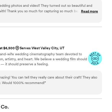
dding photos and video!! They turned out so beautiful and
with! Thank you so much for capturing so much beauty on our
Read more
 at $6,500
Serves West Valley City, UT
-and-wife wedding cinematography team devoted to
ion, artistry, and heart. We believe a wedding film should
 it should preserve a feeling.
zing! You can tell they really care about their craft! They also
ner. Would 1000% recommend!
”
Co.