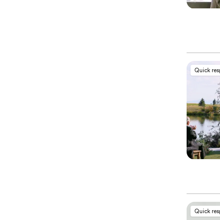
Quick re
Quick re