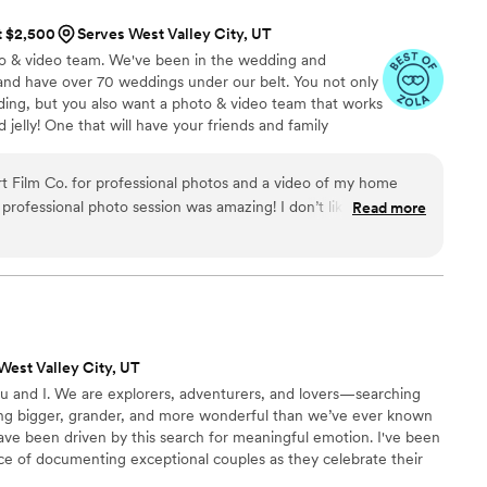
at $2,500
Serves West Valley City, UT
o & video team. We've been in the wedding and
and have over 70 weddings under our belt. You not only
ing, but you also want a photo & video team that works
 jelly! One that will have your friends and family
f your wedding day imagery!
 Film Co. for professional photos and a video of my home
Read more
g me not feel self conscience. She helped me relax
 on how to pose throughout my session. She captured
possible. In addition to the photo session, I
video of my property to put on the market. Cory did a
I thought were the selling points of the home. He gave those
d at other videos of homes on the
West Valley City, UT
me close to the quality and clarity of mine. I sold to the
u and I. We are explorers, adventurers, and lovers—searching
te this to Roaming Desert Film Co.,
ng bigger, grander, and more wonderful than we’ve ever known
t I wanted and had the talent and skills to give me what I
ave been driven by this search for meaningful emotion. I've been
nce of documenting exceptional couples as they celebrate their
ng day, to a life full of love. There are few moments as