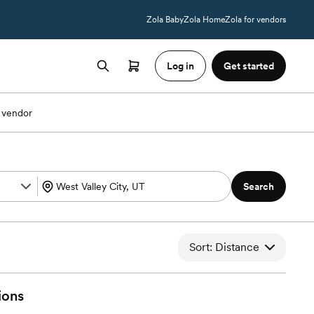
Zola Baby
Zola Home
Zola for vendors
Log in
Get started
 vendor
Search
Sort: Distance
ions