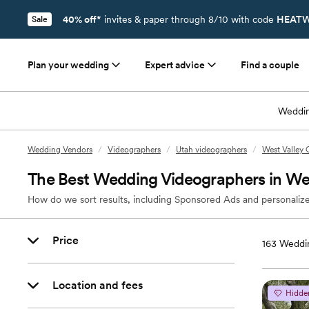
40% off*
invites & paper through 8/10 with code
HEATW
Sale
Plan your wedding
Expert advice
Find a couple
Weddin
Wedding Vendors
/
Videographers
/
Utah videographers
/
West Valley 
The Best Wedding Videographers in Wes
How do we sort results, including Sponsored Ads and personalize
Price
163
Weddin
Location and fees
Hidde