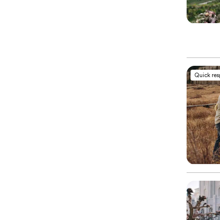
Quick re