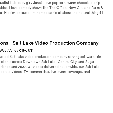
autiful little baby girl, Jane! I love popcorn, warm chocolate chip
bles. I love comedy shows like The Office, New Girl, and Parks &
"Hippie" because I'm homeopathic all about the natural things! I
ve Jesus. I love my job!
ons - Salt Lake Video Production
Company
West Valley City, UT
rusted Salt Lake video production company serving software, life
 clients across Downtown Salt Lake, Central City, and Sugar
rience and 25,000+ videos delivered nationwide, our Salt Lake
porate videos, TV commercials, live event coverage, and
firms, health science companies, outdoor brands, and regional
s a strong market for software, life sciences, and outdoor