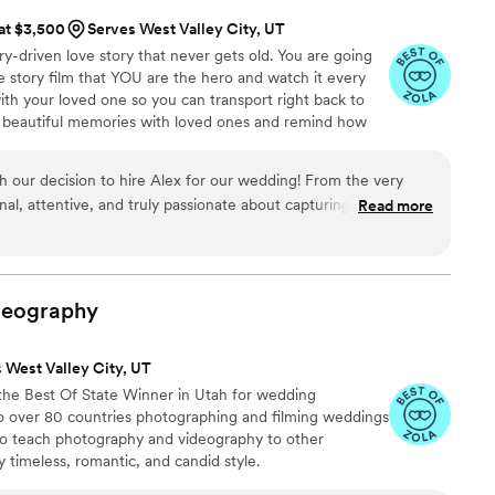
 at $3,500
Serves West Valley City, UT
ry-driven love story that never gets old. You are going
 story film that YOU are the hero and watch it every
ith your loved one so you can transport right back to
r beautiful memories with loved ones and remind how
h our decision to hire Alex for our wedding! From the very
al, attentive, and truly passionate about capturing every
Read more
 peak video was beyond our expectations—every shot was
erfectly captured the emotions of the day. Watching it brings
felt, and it’s something we’ll cherish forever. We can’t wait to
re looking for a talented videographer who goes above and
deography
ighly recommend!
”
 West Valley City, UT
the Best Of State Winner in Utah for wedding
to over 80 countries photographing and filming weddings
 also teach photography and videography to other
timeless, romantic, and candid style.