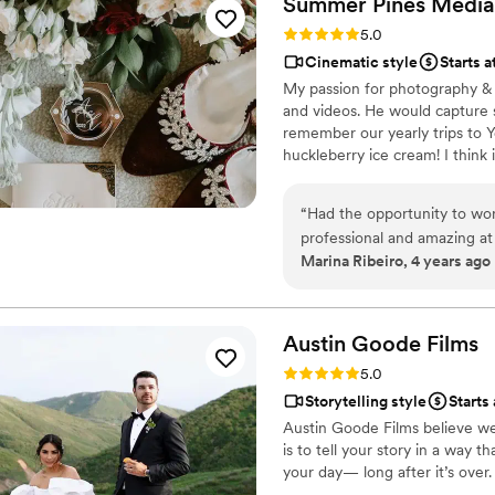
Summer Pines
Media
She took her time with havi
Rating: 5.0 (1 review)
5.0
tremendously with our time
Cinematic style
Starts 
calming. We were able to pl
My passion for photography & 
many tears and compliments
and videos. He would capture s
remember our yearly trips to Y
huckleberry ice cream! I think i
downtown SLC in a tiny studio 
boyfriend, and doggo are super
“
Had the opportunity to wor
and dirt bike riding. If i’m no
professional and amazing at 
Marina Ribeiro, 4 years ago
comfortable in front of the 
Austin Goode
Films
Rating: 5.0 (1 review)
5.0
Storytelling style
Starts
Austin Goode Films believe wed
is to tell your story in a way 
your day— long after it’s over.