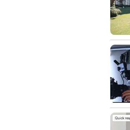
Quick re