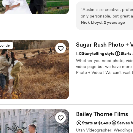
“
Austin is so creative, profe
only personable, but great a
Nick Lloyd, 2 years ago
Sugar Rush Photo + 
sponder
Storytelling style
Starts
Whether you need photo, video
video page but we have more in
Photo + Video ! We can't wait 
Bailey Thorne
Films
Starts at $1,400
Serves W
Utah Videographer: Weddings - 