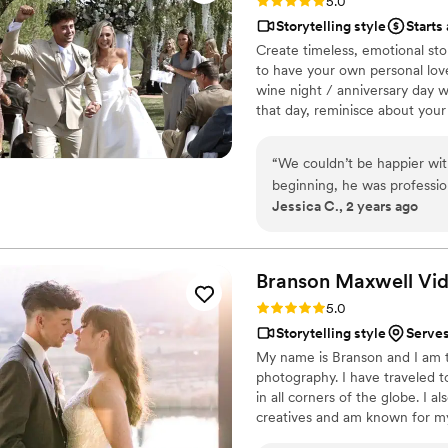
Rating: 5.0 (6 reviews)
5.0
Storytelling style
Starts
Create timeless, emotional sto
to have your own personal love
wine night / anniversary day w
that day, reminisce about you
beautiful your love story is.
“
We couldn’t be happier wit
beginning, he was profession
Jessica C., 2 years ago
special moment. The sneak
beautifully framed, and he p
back all the joy and love we 
see the final video. If you’
Branson Maxwell
Vi
beyond, look no further. H
Rating: 5.0 (6 reviews)
5.0
Storytelling style
Serves
My name is Branson and I am 
photography. I have traveled 
in all corners of the globe. I
creatives and am known for my 