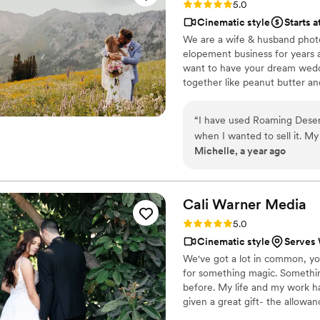
Rating: 5.0 (3 reviews)
5.0
Cinematic style
Starts 
We are a wife & husband phot
elopement business for years 
want to have your dream wedd
together like peanut butter and
drooling over the EPICNESS o
“
I have used Roaming Desert
when I wanted to sell it. My professional photo session was amazing! I don’t like taking
Michelle, a year ago
photos, but Tana was great at makin
and was great at instructing me
some great shots that I didn’t think would be 
wanted this company to make a 
Cali Warner
Media
great job listening to what 
Rating: 5.0 (1 review)
5.0
areas more attention and was very thorough. I looke
Cinematic style
Serves 
market, and theirs didn’t even co
We've got a lot in common, yo
first person that came in to look at my home. I attribu
for something magic. Somethi
because they listened to wha
before. My life and my work h
wanted. The buyer had said that the video is what made her take the time to come look at
given a great gift- the allowa
my property. I have also witnessed Tana and Cory in action at a wedding. They are a very
love from engagement, to weddi