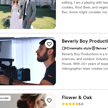
editing, I am a playing with be
cookies, Root Beer, and vegeta
Rec. Some might consider me a 
love summer. I love games. I lo
Beverly Boy Producti
Cinematic style
Serves 
Beverly Boy Productions is a t
sciences, and outdoor industry
House. With 20+ years of expe
videographer team creates cor
branded content for software 
event clients. Salt Lake remain
product video production.
Flower &
Oak
sponder
Rating: 5.0 (86 reviews)
5.0