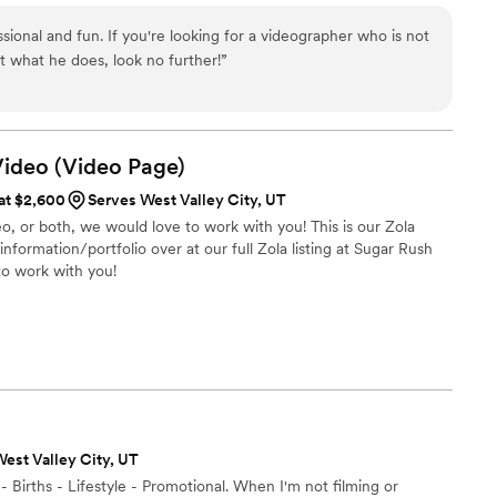
ssional and fun. If you're looking for a videographer who is not
t what he does, look no further!
”
Video (Video
Page)
 at $2,600
Serves West Valley City, UT
, or both, we would love to work with you! This is our Zola
formation/portfolio over at our full Zola listing at Sugar Rush
to work with you!
est Valley City, UT
Births - Lifestyle - Promotional. When I'm not filming or