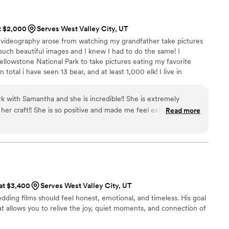
ng video chats with us to calm our nerves and helped
line! The day of she was so amazing! She was so sweet and
at $2,000
Serves West Valley City, UT
ay the film during our wedding reception and there were so
videography arose from watching my grandfather take pictures
! We’re forever grateful for Jade and her amazing work!
”
uch beautiful images and I knew I had to do the same! I
ellowstone National Park to take pictures eating my favorite
n total i have seen 13 bear, and at least 1,000 elk! I live in
apartment and I love it! Spending time with my family,
 important to me! I love anything outdoors like hiking kayaking,
k with Samantha and she is incredible!! She is extremely
t editing I am probably reading a book and drinking wine!
her craft!! She is so positive and made me feel extremely
Read more
camera!!
”
 at $3,400
Serves West Valley City, UT
ding films should feel honest, emotional, and timeless. His goal
that allows you to relive the joy, quiet moments, and connection of