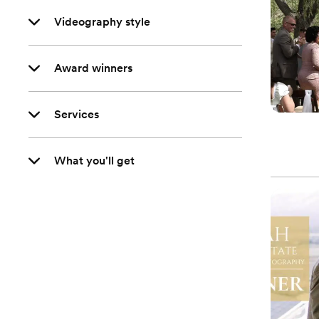
Videography style
Award winners
Services
What you'll get