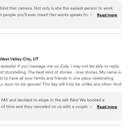
 to meet with
d intentional artistry that lasts beyond your lifetime, and
behind that camera. Not only is she the easiest person to work
day. They do the “extras” like stepping in
t people you’ll ever meet! Her works speaks for itself. If I
 happen that are not photo related like calming that excitable
Read more
rd it’d be BEAUTIFUL!
”
ute officiant, or whatever they see that needs to be done to
o/videography team
cious moments of the day, calm people’s nerves, keep the
e and pleasing to be around.
”
West Valley City, UT
bsite! If you message me on Zola, I may not be able to reply.
storytelling. The best kind of stories - love stories. My name is
et to have all your family and friends in one place celebrating
 soon-to-be spouse! This day will truly be unlike any other. And
s will die, the food will be eaten, and the moments will come and
e that day over and over.
MA and decided to elope in the salt flats! We booked a
of time and they canceled on us with a couple of months
Read more
t. We thankfully found Shades of Jade and had a FaceTime
 her! We’ll forever be grateful she took our somewhat last
 film is beyond what we could’ve imagined. Her expertise with
ng in the salt flats made us feel so comfortable trusting her.