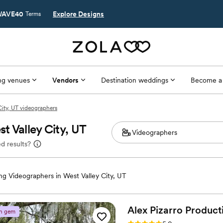
AVE40
Explore Designs
Terms
g venues
Vendors
Destination weddings
Become a
City, UT videographers
t Valley City, UT
d results?
g Videographers in West Valley City, UT
Alex Pizarro
Product
n gem