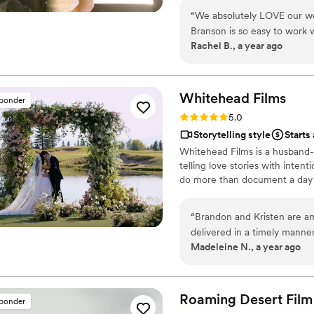
“
We absolutely LOVE our we
Branson is so easy to work 
Rachel B., a year ago
perfect day!!
”
Whitehead
Films
sponder
Rating: 5.0 (5 reviews)
5.0
Storytelling style
Starts
Whitehead Films is a husband
telling love stories with intent
do more than document a day —
“
Brandon and Kristen are ama
delivered in a timely man
Madeleine N., a year ago
Roaming Desert Film
sponder