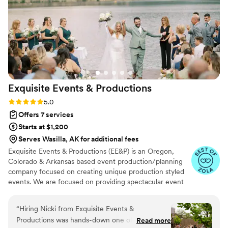
my extra decorating material without specific
direction from me (who had plenty of other
things to worry about). I would definitely
recommend House of Elleon to anyone who has
a vision they want to bring to life!
”
Exquisite Events &
Productions
Rating: 5.0 (11 reviews)
5.0
Offers 7 services
Starts at $1,200
Serves Wasilla, AK for additional fees
Exquisite Events & Productions (EE&P) is an Oregon,
Colorado & Arkansas based event production/planning
company focused on creating unique production styled
events. We are focused on providing spectacular event
services with the highest levels of customer satisfaction.
We will do everything to exceed your expectations.
“
Hiring Nicki from Exquisite Events &
Productions was hands-down one of the best
Read more