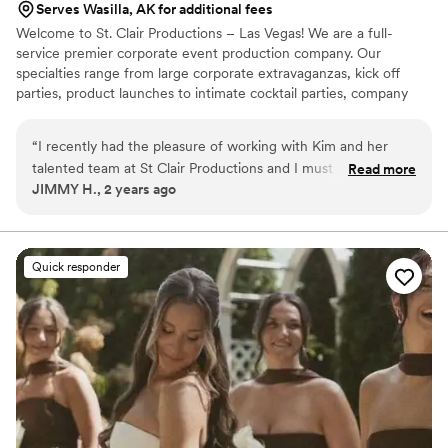
Serves Wasilla, AK for additional fees
Welcome to St. Clair Productions – Las Vegas! We are a full-
service premier corporate event production company. Our
specialties range from large corporate extravaganzas, kick off
parties, product launches to intimate cocktail parties, company
picnics / team building events, off-site events, and conferences
of all sizes. Kim St. Clair celebrates her namesake company by
“
I recently had the pleasure of working with Kim and her
putting the best of herself into every event. She has over 30
talented team at St Clair Productions and I must say, they
Read more
years’ experience in the entertainment and special event
JIMMY H., 2 years ago
truly exceeded all of my expectations. From start to finish,
industries and her expertise / knowledge of event planning
their professionalism, creativity and attention to detail were
continues to grow.
beyond what I expected!
”
Quick responder