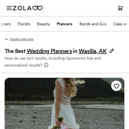
terers
Florists
Beauty
Planners
Bands and DJs
Cake and
Alaska planners
The Best
Wedding Planners
in
Wasilla, AK
How do we sort results, including Sponsored Ads and
personalized results?