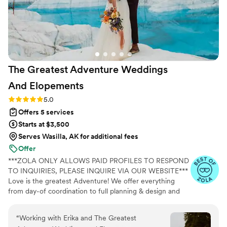
The Greatest Adventure Weddings
And
Elopements
Rating: 5.0 (4 reviews)
5.0
Offers 5 services
Starts at $3,500
Serves Wasilla, AK for additional fees
Offer
***ZOLA ONLY ALLOWS PAID PROFILES TO RESPOND
TO INQUIRIES, PLEASE INQUIRE VIA OUR WEBSITE***
Love is the greatest Adventure! We offer everything
from day-of coordination to full planning & design and
specialize in epic elopements + destination weddings.
Our approach is warm and genuine, our style is organic
“
Working with Erika and The Greatest
and effortless. We appreciate traditions and trends but