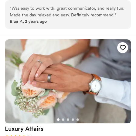
Midwest, as well as destination and elopement-style
“
Was easy to work with, great communicator, and really fun.
weddings.
Made the day relaxed and easy. Definitely recommend.
”
Blair P., 2 years ago
Luxury
Affairs