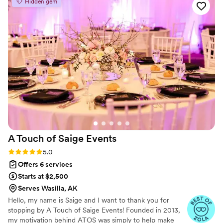
Hidden gem
A Touch of Saige
Events
Rating: 5.0 (11 reviews)
5.0
Offers 6 services
Starts at $2,500
Serves Wasilla, AK
Hello, my name is Saige and I want to thank you for
stopping by A Touch of Saige Events! Founded in 2013,
my motivation behind ATOS was simply to help make