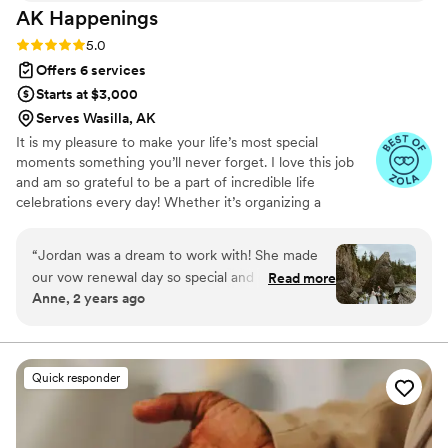
AK
Happenings
relax and enjoy the day. I would highly
recommend Saige to anyone starting the
Rating: 5.0 (9 reviews)
5.0
wedding planning process. She was wonderful
Offers 6 services
and she will make it all happen!
”
Starts at $3,000
Serves Wasilla, AK
It is my pleasure to make your life’s most special
moments something you’ll never forget. I love this job
and am so grateful to be a part of incredible life
celebrations every day! Whether it’s organizing a
chartered helicopter for your day-of transportation,
designing tablescapes, reviewing calligraphy options or
“
Jordan was a dream to work with! She made
picking out perfectly unique floral arrangements for your
our vow renewal day so special and everything
Read more
big day, I’m your girl. Wedding planning takes an
Anne, 2 years ago
we dreamt of came to life with ease through
enormous amount of energy and attention to detail; I am
her planning. I would highly recommend her! My
here to make sure it all happens stress-free! My goal is to
earn your trust so you don't have to worry about the
favorite moment from the day was our intimate
small stuff and can enjoy your celebration!
dinner for two which Jordan made so beautiful
Quick responder
and special. You won't regret booking her and
having zero worries and a perfect wedding day!
”