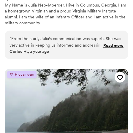
My Name is Julia Neo-Moerder. I live in Columbus, Georgia. I am
a homegrown Virginian and a proud Virginia Military Insitute
alumni. I am the wife of an Infantry Officer and I am active in the
military community.
“
From the start, Julia's communication was superb. She was
very active in keeping us informed and addressing any
Read more
Corlee H., a year ago
questions or concerns we had. She is extremely organized
and thorough, making our special day a breeze. Julia's day-of
coordination services were invaluable - she ensured
everything ran smoothly so we could fully enjoy our
Hidden gem
wedding. We found her to be very easy to work with and the
services provided great value. We highly recommend them
to any couple planning their wedding.
”