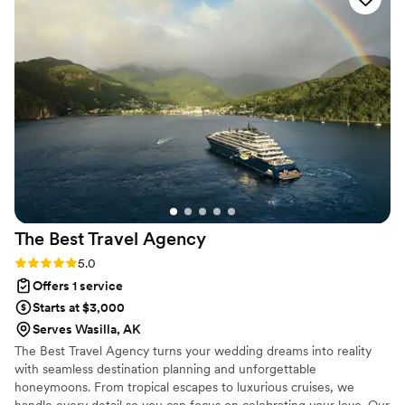
doing an intimate adventure with the Alaska Wild Hearts
Events team! It'll be the most perfect day and you won't
have to worry or stress any detail!
”
The Best Travel
Agency
Rating: 5.0 (2 reviews)
5.0
Offers 1 service
Starts at $3,000
Serves Wasilla, AK
The Best Travel Agency turns your wedding dreams into reality
with seamless destination planning and unforgettable
honeymoons. From tropical escapes to luxurious cruises, we