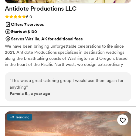
Antidote Productions
LLC
Rating: 5.0 (6 reviews)
5.0
Offers 7 services
Starts at $100
Serves Wasilla, AK for additional fees
We have been bringing unforgettable celebrations to life since
2021, Antidote Productions specializes in destination weddings
along the breathtaking coasts of Washington and Oregon. Based
in the heart of the Pacific Northwest, we design extraordinary
events across Washington, Oregon, California, and Arizona—each
one tailored to reflect the unique theme and vision of every
“
This was a great catering group I would use them again for
couple we serve. Whether set indoors or beneath a stunning
anything
”
marquee tent, our weddings are bold, beautiful, and over the top!
Pamela B., a year ago
Trending