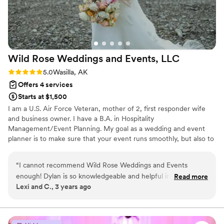
Wild Rose Weddings and Events,
LLC
Rating: 5.0 (1 review)
5.0
Wasilla, AK
Offers 4 services
Starts at $1,500
I am a U.S. Air Force Veteran, mother of 2, first responder wife
and business owner. I have a B.A. in Hospitality
Management/Event Planning. My goal as a wedding and event
planner is to make sure that your event runs smoothly, but also to
ensure that YOU get to enjoy your event -- no one should be
calling the bride over and over again on her wedding day to ask
“
I cannot recommend Wild Rose Weddings and Events
questions. I want to bring your dreams to life by taking you step
enough! Dylan is so knowledgeable and helpful in planning,
Read more
by step through the design process, connecting you with amazing
Lexi and C., 3 years ago
coordinating, and executing your perfect wedding day. From
vendors and giving you the day of your dreams. I look forward to
the first stages of planning, to the very end of your
the opportunity to work with you both in this exciting season!
celebration she is communicative, and honest, and kind.
”