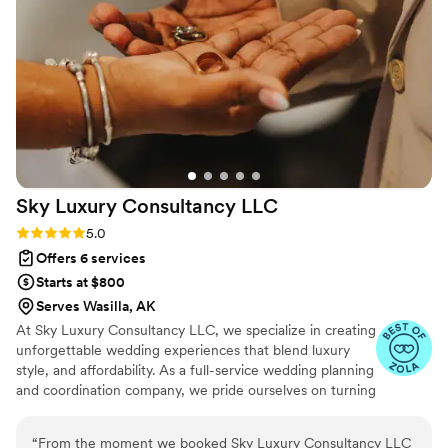
Sky Luxury Consultancy
LLC
Rating: 5.0 (6 reviews)
5.0
Offers 6 services
Starts at $800
Serves Wasilla, AK
At Sky Luxury Consultancy LLC, we specialize in creating
unforgettable wedding experiences that blend luxury
style, and affordability. As a full-service wedding planning
and coordination company, we pride ourselves on turning
your vision into reality—crafting celebrations that are
both stunning and stress-free.
“
From the moment we booked Sky Luxury Consultancy LLC