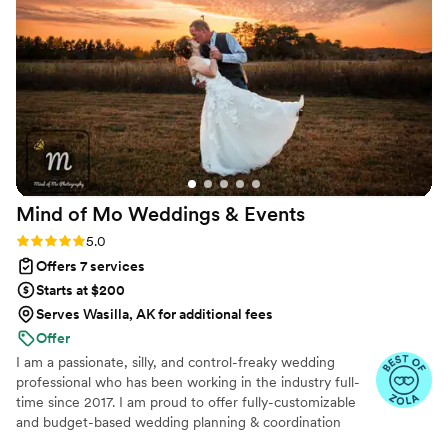
Mind of Mo Weddings &
Events
Rating: 5.0 (6 reviews)
5.0
Offers 7 services
Starts at $200
Serves Wasilla, AK for additional fees
Offer
I am a passionate, silly, and control-freaky wedding
professional who has been working in the industry full-
time since 2017. I am proud to offer fully-customizable
and budget-based wedding planning & coordination
services in Minnesota, Wisconsin, and the surrounding