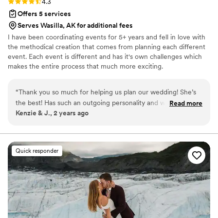
Rating: 4.3 (6 reviews)
4.3
Offers 5 services
Serves Wasilla, AK for additional fees
I have been coordinating events for 5+ years and fell in love with
the methodical creation that comes from planning each different
event. Each event is different and has it's own challenges which
makes the entire process that much more exciting.
“
Thank you so much for helping us plan our wedding! She’s
the best! Has such an outgoing personality and willing to help
Read more
Kenzie & J., 2 years ago
with any of your needs.
”
Quick responder