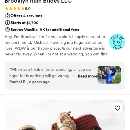
Brooklyn Rain Brides
LLC
Rating: 5.0 (27 reviews)
5.0
Offers 4 services
Starts at $1,700
Serves Wasilla, AK for additional fees
Hey, I'm Brooklyn! I'm 24 years old & happily married to
my best friend, Michael. Traveling is a huge part of our
lives, WDW is our happy place, & our next adventure is
never far away. When I'm not at a wedding, you can find
me thrifting, reading a romance novel, or sipping a fun
drink. I graduated from KSU with a B.S. in Hospitality &
“
When you think of your wedding, all you can
Event Management. Before BRB, I worked closely with
hope for is nothing will go wrong, and if it does,
Read more
one of the world's leading entertainment companies to
Rachel B., 2 years ago
it will be small. When you hire Brooklyn from
bring hundreds of *fairytale weddings* to life. Now, I'm
Brooklyn Rain brides, you can rest assured that
making magic of my own! I'm so honored to have had
the opportunity to work with so many incredible couples
your day will be utter perfection. throughout
& vendors around the world.
the wedding planning process, Brooklyn was
always there for me to reach out to and ask
questions and give her professional suggestions.
She is beyond wise for her years and knows
everything a bride could ask in hand already.