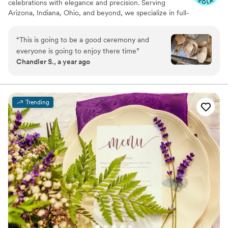
celebrations with elegance and precision. Serving
Arizona, Indiana, Ohio, and beyond, we specialize in full-
service planning, bespoke design, and seamless
coordination for weddings, milestone events, and
“
This is going to be a good ceremony and
curated soirées. Our team blends creativity with
everyone is going to enjoy there time
”
meticulous organization to deliver an experience that
Chandler S., a year ago
reflects your unique style and story. From vendor
sourcing and budget management to flawless event-day
execution, every detail is handled with care, allowing you
to fully enjoy your celebration.
Trending