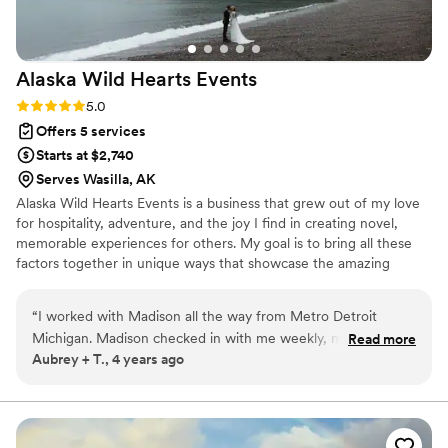
Alaska Wild Hearts
Events
Rating: 5.0 (2 reviews)
5.0
Offers 5 services
Starts at $2,740
Serves Wasilla, AK
Alaska Wild Hearts Events is a business that grew out of my love
for hospitality, adventure, and the joy I find in creating novel,
memorable experiences for others. My goal is to bring all these
factors together in unique ways that showcase the amazing
beauty of Alaska, the state in which I was born and raised.
“
I worked with Madison all the way from Metro Detroit
Michigan. Madison checked in with me weekly, made our
Read more
Aubrey + T., 4 years ago
wedding fun and easy. We had 17 family members actually
come out to our elopement and Madison treated them all
like family. Everyone still talks about how wonderful
everything was and how nice all the people were who
helped make the day magical. I would and do recommend