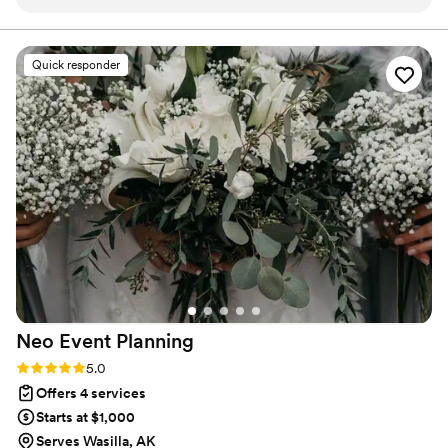
honestly brought me to tears — it was the first
hear about your day.
time our wedding started to feel real.
Everything that was pulled together felt like
Quick responder
more than a mood board and more like a it was
a wedding vision we could actually feel.
”
Neo Event
Planning
Rating: 5.0 (2 reviews)
5.0
Offers 4 services
Starts at $1,000
Serves Wasilla, AK