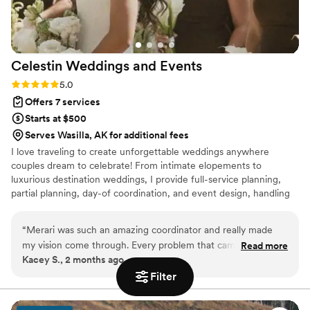
Celestin Weddings and
Events
Rating: 5.0 (3 reviews)
5.0
Offers 7 services
Starts at $500
Serves Wasilla, AK for additional fees
I love traveling to create unforgettable weddings anywhere
couples dream to celebrate! From intimate elopements to
luxurious destination weddings, I provide full-service planning,
partial planning, day-of coordination, and event design, handling
every detail so you can relax and enjoy your day. Based in
Northern California, I combine creativity, organization, and
“
Merari was such an amazing coordinator and really made
attention to detail to craft stress-free, personalized celebrations
my vision come through. Every problem that came up in my
Read more
that reflect your unique love story.
Kacey S., 2 months ago
wedding Merari solved it immediately. She is sweet kind and
patient. I would definitely work with her again.
”
Filter