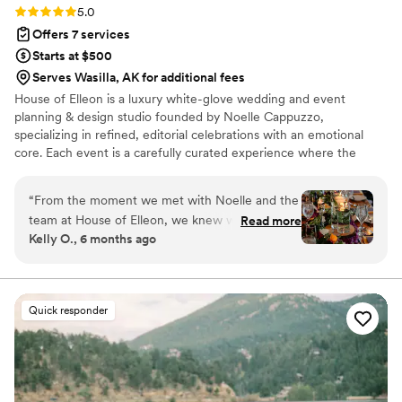
Rating: 5.0 (18 reviews)
5.0
it enough, you need a Brooklyn to help guide
Offers 7 services
you in your wedding planning!
”
Starts at $500
Serves Wasilla, AK for additional fees
House of Elleon is a luxury white-glove wedding and event
planning & design studio founded by Noelle Cappuzzo,
specializing in refined, editorial celebrations with an emotional
core. Each event is a carefully curated experience where the
client’s vision is executed with precision, elevated through
thoughtful design, and brought to life with seamless flow. With a
“
From the moment we met with Noelle and the
focus on enhancing the overall experience—not just the aesthetic
team at House of Elleon, we knew we were in
Read more
—Noelle blends creative direction with logistical mastery so every
Kelly O., 6 months ago
good hands. Their communication was friendly,
moment feels effortless, intentional, and distinctly personal.
honest, and timely throughout the entire
Events are expertly produced, emotionally resonant, and elevated
from start to finish.
planning process. The quality of their work was
truly exceptional - they were incredibly
Quick responder
attentive, paying close attention to every detail
to bring our wedding vision to life. They listened
to us and carried out our ideas down to the
smallest details (like hiding ceramic cows under
my parents’ name tags), and were creative with