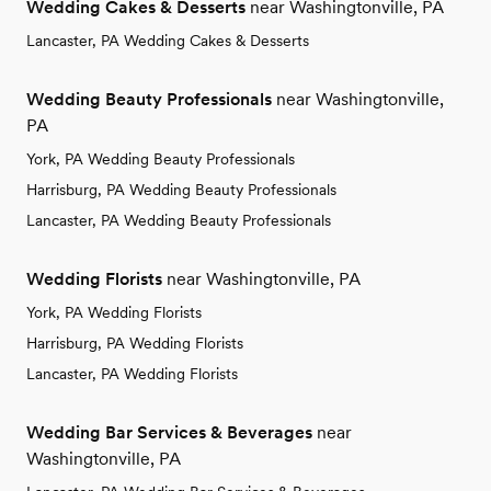
Wedding Cakes & Desserts
near Washingtonville, PA
Lancaster, PA Wedding Cakes & Desserts
Wedding Beauty Professionals
near Washingtonville,
PA
York, PA Wedding Beauty Professionals
Harrisburg, PA Wedding Beauty Professionals
Lancaster, PA Wedding Beauty Professionals
Wedding Florists
near Washingtonville, PA
York, PA Wedding Florists
Harrisburg, PA Wedding Florists
Lancaster, PA Wedding Florists
Wedding Bar Services & Beverages
near
Washingtonville, PA