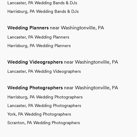
Lancaster, PA Wedding Bands & DJs
Harrisburg, PA Wedding Bands & DJs
Wedding Planners
near Washingtonville, PA
Lancaster, PA Wedding Planners
Harrisburg, PA Wedding Planners
Wedding Videographers
near Washingtonville, PA
Lancaster, PA Wedding Videographers
Wedding Photographers
near Washingtonville, PA
Harrisburg, PA Wedding Photographers
Lancaster, PA Wedding Photographers
York, PA Wedding Photographers
Scranton, PA Wedding Photographers