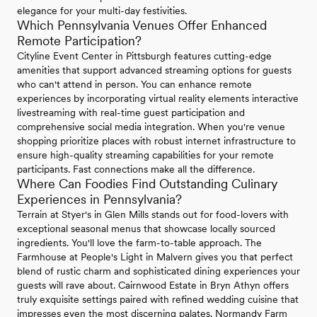
elegance for your multi-day festivities.
Which Pennsylvania Venues Offer Enhanced
Remote Participation?
Cityline Event Center in Pittsburgh features cutting-edge
amenities that support advanced streaming options for guests
who can't attend in person. You can enhance remote
experiences by incorporating virtual reality elements interactive
livestreaming with real-time guest participation and
comprehensive social media integration. When you're venue
shopping prioritize places with robust internet infrastructure to
ensure high-quality streaming capabilities for your remote
participants. Fast connections make all the difference.
Where Can Foodies Find Outstanding Culinary
Experiences in Pennsylvania?
Terrain at Styer's in Glen Mills stands out for food-lovers with
exceptional seasonal menus that showcase locally sourced
ingredients. You'll love the farm-to-table approach. The
Farmhouse at People's Light in Malvern gives you that perfect
blend of rustic charm and sophisticated dining experiences your
guests will rave about. Cairnwood Estate in Bryn Athyn offers
truly exquisite settings paired with refined wedding cuisine that
impresses even the most discerning palates. Normandy Farm