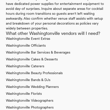
have dedicated power supplies for entertainment equipment to
avoid day-of surprises. Inquire about separate areas for cocktail
hours during room transitions so guests aren't left waiting
awkwardly. Also confirm whether venue staff assists with setup
and breakdown of your personal decorations as policies vary
widely between properties.
What other Washingtonville vendors will I need?
Washingtonville Event Extras
Washingtonville Officiants
Washingtonville Bar Services & Beverages
Washingtonville Cakes & Desserts
Washingtonville Caterers
Washingtonville Beauty Professionals
Washingtonville Bands & DJs
Washingtonville Wedding Planners
Washingtonville Florists
Washingtonville Videographers
Washingtonville Photographers