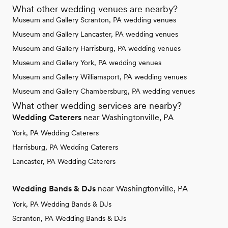
What other wedding venues are nearby?
Museum and Gallery Scranton, PA wedding venues
Museum and Gallery Lancaster, PA wedding venues
Museum and Gallery Harrisburg, PA wedding venues
Museum and Gallery York, PA wedding venues
Museum and Gallery Williamsport, PA wedding venues
Museum and Gallery Chambersburg, PA wedding venues
What other wedding services are nearby?
Wedding Caterers
near Washingtonville, PA
York, PA Wedding Caterers
Harrisburg, PA Wedding Caterers
Lancaster, PA Wedding Caterers
Wedding Bands & DJs
near Washingtonville, PA
York, PA Wedding Bands & DJs
Scranton, PA Wedding Bands & DJs