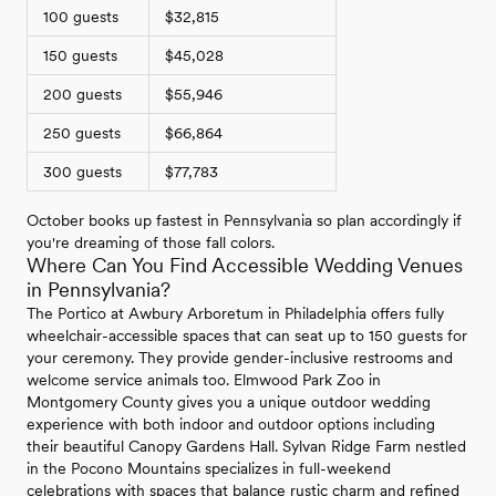
100 guests
$32,815
150 guests
$45,028
200 guests
$55,946
250 guests
$66,864
300 guests
$77,783
October books up fastest in Pennsylvania so plan accordingly if
you're dreaming of those fall colors.
Where Can You Find Accessible Wedding Venues
in Pennsylvania?
The Portico at Awbury Arboretum in Philadelphia offers fully
wheelchair-accessible spaces that can seat up to 150 guests for
your ceremony. They provide gender-inclusive restrooms and
welcome service animals too. Elmwood Park Zoo in
Montgomery County gives you a unique outdoor wedding
experience with both indoor and outdoor options including
their beautiful Canopy Gardens Hall. Sylvan Ridge Farm nestled
in the Pocono Mountains specializes in full-weekend
celebrations with spaces that balance rustic charm and refined