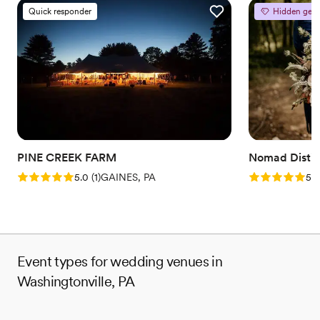
Quick responder
Hidden gem
PINE CREEK FARM
Nomad Distill
Rating: 5.0 (1 review)
Rating: 5.0 (5
5.0
(
1
)
GAINES, PA
5.0
Event types for wedding venues in
Washingtonville, PA