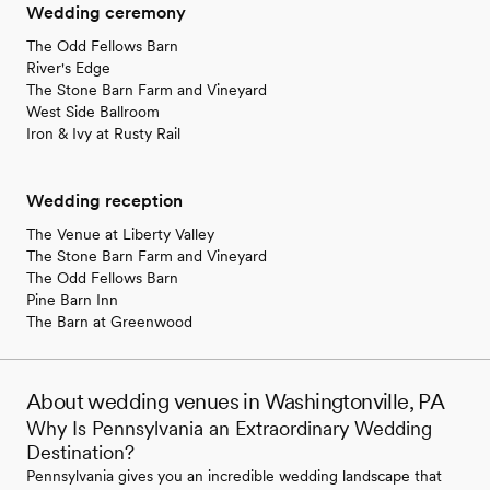
Wedding ceremony
The Odd Fellows Barn
River's Edge
The Stone Barn Farm and Vineyard
West Side Ballroom
Iron & Ivy at Rusty Rail
Wedding reception
The Venue at Liberty Valley
The Stone Barn Farm and Vineyard
The Odd Fellows Barn
Pine Barn Inn
The Barn at Greenwood
About wedding venues in Washingtonville, PA
Why Is Pennsylvania an Extraordinary Wedding
Destination?
Pennsylvania gives you an incredible wedding landscape that