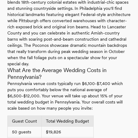
blends 18th-century colonial estates with industrial-chic spaces
and stunning countryside settings. In Philadelphia you'll find
historical landmarks featuring elegant Federal-style architecture
while Pittsburgh offers converted warehouses with character-
rich exposed brick and original iron beams. Head to Lancaster
County and you can celebrate in authentic Amish-country
barns with soaring post-and-beam construction and cathedral
ceilings. The Poconos showcase dramatic mountain backdrops
that really transform during peak wedding season in October
when the fall foliage puts on a spectacular show for your
special day.
What Are the Average Wedding Costs in
Pennsylvania?
Pennsylvania venue costs typically run $6,100-$7,400 which
puts you comfortably below the national average of
$6,500-$12,000. Your venue will take up about 15% of your
total wedding budget in Pennsylvania. Your overall costs will
scale based on how many people you invite:
Guest Count
Total Wedding Budget
50 guests
$19,826