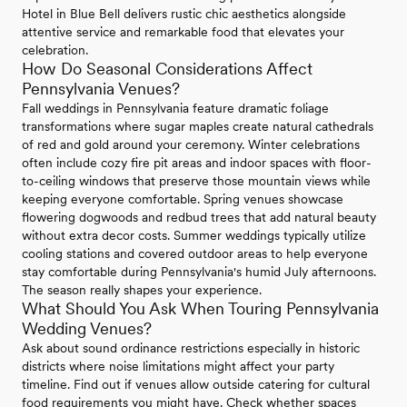
Hotel in Blue Bell delivers rustic chic aesthetics alongside
attentive service and remarkable food that elevates your
celebration.
How Do Seasonal Considerations Affect
Pennsylvania Venues?
Fall weddings in Pennsylvania feature dramatic foliage
transformations where sugar maples create natural cathedrals
of red and gold around your ceremony. Winter celebrations
often include cozy fire pit areas and indoor spaces with floor-
to-ceiling windows that preserve those mountain views while
keeping everyone comfortable. Spring venues showcase
flowering dogwoods and redbud trees that add natural beauty
without extra decor costs. Summer weddings typically utilize
cooling stations and covered outdoor areas to help everyone
stay comfortable during Pennsylvania's humid July afternoons.
The season really shapes your experience.
What Should You Ask When Touring Pennsylvania
Wedding Venues?
Ask about sound ordinance restrictions especially in historic
districts where noise limitations might affect your party
timeline. Find out if venues allow outside catering for cultural
food requirements you might have. Check whether spaces