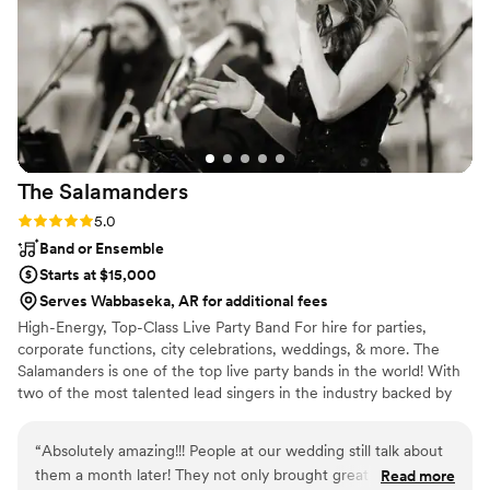
couples looking for a unique live music experience at their
event.
”
The
Salamanders
Rating: 5.0 (2 reviews)
5.0
Band or Ensemble
Starts at $15,000
Serves Wabbaseka, AR for additional fees
High-Energy, Top-Class Live Party Band For hire for parties,
corporate functions, city celebrations, weddings, & more. The
Salamanders is one of the top live party bands in the world! With
two of the most talented lead singers in the industry backed by
nationally-acclaimed musicians, The Salamanders have a flawless
sound and radiant energy that will keep your guests dancing all
“
Absolutely amazing!!! People at our wedding still talk about
night long. From ceremony music to cocktail hour entertainment,
them a month later! They not only brought great positive
Read more
first dance through the reception & dance party, The Salamanders