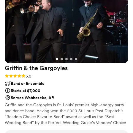
floor packed and our guests comfortable and
entertained all night long. We could not have
asked for a better DJ experience - Groove
Factor truly helped make our wedding
unforgettable! I highly recommend them!
Working with Terri was nothing but perfect.
”
Griffin & the
Gargoyles
Rating: 5.0 (4 reviews)
5.0
Band or Ensemble
Starts at $7,000
Serves Wabbaseka, AR
Griffin and the Gargoyles is St. Louis’ premier high-energy party
and dance band. Having won the 2020 St. Louis Post Dispatch’s
“Readers Choice Favorite Band” award as well as the “Best
Wedding Band” by the Perfect Wedding Guide’s Vendors’ Choice
Awards six years in a row, musicianship and style is the reason