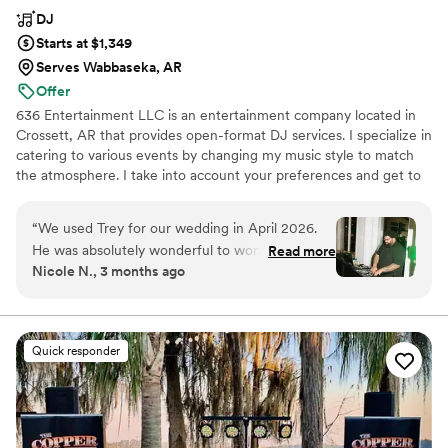
DJ
Starts at $1,349
Serves Wabbaseka, AR
Offer
636 Entertainment LLC is an entertainment company located in
Crossett, AR that provides open-format DJ services. I specialize in
catering to various events by changing my music style to match
the atmosphere. I take into account your preferences and get to
know each couple they work with to provide a fully customized
playlist. My approach is flexible, allowing me to improvise and
“
We used Trey for our wedding in April 2026.
keep the party going.
He was absolutely wonderful to work with!! He
Read more
Nicole N., 3 months ago
walked us through the process seamlessly and
responded to any questions quickly. He brought
the best vibes, had everyone on the dance floor
all night long, and was very good with working
Quick responder
the crowd! Would definitely recommend and
use again
”