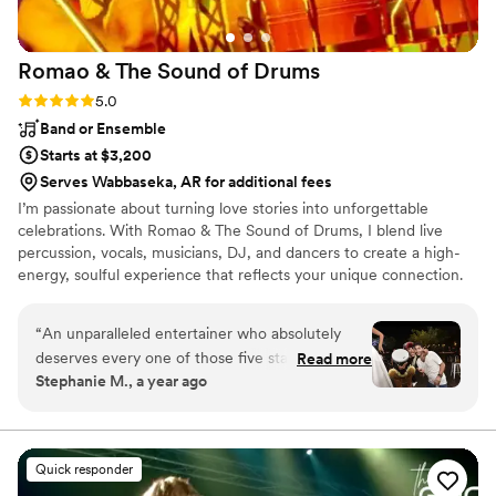
Romao & The Sound of
Drums
Rating: 5.0 (4 reviews)
5.0
Band or Ensemble
Starts at $3,200
Serves Wabbaseka, AR for additional fees
I’m passionate about turning love stories into unforgettable
celebrations. With Romao & The Sound of Drums, I blend live
percussion, vocals, musicians, DJ, and dancers to create a high-
energy, soulful experience that reflects your unique connection.
Every wedding is sacred to me, a chance to lift spirits, unite
hearts, and celebrate love through rhythm and joy. Your wedding
“
An unparalleled entertainer who absolutely
isn't just a party, it's a sacred moment. My mission is to lift that
deserves every one of those five stars!
Read more
moment with high vibrations, deep connection, and a pulse that
Stephanie M., a year ago
Experiencing the magic woven by this
brings every guest into your love story. I do this because I believe
entertainer was nothing short of sensational. It's
music should move more than just your feet...it should move your
soul.
easy to assign five stars to someone who not
only plays music but crafts an entire experience
Quick responder
that transcends the ordinary. The energy, talent,