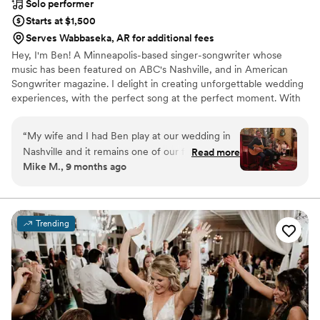
Solo performer
Starts at $1,500
Serves Wabbaseka, AR for additional fees
Hey, I'm Ben! A Minneapolis-based singer-songwriter whose
music has been featured on ABC's Nashville, and in American
Songwriter magazine. I delight in creating unforgettable wedding
experiences, with the perfect song at the perfect moment. With
over two decades performing at iconic Twin Cities venues like
First Avenue, the Fitzgerald and State Theaters, and touring
“
My wife and I had Ben play at our wedding in
nationally and internationally, I specialize in delivering heartfelt
Nashville and it remains one of our favorite
Read more
acoustic performances that resonate emotionally and spiritually
Mike M., 9 months ago
moments ever. Ben is a pro and super
with couples and guests.
personable. We asked him to play a specific set
list and he delivered better than we ever could
have hoped for. Easy 5/5 rating here - highly
Trending
recommend Ben and his music.
”