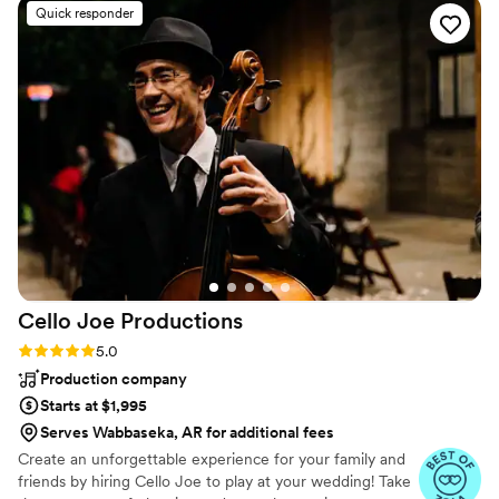
Quick responder
Cello Joe
Productions
Rating: 5.0 (38 reviews)
5.0
Production company
Starts at $1,995
Serves Wabbaseka, AR for additional fees
Create an unforgettable experience for your family and
friends by hiring Cello Joe to play at your wedding! Take