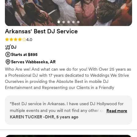
Arkansas' Best DJ
Service
Rating: 4.0 (1 review)
4.0
DJ
Starts at $895
Serves Wabbaseka, AR
Who Are we! And what can we do for you! With Over 25 years as
a Professional DJ with 17 years dedicated to Weddings We Strive
Ourselves in providing the Absolute Best in mobile DJ
Entertainment and Representing our Clients in a Friendly
Professional Way. We are Knowledgeable DJ's with Countless
Successful Events.
“
Best DJ service in Arkansas. I have used DJ Hollywood for
multiple events and you will not find any other company with
Read more
KAREN TUCKER -DHR, 5 years ago
the professionalism that this company has.
”