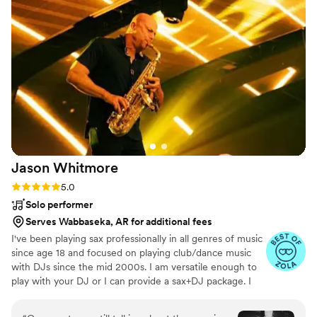
Jason
Whitmore
Rating: 5.0 (7 reviews)
5.0
Solo performer
Serves Wabbaseka, AR for additional fees
I've been playing sax professionally in all genres of music
since age 18 and focused on playing club/dance music
with DJs since the mid 2000s. I am versatile enough to
play with your DJ or I can provide a sax+DJ package. I
live in Southern California but perform all over the
country and internationally. If you're willing to cover my