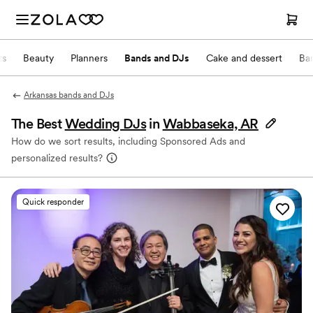
ts
Beauty
Planners
Bands and DJs
Cake and dessert
Ba
Arkansas bands and DJs
The Best
Wedding DJs
in
Wabbaseka, AR
How do we sort results, including Sponsored Ads and
personalized results?
Quick responder