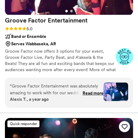
Groove Factor
Entertainment
Rating: 5.0 (6 reviews)
5.0
Band or Ensemble
Serves Wabbaseka, AR
Groove Factor now offers 3 options for your event,
Groove Factor Live, Party Beat, and A'akeela & the
Beats! They are all fun and exciting bands that keeps our
audiences wanting more after every event! More of what
you may ask? More singing, dancing, interaction!!!! Our
party style show is fun for all ages and keeps the dance
“
Groove Factor Entertainment was absolutely
floor packed all night long. We play every genre of songs
amazing to work with for our wedding! From
Read more
from the era of Motown all the way to todays hits!
Alexis T., a year ago
the very first interaction, their communication
Groove Factor is based in Memphis Tn. but our bands
was easy, simple and positive. The team was so
travel for weddings, corporate events, casinos, university
parties, and nightclubs. We can do it all, because we like
wonderful and flexible, going above and beyond
to PARTY PARTY PARTY.....ALL NIGHT LONG!!!!
to make sure our special day was perfect. They
Quick responder
took the time to speak to us and on the day of
the wedding, they seamlessly kept the dance