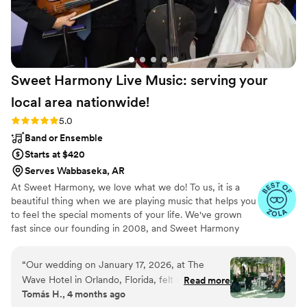
Sweet Harmony Live Music: serving your
local area
nationwide!
Rating: 5.0 (94 reviews)
5.0
Band or Ensemble
Starts at $420
Serves Wabbaseka, AR
At Sweet Harmony, we love what we do! To us, it is a
beautiful thing when we are playing music that helps you
to feel the special moments of your life. We've grown
fast since our founding in 2008, and Sweet Harmony
now serves weddings across the United States with fine
local musicians. As owner and pianist, I hold certain core
“
Our wedding on January 17, 2026, at The
values that inspire my work with our customers and our
Wave Hotel in Orlando, Florida, felt like a living
Read more
relationships in the professional world: honesty,
Tomás H., 4 months ago
fairytale. The soul-stirring music of Sweet
teamwork, friendliness, strength, service, efficiency, and