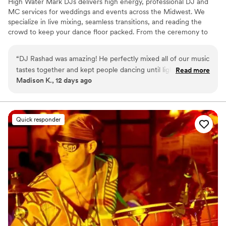
High Water Mark DJs delivers high energy, professional DJ and
MC services for weddings and events across the Midwest. We
specialize in live mixing, seamless transitions, and reading the
crowd to keep your dance floor packed. From the ceremony to
the last song, we bring the perfect vibe to every moment of your
day.
“
DJ Rashad was amazing! He perfectly mixed all of our music
tastes together and kept people dancing until lights out.
Read more
Madison K., 12 days ago
Couldn’t recommend him more!
”
Quick responder