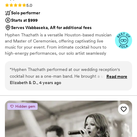
Rating: 5.0 (2 reviews)
5.0
Solo performer
Starts at $999
Serves Wabbaseka, AR for additional fees
Hyphen Thazhath is a versatile Houston-based musician
and Master of Ceremonies, offering captivating live
music for your event. From intimate cocktail hours to
high-energy performances, our solo artist seamlessly
loops instruments, creating a unique and immersive
musical experience. With an instrumental repertoire
“
Hyphen Thazhath performed at our wedding reception's
spanning various genres, we cater to diverse audiences,
cocktail hour as a one-man band. He brought a unique
Read more
making music accessible to all. Whether you need
Elizabeth & D., 4 years ago
experience to our wedding and all our guests thoroughly
exciting cocktail hour music, a full-fledged performance,
enjoyed his live music. He played songs of diverse genres
or a dynamic host, Hyphen Thazhath delivers.
and various instruments and created a relaxed atmosphere
with his music at our reception. He is very professional and
Hidden gem
communicates well. He is an excellent team player and
collaborated well with our event planner, sound technician,
and DJ to make sure he sounded perfect for our guests. He
is a talented musician who engages very well with guests
through his music. We would 100% recommend him to other