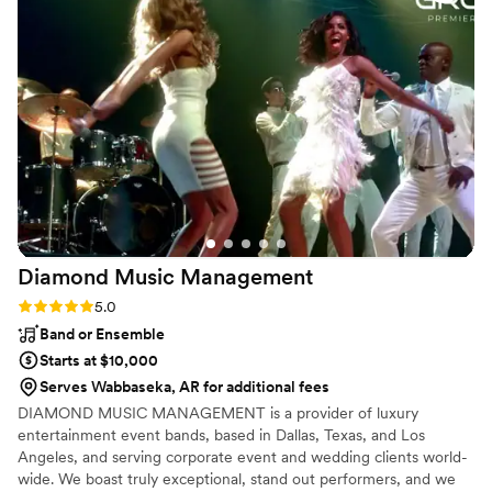
and sheer magnetism that they bring to the
party is simply extraordinary. Romao can
masterfully sculpt an atmosphere and take you
on an unforgettable musical voyage.
”
Diamond Music
Management
Rating: 5.0 (2 reviews)
5.0
Band or Ensemble
Starts at $10,000
Serves Wabbaseka, AR for additional fees
DIAMOND MUSIC MANAGEMENT is a provider of luxury
entertainment event bands, based in Dallas, Texas, and Los
Angeles, and serving corporate event and wedding clients world-
wide. We boast truly exceptional, stand out performers, and we