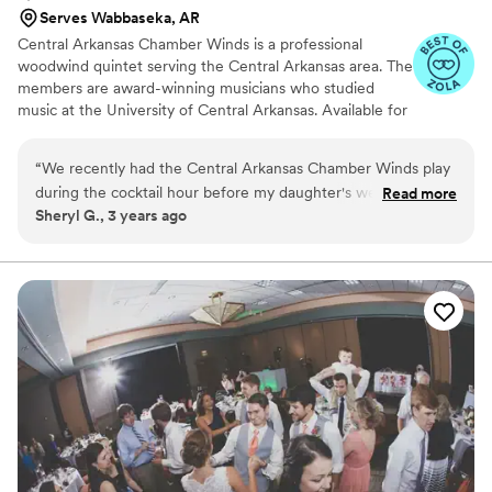
Serves Wabbaseka, AR
Central Arkansas Chamber Winds is a professional
woodwind quintet serving the Central Arkansas area. The
members are award-winning musicians who studied
music at the University of Central Arkansas. Available for
weddings and special events, we perform a variety of
classical and contemporary works for woodwind quintet.
“
We recently had the Central Arkansas Chamber Winds play
during the cocktail hour before my daughter's wedding
Read more
Sheryl G., 3 years ago
reception at the Robinson Center and we could not have
been more pleased. Their music was absolutely beautiful and
it was the perfect complement to our formal function. Not
only did they work with my daughter and her fiancée on the
arrangement and ensure it met their style, but they played
each piece perfectly. It was just so incredibly lovely. They are
truly professional musicians and I highly recommend hiring
them to play their beautiful music at your event.
”