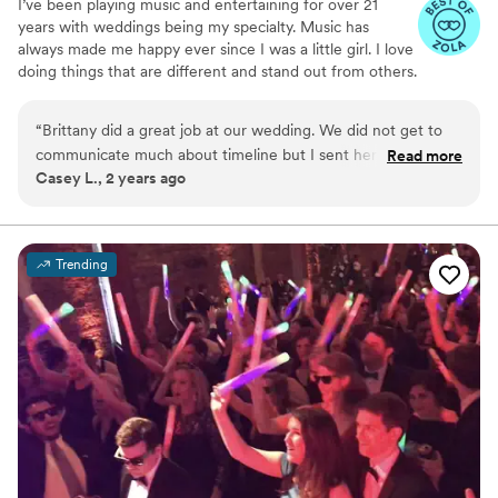
I’ve been playing music and entertaining for over 21
years with weddings being my specialty. Music has
always made me happy ever since I was a little girl. I love
doing things that are different and stand out from others.
Whether you are getting married or have a special event,
I would love to be considered as your DJ. I can provide
“
Brittany did a great job at our wedding. We did not get to
sound for both your ceremony and reception if needed.
communicate much about timeline but I sent her my
Read more
For couples getting married, I will include a wedding
Casey L., 2 years ago
wedding binder and she followed it amazingly. The ceremony
playlist template for you to pick the songs/genres you
and reception went off without a hitch. I highly recommend.
”
would prefer me to play and it will help provide some
structure from the start of your ceremony til the end of
your reception.
Trending