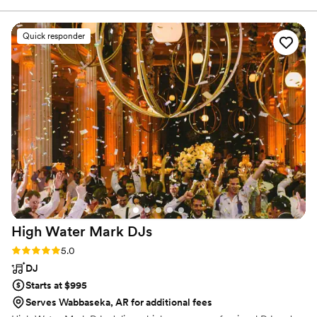
choice felt thoughtful and perfectly matched the moment.
Before the big day, Thomas met with us to talk through our
Quick responder
music preferences and made some wonderful suggestions.
He really cared about what we wanted and worked with us
to shape the flow of the day. When the wedding arrived, I
completely trusted him to take the reins — and he delivered
flawlessly. The mood was always on point, the energy was
magical, and the dance floor was full of joy and laughter all
night long. Our wedding truly felt like a fairy tale, and
Thomas played a huge part in making that happen. We can’t
recommend him highly enough!
”
High Water Mark
DJs
Rating: 5.0 (4 reviews)
5.0
DJ
Starts at $995
Serves Wabbaseka, AR for additional fees