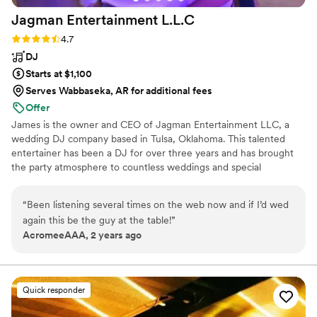
our processional and recessional, the sound
Jagman Entertainment
L.L.C
really filled the space and sounded beautiful.
During our cocktail hour he played cello and did
Rating: 4.7 (12 reviews)
4.7
some beatboxing, we were so impressed and
DJ
our guests loved it as well, they were talking
Starts at $1,100
about how good he was and how they could
Serves Wabbaseka, AR for additional fees
hardly believe it was live music. After dinner the
Offer
dance floor was full the whole night. Even
James is the owner and CEO of Jagman Entertainment LLC, a
months later we still have people telling us how
wedding DJ company based in Tulsa, Oklahoma. This talented
much fun they had dancing, how great our
entertainer has been a DJ for over three years and has brought
playlist was, and how much they liked our DJ. If
the party atmosphere to countless weddings and special
you want your wedding to be classy, romantic, a
occasions throughout his career. He would love to be part of your
total rager, and go off without a hitch, I would
big day and design a playlist that keeps you, your beloved, and
“
Been listening several times on the web now and if I’d wed
highly recommend hiring Cello Joe!
”
your loved ones on the dance floor all night long.
again this be the guy at the table!
”
AcromeeAAA, 2 years ago
Quick responder