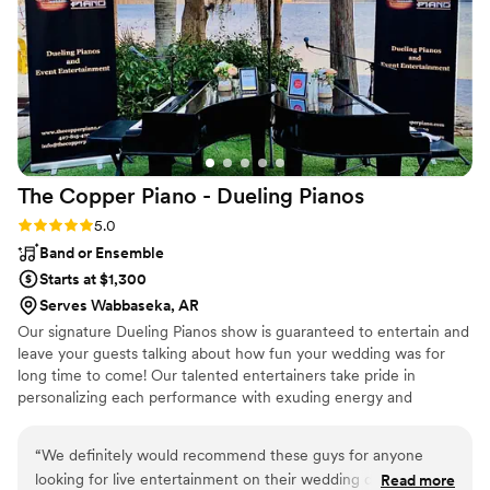
The Copper Piano - Dueling
Pianos
Rating: 5.0 (3 reviews)
5.0
Band or Ensemble
Starts at $1,300
Serves Wabbaseka, AR
Our signature Dueling Pianos show is guaranteed to entertain and
leave your guests talking about how fun your wedding was for
long time to come! Our talented entertainers take pride in
personalizing each performance with exuding energy and
charisma. Having performed all over the world, on cruise ships,
resorts, theme parks, sporting events, etc., our large range of
“
We definitely would recommend these guys for anyone
musical expertise will please any audience from 8 to 80.
looking for live entertainment on their wedding day. Best
Read more