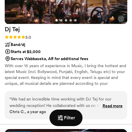
Dj
Tej
Rating: 5.0 (2 reviews)
5.0
Band/dj
Starts at $2,000
Serves Wabbaseka, AR for additional fees
With over 15 years of experience in Music, I bring the hottest and
latest Music (incl. Bollywood, Punjabi, English, Telugu etc) to your
special event. Keeping in mind that every event is special and
unique, all musical details are planned according to your
celebration. Let me, together with you, plan your upcoming event
with all possible options that will fit your requirements & suit your
“
We had an incredible time working with DJ Tej for our
budget, helping you make the event an unforgettable one.
wedding reception! He collaborated with us on the playlist—
Read more
Chris C., a year ago
blending our favorite songs, honoring special dedications,
Filter
and reading the crowd perfectly all night long. As an emcee,
he kept guests engaged, guided the flow of events, and
delivered announcements with warmth and flair. Bottom line: