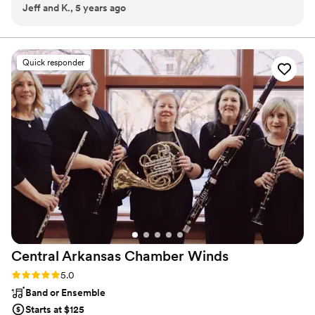
Jeff and K., 5 years ago
dueling pianos we have seen so far!
”
Quick responder
Central Arkansas Chamber
Winds
Rating: 5.0 (2 reviews)
5.0
Band or Ensemble
Starts at $125