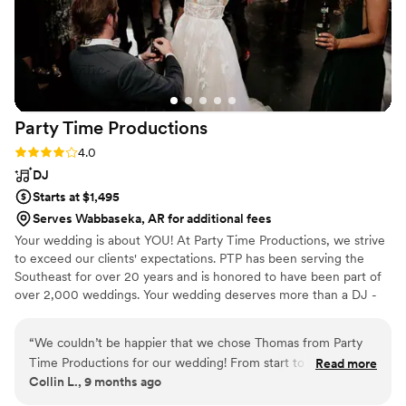
Party Time
Productions
Rating: 4.0 (5 reviews)
4.0
DJ
Starts at $1,495
Serves Wabbaseka, AR for additional fees
Your wedding is about YOU! At Party Time Productions, we strive
to exceed our clients' expectations. PTP has been serving the
Southeast for over 20 years and is honored to have been part of
over 2,000 weddings. Your wedding deserves more than a DJ -
You need a professional entertainer!
“
We couldn’t be happier that we chose Thomas from Party
Time Productions for our wedding! From start to finish, he
Read more
Collin L., 9 months ago
created the perfect atmosphere for every part of the day —
the ceremony, dinner, cake cutting, and dancing. Every song