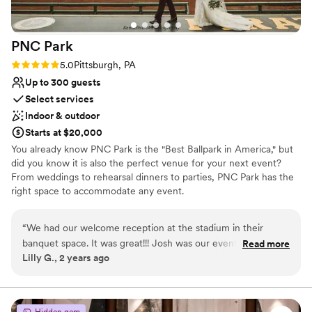
PNC
Park
Rating: 5.0 (2 reviews)
5.0
Pittsburgh, PA
Up to 300 guests
Select services
Indoor & outdoor
Starts at $20,000
You already know PNC Park is the "Best Ballpark in America," but
did you know it is also the perfect venue for your next event?
From weddings to rehearsal dinners to parties, PNC Park has the
right space to accommodate any event.
Why you'll love this venue
“
We had our welcome reception at the stadium in their
Wheelchair accessible
banquet space. It was great!!! Josh was our event manager,
Read more
Offers convenient lodging options
Lilly G., 2 years ago
everything went well, our guests loved it!
”
Provides setup and cleanup
Venue considerations
Does not allow pets
Hidden gem