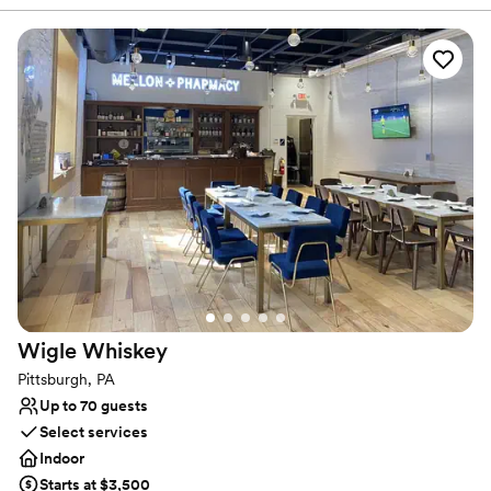
lively. It’s easy to envision getting married and celebrating with
your favorite people. The original columns surround the newly
installed custom black and white dance floor where your guests
will dance the night away. Modern chandeliers installed overhead
provide the perfect mood lighting for the evening.
Why you'll love this venue
Historic touches
Has a chic vibe
Raw space for complete customization
Venue considerations
On-site parking not available
Does not allow pets
Requires outside catering services
Wigle
Whiskey
Pittsburgh, PA
Up to 70 guests
Select services
Indoor
Starts at $3,500