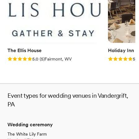
Does not have a dance floor
Lighting and sound are not included
The Ellis House
Holiday Inn 
Rating: 5.0 (5 reviews)
Rating: 5.0 (5
5.0
(
5
)
Fairmont, WV
5.0
Event types for wedding venues in Vandergrift,
PA
Wedding ceremony
The White Lily Farm