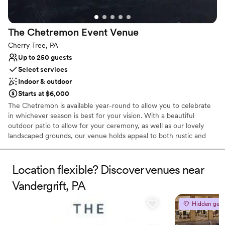
Offers convenient lodging options
Wheelchair accessible
Venue considerations
The Chetremon Event
Venue
Not for you if you are drawn to more unconventional
Cherry Tree, PA
venues
Up to 250 guests
Select services
Indoor & outdoor
Starts at $6,000
The Chetremon is available year-round to allow you to celebrate
in whichever season is best for your vision. With a beautiful
outdoor patio to allow for your ceremony, as well as our lovely
landscaped grounds, our venue holds appeal to both rustic and
modern chic enthusiasts.
Location flexible? Discover venues near
Why you'll love this venue
Accommodates more than 200 guests
Vandergrift, PA
Offers full-service amenities
Provides a dedicated team on-site
Hidden gem
Venue considerations
No venue-provided food services