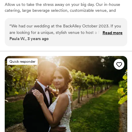
Allow us to take the stress away on your big day. Our in-house
catering, large beverage selection, customizable venue, and
event staff are here to handle the details.
“
We had our wedding at the BackAlley October 2023. If you
Why you'll love this venue
are looking for a unique, stylish venue to host a fun filled
Read more
Has a fun and festive vibe
Paula W., 3 years ago
event, The BackAlley is it! Everyone had a blast, the food
Private area for the wedding party
was amazing and Hanna, the coordinator is fabulous! I highly
Full catering menu to choose from
recommend!
”
Venue considerations
Does not allow pets
Quick responder
Not wheelchair accessible
No free parking