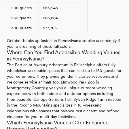
200 guests
$55,946
250 guests
$66,864
300 guests
$77,783
October books up fastest in Pennsylvania so plan accordingly if
you're dreaming of those fall colors.
Where Can You Find Accessible Wedding Venues
in Pennsylvania?
The Portico at Awbury Arboretum in Philadelphia offers fully
wheelchair-accessible spaces that can seat up to 150 guests for
your ceremony. They provide gender-inclusive restrooms and
welcome service animals too. Elmwood Park Zoo in
Montgomery County gives you a unique outdoor wedding
experience with both indoor and outdoor options including
their beautiful Canopy Gardens Hall. Sylvan Ridge Farm nestled
in the Pocono Mountains specializes in full-weekend
celebrations with spaces that balance rustic charm and refined
elegance for your multi-day festivities.
Which Pennsylvania Venues Offer Enhanced
Remote Participation?