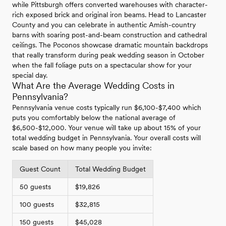
while Pittsburgh offers converted warehouses with character-
rich exposed brick and original iron beams. Head to Lancaster
County and you can celebrate in authentic Amish-country
barns with soaring post-and-beam construction and cathedral
ceilings. The Poconos showcase dramatic mountain backdrops
that really transform during peak wedding season in October
when the fall foliage puts on a spectacular show for your
special day.
What Are the Average Wedding Costs in
Pennsylvania?
Pennsylvania venue costs typically run $6,100-$7,400 which
puts you comfortably below the national average of
$6,500-$12,000. Your venue will take up about 15% of your
total wedding budget in Pennsylvania. Your overall costs will
scale based on how many people you invite:
Guest Count
Total Wedding Budget
50 guests
$19,826
100 guests
$32,815
150 guests
$45,028