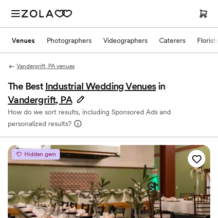
Venues
Photographers
Videographers
Caterers
Florist
Vandergrift, PA venues
The Best
Industrial Wedding Venues
in
Vandergrift, PA
How do we sort results, including Sponsored Ads and
personalized results?
Hidden gem