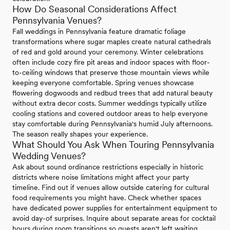
How Do Seasonal Considerations Affect
Pennsylvania Venues?
Fall weddings in Pennsylvania feature dramatic foliage
transformations where sugar maples create natural cathedrals
of red and gold around your ceremony. Winter celebrations
often include cozy fire pit areas and indoor spaces with floor-
to-ceiling windows that preserve those mountain views while
keeping everyone comfortable. Spring venues showcase
flowering dogwoods and redbud trees that add natural beauty
without extra decor costs. Summer weddings typically utilize
cooling stations and covered outdoor areas to help everyone
stay comfortable during Pennsylvania's humid July afternoons.
The season really shapes your experience.
What Should You Ask When Touring Pennsylvania
Wedding Venues?
Ask about sound ordinance restrictions especially in historic
districts where noise limitations might affect your party
timeline. Find out if venues allow outside catering for cultural
food requirements you might have. Check whether spaces
have dedicated power supplies for entertainment equipment to
avoid day-of surprises. Inquire about separate areas for cocktail
hours during room transitions so guests aren't left waiting