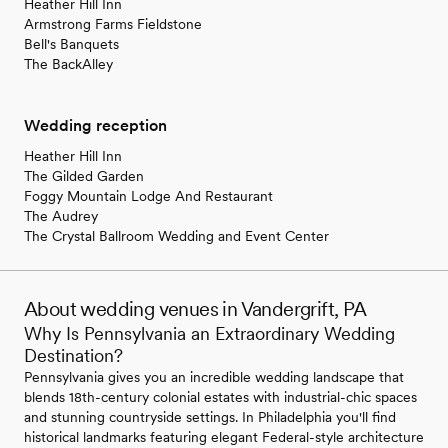
Heather Hill Inn
Armstrong Farms Fieldstone
Bell's Banquets
The BackAlley
Wedding reception
Heather Hill Inn
The Gilded Garden
Foggy Mountain Lodge And Restaurant
The Audrey
The Crystal Ballroom Wedding and Event Center
About wedding venues in Vandergrift, PA
Why Is Pennsylvania an Extraordinary Wedding
Destination?
Pennsylvania gives you an incredible wedding landscape that
blends 18th-century colonial estates with industrial-chic spaces
and stunning countryside settings. In Philadelphia you'll find
historical landmarks featuring elegant Federal-style architecture