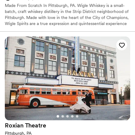
Made From Scratch In Pittsburgh, PA. Wigle Whiskey is a small-
batch, craft whiskey distillery in the Strip District neighborhood of
Pittsburgh. Made with love in the heart of the City of Champions,
Wigle Spirits are a true expression and quintessential experience
in the welcoming community that is Pittsburgh. Wigle Whiskey is
the most awarded craft distillery by the American Craft Spirits
Association for the past decade.
Why you'll love this venue
Offers full-service amenities
Full catering menu to choose from
Multiple event spaces
Venue considerations
Not wheelchair accessible
Additional event staff required
No on-site bridal suite
Roxian
Theatre
Pittsburgh, PA