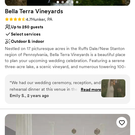
Bella Terra
Vineyards
Rating: 4.7 (3 reviews)
4.7
Hunker, PA
Up to 250 guests
Select services
Outdoor & indoor
Nestled on 17 picturesque acres in the Ruffs Dale/New Stanton
region of Pennsylvania, Bella Terra Vineyards is a beautiful place
to plan your upcoming wedding celebration. Featuring a serene
three-acre lake, a scenic vineyard, and numerous towering 100-
year-old trees, this gorgeous venue offers an idyllic setting for all
your wedding day festivities.
“
We had our wedding ceremony, reception, and
rehearsal dinner at this venue in the fall of
Read more
Why you'll love this venue
Emily S., 2 years ago
2024. It was beautiful and all our vendors really
Rustic yet refined style
out did themselves. The venue was easy to
Allows pets
work with and super accommodating of our
Has onsite accommodations
ideas and plans. The caterer they work with was
Venue considerations
great as well and all my guests had a lovely time.
Not for you if you don't want a rustic vibe
We choose to stay at the house on-site and do
No built-in audiovisual options