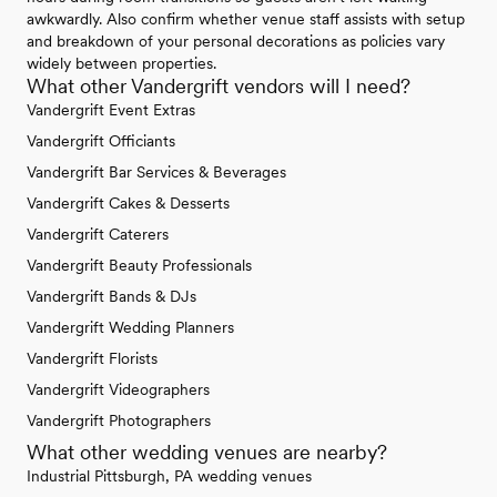
awkwardly. Also confirm whether venue staff assists with setup
and breakdown of your personal decorations as policies vary
widely between properties.
What other Vandergrift vendors will I need?
Vandergrift Event Extras
Vandergrift Officiants
Vandergrift Bar Services & Beverages
Vandergrift Cakes & Desserts
Vandergrift Caterers
Vandergrift Beauty Professionals
Vandergrift Bands & DJs
Vandergrift Wedding Planners
Vandergrift Florists
Vandergrift Videographers
Vandergrift Photographers
What other wedding venues are nearby?
Industrial Pittsburgh, PA wedding venues