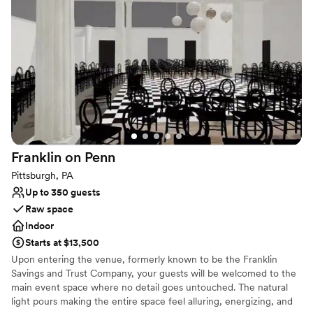
the wine pouring ceremony, both of which I
Large venue, not ideal for small guest lists
would recommend. No complaints and our
pictures turned out amazing in the vineyards.
”
Franklin on
Penn
Pittsburgh, PA
Up to 350 guests
Raw space
Indoor
Starts at $13,500
Upon entering the venue, formerly known to be the Franklin
Savings and Trust Company, your guests will be welcomed to the
main event space where no detail goes untouched. The natural
light pours making the entire space feel alluring, energizing, and