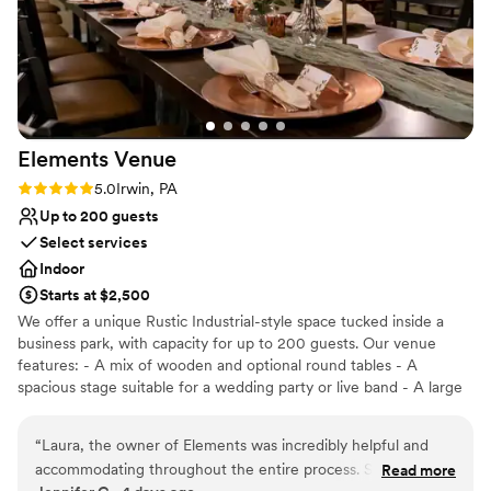
Elements
Venue
Rating: 5.0 (2 reviews)
5.0
Irwin, PA
Up to 200 guests
Select services
Indoor
Starts at $2,500
We offer a unique Rustic Industrial-style space tucked inside a
business park, with capacity for up to 200 guests. Our venue
features: - A mix of wooden and optional round tables - A
spacious stage suitable for a wedding party or live band - A large
dance floor and DJ space - Three big screens with projection and
sound system capabilities - A private bridal suite and groom’s loft
“
Laura, the owner of Elements was incredibly helpful and
included with ceremony rental -Table runners, decorative items,
accommodating throughout the entire process. She was in
Read more
and full wedding planning or design services for an additional fee