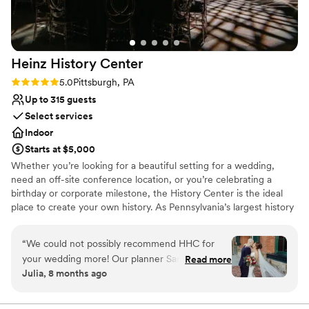
Heinz History
Center
Rating: 5.0 (3 reviews)
5.0
Pittsburgh, PA
Up to 315 guests
Select services
Indoor
Starts at $5,000
Whether you’re looking for a beautiful setting for a wedding,
need an off-site conference location, or you’re celebrating a
birthday or corporate milestone, the History Center is the ideal
place to create your own history. As Pennsylvania’s largest history
museum and the region’s oldest cultural institution, the History
Center is dedicated to preserving and celebrating major events –
“
We could not possibly recommend HHC for
not just the many ways Pittsburgh has shaped the world, but your
your wedding more! Our planner Sandi was a
Read more
own personal histories as well. Your weddings, birthdays, and
Julia, 8 months ago
dream from beginning to end of the process.
company anniversaries are all part of the fabric of what makes
There are so many different options for
Pittsburgh an extraordinary city. The History Center’s non-
traditional atmosphere, central location, exciting exhibitions,
ceremony/happy hour/reception locations. The