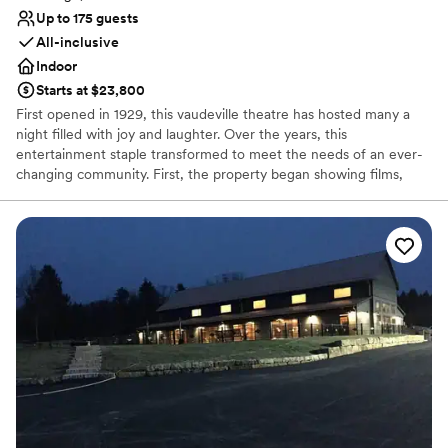
Up to 175 guests
All-inclusive
Indoor
Starts at $23,800
First opened in 1929, this vaudeville theatre has hosted many a
night filled with joy and laughter. Over the years, this
entertainment staple transformed to meet the needs of an ever-
changing community. First, the property began showing films,
before reopening as a concert hall, and finally closing its doors 80
successful years later. In 2019, the theatre reopened to welcome
members of the public once again into a world of fun and
creativity. Located in the bustling business district of Pittsburgh,
Pennsylvania, the Roxian Theatre offers couples a versatile event
space to hold all of their wedding celebrations. From the
ceremony to the reception, this historic building is designed for
hosting show-stopping events. Following extensive
refurbishments, this multi-level space allows soon-to-be-weds to
design stunning personalized occasions.
Why you'll love this venue
Private area for the wedding party