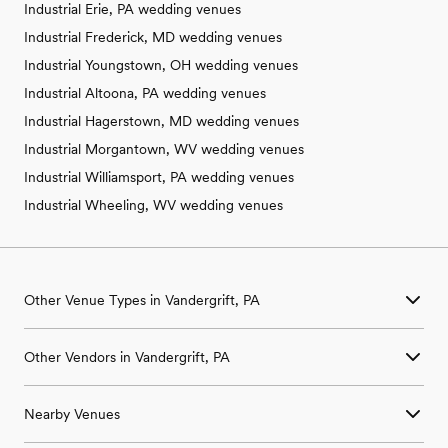
Industrial Erie, PA wedding venues
Industrial Frederick, MD wedding venues
Industrial Youngstown, OH wedding venues
Industrial Altoona, PA wedding venues
Industrial Hagerstown, MD wedding venues
Industrial Morgantown, WV wedding venues
Industrial Williamsport, PA wedding venues
Industrial Wheeling, WV wedding venues
Other Venue Types in Vandergrift, PA
Aquarium & Zoo Wedding Venues in Vandergrift, PA
Other Vendors in Vandergrift, PA
Ballroom & Banquet Hall Wedding Venues in Vandergrift, PA
Beach & Waterfront Wedding Venues in Vandergrift, PA
Wedding Venues in Vandergrift, PA
Barn & Farm Wedding Venues in Vandergrift, PA
Nearby Venues
Wedding Photographers in Vandergrift, PA
Country Club & Golf Club Wedding Venues in Vandergrift, PA
Wedding Beauty Professionals in Vandergrift, PA
Historic Estate & Mansion Wedding Venues in Vandergrift, PA