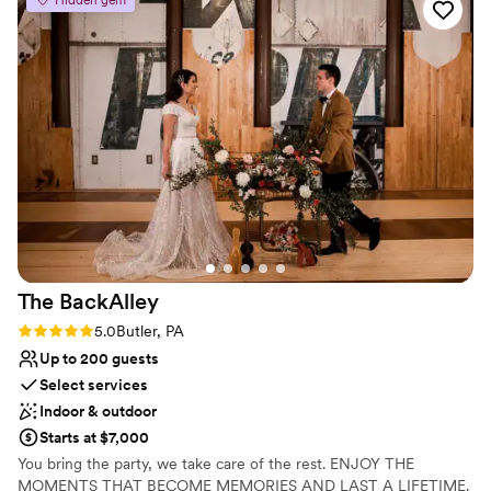
Best for events with big guest lists
Not for you if you are looking for something
nontraditional
The
BackAlley
Rating: 5.0 (2 reviews)
5.0
Butler, PA
Up to 200 guests
Select services
Indoor & outdoor
Starts at $7,000
You bring the party, we take care of the rest. ENJOY THE
MOMENTS THAT BECOME MEMORIES AND LAST A LIFETIME.