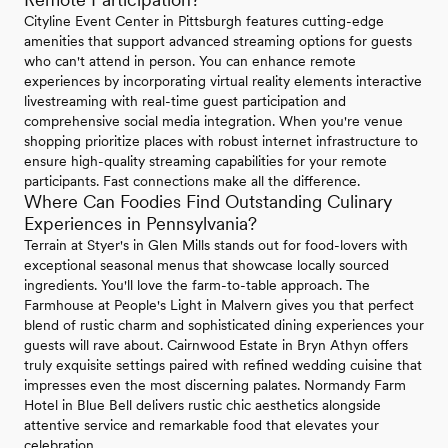
Cityline Event Center in Pittsburgh features cutting-edge
amenities that support advanced streaming options for guests
who can't attend in person. You can enhance remote
experiences by incorporating virtual reality elements interactive
livestreaming with real-time guest participation and
comprehensive social media integration. When you're venue
shopping prioritize places with robust internet infrastructure to
ensure high-quality streaming capabilities for your remote
participants. Fast connections make all the difference.
Where Can Foodies Find Outstanding Culinary
Experiences in Pennsylvania?
Terrain at Styer's in Glen Mills stands out for food-lovers with
exceptional seasonal menus that showcase locally sourced
ingredients. You'll love the farm-to-table approach. The
Farmhouse at People's Light in Malvern gives you that perfect
blend of rustic charm and sophisticated dining experiences your
guests will rave about. Cairnwood Estate in Bryn Athyn offers
truly exquisite settings paired with refined wedding cuisine that
impresses even the most discerning palates. Normandy Farm
Hotel in Blue Bell delivers rustic chic aesthetics alongside
attentive service and remarkable food that elevates your
celebration.