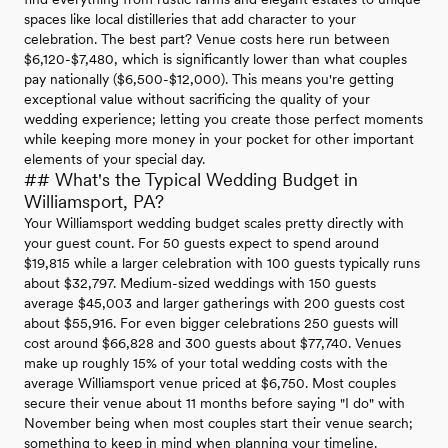
spaces like local distilleries that add character to your
celebration. The best part? Venue costs here run between
$6,120-$7,480, which is significantly lower than what couples
pay nationally ($6,500-$12,000). This means you're getting
exceptional value without sacrificing the quality of your
wedding experience; letting you create those perfect moments
while keeping more money in your pocket for other important
elements of your special day.
## What's the Typical Wedding Budget in
Williamsport, PA?
Your Williamsport wedding budget scales pretty directly with
your guest count. For 50 guests expect to spend around
$19,815 while a larger celebration with 100 guests typically runs
about $32,797. Medium-sized weddings with 150 guests
average $45,003 and larger gatherings with 200 guests cost
about $55,916. For even bigger celebrations 250 guests will
cost around $66,828 and 300 guests about $77,740. Venues
make up roughly 15% of your total wedding costs with the
average Williamsport venue priced at $6,750. Most couples
secure their venue about 11 months before saying "I do" with
November being when most couples start their venue search;
something to keep in mind when planning your timeline.