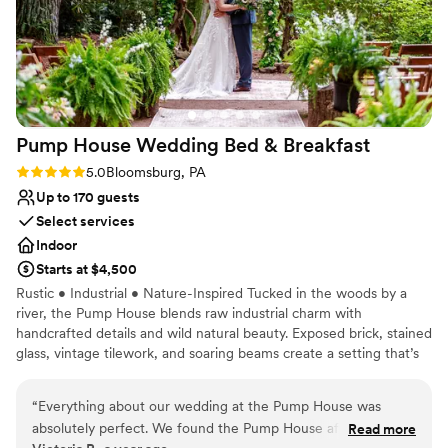
Pump House Wedding Bed &
Breakfast
Rating: 5.0 (1 review)
5.0
Bloomsburg, PA
Up to 170 guests
Select services
Indoor
Starts at $4,500
Rustic • Industrial • Nature-Inspired Tucked in the woods by a
river, the Pump House blends raw industrial charm with
handcrafted details and wild natural beauty. Exposed brick, stained
glass, vintage tilework, and soaring beams create a setting that’s
artistic, eclectic, and deeply personal. Every inch tells a story of
craftsmanship and connection to the land. Capacity: Up to 170
“
Everything about our wedding at the Pump House was
guests With indoor and outdoor spaces, the venue flows naturally
absolutely perfect. We found the Pump House after our
Read more
through forested grounds, perfect for elopements or weekend