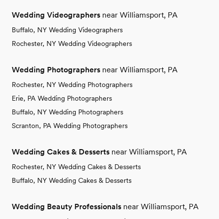
Wedding Videographers
near Williamsport, PA
Buffalo, NY Wedding Videographers
Rochester, NY Wedding Videographers
Wedding Photographers
near Williamsport, PA
Rochester, NY Wedding Photographers
Erie, PA Wedding Photographers
Buffalo, NY Wedding Photographers
Scranton, PA Wedding Photographers
Wedding Cakes & Desserts
near Williamsport, PA
Rochester, NY Wedding Cakes & Desserts
Buffalo, NY Wedding Cakes & Desserts
Wedding Beauty Professionals
near Williamsport, PA