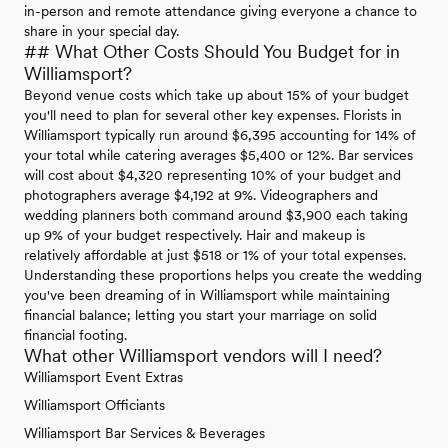
in-person and remote attendance giving everyone a chance to
share in your special day.
## What Other Costs Should You Budget for in
Williamsport?
Beyond venue costs which take up about 15% of your budget
you'll need to plan for several other key expenses. Florists in
Williamsport typically run around $6,395 accounting for 14% of
your total while catering averages $5,400 or 12%. Bar services
will cost about $4,320 representing 10% of your budget and
photographers average $4,192 at 9%. Videographers and
wedding planners both command around $3,900 each taking
up 9% of your budget respectively. Hair and makeup is
relatively affordable at just $518 or 1% of your total expenses.
Understanding these proportions helps you create the wedding
you've been dreaming of in Williamsport while maintaining
financial balance; letting you start your marriage on solid
financial footing.
What other Williamsport vendors will I need?
Williamsport Event Extras
Williamsport Officiants
Williamsport Bar Services & Beverages