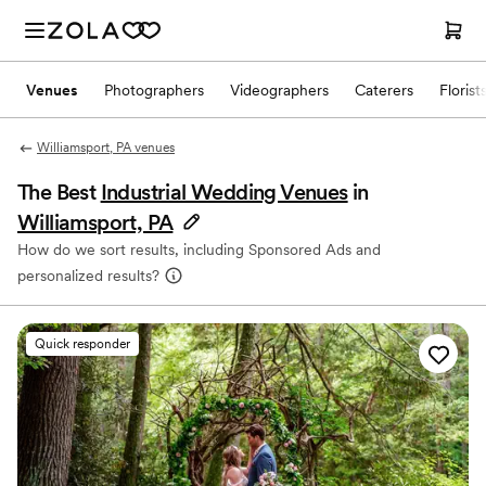
Venues
Photographers
Videographers
Caterers
Florist
Williamsport, PA venues
The Best
Industrial Wedding Venues
in
Williamsport, PA
How do we sort results, including Sponsored Ads and
personalized results?
Quick responder