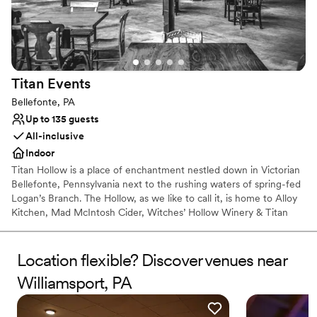
looking for a venue that truly cares about their
day.
”
Titan
Events
Bellefonte, PA
Up to 135 guests
All-inclusive
Indoor
Titan Hollow is a place of enchantment nestled down in Victorian
Bellefonte, Pennsylvania next to the rushing waters of spring-fed
Logan’s Branch. The Hollow, as we like to call it, is home to Alloy
Kitchen, Mad McIntosh Cider, Witches’ Hollow Winery & Titan
Events. Magically breathing new life into this dusty old factory has
emerged an intimate place for enjoying a glass of libations
alongside a selection of delectable bites. It can also be that
Location flexible? Discover venues near
alluring setting you’ve been dreaming of for your next celebration.
Williamsport, PA
We provide a sense of wonder and magic creatively paired with
your taste buds in mind. Come to The Hollow & stay for a spell.