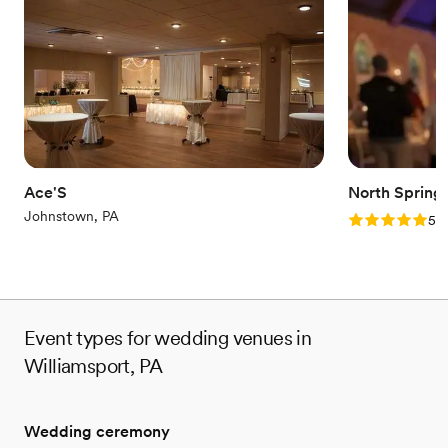
Why you'll love this venue
Provides a dedicated team on-site
Full catering menu to choose from
Has a relaxed and casual vibe
Venue considerations
No on-site bridal suite
Not wheelchair accessible
No on-premises lodging options
Ace'S
North Spring
Johnstown, PA
Rating: 5.0 (2
5.0
Event types for wedding venues in
Williamsport, PA
Wedding ceremony