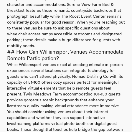
character and accommodations. Serene View Farm Bed &
Breakfast features those romantic countryside backdrops that
photograph beautifully while The Roost Event Center remains
consistently popular for good reason. When you're reaching out
to these venues be sure to ask specific questions about
wheelchair access ramps accessible restrooms and designated
parking; these details make a huge difference for guests with
mobility needs.
## How Can Williamsport Venues Accommodate
Remote Participation?
While Williamsport venues excel at creating intimate in-person
experiences several locations can integrate technology for
guests who can't attend physically. Nomad Distilling Co with its
capacity of 51-100 offers cozy spaces perfect for meaningful
interactive virtual elements that help remote guests feel
present. Twin Meadows Farm accommodating 101-150 guests
provides gorgeous scenic backgrounds that enhance your
livestream quality making virtual attendance more immersive.
You should consider asking venues about their internet
capabilities and whether they can support interactive
livestreaming platforms virtual photo booths or digital guest
books. These thoughtful touches help bridge the gap between