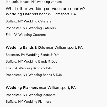
Industrial Ithaca, NY wedding venues
What other wedding services are nearby?
Wedding Caterers
near Williamsport, PA
Buffalo, NY Wedding Caterers
Rochester, NY Wedding Caterers
Erie, PA Wedding Caterers
Wedding Bands & DJs
near Williamsport, PA
Scranton, PA Wedding Bands & DJs
Buffalo, NY Wedding Bands & DJs
Erie, PA Wedding Bands & DJs
Rochester, NY Wedding Bands & DJs
Wedding Planners
near Williamsport, PA
Rochester, NY Wedding Planners
Buffalo, NY Wedding Planners