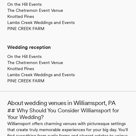
On the Hill Events
The Chetremon Event Venue
Knotted Pines
Lambs Creek Weddings and Events
PINE CREEK FARM
Wedding reception
On the Hill Events
The Chetremon Event Venue
Knotted Pines
Lambs Creek Weddings and Events
PINE CREEK FARM
About wedding venues in Williamsport, PA
## Why Should You Consider Williamsport for
Your Wedding?
Williamsport offers charming venues with picturesque settings
that create truly memorable experiences for your big day. You'll
find everything from rustic farms and elegant estates to unique