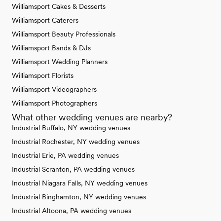
Williamsport Cakes & Desserts
Williamsport Caterers
Williamsport Beauty Professionals
Williamsport Bands & DJs
Williamsport Wedding Planners
Williamsport Florists
Williamsport Videographers
Williamsport Photographers
What other wedding venues are nearby?
Industrial Buffalo, NY wedding venues
Industrial Rochester, NY wedding venues
Industrial Erie, PA wedding venues
Industrial Scranton, PA wedding venues
Industrial Niagara Falls, NY wedding venues
Industrial Binghamton, NY wedding venues
Industrial Altoona, PA wedding venues