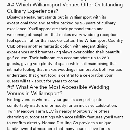
## Which Williamsport Venues Offer Outstanding
Culinary Experiences?
DiSalvo's Restaurant stands out in Williamsport with its
exceptional food and service backed by 25 years of culinary
excellence. You'll appreciate their personal touch and
welcoming atmosphere that makes every wedding reception
feel special rather than cookie-cutter. The Williamsport Country
Club offers another fantastic option with elegant dining
experiences and breathtaking views overlooking their beautiful
golf course. Their ballroom can accommodate up to 250
guests, giving you plenty of space while still maintaining that
intimate feeling that makes weddings memorable. Both venues
understand that great food is central to a celebration your
guests will talk about for years to come.
## What Are the Most Accessible Wedding
Venues in Williamsport?
Finding venues where all your guests can participate
comfortably matters enormously for an inclusive celebration.
Twin Meadows Farm LLC in nearby Montoursville offers
charming outdoor settings with accessibility features you'll want
to confirm directly. Nomad Distilling Co provides a unique
family-owned atmosphere that many couples love for its