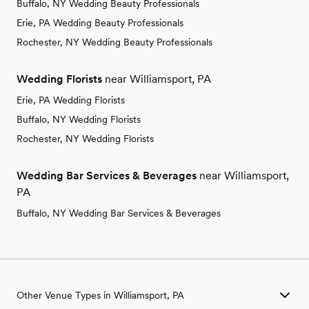
Buffalo, NY Wedding Beauty Professionals
Erie, PA Wedding Beauty Professionals
Rochester, NY Wedding Beauty Professionals
Wedding Florists
near Williamsport, PA
Erie, PA Wedding Florists
Buffalo, NY Wedding Florists
Rochester, NY Wedding Florists
Wedding Bar Services & Beverages
near Williamsport,
PA
Buffalo, NY Wedding Bar Services & Beverages
Other Venue Types in Williamsport, PA