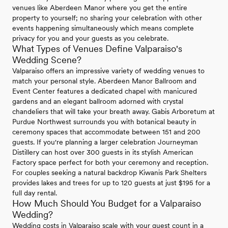
venues like Aberdeen Manor where you get the entire
property to yourself; no sharing your celebration with other
events happening simultaneously which means complete
privacy for you and your guests as you celebrate.
What Types of Venues Define Valparaiso's
Wedding Scene?
Valparaiso offers an impressive variety of wedding venues to
match your personal style. Aberdeen Manor Ballroom and
Event Center features a dedicated chapel with manicured
gardens and an elegant ballroom adorned with crystal
chandeliers that will take your breath away. Gabis Arboretum at
Purdue Northwest surrounds you with botanical beauty in
ceremony spaces that accommodate between 151 and 200
guests. If you're planning a larger celebration Journeyman
Distillery can host over 300 guests in its stylish American
Factory space perfect for both your ceremony and reception.
For couples seeking a natural backdrop Kiwanis Park Shelters
provides lakes and trees for up to 120 guests at just $195 for a
full day rental.
How Much Should You Budget for a Valparaiso
Wedding?
Wedding costs in Valparaiso scale with your guest count in a