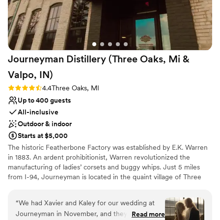
Provides catering services
Rustic-chic setting
Surrounded by beautiful vineyards
Venue considerations
Not wheelchair accessible
Journeyman Distillery (Three Oaks, Mi &
Not for you if you prefer a more modern
aesthetic
Valpo,
IN)
Large venue, not ideal for small guest lists
Rating: 4.4 (8 reviews)
4.4
Three Oaks, MI
Up to 400 guests
All-inclusive
Outdoor & indoor
Starts at $5,000
The historic Featherbone Factory was established by E.K. Warren
in 1883. An ardent prohibitionist, Warren revolutionized the
manufacturing of ladies’ corsets and buggy whips. Just 5 miles
from I-94, Journeyman is located in the quaint village of Three
Oaks—the heart of Michigan’s Harbor Country. Located 75 miles
east from Chicago, 30 miles west of South Bend, and 70 miles
“
We had Xavier and Kaley for our wedding at
south of Kalamazoo, our one-of-a-kind distillery includes a full-
Journeyman in November, and they were
Read more
service restaurant, gorgeous event spaces, lodging for up to 20