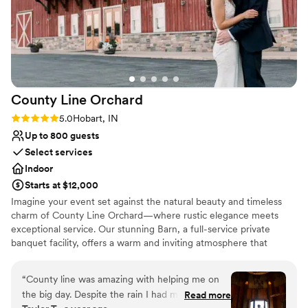
County Line
Orchard
Rating: 5.0 (1 review)
5.0
Hobart, IN
Up to 800 guests
Select services
Indoor
Starts at $12,000
Imagine your event set against the natural beauty and timeless
charm of County Line Orchard—where rustic elegance meets
exceptional service. Our stunning Barn, a full-service private
banquet facility, offers a warm and inviting atmosphere that
transforms any gathering into something truly unforgettable.
From intimate baby showers to breathtaking weddings, polished
“
County line was amazing with helping me on
corporate events, and elegant gala affairs, our space is designed
the big day. Despite the rain I had my wedding
Read more
to bring your vision to life. What truly sets us apart is our