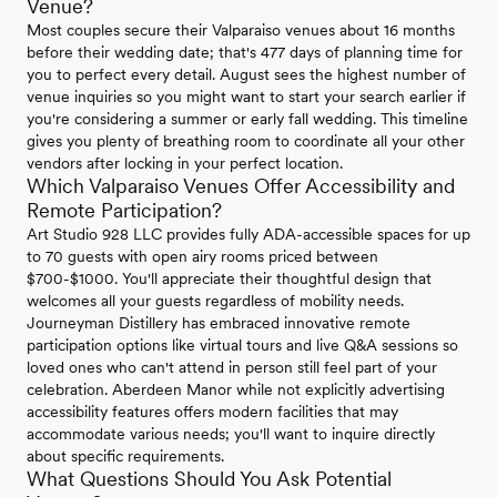
Venue?
Most couples secure their Valparaiso venues about 16 months
before their wedding date; that's 477 days of planning time for
you to perfect every detail. August sees the highest number of
venue inquiries so you might want to start your search earlier if
you're considering a summer or early fall wedding. This timeline
gives you plenty of breathing room to coordinate all your other
vendors after locking in your perfect location.
Which Valparaiso Venues Offer Accessibility and
Remote Participation?
Art Studio 928 LLC provides fully ADA-accessible spaces for up
to 70 guests with open airy rooms priced between
$700-$1000. You'll appreciate their thoughtful design that
welcomes all your guests regardless of mobility needs.
Journeyman Distillery has embraced innovative remote
participation options like virtual tours and live Q&A sessions so
loved ones who can't attend in person still feel part of your
celebration. Aberdeen Manor while not explicitly advertising
accessibility features offers modern facilities that may
accommodate various needs; you'll want to inquire directly
about specific requirements.
What Questions Should You Ask Potential