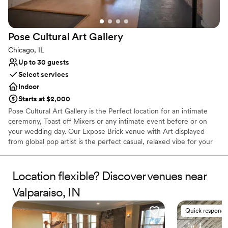
Surrounded by beautiful vineyards
Venue considerations
Not for you if you are looking for something
Pose Cultural Art
Gallery
nontraditional
Chicago, IL
Large venue, not ideal for small guest lists
Not for you if you don't want a rustic vibe
Up to 30 guests
Select services
Indoor
Starts at $2,000
Pose Cultural Art Gallery is the Perfect location for an intimate
ceremony, Toast off Mixers or any intimate event before or on
your wedding day. Our Expose Brick venue with Art displayed
from global pop artist is the perfect casual, relaxed vibe for your
experience. We're a Byob venue. Bring your own cake or use our
in house vendor, invite a few close loved ones and let's celebrate
love here at Pose Cultural Art Gallery.
Location flexible? Discover venues near
Valparaiso, IN
Why you'll love this venue
Versatile for various event styles
Quick responde
Exudes old-world charm