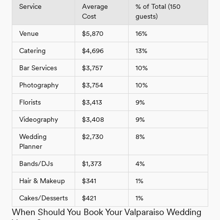
Service
Average
% of Total (150
Cost
guests)
Venue
$5,870
16%
Catering
$4,696
13%
Bar Services
$3,757
10%
Photography
$3,754
10%
Florists
$3,413
9%
Videography
$3,408
9%
Wedding
$2,730
8%
Planner
Bands/DJs
$1,373
4%
Hair & Makeup
$341
1%
Cakes/Desserts
$421
1%
When Should You Book Your Valparaiso Wedding