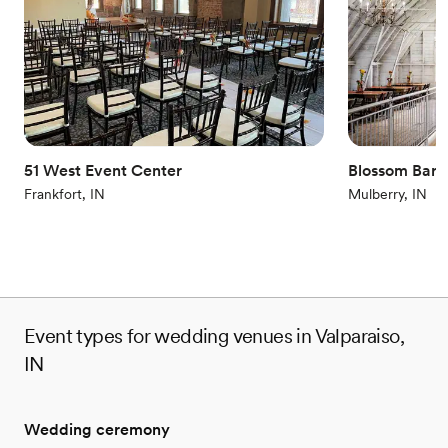
Has an intimate feel for a small guest list
Venue considerations
Lighting and sound are not included
Better for more intimiate events
Does not have a dance floor
51 West Event Center
Blossom Barn
Frankfort, IN
Mulberry, IN
Event types for wedding venues in Valparaiso,
IN
Wedding ceremony