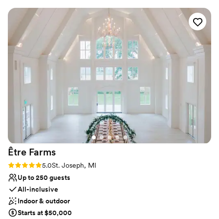
wonderful rustic industrial vibe that perfectly blends
Venue considerations
European winery charm. The team went above and beyond
Does not have a dance floor
to ensure a great experience not just for our guests, but for
Not wheelchair accessible
the vendors as well. The vendor meals were delicious, and
No free parking
the overall atmosphere was warm and inviting. We couldn't
have asked for a better wedding venue.
”
Être
Farms
Rating: 5.0 (3 reviews)
5.0
St. Joseph, MI
Up to 250 guests
All-inclusive
Indoor & outdoor
Starts at $50,000