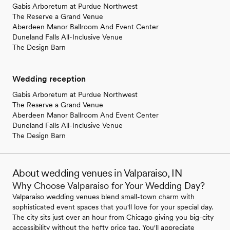
Gabis Arboretum at Purdue Northwest
The Reserve a Grand Venue
Aberdeen Manor Ballroom And Event Center
Duneland Falls All-Inclusive Venue
The Design Barn
Wedding reception
Gabis Arboretum at Purdue Northwest
The Reserve a Grand Venue
Aberdeen Manor Ballroom And Event Center
Duneland Falls All-Inclusive Venue
The Design Barn
About wedding venues in Valparaiso, IN
Why Choose Valparaiso for Your Wedding Day?
Valparaiso wedding venues blend small-town charm with
sophisticated event spaces that you'll love for your special day.
The city sits just over an hour from Chicago giving you big-city
accessibility without the hefty price tag. You'll appreciate