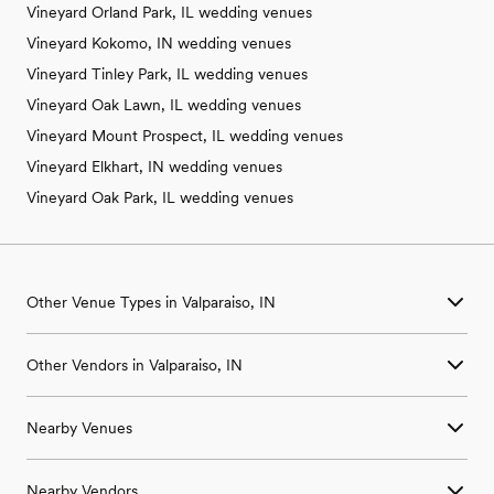
Vineyard Orland Park, IL wedding venues
Vineyard Kokomo, IN wedding venues
Vineyard Tinley Park, IL wedding venues
Vineyard Oak Lawn, IL wedding venues
Vineyard Mount Prospect, IL wedding venues
Vineyard Elkhart, IN wedding venues
Vineyard Oak Park, IL wedding venues
Other Venue Types in Valparaiso, IN
Aquarium & Zoo Wedding Venues in Valparaiso, IN
Other Vendors in Valparaiso, IN
Ballroom & Banquet Hall Wedding Venues in Valparaiso, IN
Beach & Waterfront Wedding Venues in Valparaiso, IN
Wedding Venues in Valparaiso, IN
Barn & Farm Wedding Venues in Valparaiso, IN
Nearby Venues
Wedding Photographers in Valparaiso, IN
Country Club & Golf Club Wedding Venues in Valparaiso, IN
Wedding Beauty Professionals in Valparaiso, IN
Historic Estate & Mansion Wedding Venues in Valparaiso, IN
Wedding Venues in Beverly Shores, IN
Wedding Bands & DJs in Valparaiso, IN
Hotel & Resort Wedding Venues in Valparaiso, IN
Nearby Vendors
Wedding Venues in Boone Grove, IN