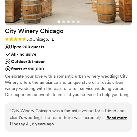
On-site parking not available
throughout the night, so that guests who
wanted a break from dancing had another space
to be in and mingle. All of the staff did an
incredible job, and we received a lot of
City Winery
Chicago
compliments on the food as well. As with any
wedding day I'm sure, there were a couple little
Rating: 5.0 (1 review)
5.0
Chicago, IL
details that got missed, but only myself and my
Up to 200 guests
husband would have noticed. Overall we had an
All-inclusive
incredible wedding day, our friends and family
Outdoor & indoor
had a blast, and Chicago Winery was absolutely
Starts at $10,000
the venue for us. Thank you to Amy, Chris, and
Celebrate your love with a romantic urban winery wedding! City
all the staff for helping make this the most
Winery offers the ambiance and unique style of a rustic urban
special day! - Kara & Chris Asmar, 06/07/25
”
winery wedding with the ease of a full-service wedding venue.
Our experienced events team is at your service to help you bring
your dream winery wedding to life.
“
City Winery Chicago was a fantastic venue for a friend and
Why you'll love this venue
client's wedding! The team there was incredibly responsive,
Read more
Pets can join the celebration
Lindsay J., 2 years ago
providing quick, detailed, and enthusiastic communication
Space for a large guest list
throughout the planning process. The space itself has a
Sophisticated wine experience