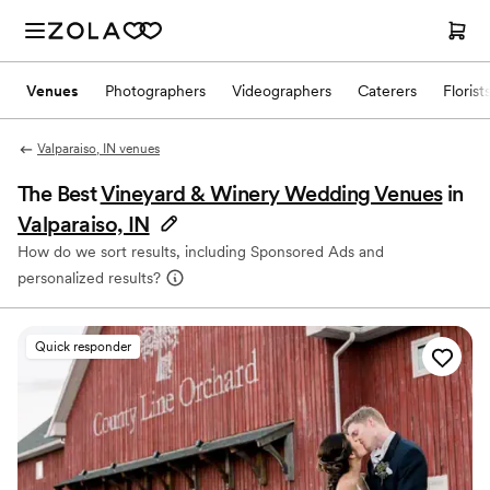
Venues
Photographers
Videographers
Caterers
Florist
Valparaiso, IN venues
The Best
Vineyard & Winery Wedding Venues
in
Valparaiso, IN
How do we sort results, including Sponsored Ads and
personalized results?
Quick responder