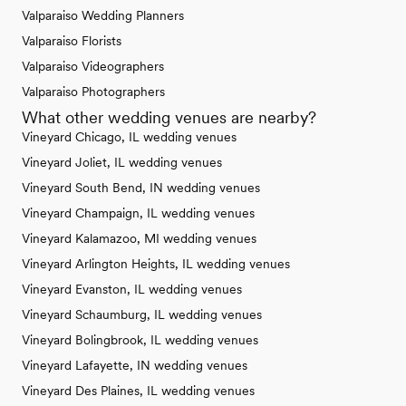
Valparaiso Wedding Planners
Valparaiso Florists
Valparaiso Videographers
Valparaiso Photographers
What other wedding venues are nearby?
Vineyard Chicago, IL wedding venues
Vineyard Joliet, IL wedding venues
Vineyard South Bend, IN wedding venues
Vineyard Champaign, IL wedding venues
Vineyard Kalamazoo, MI wedding venues
Vineyard Arlington Heights, IL wedding venues
Vineyard Evanston, IL wedding venues
Vineyard Schaumburg, IL wedding venues
Vineyard Bolingbrook, IL wedding venues
Vineyard Lafayette, IN wedding venues
Vineyard Des Plaines, IL wedding venues