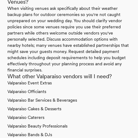
Venues?
When visiting venues ask specifically about their weather
backup plans for outdoor ceremonies so you're not caught
unprepared on your wedding day. You should clarify vendor
policies since some venues require you use their preferred
partners while others welcome outside vendors you've
personally selected. Discuss accommodation options with
nearby hotels; many venues have established partnerships that
might save your guests money. Request detailed payment
schedules including deposit requirements to help you budget
effectively throughout your planning process and avoid any
financial surprises.
What other Valparaiso vendors will I need?
Valparaiso Event Extras
Valparaiso Officiants
Valparaiso Bar Services & Beverages
Valparaiso Cakes & Desserts
Valparaiso Caterers
Valparaiso Beauty Professionals
Valparaiso Bands & DJs