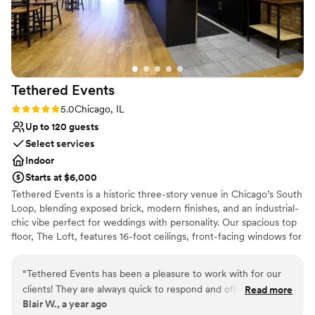
Tethered
Events
Rating: 5.0 (2 reviews)
5.0
Chicago, IL
Up to 120 guests
Select services
Indoor
Starts at $6,000
Tethered Events is a historic three-story venue in Chicago’s South
Loop, blending exposed brick, modern finishes, and an industrial-
chic vibe perfect for weddings with personality. Our spacious top
floor, The Loft, features 16-foot ceilings, front-facing windows for
natural light, and a flexible open layout ideal for ceremonies and
receptions of up to 120 guests. The second floor, The Antler
“
Tethered Events has been a pleasure to work with for our
Room, offers a warm, moody lounge setting for cocktail hour
clients! They are always quick to respond and offer great
Read more
while The Loft is seamlessly flipped from ceremony to reception.
Blair W., a year ago
options. The variety of unique, customizable spaces they
For a unique wedding-day touch, our first-floor Tasting Room can