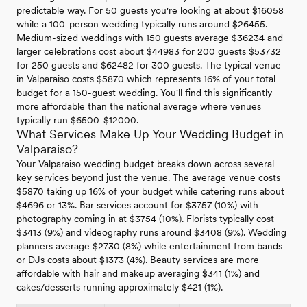
predictable way. For 50 guests you're looking at about $16058
while a 100-person wedding typically runs around $26455.
Medium-sized weddings with 150 guests average $36234 and
larger celebrations cost about $44983 for 200 guests $53732
for 250 guests and $62482 for 300 guests. The typical venue
in Valparaiso costs $5870 which represents 16% of your total
budget for a 150-guest wedding. You'll find this significantly
more affordable than the national average where venues
typically run $6500-$12000.
What Services Make Up Your Wedding Budget in
Valparaiso?
Your Valparaiso wedding budget breaks down across several
key services beyond just the venue. The average venue costs
$5870 taking up 16% of your budget while catering runs about
$4696 or 13%. Bar services account for $3757 (10%) with
photography coming in at $3754 (10%). Florists typically cost
$3413 (9%) and videography runs around $3408 (9%). Wedding
planners average $2730 (8%) while entertainment from bands
or DJs costs about $1373 (4%). Beauty services are more
affordable with hair and makeup averaging $341 (1%) and
cakes/desserts running approximately $421 (1%).