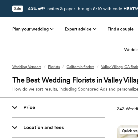
40% off*
invites & paper through 8/10 with code
HEATW
Sale
Plan your wedding
Expert advice
Find a couple
Weddin
Wedding Vendors
/
Florists
/
California florists
/
Valley Village, CA flori
The Best Wedding Florists in Valley Vill
How do we sort results, including Sponsored Ads and personalize
Price
343
Weddin
Location and fees
Quick re