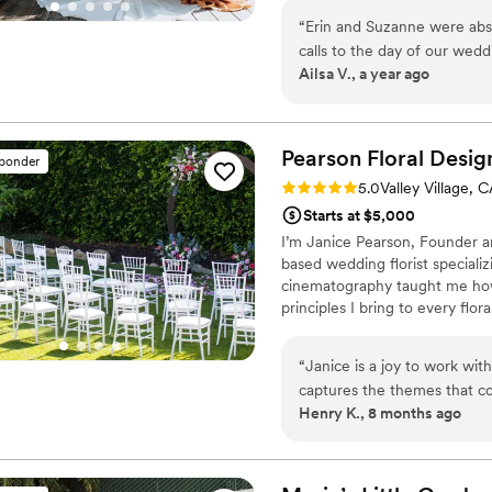
proud Latina, female owned busi
“
Erin and Suzanne were abso
design at various venues.
calls to the day of our wedd
Ailsa V., a year ago
and truly helped bring our v
style and preferences, offe
floral detail was perfect. O
executed—beyond what we ha
Pearson Floral
Desig
sponder
and kindness made the enti
Rating: 5.0 (4 reviews)
5.0
Valley Village, 
so grateful for their talen
Starts at $5,000
looking for a florist who ge
I’m Janice Pearson, Founder a
based wedding florist special
cinematography taught me ho
principles I bring to every flo
receptions that feel personal,
thoughtfully, with designs tai
“
Janice is a joy to work wit
their guests to remember.
captures the themes that co
Henry K., 8 months ago
seen her make for different 
were very reasonable and the
not recommended them any hi