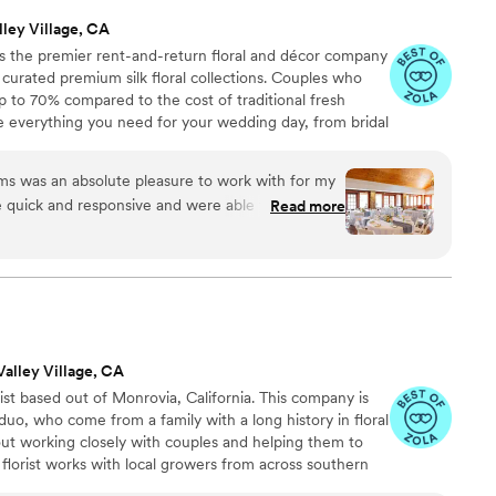
lley Village, CA
 the premier rent-and-return floral and décor company
ly curated premium silk floral collections. Couples who
up to 70% compared to the cost of traditional fresh
de everything you need for your wedding day, from bridal
tonnieres, garlands, centerpieces, aisle markers, cake
and crowns, wedding décor, and more. Each design is
 was an absolute pleasure to work with for my
 a cohesive, elevated look from ceremony to reception.
 quick and responsive and were able to help me
Read more
y order. The flowers were beautiful and looked
n on their website - many people told me they
l! I had made a mistake on my order and didn't
 a half before my wedding, but the wonderful
ed Blooms not only helped me fix the issue but
ghout the entire process. A special shout-out to
Valley Village, CA
t Sydney for making my order experience
ist based out of Monrovia, California. This company is
o, who come from a family with a long history in floral
bout working closely with couples and helping them to
is florist works with local growers from across southern
rious vendors from the Los Angeles Flower Mart. We are a