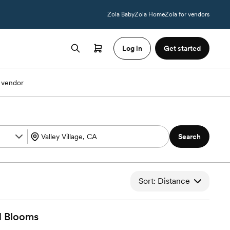
Zola Baby
Zola Home
Zola for vendors
Log in
Get started
 vendor
Search
Sort: Distance
d
Blooms