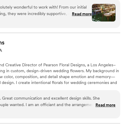
ness that is willing to travel to various parts of CA to
lutely wonderful to work with! From our initial
ing, they were incredibly supportive, attentive,
Read more
ision to life. They took the time to understand our
ring thoughtful suggestions and ensuring every
n the wedding day, everything was beautifully
d imagined. Their creativity, professionalism,
ns
re experience seamless and stress-free. We are
CA
t and would highly recommend them to any couple
nuinely cares about making their day special!
”
nd Creative Director of Pearson Floral Designs, a Los Angeles–
izing in custom, design-driven wedding flowers. My background in
w color, composition, and detail shape emotion and memory—
ral design. I create intentional florals for wedding ceremonies and
 refined, and emotionally resonant. Each event is approached
lored to the couple, the venue, and the experience they want
h. Great communication and excellent design skills. She
uple wanted. I am an officiant and the arrangements I have
Read more
occasions are always beautiful and so well done. Their prices
 level of care at every interaction was clearly evident. Can
gher to anyone who is looking for a great florist.
”