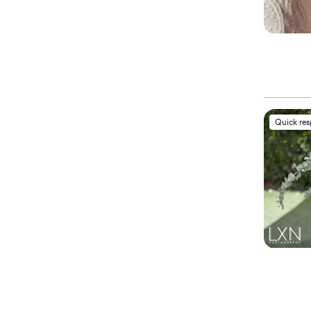
Quick re