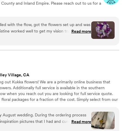
 County and Inland Empire. Please reach out to us for a
or creating flowers that have been part of our
mories for years—and for making our wedding
an we ever imagined.
”
lled with the flow, got the flowers set up and was
Read more
able, enjoyable, relaxing, drama free.
”
lley Village, CA
 out Kukka flowers! We are a primarily online business that
lowers. Additionally full service is available in the southern
know when you reach out you are looking for full service quote.
floral packages for a fraction of the cost. Simply select from our
e flowers you need to the location of your choice 2-3 days before
etailed breakdown of how to assemble all arrangements!
my August wedding. During the ordering process
nspiration pictures that I had and curated a
Read more
ch the ideas, but using flowers that are available