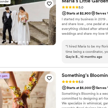
Maria’s Little
Garde
sponder
Rating: 5.0 (30 reviews)
5.0
Starts at $2,900
Serves 
I started my business in 2019 
and share love , one pedal at 
everything clicked after attend
weddings and share my love th
what I’m truly passionate abou
make your dream come true by
“
I hired Maria to be my flor
time being a coordinator, yo
Gayle B., 10 months ago
Everything was perfect. Her commun
had a timeline written out w
nervous the day of the wedd
feel relaxed and confident in
Something’s
Bloomi
n gem
flowers, Maria understood th
Rating: 5.0 (26 reviews)
5.0
trusted her enough to pick
Starts at $5,000
Serves 
saw them for the first time, I
Something's Blooming is a wedd
bouquet of orange Calla Li
committed to designing art-forwa
the biggest reasons was bec
We specialize in whimsical, ga
wearable floral designs (check 