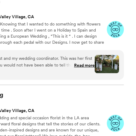
n
Valley Village, CA
. Knowing that I wanted to do something with flowers
a time . Soon after I went on a Holiday to Spain and
ing a European Wedding , “This is it “ . I can design
rough each pedal with our Designs. I now get to share
t and show the love that I have for florals with you . We
 turning each pedal into your own dream wedding .
ist and my wedding coordinator. This was her first
u would not have been able to tell that.
Read more
ication and organization is excellent. She
hich she followed to a tee. I wasn't even too
ing. Maria had it all figured out and made me
 her skills. She didn't disappoint! With the
ng
e vision I wanted for my flowers (no roses lol). I
 out the flowers she thought would work. When I
Valley Village, CA
 cried... She got it exactly right! I loved my
ing and special occasion florist in the LA area
lies! My whole wedding was magical and one of
rd floral designs that tell the stories of our clients.
ause of Maria!
”
rden-inspired designs and are known for our unique,
out our floral tattoos!) We love outside-the-box