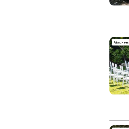
Quick re