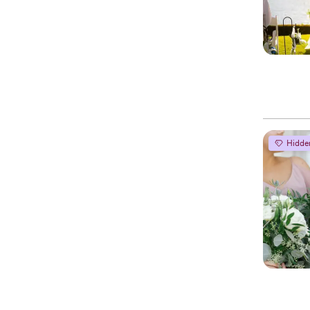
Hidde