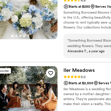
Rating: 4.9 (116 reviews)
4.9
Starts at $250
Serves Va
Something Borrowed Blooms is
in the U.S., offering beautiful
choose to rent typically save 
flowers. Our collections inclu
and bridesmaid bouquets to bou
flowers, swags, flower combs 
“
Something Borrowed Blooms
thoughtfully curated to create
wedding flowers. They were
Alexandra T., a year ago
multiple times throughout m
exactly like what I had see
thought my flowers were rea
realize it until a week and
Iler
Meadows
sponder
people at Something Borrow
Rating: 5.0 (11 reviews)
5.0
were so kind and calm throu
Starts at $2,500
Serves 
Customer Service Specialis
Iler Meadows is a wedding flor
flawless.
”
owned by a mother-daughter du
artistry. They're passionate a
make their vision a reality. Th
California, as well as with va