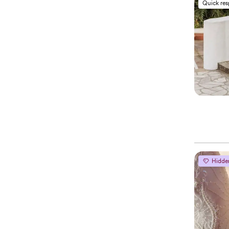
Quick re
Hidde