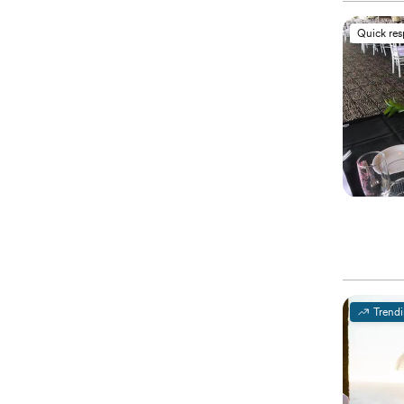
Quick re
Trend