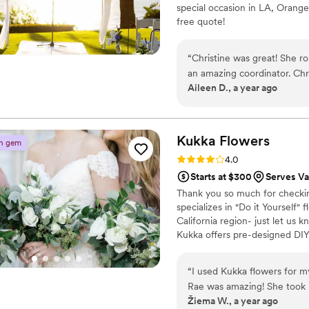
special occasion in LA, Orange
enough. Thank you, Akiko, f
free quote!
family’s most cherished me
day even more beautiful th
“
Christine was great! She ro
an amazing coordinator. Christine worked well to get my vision translated into
Aileen D., a year ago
a production that was memor
Kukka
Flowers
n gem
Rating: 4.0 (12 reviews)
4.0
Starts at $300
Serves Va
Thank you so much for checking
specializes in "Do it Yourself" f
California region- just let us 
Kukka offers pre-designed DIY 
collections and we ship all th
your wedding. You receive a d
“
I used Kukka flowers for 
Rae was amazing! She took i
Žiema W., a year ago
custom set of flowers to mat