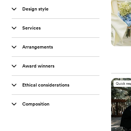
Design style
Services
Arrangements
Award winners
Quick re
Ethical considerations
Composition