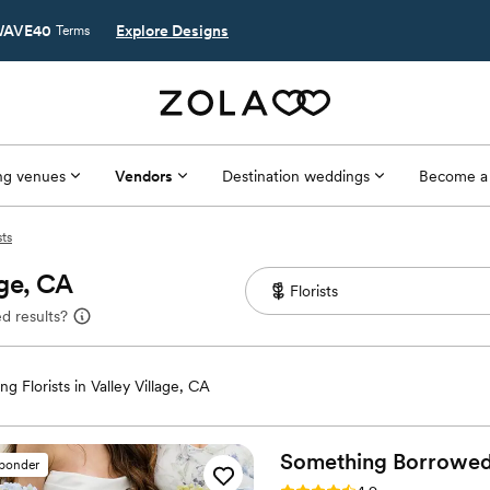
AVE40
Explore Designs
Terms
g venues
Vendors
Destination weddings
Become a
sts
age, CA
d results?
g Florists in Valley Village, CA
Something Borrowe
sponder