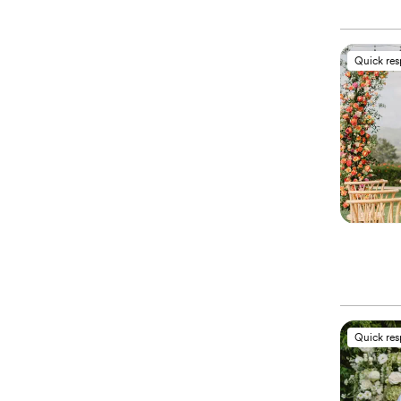
Quick re
Quick re