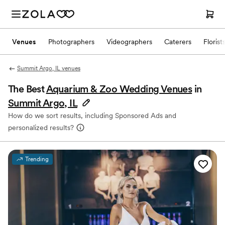
Venues
Photographers
Videographers
Caterers
Florist
Summit Argo, IL venues
The Best
Aquarium & Zoo Wedding Venues
in
Summit Argo, IL
How do we sort results, including Sponsored Ads and
personalized results?
Trending