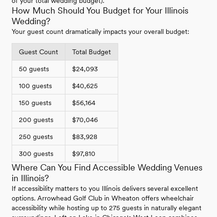
of your total wedding budget).
How Much Should You Budget for Your Illinois
Wedding?
Your guest count dramatically impacts your overall budget:
Guest Count
Total Budget
50 guests
$24,093
100 guests
$40,625
150 guests
$56,164
200 guests
$70,046
250 guests
$83,928
300 guests
$97,810
Where Can You Find Accessible Wedding Venues
in Illinois?
If accessibility matters to you Illinois delivers several excellent
options. Arrowhead Golf Club in Wheaton offers wheelchair
accessibility while hosting up to 275 guests in naturally elegant