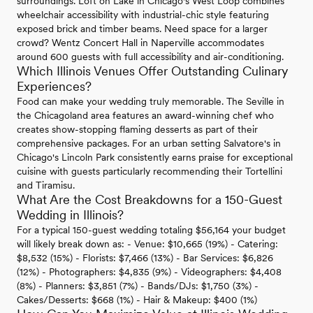
surroundings. Loft on Lake in Chicago's West Loop combines
wheelchair accessibility with industrial-chic style featuring
exposed brick and timber beams. Need space for a larger
crowd? Wentz Concert Hall in Naperville accommodates
around 600 guests with full accessibility and air-conditioning.
Which Illinois Venues Offer Outstanding Culinary
Experiences?
Food can make your wedding truly memorable. The Seville in
the Chicagoland area features an award-winning chef who
creates show-stopping flaming desserts as part of their
comprehensive packages. For an urban setting Salvatore's in
Chicago's Lincoln Park consistently earns praise for exceptional
cuisine with guests particularly recommending their Tortellini
and Tiramisu.
What Are the Cost Breakdowns for a 150-Guest
Wedding in Illinois?
For a typical 150-guest wedding totaling $56,164 your budget
will likely break down as: - Venue: $10,665 (19%) - Catering:
$8,532 (15%) - Florists: $7,466 (13%) - Bar Services: $6,826
(12%) - Photographers: $4,835 (9%) - Videographers: $4,408
(8%) - Planners: $3,851 (7%) - Bands/DJs: $1,750 (3%) -
Cakes/Desserts: $668 (1%) - Hair & Makeup: $400 (1%)