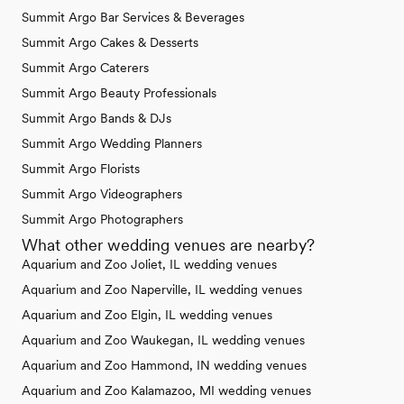
Summit Argo Bar Services & Beverages
Summit Argo Cakes & Desserts
Summit Argo Caterers
Summit Argo Beauty Professionals
Summit Argo Bands & DJs
Summit Argo Wedding Planners
Summit Argo Florists
Summit Argo Videographers
Summit Argo Photographers
What other wedding venues are nearby?
Aquarium and Zoo Joliet, IL wedding venues
Aquarium and Zoo Naperville, IL wedding venues
Aquarium and Zoo Elgin, IL wedding venues
Aquarium and Zoo Waukegan, IL wedding venues
Aquarium and Zoo Hammond, IN wedding venues
Aquarium and Zoo Kalamazoo, MI wedding venues