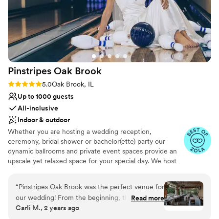
Pinstripes Oak
Brook
Rating: 5.0 (4 reviews)
5.0
Oak Brook, IL
Up to 1000 guests
All-inclusive
Indoor & outdoor
Whether you are hosting a wedding reception,
ceremony, bridal shower or bachelor(ette) party our
dynamic ballrooms and private event spaces provide an
upscale yet relaxed space for your special day. We host
truly unique events and deliver sophisticated fun through
combining our from-scratch Italian-America menu with
“
Pinstripes Oak Brook was the perfect venue for
the classic games of bowling and bocce ball. Let our
our wedding! From the beginning, their
Read more
talented event team work with you on a customized
Carli M., 2 years ago
communication was excellent and efficient,
event to suit your personal style and help you bring your
making the planning process a breeze. The