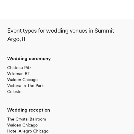
Event types for wedding venues in Summit
Argo, IL
Wedding ceremony
Chateau Ritz
Wildman BT
Walden Chicago
Victoria In The Park
Celeste
Wedding reception
The Crystal Ballroom
Walden Chicago
Hotel Allegro Chicago