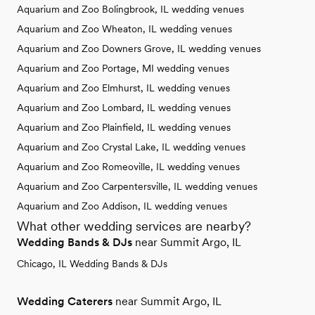
Aquarium and Zoo Bolingbrook, IL wedding venues
Aquarium and Zoo Wheaton, IL wedding venues
Aquarium and Zoo Downers Grove, IL wedding venues
Aquarium and Zoo Portage, MI wedding venues
Aquarium and Zoo Elmhurst, IL wedding venues
Aquarium and Zoo Lombard, IL wedding venues
Aquarium and Zoo Plainfield, IL wedding venues
Aquarium and Zoo Crystal Lake, IL wedding venues
Aquarium and Zoo Romeoville, IL wedding venues
Aquarium and Zoo Carpentersville, IL wedding venues
Aquarium and Zoo Addison, IL wedding venues
What other wedding services are nearby?
Wedding Bands & DJs
near Summit Argo, IL
Chicago, IL Wedding Bands & DJs
Wedding Caterers
near Summit Argo, IL