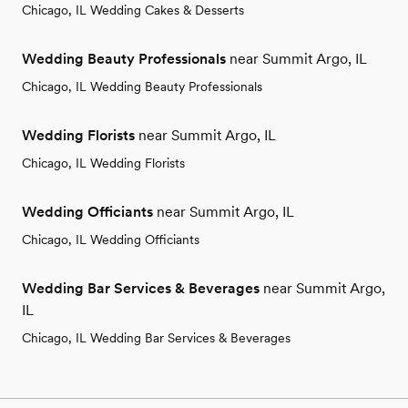
Chicago, IL Wedding Cakes & Desserts
Wedding Beauty Professionals
near Summit Argo, IL
Chicago, IL Wedding Beauty Professionals
Wedding Florists
near Summit Argo, IL
Chicago, IL Wedding Florists
Wedding Officiants
near Summit Argo, IL
Chicago, IL Wedding Officiants
Wedding Bar Services & Beverages
near Summit Argo,
IL
Chicago, IL Wedding Bar Services & Beverages