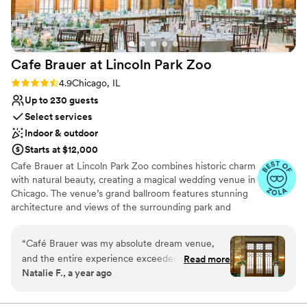
Cafe Brauer at Lincoln Park
Zoo
Rating: 4.9 (9 reviews)
4.9
Chicago, IL
Up to 230 guests
Select services
Indoor & outdoor
Starts at $12,000
Cafe Brauer at Lincoln Park Zoo combines historic charm
with natural beauty, creating a magical wedding venue in
Chicago. The venue’s grand ballroom features stunning
architecture and views of the surrounding park and
skyline. Guests appreciate the seamless blend of indoor
and outdoor spaces, perfect for ceremonies and
“
Café Brauer was my absolute dream venue,
receptions. The dedicated staff ensures a personalized
and the entire experience exceeded every
Read more
and smooth event, from planning to execution. For
Natalie F., a year ago
expectation. The space is stunning, the
couples seeking a unique and enchanting setting, Cafe
architecture and historic charm speak for
Brauer offers a truly unforgettable experience.
themselves and hardly need additional décor to