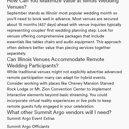
How Can You Maximize Value at Illinois Wedding
Venues?
September stands as Illinois' most popular wedding month so
you'll need to book well in advance. Most venues are secured
about 15 months (457 days) ahead with venue inquiries typically
representing couples' first wedding planning step. Look for
venues offering comprehensive packages that include
essentials like tables chairs and audio equipment. This approach
often delivers better value than piecing services together
separately.
Can Illinois Venues Accommodate Remote
Wedding Participants?
While traditional venues might not explicitly advertise advanced
remote participation many can adapt for hybrid events.
Consider working with places like Cheney Mansion Starved
Rock Lodge or Mt. Zion Convention Center to implement
interactive elements beyond basic streaming. You could
incorporate virtual reality experiences or live polls to keep
remote guests fully engaged in your celebration.
What other Summit Argo vendors will I need?
Summit Argo Event Extras
Summit Argo Officiants