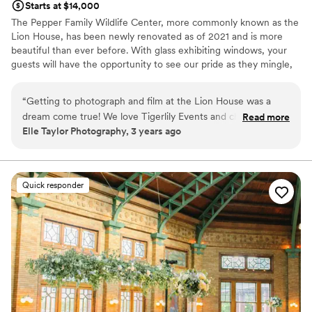
Starts at $14,000
The Pepper Family Wildlife Center, more commonly known as the
Lion House, has been newly renovated as of 2021 and is more
beautiful than ever before. With glass exhibiting windows, your
guests will have the opportunity to see our pride as they mingle,
dine and enjoy in your big day. This space can accommodate 350
guests seated with room for dancing, bars and so much more.
“
Getting to photograph and film at the Lion House was a
dream come true! We love Tigerlily Events and cherish the
Read more
Why you'll love this venue
Elle Taylor Photography, 3 years ago
times getting to work with their team, and the new Lion
Accommodates more than 200 guests
House was no exception. From the unique environment the
Full catering menu to choose from
space provides to the luxurious service the staff provides,
Blends luxury with trendiness
this venue is one of our favorites in Chicago. We're so
Venue considerations
Quick responder
excited to continue working together for future wedding
On-site parking not available
days!
”
No on-premises lodging options
Not wheelchair accessible