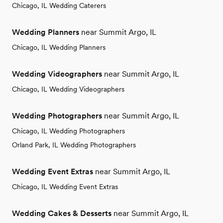
Chicago, IL Wedding Caterers
Wedding Planners
near Summit Argo, IL
Chicago, IL Wedding Planners
Wedding Videographers
near Summit Argo, IL
Chicago, IL Wedding Videographers
Wedding Photographers
near Summit Argo, IL
Chicago, IL Wedding Photographers
Orland Park, IL Wedding Photographers
Wedding Event Extras
near Summit Argo, IL
Chicago, IL Wedding Event Extras
Wedding Cakes & Desserts
near Summit Argo, IL