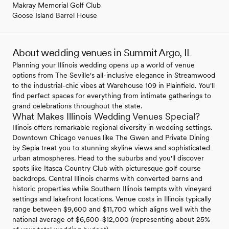
Makray Memorial Golf Club
Goose Island Barrel House
About wedding venues in Summit Argo, IL
Planning your Illinois wedding opens up a world of venue
options from The Seville's all-inclusive elegance in Streamwood
to the industrial-chic vibes at Warehouse 109 in Plainfield. You'll
find perfect spaces for everything from intimate gatherings to
grand celebrations throughout the state.
What Makes Illinois Wedding Venues Special?
Illinois offers remarkable regional diversity in wedding settings.
Downtown Chicago venues like The Gwen and Private Dining
by Sepia treat you to stunning skyline views and sophisticated
urban atmospheres. Head to the suburbs and you'll discover
spots like Itasca Country Club with picturesque golf course
backdrops. Central Illinois charms with converted barns and
historic properties while Southern Illinois tempts with vineyard
settings and lakefront locations. Venue costs in Illinois typically
range between $9,600 and $11,700 which aligns well with the
national average of $6,500-$12,000 (representing about 25%